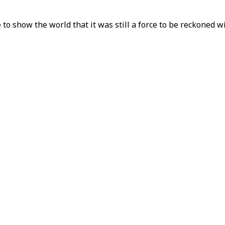
o show the world that it was still a force to be reckoned wit