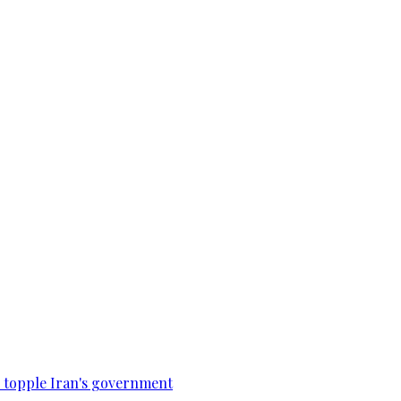
to topple Iran's government