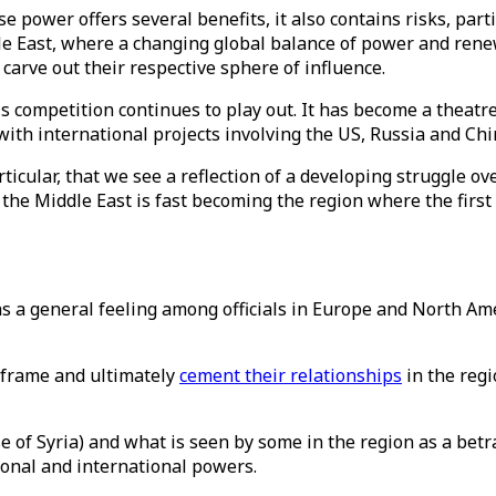
 power offers several benefits, it also contains risks, part
dle East, where a changing global balance of power and re
arve out their respective sphere of influence.
competition continues to play out. It has become a theatre 
ith international projects involving the US, Russia and Chi
articular, that we see a reflection of a developing struggle ov
 the Middle East is fast becoming the region where the first
s a general feeling among officials in Europe and North Am
e-frame and ultimately
cement their relationships
in the regi
e of Syria) and what is seen by some in the region as a betr
ional and international powers.