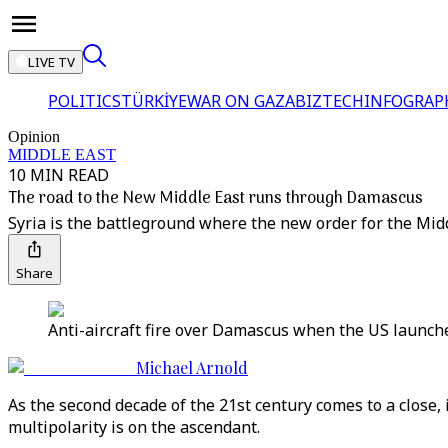
LIVE TV
POLITICS
TÜRKİYE
WAR ON GAZA
BIZTECH
INFOGRAP
Opinion
MIDDLE EAST
10 MIN READ
The road to the New Middle East runs through Damascus
Syria is the battleground where the new order for the Mid
Share
Anti-aircraft fire over Damascus when the US launched 
Michael Arnold
As the second decade of the 21st century comes to a close,
multipolarity is on the ascendant.