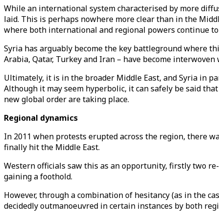
While an international system characterised by more diffuse
laid. This is perhaps nowhere more clear than in the Mid
where both international and regional powers continue to c
Syria has arguably become the key battleground where this 
Arabia, Qatar, Turkey and Iran – have become interwoven w
Ultimately, it is in the broader Middle East, and Syria in p
Although it may seem hyperbolic, it can safely be said that
new global order are taking place.
Regional dynamics
In 2011 when protests erupted across the region, there wa
finally hit the Middle East.
Western officials saw this as an opportunity, firstly two r
gaining a foothold.
However, through a combination of hesitancy (as in the cas
decidedly outmanoeuvred in certain instances by both reg