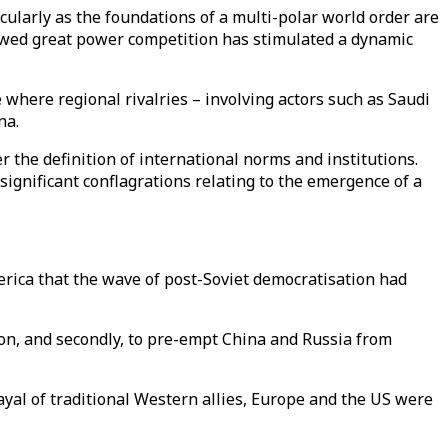
icularly as the foundations of a multi-polar world order are
newed great power competition has stimulated a dynamic
where regional rivalries – involving actors such as Saudi
na.
er the definition of international norms and institutions.
 significant conflagrations relating to the emergence of a
erica that the wave of post-Soviet democratisation had
on, and secondly, to pre-empt China and Russia from
ayal of traditional Western allies, Europe and the US were