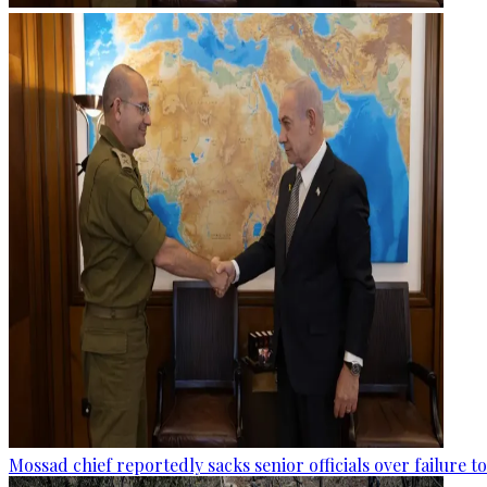
Mossad chief reportedly sacks senior officials over failure 