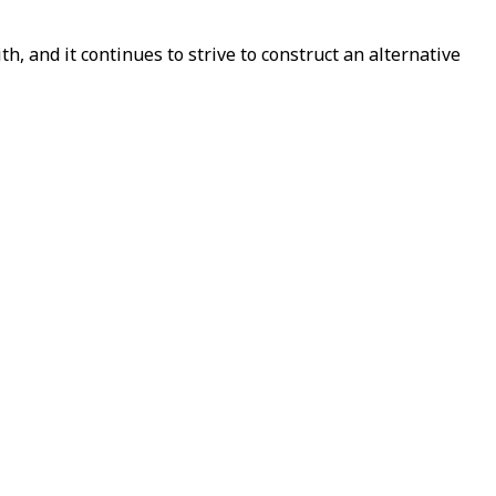
h, and it continues to strive to construct an alternative