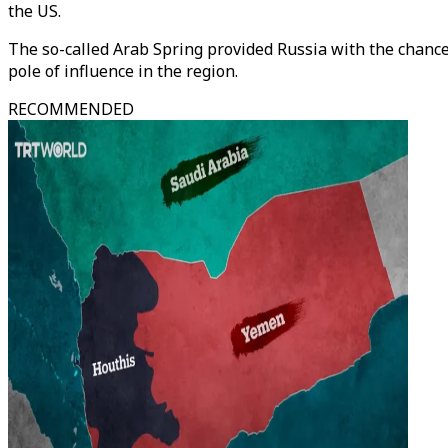
the US.
The so-called Arab Spring provided Russia with the chance t
pole of influence in the region.
RECOMMENDED