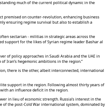
tanding much of the current political dynamic in the
ect premised on counter-revolution, enhancing business
 only ensuring regime survival but also to establish a
ften sectarian - militias in strategic areas across the
ed support for the likes of Syrian regime leader Bashar al
river of policy approaches in Saudi Arabia and the UAE in
n of Iran’s hegemonic ambitions in the region.”
, there is the other, albeit interconnected, international
lite support in the region. Following almost thirty years of
ith an influence deficit in the region.
ower in lieu of economic strength. Russia’s interest in the
ge of the post-Cold War international system, dominated by