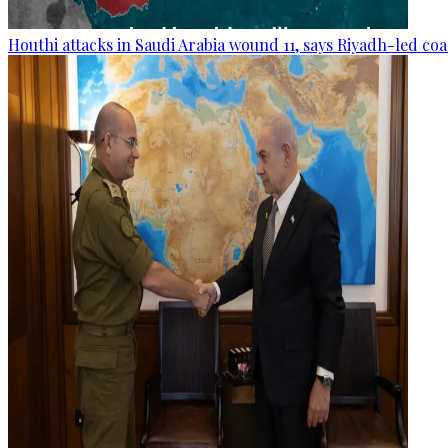
Houthi attacks in Saudi Arabia wound 11, says Riyadh-led coa