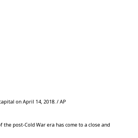
apital on April 14, 2018. / AP
of the post-Cold War era has come to a close and