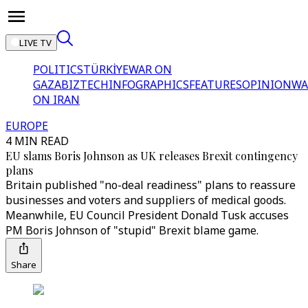
LIVE TV
POLITICS
TÜRKİYE
WAR ON
GAZA
BIZTECH
INFOGRAPHICS
FEATURES
OPINION
WA
ON IRAN
EUROPE
4 MIN READ
EU slams Boris Johnson as UK releases Brexit contingency
plans
Britain published "no-deal readiness" plans to reassure
businesses and voters and suppliers of medical goods.
Meanwhile, EU Council President Donald Tusk accuses
PM Boris Johnson of "stupid" Brexit blame game.
Share