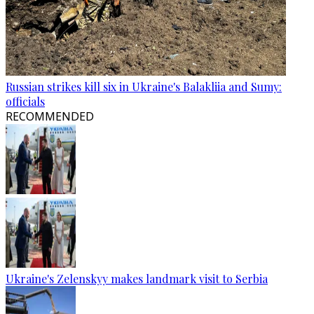
Russian strikes kill six in Ukraine's Balakliia and Sumy:
officials
RECOMMENDED
Ukraine's Zelenskyy makes landmark visit to Serbia