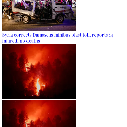
Syria corrects Damascus minibus blast toll, reports 14
injured, no deaths