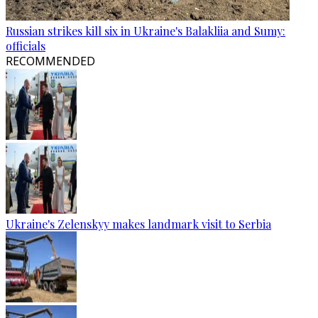
Russian strikes kill six in Ukraine's Balakliia and Sumy:
officials
RECOMMENDED
Ukraine's Zelenskyy makes landmark visit to Serbia