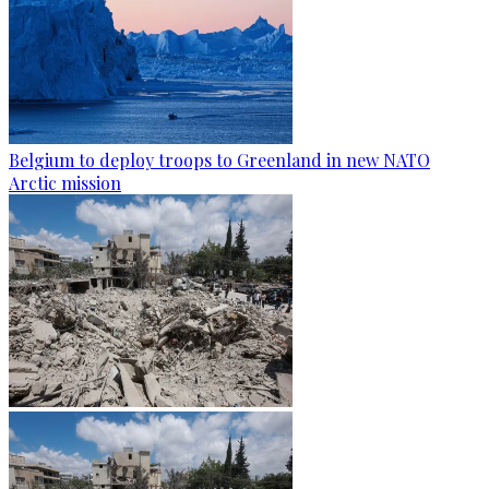
Belgium to deploy troops to Greenland in new NATO
Arctic mission