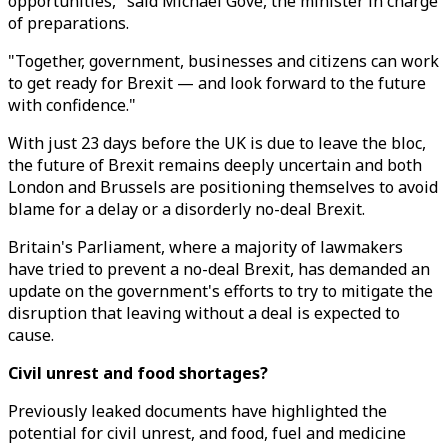
opportunities," said Michael Gove, the minister in charge
of preparations.
"Together, government, businesses and citizens can work
to get ready for Brexit — and look forward to the future
with confidence."
With just 23 days before the UK is due to leave the bloc,
the future of Brexit remains deeply uncertain and both
London and Brussels are positioning themselves to avoid
blame for a delay or a disorderly no-deal Brexit.
Britain's Parliament, where a majority of lawmakers
have tried to prevent a no-deal Brexit, has demanded an
update on the government's efforts to try to mitigate the
disruption that leaving without a deal is expected to
cause.
Civil unrest and food shortages?
Previously leaked documents have highlighted the
potential for civil unrest, and food, fuel and medicine