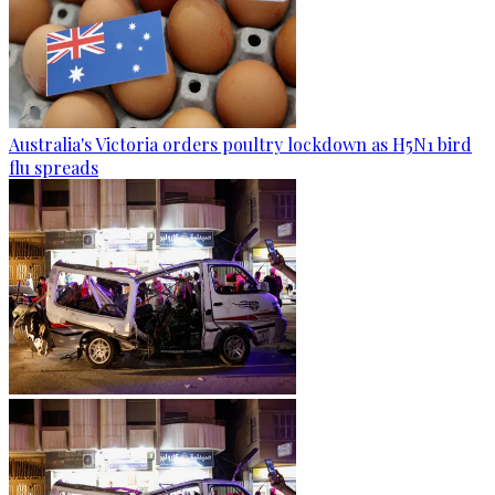
Australia's Victoria orders poultry lockdown as H5N1 bird
flu spreads