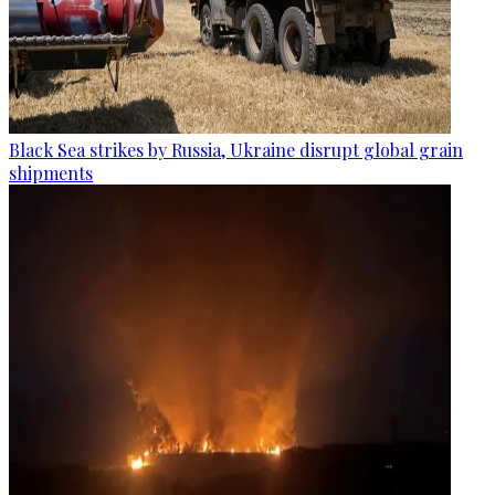
Black Sea strikes by Russia, Ukraine disrupt global grain
shipments