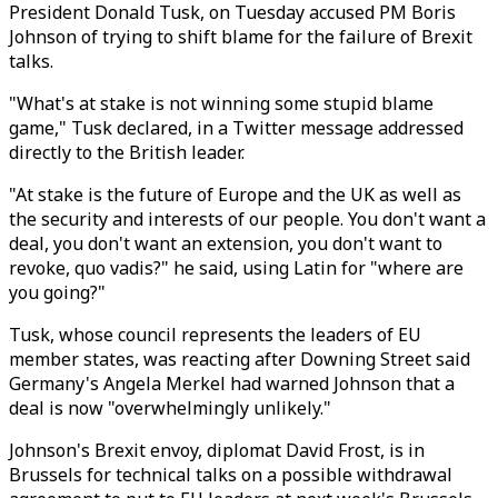
President Donald Tusk, on Tuesday accused PM Boris
Johnson of trying to shift blame for the failure of Brexit
talks.
"What's at stake is not winning some stupid blame
game," Tusk declared, in a Twitter message addressed
directly to the British leader.
"At stake is the future of Europe and the UK as well as
the security and interests of our people. You don't want a
deal, you don't want an extension, you don't want to
revoke, quo vadis?" he said, using Latin for "where are
you going?"
Tusk, whose council represents the leaders of EU
member states, was reacting after Downing Street said
Germany's Angela Merkel had warned Johnson that a
deal is now "overwhelmingly unlikely."
Johnson's Brexit envoy, diplomat David Frost, is in
Brussels for technical talks on a possible withdrawal