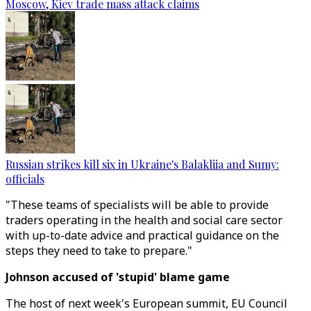
Moscow, Kiev trade mass attack claims
Russian strikes kill six in Ukraine's Balakliia and Sumy:
officials
"These teams of specialists will be able to provide
traders operating in the health and social care sector
with up-to-date advice and practical guidance on the
steps they need to take to prepare."
Johnson accused of 'stupid' blame game
The host of next week's European summit, EU Council