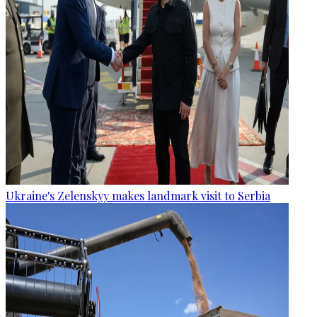
Ukraine's Zelenskyy makes landmark visit to Serbia