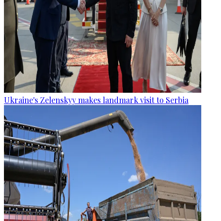
Ukraine's Zelenskyy makes landmark visit to Serbia