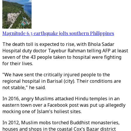
Magnitude 6.3 earthquake jolts southern Philippines
The death toll is expected to rise, with Bhola Sadar
Hospital duty doctor Tayebur Rahman telling AFP at least
seven of the 43 people taken to hospital were fighting
for their lives.
"We have sent the critically injured people to the
regional hospital in Barisal (city). Their conditions are
not stable," he said.
In 2016, angry Muslims attacked Hindu temples in an
eastern town over a Facebook post was put up allegedly
mocking one of Islam's holiest sites.
In 2012, Muslim mobs torched Buddhist monasteries,
houses and shops in the coastal Cox's Bazar district