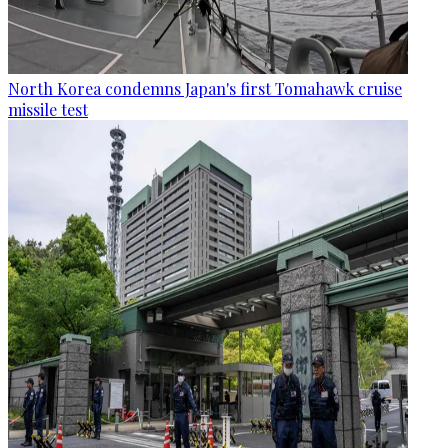
North Korea condemns Japan's first Tomahawk cruise
missile test