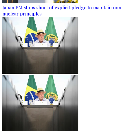
Japan PM stops short of explicit pledge to maintain non-
nuclear principles