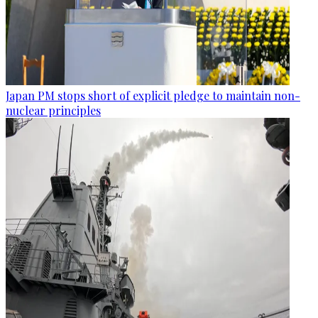
Japan PM stops short of explicit pledge to maintain non-
nuclear principles