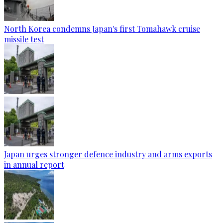
North Korea condemns Japan's first Tomahawk cruise
missile test
Japan urges stronger defence industry and arms exports
in annual report