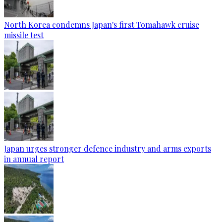
North Korea condemns Japan's first Tomahawk cruise
missile test
Japan urges stronger defence industry and arms exports
in annual report