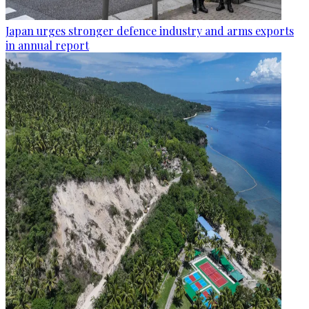
Japan urges stronger defence industry and arms exports
in annual report