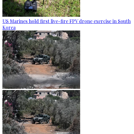
US Marines hold first live-fire FPV drone exercise in South
Korea