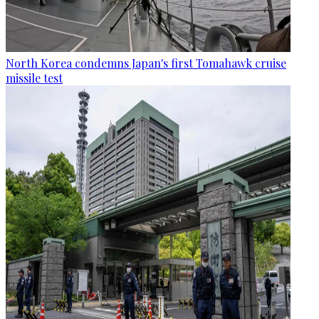
North Korea condemns Japan's first Tomahawk cruise
missile test