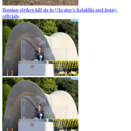
Russian strikes kill six in Ukraine's Balakliia and Sumy:
officials