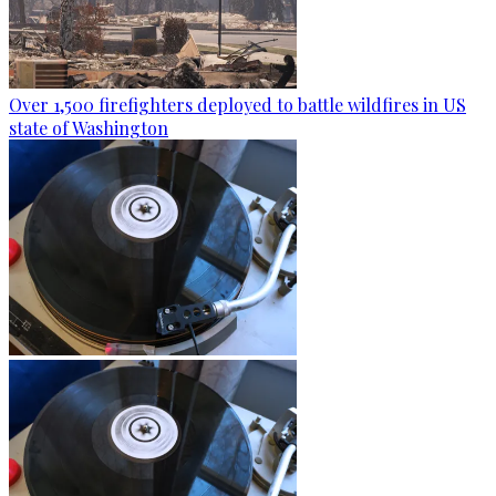
Over 1,500 firefighters deployed to battle wildfires in US
state of Washington