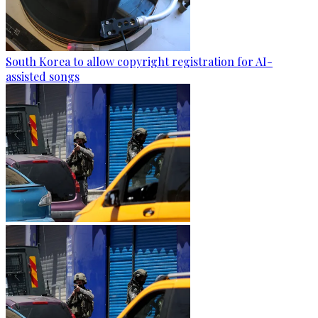
South Korea to allow copyright registration for AI-
assisted songs