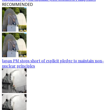
RECOMMENDED
Japan PM stops short of explicit pledge to maintain non-
nuclear principles