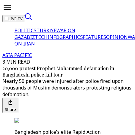
LIVE TV
POLITICS
TÜRKİYE
WAR ON
GAZA
BIZTECH
INFOGRAPHICS
FEATURES
OPINION
WA
ON IRAN
ASIA PACIFIC
3 MIN READ
20,000 protest Prophet Mohammed defamation in
Bangladesh, police kill four
Nearly 50 people were injured after police fired upon
thousands of Muslim demonstrators protesting religious
defamation.
Share
Bangladesh police's elite Rapid Action