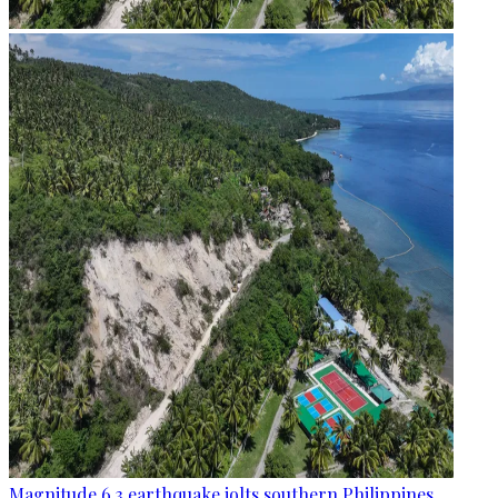
Magnitude 6.3 earthquake jolts southern Philippines