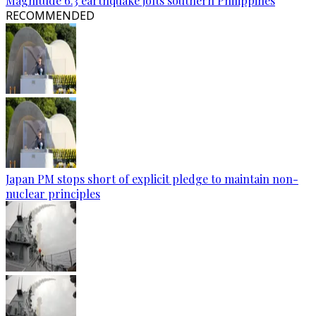
Magnitude 6.3 earthquake jolts southern Philippines
RECOMMENDED
Japan PM stops short of explicit pledge to maintain non-
nuclear principles