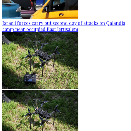
Israeli forces carry out second day of attacks on Qalandia
camp near occupied East Jerusalem