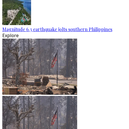
Magnitude 6.3 earthquake jolts southern Philippines
Explore