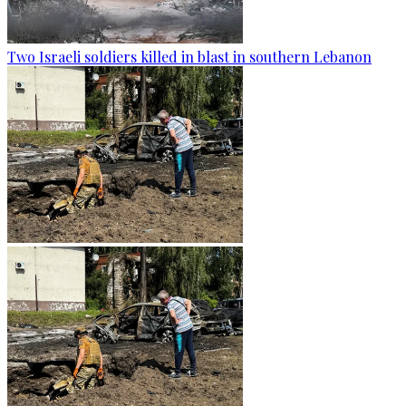
Two Israeli soldiers killed in blast in southern Lebanon