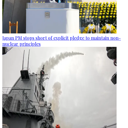
Japan PM stops short of explicit pledge to maintain non-
nuclear principles