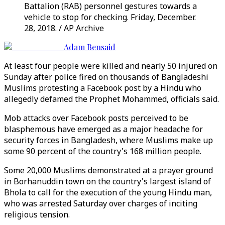
Battalion (RAB) personnel gestures towards a
vehicle to stop for checking. Friday, December.
28, 2018. / AP Archive
Adam Bensaid
At least four people were killed and nearly 50 injured on
Sunday after police fired on thousands of Bangladeshi
Muslims protesting a Facebook post by a Hindu who
allegedly defamed the Prophet Mohammed, officials said.
Mob attacks over Facebook posts perceived to be
blasphemous have emerged as a major headache for
security forces in Bangladesh, where Muslims make up
some 90 percent of the country's 168 million people.
Some 20,000 Muslims demonstrated at a prayer ground
in Borhanuddin town on the country's largest island of
Bhola to call for the execution of the young Hindu man,
who was arrested Saturday over charges of inciting
religious tension.