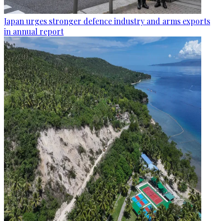
Japan urges stronger defence industry and arms exports
in annual report