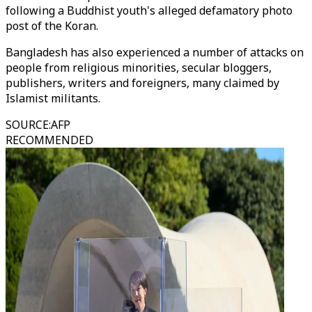
following a Buddhist youth's alleged defamatory photo
post of the Koran.
Bangladesh has also experienced a number of attacks on
people from religious minorities, secular bloggers,
publishers, writers and foreigners, many claimed by
Islamist militants.
SOURCE
:
AFP
RECOMMENDED