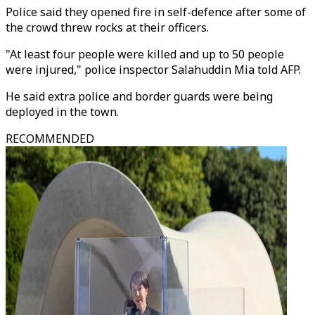
Police said they opened fire in self-defence after some of
the crowd threw rocks at their officers.
"At least four people were killed and up to 50 people
were injured," police inspector Salahuddin Mia told AFP.
He said extra police and border guards were being
deployed in the town.
RECOMMENDED