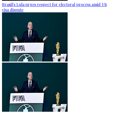
Brazil's Lula urges respect for electoral process amid US
visa dispute