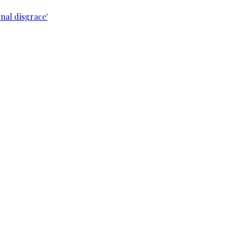
nal disgrace'