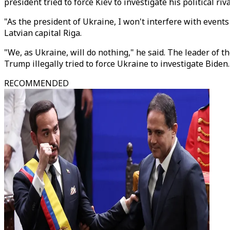
president tried to force Kiev to investigate his political riv
"As the president of Ukraine, I won't interfere with events
Latvian capital Riga.
"We, as Ukraine, will do nothing," he said. The leader of 
Trump illegally tried to force Ukraine to investigate Biden
RECOMMENDED