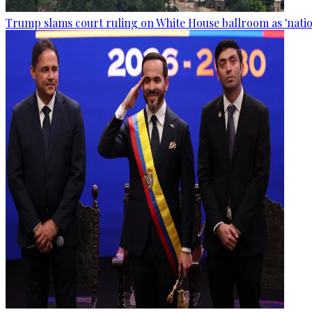
Trump slams court ruling on White House ballroom as 'natio