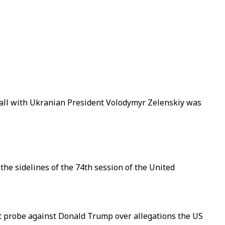
all with Ukranian President Volodymyr Zelenskiy was
he sidelines of the 74th session of the United
t probe against Donald Trump over allegations the US