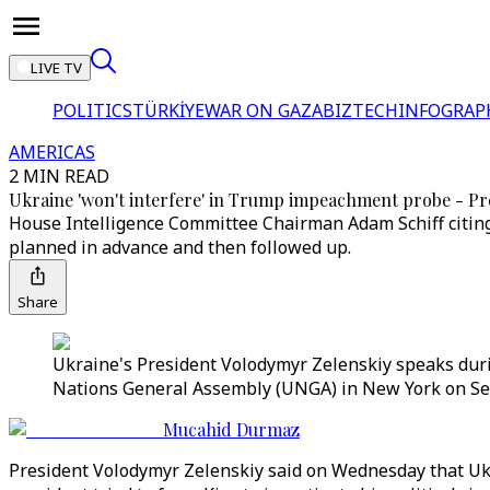
LIVE TV
POLITICS
TÜRKİYE
WAR ON GAZA
BIZTECH
INFOGRAP
AMERICAS
2 MIN READ
Ukraine 'won't interfere' in Trump impeachment probe - Pr
House Intelligence Committee Chairman Adam Schiff citin
planned in advance and then followed up.
Share
Ukraine's President Volodymyr Zelenskiy speaks duri
Nations General Assembly (UNGA) in New York on Sep
Mucahid Durmaz
President Volodymyr Zelenskiy said on Wednesday that Uk