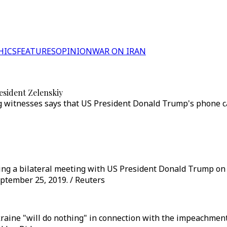
HICS
FEATURES
OPINION
WAR ON IRAN
esident Zelenskiy
g witnesses says that US President Donald Trump's phone c
ng a bilateral meeting with US President Donald Trump on t
tember 25, 2019. / Reuters
raine "will do nothing" in connection with the impeachmen