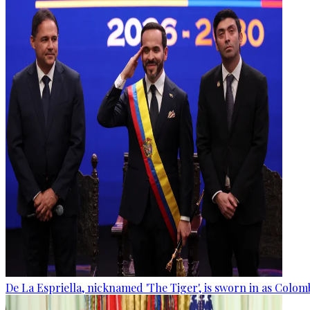
De La Espriella, nicknamed 'The Tiger', is sworn in as Colom