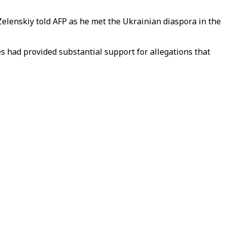
 Zelenskiy told AFP as he met the Ukrainian diaspora in the
s had provided substantial support for allegations that