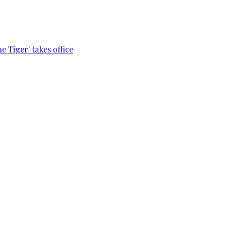
e Tiger' takes office