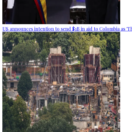
US announces intention to send $1B in aid to Colombia as 'Th