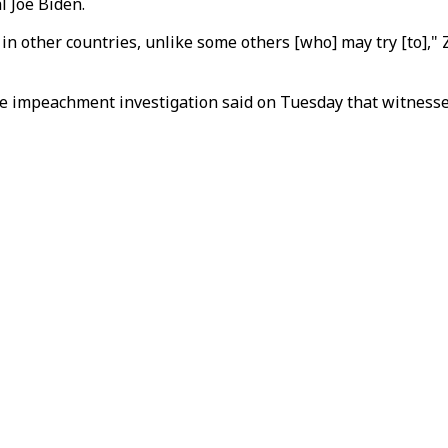
al Joe Biden.
 in other countries, unlike some others [who] may try [to],"
the impeachment investigation said on Tuesday that witnesse
.