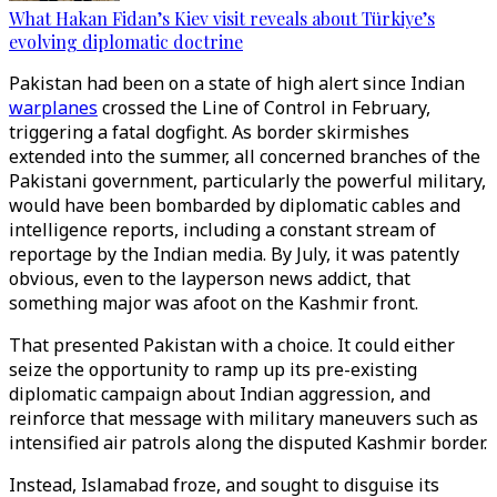
What Hakan Fidan’s Kiev visit reveals about Türkiye’s
evolving diplomatic doctrine
Pakistan had been on a state of high alert since Indian
warplanes
crossed the Line of Control in February,
triggering a fatal dogfight. As border skirmishes
extended into the summer, all concerned branches of the
Pakistani government, particularly the powerful military,
would have been bombarded by diplomatic cables and
intelligence reports, including a constant stream of
reportage by the Indian media. By July, it was patently
obvious, even to the layperson news addict, that
something major was afoot on the Kashmir front.
That presented Pakistan with a choice. It could either
seize the opportunity to ramp up its pre-existing
diplomatic campaign about Indian aggression, and
reinforce that message with military maneuvers such as
intensified air patrols along the disputed Kashmir border.
Instead, Islamabad froze, and sought to disguise its