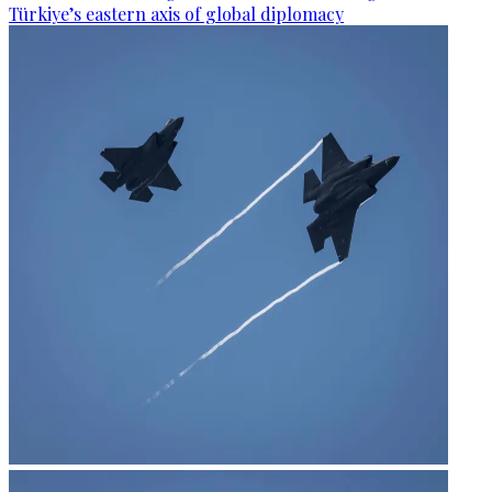
Türkiye’s eastern axis of global diplomacy