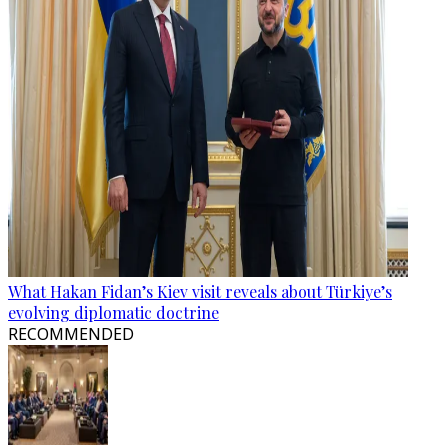
What Hakan Fidan’s Kiev visit reveals about Türkiye’s
evolving diplomatic doctrine
RECOMMENDED