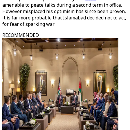
amenable to peace talks during a second term in office.
However misplaced his optimism has since been proven,
it is far more probable that Islamabad decided not to act,
for fear of sparking war.
RECOMMENDED