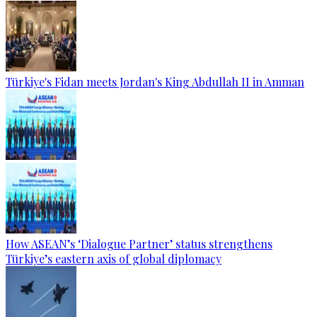
Türkiye's Fidan meets Jordan's King Abdullah II in Amman
How ASEAN’s ‘Dialogue Partner’ status strengthens
Türkiye’s eastern axis of global diplomacy