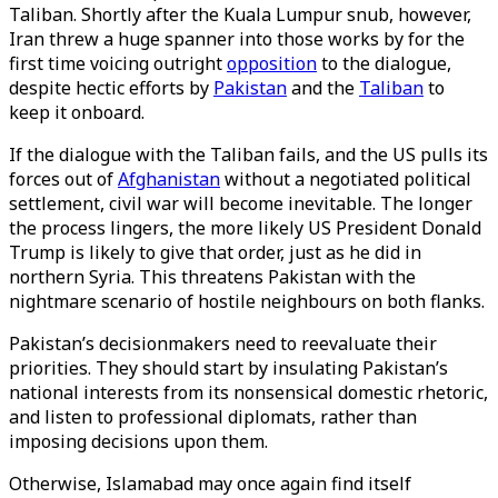
Taliban. Shortly after the Kuala Lumpur snub, however,
Iran threw a huge spanner into those works by for the
first time voicing outright
opposition
to the dialogue,
despite hectic efforts by
Pakistan
and the
Taliban
to
keep it onboard.
If the dialogue with the Taliban fails, and the US pulls its
forces out of
Afghanistan
without a negotiated political
settlement, civil war will become inevitable. The longer
the process lingers, the more likely US President Donald
Trump is likely to give that order, just as he did in
northern Syria. This threatens Pakistan with the
nightmare scenario of hostile neighbours on both flanks.
Pakistan’s decisionmakers need to reevaluate their
priorities. They should start by insulating Pakistan’s
national interests from its nonsensical domestic rhetoric,
and listen to professional diplomats, rather than
imposing decisions upon them.
Otherwise, Islamabad may once again find itself