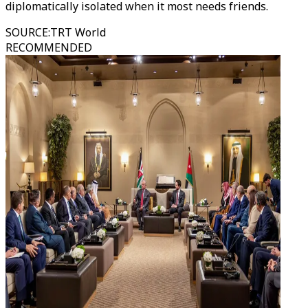
diplomatically isolated when it most needs friends.
SOURCE
:
TRT World
RECOMMENDED