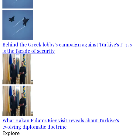
Behind the Greek lobby's campaign against Türkiye's F-35s
is the facade of security
What Hakan Fidan’s Kiev visit reveals about Türkiye’s
evolving diplomatic doctrine
Explore