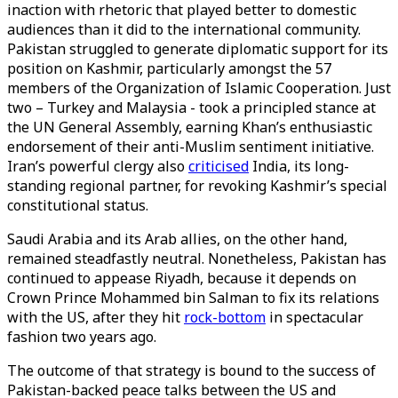
inaction with rhetoric that played better to domestic
audiences than it did to the international community.
Pakistan struggled to generate diplomatic support for its
position on Kashmir, particularly amongst the 57
members of the Organization of Islamic Cooperation. Just
two – Turkey and Malaysia - took a principled stance at
the UN General Assembly, earning Khan’s enthusiastic
endorsement of their anti-Muslim sentiment initiative.
Iran’s powerful clergy also
criticised
India, its long-
standing regional partner, for revoking Kashmir’s special
constitutional status.
Saudi Arabia and its Arab allies, on the other hand,
remained steadfastly neutral. Nonetheless, Pakistan has
continued to appease Riyadh, because it depends on
Crown Prince Mohammed bin Salman to fix its relations
with the US, after they hit
rock-bottom
in spectacular
fashion two years ago.
The outcome of that strategy is bound to the success of
Pakistan-backed peace talks between the US and