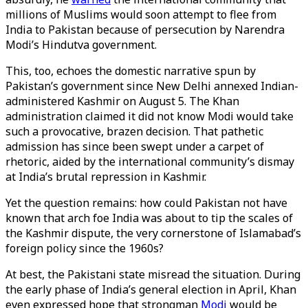
millions of Muslims would soon attempt to flee from
India to Pakistan because of persecution by Narendra
Modi’s Hindutva government.
This, too, echoes the domestic narrative spun by
Pakistan’s government since New Delhi annexed Indian-
administered Kashmir on August 5. The Khan
administration claimed it did not know Modi would take
such a provocative, brazen decision. That pathetic
admission has since been swept under a carpet of
rhetoric, aided by the international community’s dismay
at India’s brutal repression in Kashmir.
Yet the question remains: how could Pakistan not have
known that arch foe India was about to tip the scales of
the Kashmir dispute, the very cornerstone of Islamabad’s
foreign policy since the 1960s?
At best, the Pakistani state misread the situation. During
the early phase of India’s general election in April, Khan
even expressed hope that strongman
Modi
would be