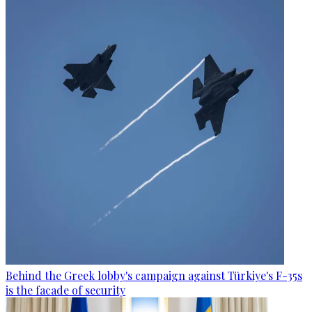
Behind the Greek lobby's campaign against Türkiye's F-35s
is the facade of security