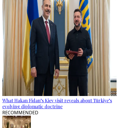
What Hakan Fidan’s Kiev visit reveals about Türkiye’s
evolving diplomatic doctrine
RECOMMENDED