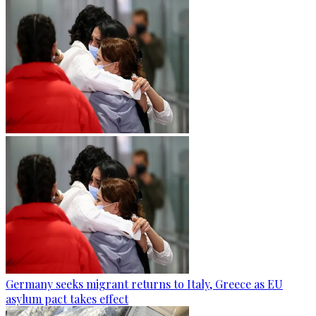
Germany seeks migrant returns to Italy, Greece as EU
asylum pact takes effect