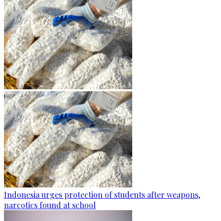
Indonesia urges protection of students after weapons,
narcotics found at school