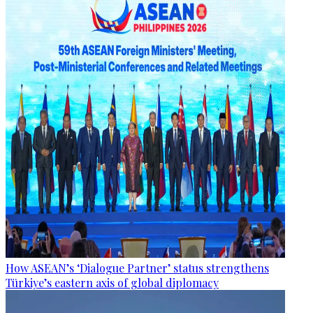
How ASEAN’s ‘Dialogue Partner’ status strengthens
Türkiye’s eastern axis of global diplomacy