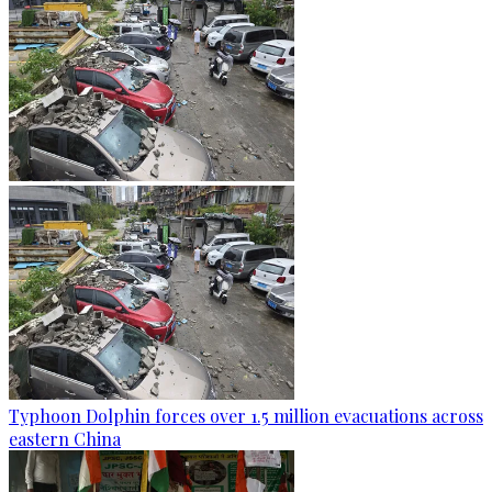
Typhoon Dolphin forces over 1.5 million evacuations across
eastern China