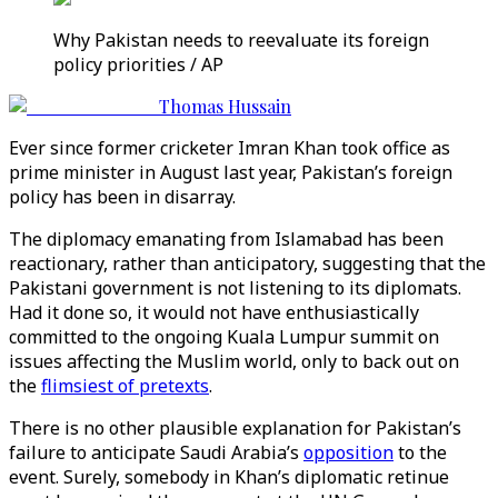
Why Pakistan needs to reevaluate its foreign
policy priorities / AP
Thomas Hussain
Ever since former cricketer Imran Khan took office as
prime minister in August last year, Pakistan’s foreign
policy has been in disarray.
The diplomacy emanating from Islamabad has been
reactionary, rather than anticipatory, suggesting that the
Pakistani government is not listening to its diplomats.
Had it done so, it would not have enthusiastically
committed to the ongoing Kuala Lumpur summit on
issues affecting the Muslim world, only to back out on
the
flimsiest of pretexts
.
There is no other plausible explanation for Pakistan’s
failure to anticipate Saudi Arabia’s
opposition
to the
event. Surely, somebody in Khan’s diplomatic retinue