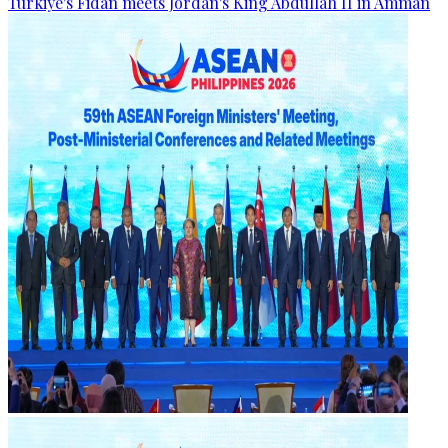
Türkiye's Fidan meets Jordan's King Abdullah II in Amman