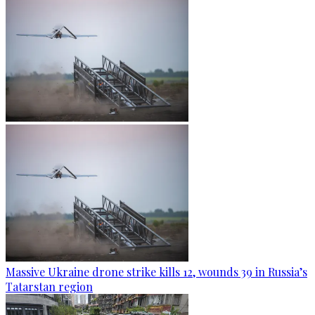
Massive Ukraine drone strike kills 12, wounds 39 in Russia’s
Tatarstan region