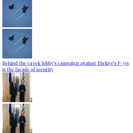
Behind the Greek lobby's campaign against Türkiye's F-35s
is the facade of security