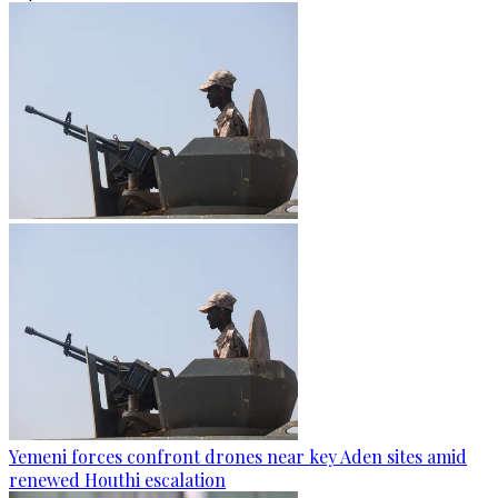
Yemeni forces confront drones near key Aden sites amid
renewed Houthi escalation