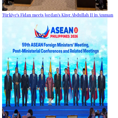
Türkiye's Fidan meets Jordan's King Abdullah II in Amman