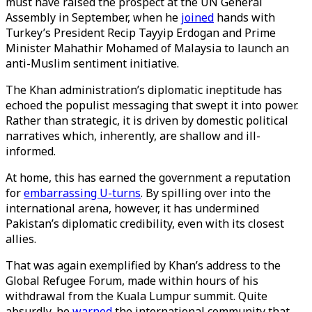
must have raised the prospect at the UN General
Assembly in September, when he
joined
hands with
Turkey’s President Recip Tayyip Erdogan and Prime
Minister Mahathir Mohamed of Malaysia to launch an
anti-Muslim sentiment initiative.
The Khan administration’s diplomatic ineptitude has
echoed the populist messaging that swept it into power.
Rather than strategic, it is driven by domestic political
narratives which, inherently, are shallow and ill-
informed.
At home, this has earned the government a reputation
for
embarrassing U-turns
. By spilling over into the
international arena, however, it has undermined
Pakistan’s diplomatic credibility, even with its closest
allies.
That was again exemplified by Khan’s address to the
Global Refugee Forum, made within hours of his
withdrawal from the Kuala Lumpur summit. Quite
absurdly, he
warned
the international community that