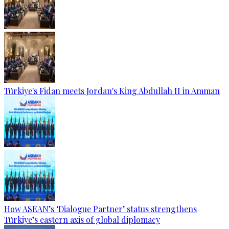
Türkiye's Fidan meets Jordan's King Abdullah II in Amman
How ASEAN’s ‘Dialogue Partner’ status strengthens
Türkiye’s eastern axis of global diplomacy