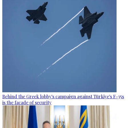
Behind the Greek lobby's campaign against Türkiye's F-35s
is the facade of security