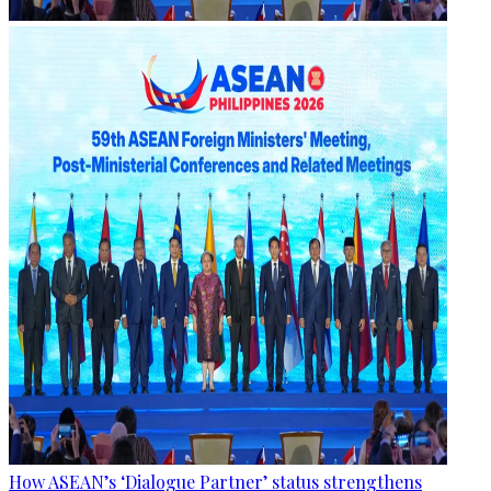
How ASEAN’s ‘Dialogue Partner’ status strengthens