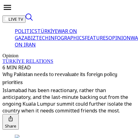
LIVE TV
POLITICS
TÜRKİYE
WAR ON
GAZA
BIZTECH
INFOGRAPHICS
FEATURES
OPINION
WA
ON IRAN
Opinion
TÜRKİYE RELATIONS
6 MIN READ
Why Pakistan needs to reevaluate its foreign policy
priorities
Islamabad has been reactionary, rather than
anticipatory, and the last-minute backing out from the
ongoing Kuala Lumpur summit could further isolate the
country when it needs committed friends the most.
Share