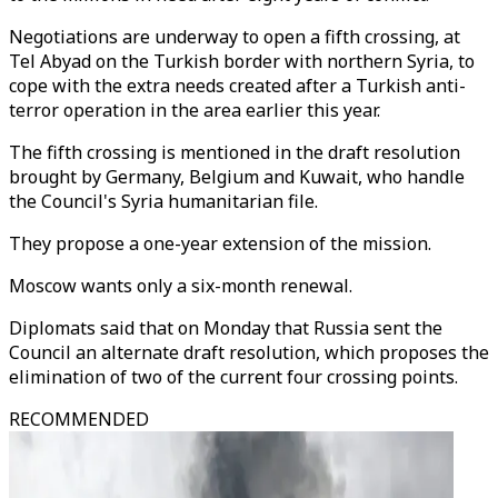
Negotiations are underway to open a fifth crossing, at
Tel Abyad on the Turkish border with northern Syria, to
cope with the extra needs created after a Turkish anti-
terror operation in the area earlier this year.
The fifth crossing is mentioned in the draft resolution
brought by Germany, Belgium and Kuwait, who handle
the Council's Syria humanitarian file.
They propose a one-year extension of the mission.
Moscow wants only a six-month renewal.
Diplomats said that on Monday that Russia sent the
Council an alternate draft resolution, which proposes the
elimination of two of the current four crossing points.
RECOMMENDED