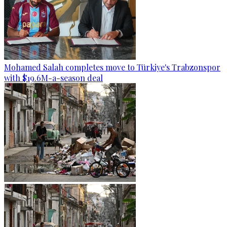
Mohamed Salah completes move to Türkiye's Trabzonspor
with $19.6M-a-season deal