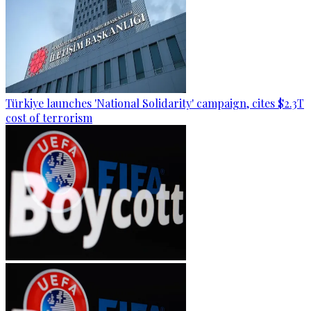
Türkiye launches 'National Solidarity' campaign, cites $2.3T
cost of terrorism