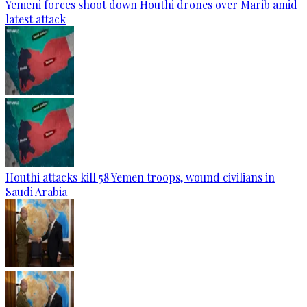
Yemeni forces shoot down Houthi drones over Marib amid
latest attack
Houthi attacks kill 58 Yemen troops, wound civilians in
Saudi Arabia