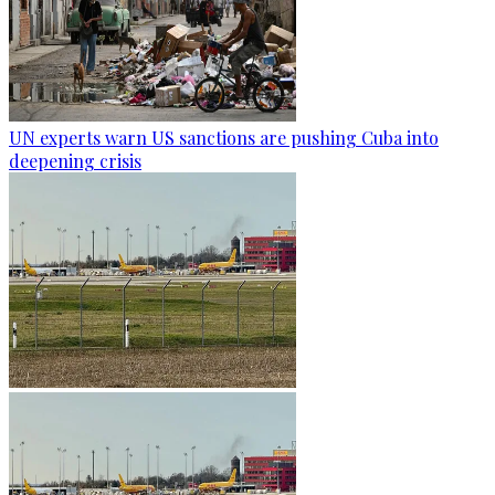
UN experts warn US sanctions are pushing Cuba into
deepening crisis