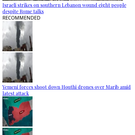
Israeli strikes on southern Lebanon wound eight people
despite Rome talks
RECOMMENDED
Yemeni forces shoot down Houthi drones over Marib amid
latest attack