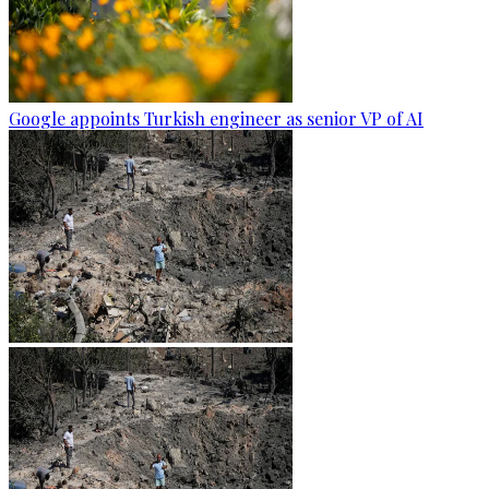
Google appoints Turkish engineer as senior VP of AI