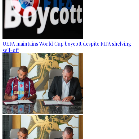
UEFA maintains World Cup boycott despite FIFA shelving
sell-off