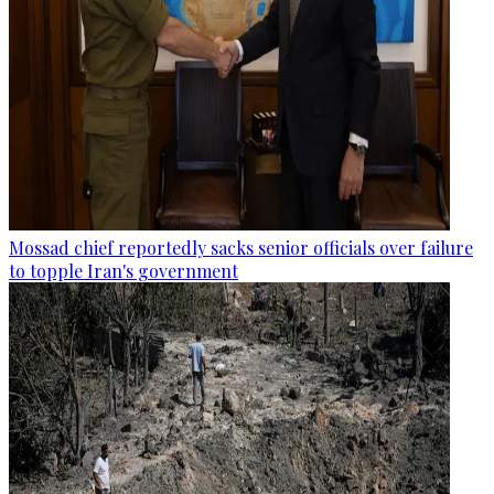
Mossad chief reportedly sacks senior officials over failure
to topple Iran's government