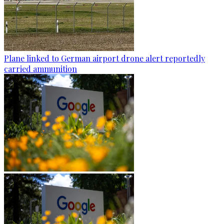
Plane linked to German airport drone alert reportedly
carried ammunition