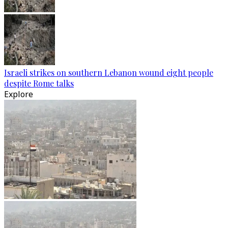
Israeli strikes on southern Lebanon wound eight people
despite Rome talks
Explore