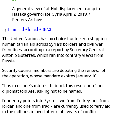
A general view of al-Hol displacement camp in
Hasaka governorate, Syria April 2, 2019. /
Reuters Archive
By
Hammad Ahmed ABBASI
The United Nations has no choice but to keep shipping
humanitarian aid across Syria's borders and civil war
front lines, according to a report by Secretary General
Antonio Guterres, which ran into contrary views from
Russia.
Security Council members are debating the renewal of
the operation, whose mandate expires January 10.
"It is in no one's interest to block this resolution," one
diplomat told AFP, asking not to be named.
Four entry points into Syria – two from Turkey, one from
Jordan and one from Iraq – are currently used to ferry aid
to the millions in need after eight years of conflict.