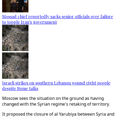
Mossad chief reportedly sacks senior officials over failure
to topple Iran's government
Israeli strikes on southern Lebanon wound eight people
despite Rome talks
Moscow sees the situation on the ground as having
changed with the Syrian regime's retaking of territory.
It proposed the closure of al Yarubiya between Syria and