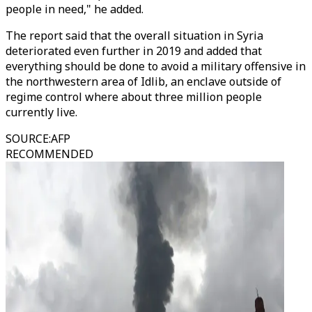
people in need," he added.
The report said that the overall situation in Syria
deteriorated even further in 2019 and added that
everything should be done to avoid a military offensive in
the northwestern area of Idlib, an enclave outside of
regime control where about three million people
currently live.
SOURCE
:
AFP
RECOMMENDED