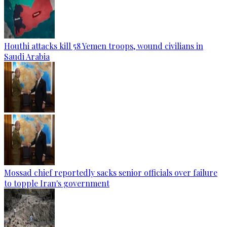
Houthi attacks kill 58 Yemen troops, wound civilians in
Saudi Arabia
Mossad chief reportedly sacks senior officials over failure
to topple Iran's government