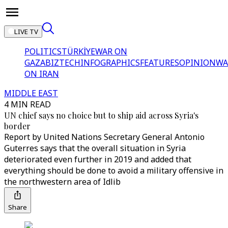
LIVE TV
POLITICS
TÜRKİYE
WAR ON
GAZA
BIZTECH
INFOGRAPHICS
FEATURES
OPINION
WA
ON IRAN
MIDDLE EAST
4 MIN READ
UN chief says no choice but to ship aid across Syria's
border
Report by United Nations Secretary General Antonio
Guterres says that the overall situation in Syria
deteriorated even further in 2019 and added that
everything should be done to avoid a military offensive in
the northwestern area of Idlib
Share