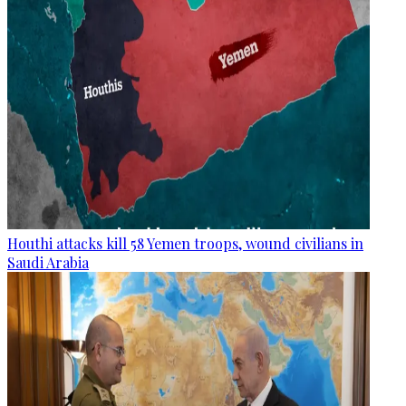
Houthi attacks kill 58 Yemen troops, wound civilians in
Saudi Arabia