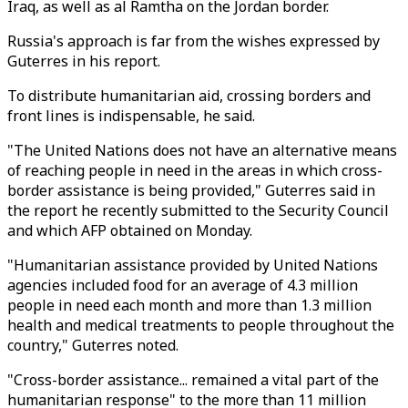
Iraq, as well as al Ramtha on the Jordan border.
Russia's approach is far from the wishes expressed by
Guterres in his report.
To distribute humanitarian aid, crossing borders and
front lines is indispensable, he said.
"The United Nations does not have an alternative means
of reaching people in need in the areas in which cross-
border assistance is being provided," Guterres said in
the report he recently submitted to the Security Council
and which AFP obtained on Monday.
"Humanitarian assistance provided by United Nations
agencies included food for an average of 4.3 million
people in need each month and more than 1.3 million
health and medical treatments to people throughout the
country," Guterres noted.
"Cross-border assistance... remained a vital part of the
humanitarian response" to the more than 11 million