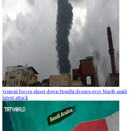
Yemeni forces shoot down Houthi drones over Marib amid
latest attack