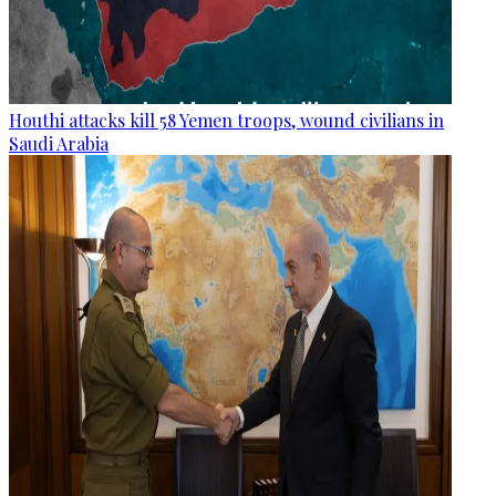
Houthi attacks kill 58 Yemen troops, wound civilians in
Saudi Arabia