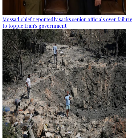
Mossad chief reportedly sacks senior officials over failure
to topple Iran's government