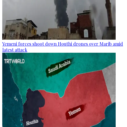
Yemeni forces shoot down Houthi drones over Marib amid
latest attack