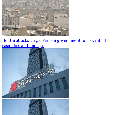
Houthi attacks target Yemeni government forces, inflict
casualties and damage