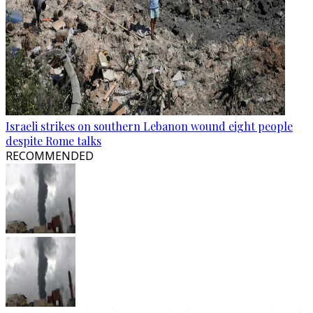
Israeli strikes on southern Lebanon wound eight people
despite Rome talks
RECOMMENDED