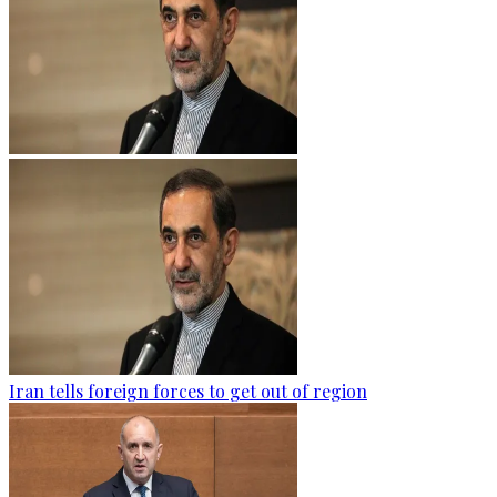
Iran tells foreign forces to get out of region