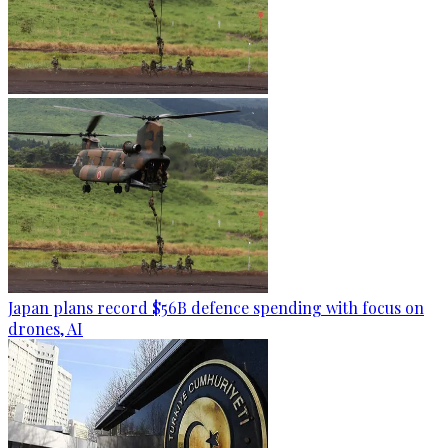
Japan plans record $56B defence spending with focus on
drones, AI