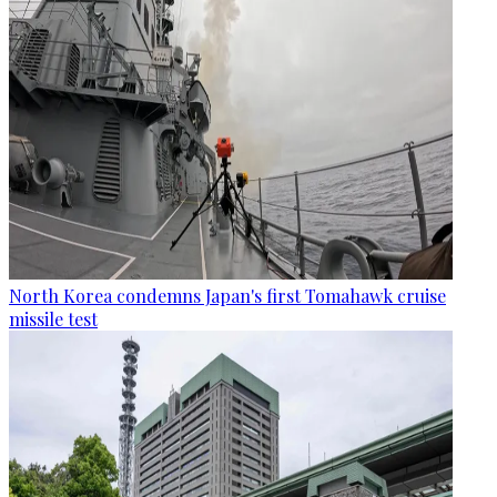
North Korea condemns Japan's first Tomahawk cruise
missile test