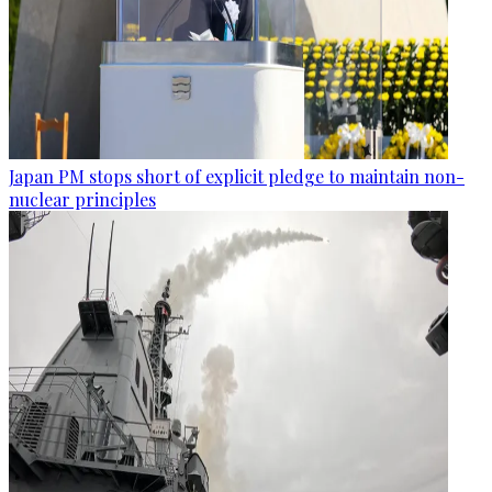
Japan PM stops short of explicit pledge to maintain non-
nuclear principles