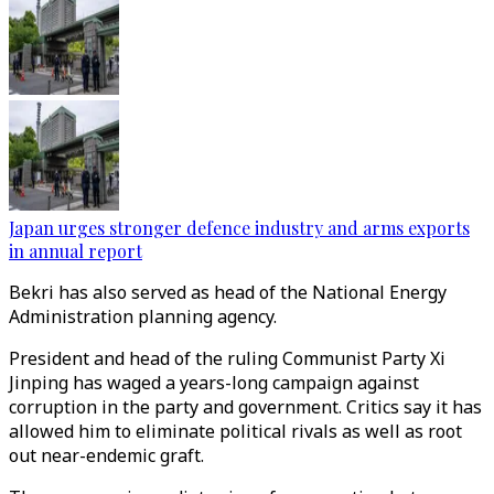
Japan urges stronger defence industry and arms exports
in annual report
Bekri has also served as head of the National Energy
Administration planning agency.
President and head of the ruling Communist Party Xi
Jinping has waged a years-long campaign against
corruption in the party and government. Critics say it has
allowed him to eliminate political rivals as well as root
out near-endemic graft.