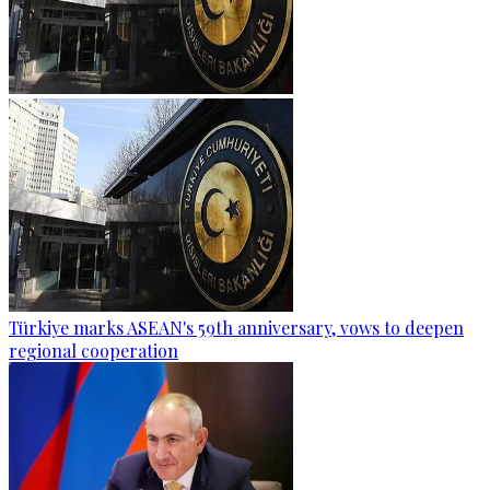
Türkiye marks ASEAN's 59th anniversary, vows to deepen
regional cooperation