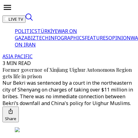
LIVE TV
POLITICS
TÜRKİYE
WAR ON
GAZA
BIZTECH
INFOGRAPHICS
FEATURES
OPINION
WA
ON IRAN
ASIA PACIFIC
3 MIN READ
Former governor of Xinjiang Uighur Autonomous Region
gets life in prison
Nur Bekri was sentenced by a court in the northeastern
city of Shenyang on charges of taking over $11 million in
bribes. There was no immediate connection between
Bekri’s downfall and China's policy for Uighur Muslims.
Share