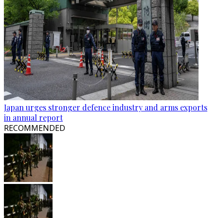
Japan urges stronger defence industry and arms exports
in annual report
RECOMMENDED