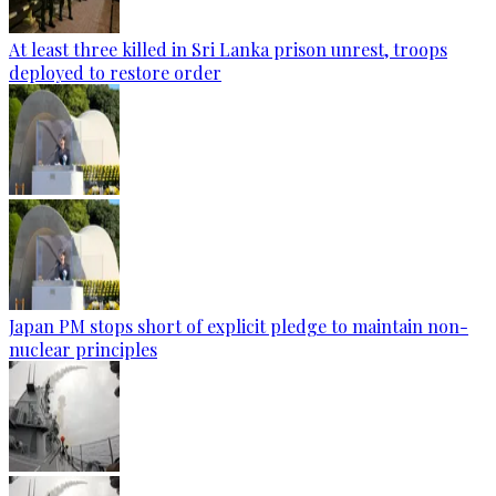
At least three killed in Sri Lanka prison unrest, troops
deployed to restore order
Japan PM stops short of explicit pledge to maintain non-
nuclear principles