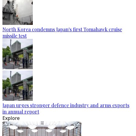
North Korea condemns Japan's first Tomahawk cruise
missile test
Japan urges stronger defence industry and arms exports
in annual report
Explore