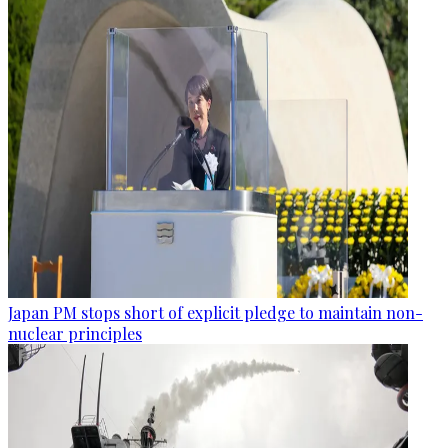
Japan PM stops short of explicit pledge to maintain non-
nuclear principles