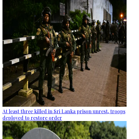
At least three killed in Sri Lanka prison unrest, troops
deployed to restore order