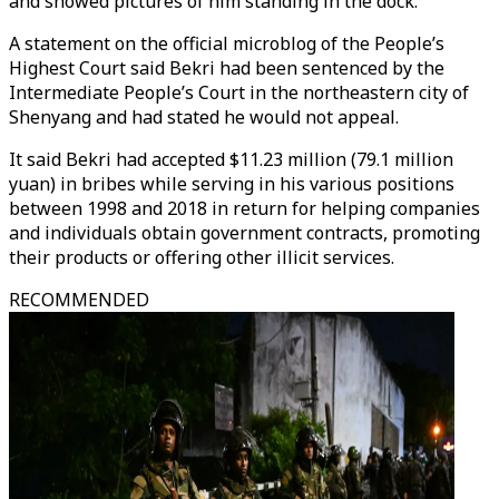
and showed pictures of him standing in the dock.
A statement on the official microblog of the People’s
Highest Court said Bekri had been sentenced by the
Intermediate People’s Court in the northeastern city of
Shenyang and had stated he would not appeal.
It said Bekri had accepted $11.23 million (79.1 million
yuan) in bribes while serving in his various positions
between 1998 and 2018 in return for helping companies
and individuals obtain government contracts, promoting
their products or offering other illicit services.
RECOMMENDED