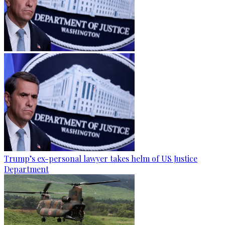
Trump’s ex-personal lawyer takes helm of US Justice
Department