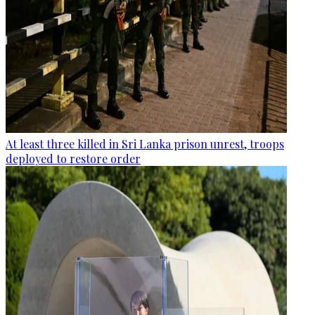
At least three killed in Sri Lanka prison unrest, troops
deployed to restore order