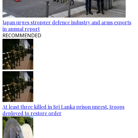
Japan urges stronger defence industry and arms exports
in annual report
RECOMMENDED
At least three killed in Sri Lanka prison unrest, troops
deployed to restore order