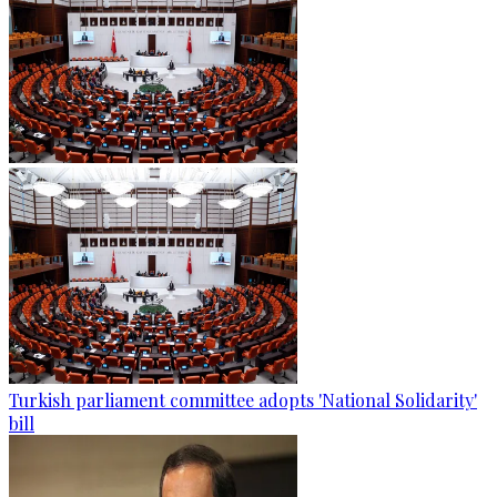
Turkish parliament committee adopts 'National Solidarity'
bill