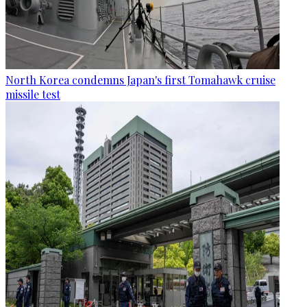
North Korea condemns Japan's first Tomahawk cruise
missile test