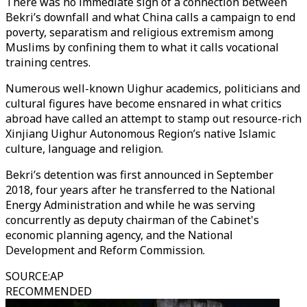
There was no immediate sign of a connection between
Bekri’s downfall and what China calls a campaign to end
poverty, separatism and religious extremism among
Muslims by confining them to what it calls vocational
training centres.
Numerous well-known Uighur academics, politicians and
cultural figures have become ensnared in what critics
abroad have called an attempt to stamp out resource-rich
Xinjiang Uighur Autonomous Region’s native Islamic
culture, language and religion.
Bekri’s detention was first announced in September
2018, four years after he transferred to the National
Energy Administration and while he was serving
concurrently as deputy chairman of the Cabinet's
economic planning agency, and the National
Development and Reform Commission.
SOURCE
:
AP
RECOMMENDED