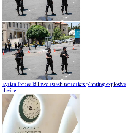
Syrian forces kill two Daesh terrorists planting explosive
device