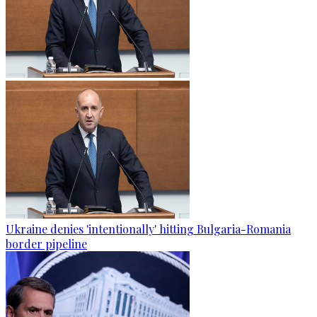
Ukraine denies 'intentionally' hitting Bulgaria-Romania
border pipeline