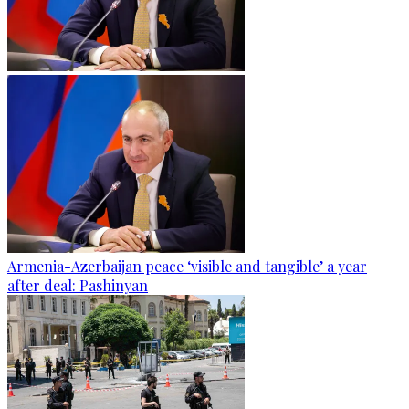
Armenia-Azerbaijan peace ‘visible and tangible’ a year
after deal: Pashinyan