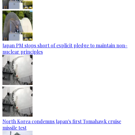
Japan PM stops short of explicit pledge to maintain non-
nuclear principles
North Korea condemns Japan's first Tomahawk cruise
missile test