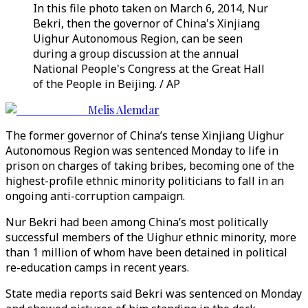
In this file photo taken on March 6, 2014, Nur
Bekri, then the governor of China's Xinjiang
Uighur Autonomous Region, can be seen
during a group discussion at the annual
National People's Congress at the Great Hall
of the People in Beijing. / AP
Melis Alemdar
The former governor of China’s tense Xinjiang Uighur
Autonomous Region was sentenced Monday to life in
prison on charges of taking bribes, becoming one of the
highest-profile ethnic minority politicians to fall in an
ongoing anti-corruption campaign.
Nur Bekri had been among China’s most politically
successful members of the Uighur ethnic minority, more
than 1 million of whom have been detained in political
re-education camps in recent years.
State media reports said Bekri was sentenced on Monday