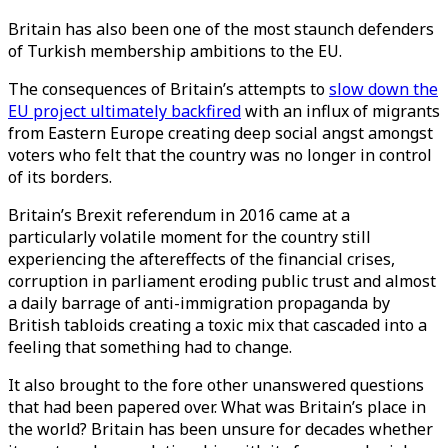
Britain has also been one of the most staunch defenders
of Turkish membership ambitions to the EU.
The consequences of Britain’s attempts to
slow down the
EU project ultimately backfired
with an influx of migrants
from Eastern Europe creating deep social angst amongst
voters who felt that the country was no longer in control
of its borders.
Britain’s Brexit referendum in 2016 came at a
particularly volatile moment for the country still
experiencing the aftereffects of the financial crises,
corruption in parliament eroding public trust and almost
a daily barrage of anti-immigration propaganda by
British tabloids creating a toxic mix that cascaded into a
feeling that something had to change.
It also brought to the fore other unanswered questions
that had been papered over. What was Britain’s place in
the world? Britain has been unsure for decades whether