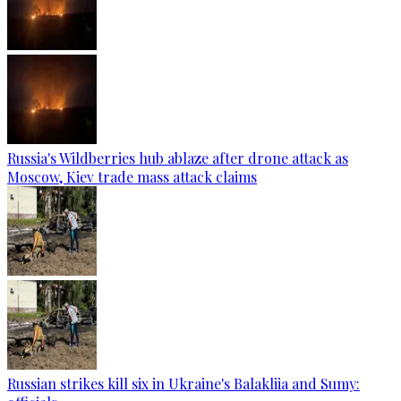
Russia's Wildberries hub ablaze after drone attack as
Moscow, Kiev trade mass attack claims
Russian strikes kill six in Ukraine's Balakliia and Sumy: