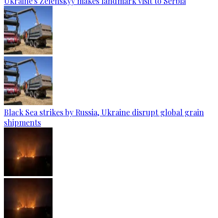
Ukraine's Zelenskyy makes landmark visit to Serbia
Black Sea strikes by Russia, Ukraine disrupt global grain
shipments