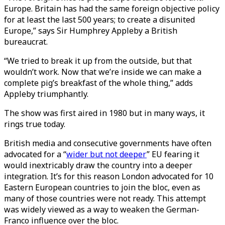
Europe. Britain has had the same foreign objective policy
for at least the last 500 years; to create a disunited
Europe,” says Sir Humphrey Appleby a British
bureaucrat.
“We tried to break it up from the outside, but that
wouldn’t work. Now that we’re inside we can make a
complete pig’s breakfast of the whole thing,” adds
Appleby triumphantly.
The show was first aired in 1980 but in many ways, it
rings true today.
British media and consecutive governments have often
advocated for a “
wider but not deeper
” EU fearing it
would inextricably draw the country into a deeper
integration. It’s for this reason London advocated for 10
Eastern European countries to join the bloc, even as
many of those countries were not ready. This attempt
was widely viewed as a way to weaken the German-
Franco influence over the bloc.