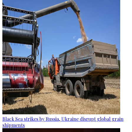
Black Sea strikes by Russia, Ukraine disrupt global grain
shipments