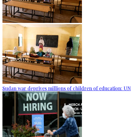
Sudan war deprives millions of children of education: UN