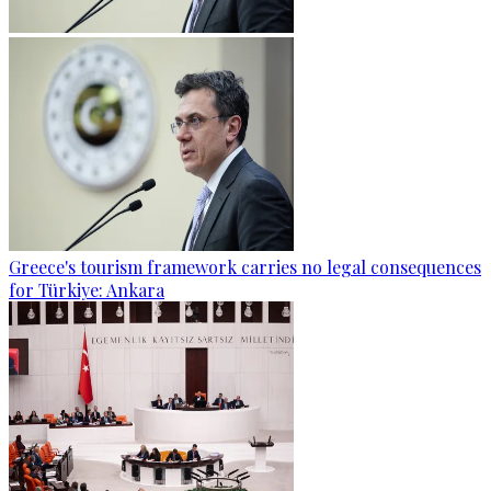
Greece's tourism framework carries no legal consequences
for Türkiye: Ankara