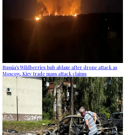
Russia's Wildberries hub ablaze after drone attack as
Moscow, Kiev trade mass attack claims