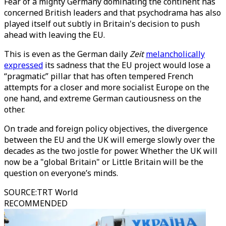
Fear of a mighty Germany dominating the continent has
concerned British leaders and that psychodrama has also
played itself out subtly in Britain's decision to push
ahead with leaving the EU.
This is even as the German daily
Zeit
melancholically
expressed
its sadness that the EU project would lose a
“pragmatic” pillar that has often tempered French
attempts for a closer and more socialist Europe on the
one hand, and extreme German cautiousness on the
other.
On trade and foreign policy objectives, the divergence
between the EU and the UK will emerge slowly over the
decades as the two jostle for power. Whether the UK will
now be a "global Britain" or Little Britain will be the
question on everyone’s minds.
SOURCE
:
TRT World
RECOMMENDED