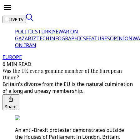
LIVE TV
POLITICS
TÜRKİYE
WAR ON
GAZA
BIZTECH
INFOGRAPHICS
FEATURES
OPINION
WA
ON IRAN
EUROPE
6 MIN READ
Was the UK ever a genuine member of the European
Union?
Britain's divorce from the EU is the natural culmination
of a long and uneasy membership.
Share
An anti-Brexit protester demonstrates outside
the Houses of Parliament in London, Britain,