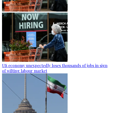
US economy unexpectedly loses thousands of jobs in sign
of wilting labour market