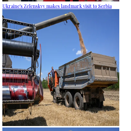
Ukraine's Zelenskyy makes landmark visit to Serbia