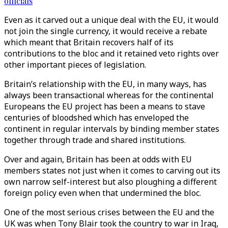
officials
Even as it carved out a unique deal with the EU, it would
not join the single currency, it would receive a rebate
which meant that Britain recovers half of its
contributions to the bloc and it retained veto rights over
other important pieces of legislation.
Britain’s relationship with the EU, in many ways, has
always been transactional whereas for the continental
Europeans the EU project has been a means to stave
centuries of bloodshed which has enveloped the
continent in regular intervals by binding member states
together through trade and shared institutions.
Over and again, Britain has been at odds with EU
members states not just when it comes to carving out its
own narrow self-interest but also ploughing a different
foreign policy even when that undermined the bloc.
One of the most serious crises between the EU and the
UK was when Tony Blair took the country to war in Iraq,