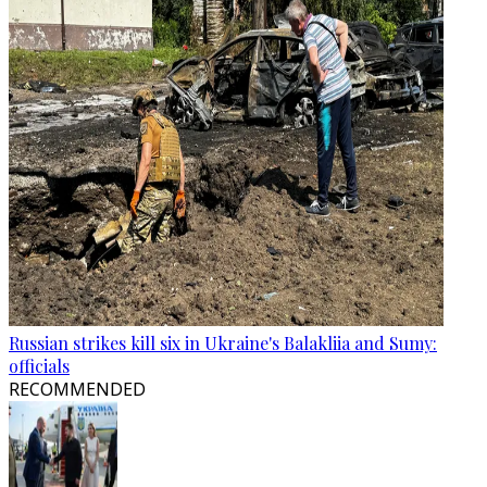
Russian strikes kill six in Ukraine's Balakliia and Sumy:
officials
RECOMMENDED