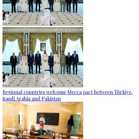
Regional countries welcome Mecca pact between Türkiye,
Saudi Arabia and Pakistan