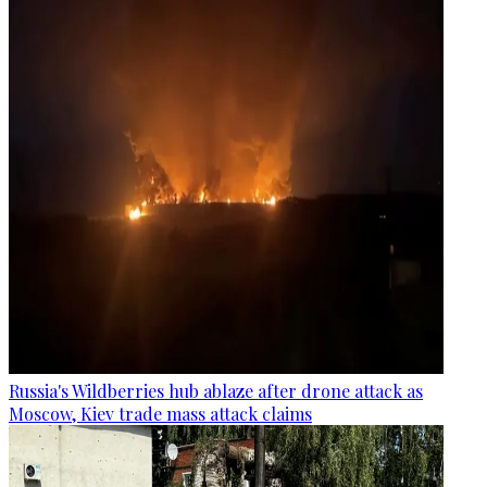
Russia's Wildberries hub ablaze after drone attack as
Moscow, Kiev trade mass attack claims