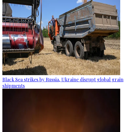
Black Sea strikes by Russia, Ukraine disrupt global grain
shipments