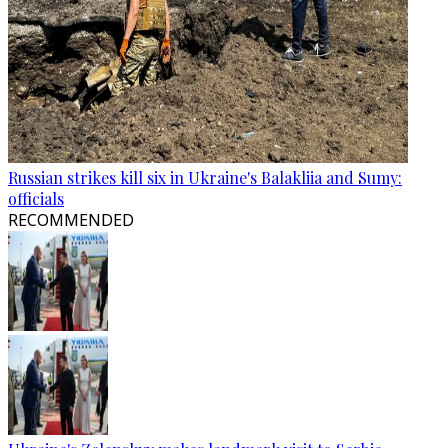
Russian strikes kill six in Ukraine's Balakliia and Sumy:
officials
RECOMMENDED