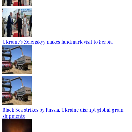
Ukraine's Zelenskyy makes landmark visit to Serbia
Black Sea strikes by Russia, Ukraine disrupt global grain
shipments