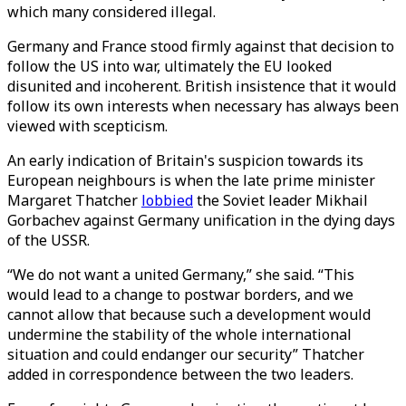
which many considered illegal.
Germany and France stood firmly against that decision to
follow the US into war, ultimately the EU looked
disunited and incoherent. British insistence that it would
follow its own interests when necessary has always been
viewed with scepticism.
An early indication of Britain's suspicion towards its
European neighbours is when the late prime minister
Margaret Thatcher
lobbied
the Soviet leader Mikhail
Gorbachev against Germany unification in the dying days
of the USSR.
“We do not want a united Germany,” she said. “This
would lead to a change to postwar borders, and we
cannot allow that because such a development would
undermine the stability of the whole international
situation and could endanger our security” Thatcher
added in correspondence between the two leaders.