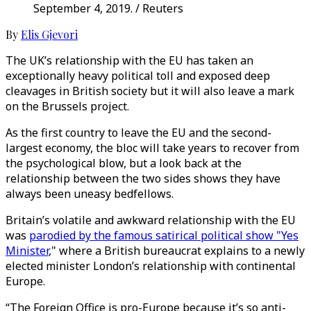
September 4, 2019. / Reuters
By
Elis Gjevori
The UK’s relationship with the EU has taken an
exceptionally heavy political toll and exposed deep
cleavages in British society but it will also leave a mark
on the Brussels project.
As the first country to leave the EU and the second-
largest economy, the bloc will take years to recover from
the psychological blow, but a look back at the
relationship between the two sides shows they have
always been uneasy bedfellows.
Britain’s volatile and awkward relationship with the EU
was
parodied by the famous satirical political show "Yes
Minister
," where a British bureaucrat explains to a newly
elected minister London’s relationship with continental
Europe.
“The Foreign Office is pro-Europe because it’s so anti-