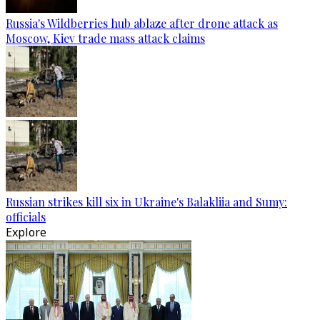
Russia's Wildberries hub ablaze after drone attack as
Moscow, Kiev trade mass attack claims
Russian strikes kill six in Ukraine's Balakliia and Sumy:
officials
Explore