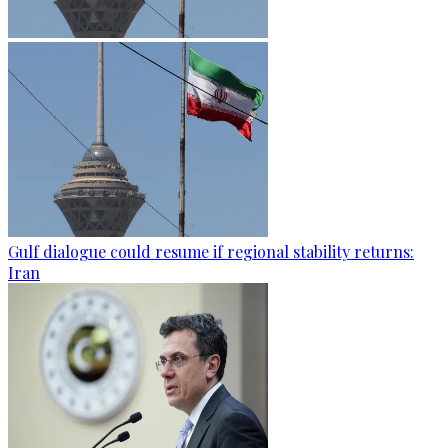
Gulf dialogue could resume if regional stability returns:
Iran