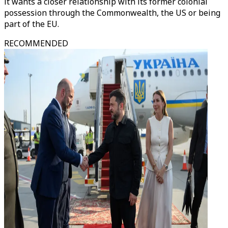
it wants a closer relationship with its former colonial
possession through the Commonwealth, the US or being
part of the EU.
RECOMMENDED