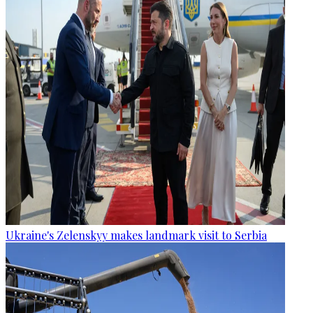
Ukraine's Zelenskyy makes landmark visit to Serbia