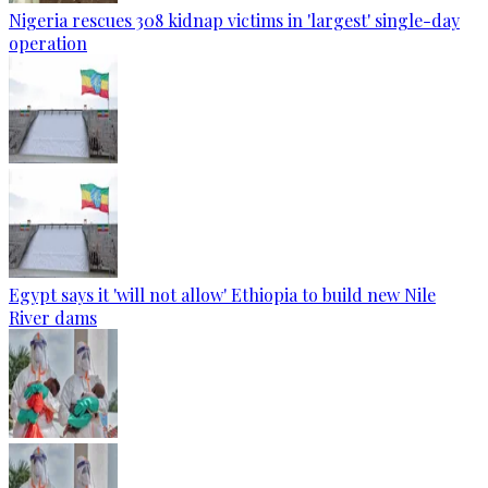
Nigeria rescues 308 kidnap victims in 'largest' single-day
operation
Egypt says it 'will not allow' Ethiopia to build new Nile
River dams