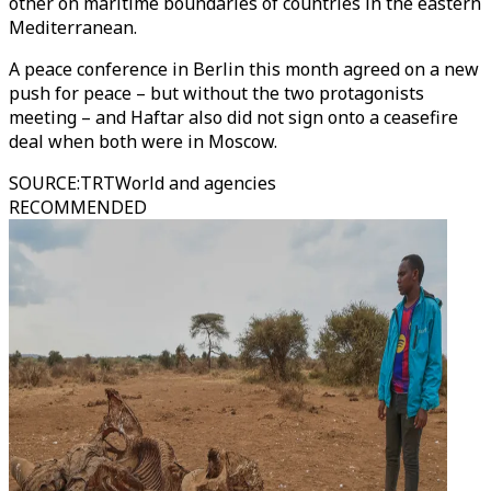
other on maritime boundaries of countries in the eastern
Mediterranean.
A peace conference in Berlin this month agreed on a new
push for peace – but without the two protagonists
meeting – and Haftar also did not sign onto a ceasefire
deal when both were in Moscow.
SOURCE
:
TRTWorld and agencies
RECOMMENDED