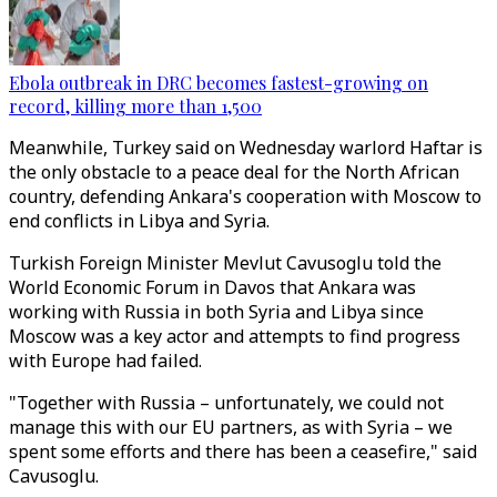
Ebola outbreak in DRC becomes fastest-growing on
record, killing more than 1,500
Meanwhile, Turkey said on Wednesday warlord Haftar is
the only obstacle to a peace deal for the North African
country, defending Ankara's cooperation with Moscow to
end conflicts in Libya and Syria.
Turkish Foreign Minister Mevlut Cavusoglu told the
World Economic Forum in Davos that Ankara was
working with Russia in both Syria and Libya since
Moscow was a key actor and attempts to find progress
with Europe had failed.
"Together with Russia – unfortunately, we could not
manage this with our EU partners, as with Syria – we
spent some efforts and there has been a ceasefire," said
Cavusoglu.