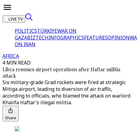
LIVE TV
POLITICS
TÜRKİYE
WAR ON
GAZA
BIZTECH
INFOGRAPHICS
FEATURES
OPINION
WA
ON IRAN
AFRICA
4 MIN READ
Libya resumes airport operations after Haftar militia
attack
Six military-grade Grad rockets were fired at strategic
Mitiga airport, leading to diversion of air traffic,
according to officials, who blamed the attack on warlord
Khalifa Haftar's illegal militia.
Share