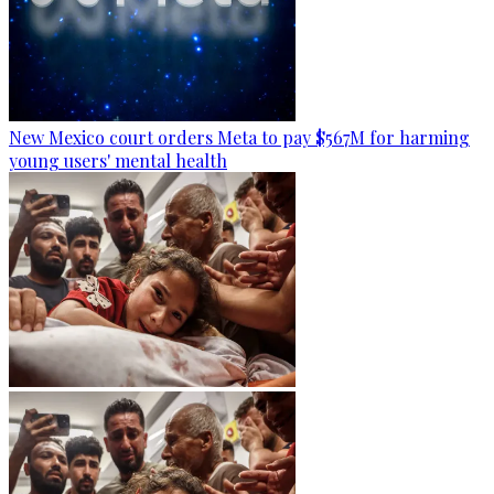
New Mexico court orders Meta to pay $567M for harming
young users' mental health