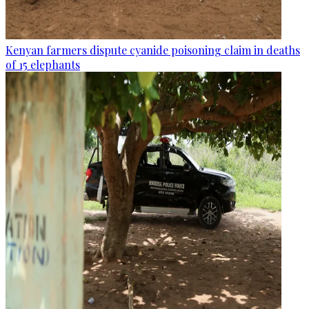
Kenyan farmers dispute cyanide poisoning claim in deaths
of 15 elephants