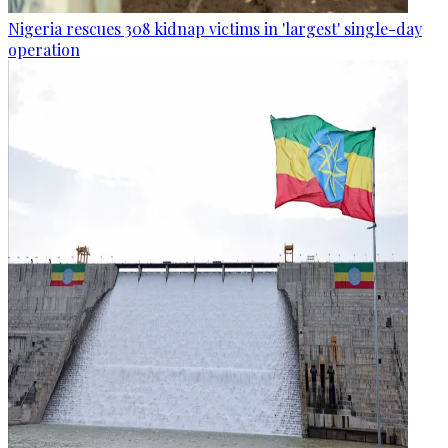
Nigeria rescues 308 kidnap victims in 'largest' single-day
operation