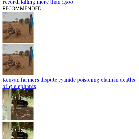
record, killing more than 1,500
RECOMMENDED
Kenyan farmers dispute cyanide poisoning claim in deaths
of 15 elephants