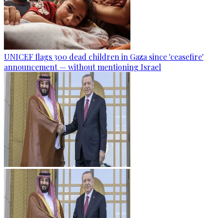
UNICEF flags 300 dead children in Gaza since 'ceasefire'
announcement — without mentioning Israel