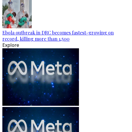
Ebola outbreak in DRC becomes fastest-growing on
record, killing more than 1,500
Explore