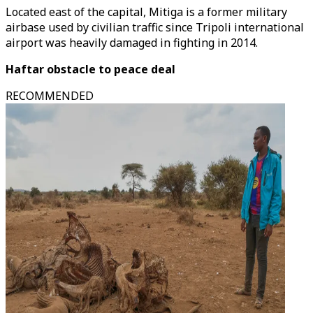
Located east of the capital, Mitiga is a former military
airbase used by civilian traffic since Tripoli international
airport was heavily damaged in fighting in 2014.
Haftar obstacle to peace deal
RECOMMENDED