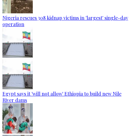
Nigeria rescues 308 kidnap victims in 'largest' single-day
operation
Egypt says it 'will not allow' Ethiopia to build new Nile
River dams