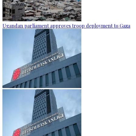
Ugandan parliament approves troop deployment to Gaza