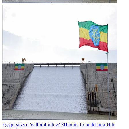
Egypt says it 'will not allow' Ethiopia to build new Nile