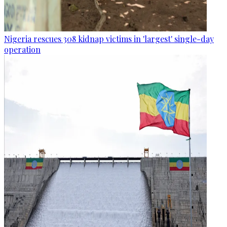
Nigeria rescues 308 kidnap victims in 'largest' single-day
operation