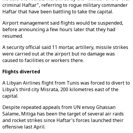
criminal Haftar", referring to rogue military commander
Haftar that have been battling to take the capital.
Airport management said flights would be suspended,
before announcing a few hours later that they had
resumed.
A security official said 11 mortar, artillery, missile strikes
were carried out at the airport but no damage was
caused to facilities or workers there.
Flights diverted
A Libyan Airlines flight from Tunis was forced to divert to
Libya's third city Misrata, 200 kilometres east of the
capital.
Despite repeated appeals from UN envoy Ghassan
Salame, Mitiga has been the target of several air raids
and rocket strikes since Haftar's forces launched their
offensive last April.