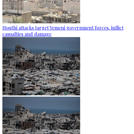
Houthi attacks target Yemeni government forces, inflict
casualties and damage