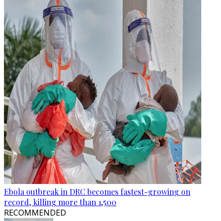
Ebola outbreak in DRC becomes fastest-growing on
record, killing more than 1,500
RECOMMENDED