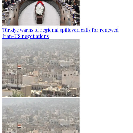
Türkiye warns of regional spillover, calls for renewed
Iran-US negotiations