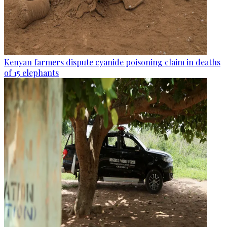
Kenyan farmers dispute cyanide poisoning claim in deaths
of 15 elephants