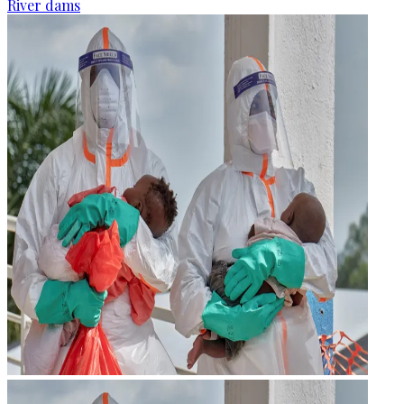
River dams