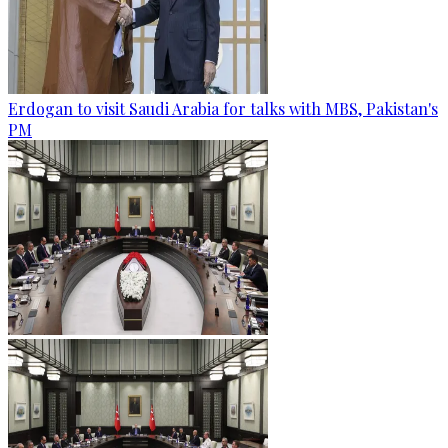
Erdogan to visit Saudi Arabia for talks with MBS, Pakistan's
PM