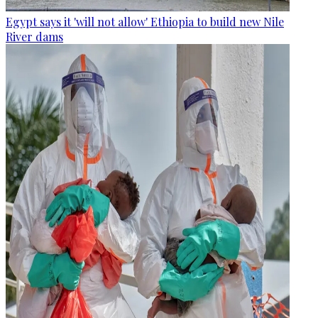
Egypt says it 'will not allow' Ethiopia to build new Nile
River dams