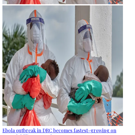
Ebola outbreak in DRC becomes fastest-growing on