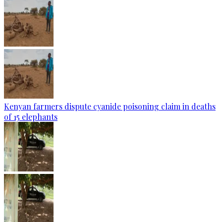
Kenyan farmers dispute cyanide poisoning claim in deaths
of 15 elephants