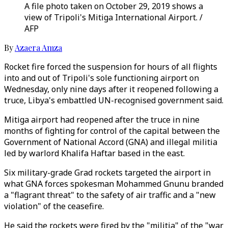
A file photo taken on October 29, 2019 shows a
view of Tripoli's Mitiga International Airport. /
AFP
By
Azaera Amza
Rocket fire forced the suspension for hours of all flights
into and out of Tripoli's sole functioning airport on
Wednesday, only nine days after it reopened following a
truce, Libya's embattled UN-recognised government said.
Mitiga airport had reopened after the truce in nine
months of fighting for control of the capital between the
Government of National Accord (GNA) and illegal militia
led by warlord Khalifa Haftar based in the east.
Six military-grade Grad rockets targeted the airport in
what GNA forces spokesman Mohammed Gnunu branded
a "flagrant threat" to the safety of air traffic and a "new
violation" of the ceasefire.
He said the rockets were fired by the "militia" of the "war