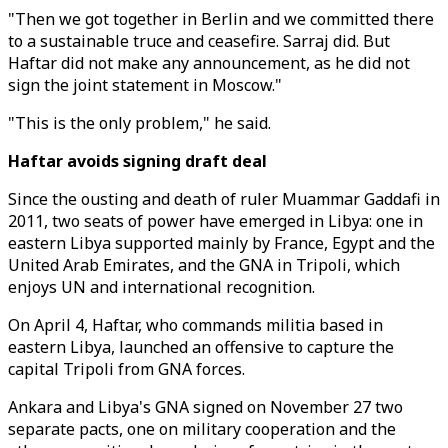
"Then we got together in Berlin and we committed there
to a sustainable truce and ceasefire. Sarraj did. But
Haftar did not make any announcement, as he did not
sign the joint statement in Moscow."
"This is the only problem," he said.
Haftar avoids signing draft deal
Since the ousting and death of ruler Muammar Gaddafi in
2011, two seats of power have emerged in Libya: one in
eastern Libya supported mainly by France, Egypt and the
United Arab Emirates, and the GNA in Tripoli, which
enjoys UN and international recognition.
On April 4, Haftar, who commands militia based in
eastern Libya, launched an offensive to capture the
capital Tripoli from GNA forces.
Ankara and Libya's GNA signed on November 27 two
separate pacts, one on military cooperation and the