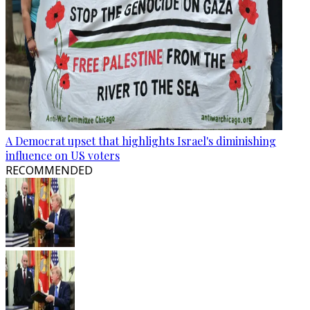
A Democrat upset that highlights Israel's diminishing
influence on US voters
RECOMMENDED