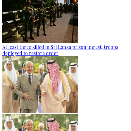
At least three killed in Sri Lanka prison unrest, troops
deployed to restore order