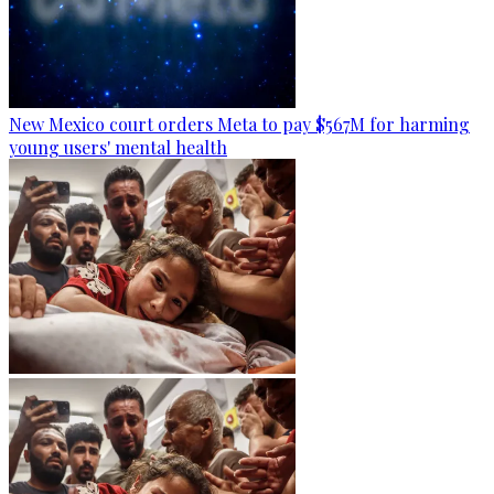
New Mexico court orders Meta to pay $567M for harming
young users' mental health