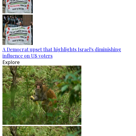
A Democrat upset that highlights Israel's diminishing
influence on US voters
Explore