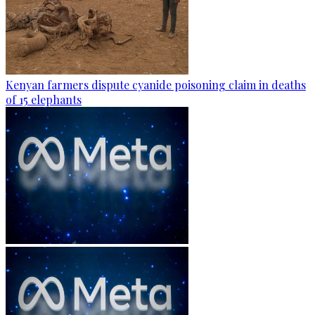
Kenyan farmers dispute cyanide poisoning claim in deaths
of 15 elephants