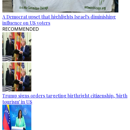
A Democrat upset that highlights Israel's diminishing
influence on US voters
RECOMMENDED
Trump signs orders targeting birthright citizenship, 'birth
tourism' in US