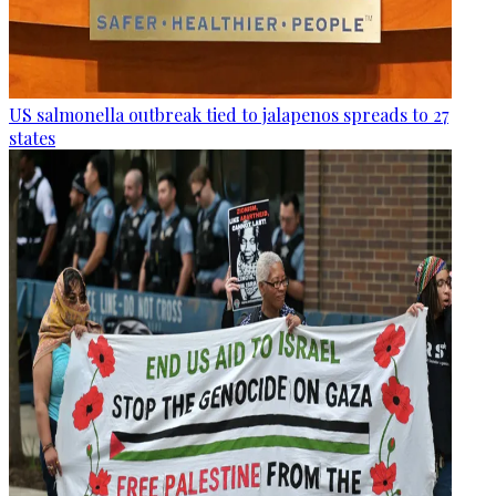
US salmonella outbreak tied to jalapenos spreads to 27
states