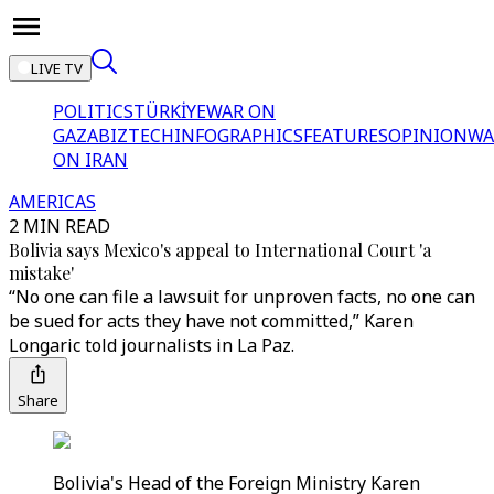
LIVE TV
POLITICS
TÜRKİYE
WAR ON
GAZA
BIZTECH
INFOGRAPHICS
FEATURES
OPINION
WA
ON IRAN
AMERICAS
2 MIN READ
Bolivia says Mexico's appeal to International Court 'a
mistake'
“No one can file a lawsuit for unproven facts, no one can
be sued for acts they have not committed,” Karen
Longaric told journalists in La Paz.
Share
Bolivia's Head of the Foreign Ministry Karen