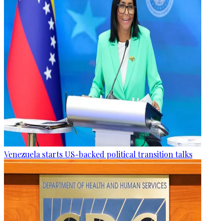
Venezuela starts US-backed political transition talks