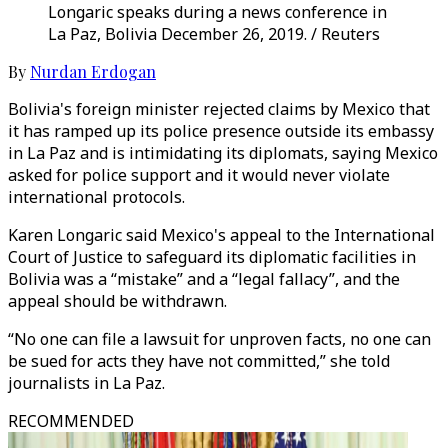
Longaric speaks during a news conference in
La Paz, Bolivia December 26, 2019. / Reuters
By
Nurdan Erdogan
Bolivia's foreign minister rejected claims by Mexico that
it has ramped up its police presence outside its embassy
in La Paz and is intimidating its diplomats, saying Mexico
asked for police support and it would never violate
international protocols.
Karen Longaric said Mexico's appeal to the International
Court of Justice to safeguard its diplomatic facilities in
Bolivia was a “mistake” and a “legal fallacy”, and the
appeal should be withdrawn.
“No one can file a lawsuit for unproven facts, no one can
be sued for acts they have not committed,” she told
journalists in La Paz.
RECOMMENDED