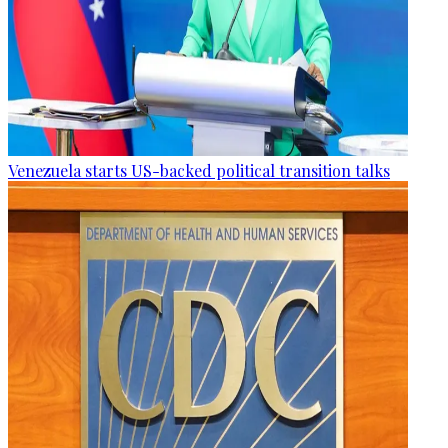
Venezuela starts US-backed political transition talks