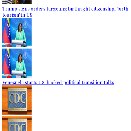
Trump signs orders targeting birthright citizenship, 'birth
tourism' in US
Venezuela starts US-backed political transition talks