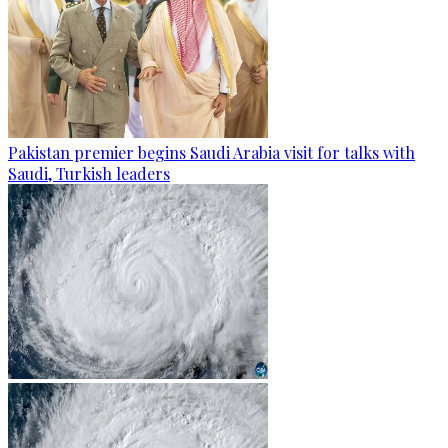
Pakistan premier begins Saudi Arabia visit for talks with
Saudi, Turkish leaders