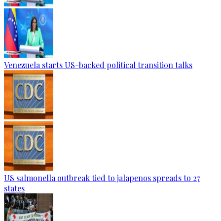
Venezuela starts US-backed political transition talks
US salmonella outbreak tied to jalapenos spreads to 27
states