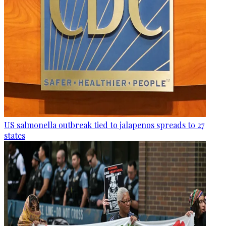
US salmonella outbreak tied to jalapenos spreads to 27
states