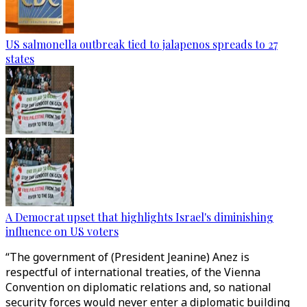
US salmonella outbreak tied to jalapenos spreads to 27
states
A Democrat upset that highlights Israel's diminishing
influence on US voters
“The government of (President Jeanine) Anez is
respectful of international treaties, of the Vienna
Convention on diplomatic relations and, so national
security forces would never enter a diplomatic building