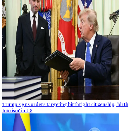
Trump signs orders targeting birthright citizenship, 'birth
tourism' in US