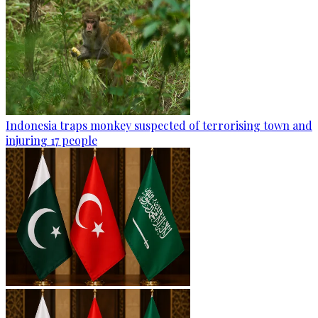
Indonesia traps monkey suspected of terrorising town and
injuring 17 people