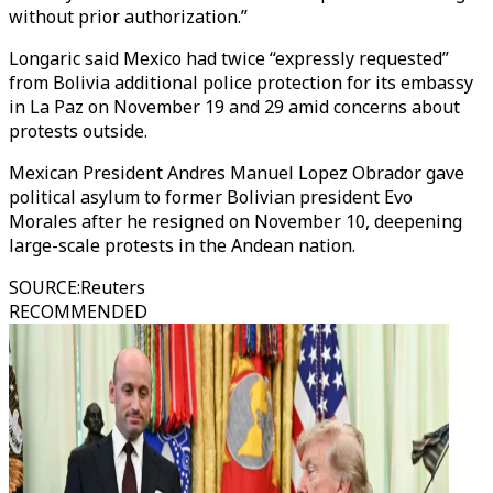
without prior authorization.”
Longaric said Mexico had twice “expressly requested”
from Bolivia additional police protection for its embassy
in La Paz on November 19 and 29 amid concerns about
protests outside.
Mexican President Andres Manuel Lopez Obrador gave
political asylum to former Bolivian president Evo
Morales after he resigned on November 10, deepening
large-scale protests in the Andean nation.
SOURCE
:
Reuters
RECOMMENDED