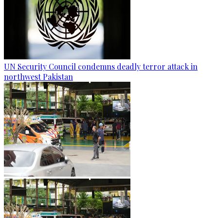
UN Security Council condemns deadly terror attack in
northwest Pakistan