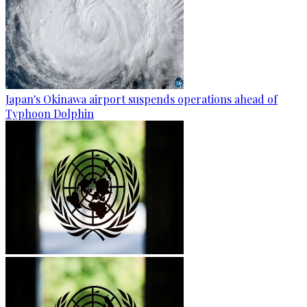
Japan's Okinawa airport suspends operations ahead of
Typhoon Dolphin