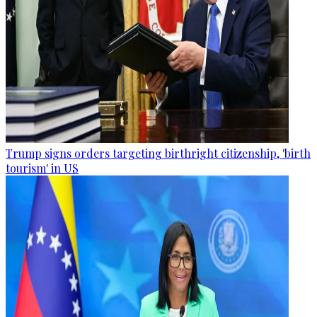
Trump signs orders targeting birthright citizenship, 'birth
tourism' in US