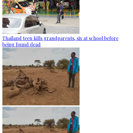
Thailand teen kills grandparents, six at school before
being found dead