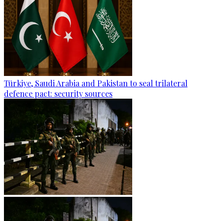
Türkiye, Saudi Arabia and Pakistan to seal trilateral
defence pact: security sources