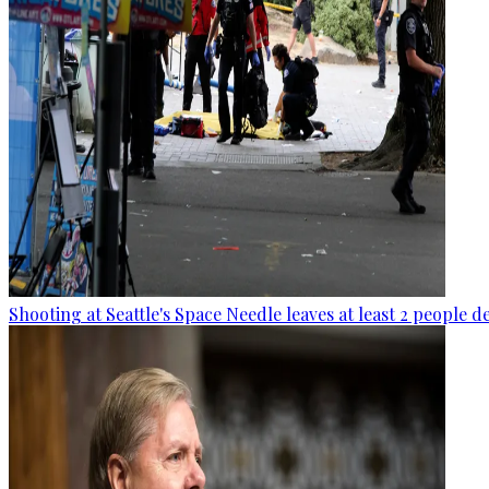
Shooting at Seattle's Space Needle leaves at least 2 people d