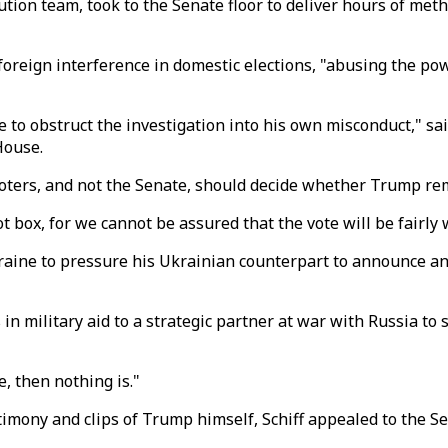
ution team, took to the Senate floor to deliver hours of me
eign interference in domestic elections, "abusing the powe
 to obstruct the investigation into his own misconduct," sa
House.
oters, and not the Senate, should decide whether Trump re
 box, for we cannot be assured that the vote will be fairly w
aine to pressure his Ukrainian counterpart to announce an 
 military aid to a strategic partner at war with Russia to se
e, then nothing is."
timony and clips of Trump himself, Schiff appealed to the S