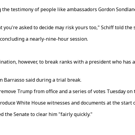
the testimony of people like ambassadors Gordon Sondland
 you're asked to decide may risk yours too," Schiff told the 
n concluding a nearly-nine-hour session.
ination, however, to break ranks with a president who has a 
n Barrasso said during a trial break.
remove Trump from office and a series of votes Tuesday on the
roduce White House witnesses and documents at the start of
 the Senate to clear him "fairly quickly."