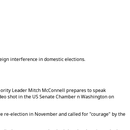
ign interference in domestic elections.
ority Leader Mitch McConnell prepares to speak
video shot in the US Senate Chamber n Washington on
 re-election in November and called for "courage" by the