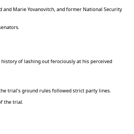
 and Marie Yovanovitch, and former National Security
senators.
history of lashing out ferociously at his perceived
 trial's ground rules followed strict party lines.
 the trial.