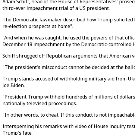
Adam Schiff, head of the House of Representatives' prosec
third-ever impeachment trial of a US president.
The Democratic lawmaker described how Trump solicited for
re-election prospects at home".
"And when he was caught, he used the powers of that office
December 18 impeachment by the Democratic-controlled 
Schiff shrugged off Republican arguments that American v
"The president's misconduct cannot be decided at the ballot
Trump stands accused of withholding military aid from Ukr
Joe Biden.
"President Trump withheld hundreds of millions of dollars in
nationally televised proceedings.
"In other words, to cheat. If this conduct is not impeachabl
Interspersing his remarks with video of House inquiry tes
Trump's fate.