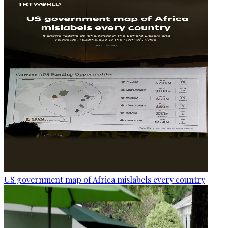
US government map of Africa mislabels every country