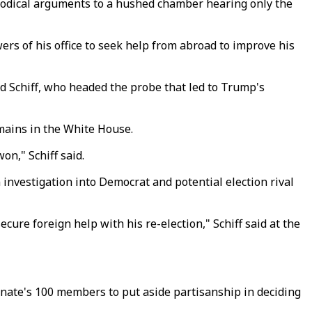
thodical arguments to a hushed chamber hearing only the
rs of his office to seek help from abroad to improve his
id Schiff, who headed the probe that led to Trump's
mains in the White House.
on," Schiff said.
investigation into Democrat and potential election rival
cure foreign help with his re-election," Schiff said at the
enate's 100 members to put aside partisanship in deciding