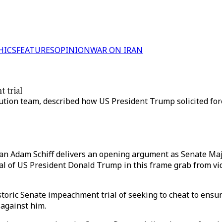
HICS
FEATURES
OPINION
WAR ON IRAN
 trial
ution team, described how US President Trump solicited fore
n Adam Schiff delivers an opening argument as Senate Maj
ial of US President Donald Trump in this frame grab from 
ric Senate impeachment trial of seeking to cheat to ensure
 against him.