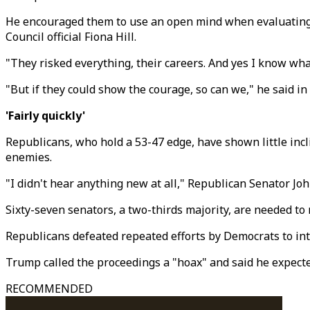
He encouraged them to use an open mind when evaluating 
Council official Fiona Hill.
"They risked everything, their careers. And yes I know what
"But if they could show the courage, so can we," he said i
'Fairly quickly'
Republicans, who hold a 53-47 edge, have shown little incl
enemies.
"I didn't hear anything new at all," Republican Senator Joh
Sixty-seven senators, a two-thirds majority, are needed to 
Republicans defeated repeated efforts by Democrats to int
Trump called the proceedings a "hoax" and said he expected
RECOMMENDED