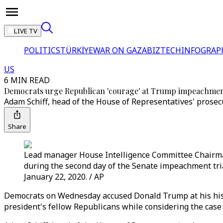
LIVE TV
POLITICS
TÜRKİYE
WAR ON GAZA
BIZTECH
INFOGRAP
US
6 MIN READ
Democrats urge Republican 'courage' at Trump impeachment
Adam Schiff, head of the House of Representatives' prosec
Share
Lead manager House Intelligence Committee Chairma
during the second day of the Senate impeachment tr
January 22, 2020. / AP
Democrats on Wednesday accused Donald Trump at his histo
president's fellow Republicans while considering the case