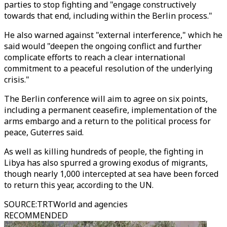
parties to stop fighting and "engage constructively
towards that end, including within the Berlin process."
He also warned against "external interference," which he
said would "deepen the ongoing conflict and further
complicate efforts to reach a clear international
commitment to a peaceful resolution of the underlying
crisis."
The Berlin conference will aim to agree on six points,
including a permanent ceasefire, implementation of the
arms embargo and a return to the political process for
peace, Guterres said.
As well as killing hundreds of people, the fighting in
Libya has also spurred a growing exodus of migrants,
though nearly 1,000 intercepted at sea have been forced
to return this year, according to the UN.
SOURCE
:
TRTWorld and agencies
RECOMMENDED