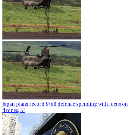
Japan plans record $56B defence spending with focus on
drones, AI