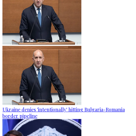
Ukraine denies 'intentionally' hitting Bulgaria-Romania
border pipeline