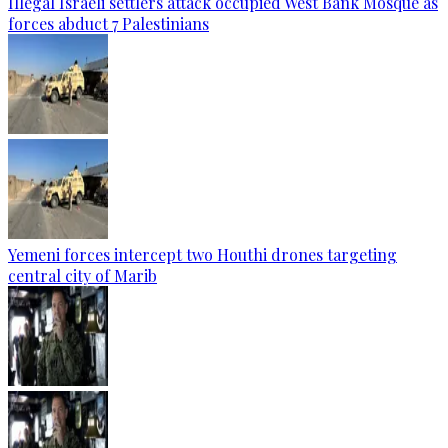
Illegal Israeli settlers attack occupied West Bank Mosque as
forces abduct 7 Palestinians
Yemeni forces intercept two Houthi drones targeting
central city of Marib