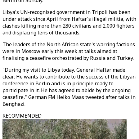
Berlin on Sunday.
Libya's UN-recognised government in Tripoli has been
under attack since April from Haftar's illegal militia, with
clashes killing more than 280 civilians and 2,000 fighters
and displacing tens of thousands.
The leaders of the North African state's warring factions
were in Moscow early this week at talks aimed at
finalising a ceasefire orchestrated by Russia and Turkey.
"During my visit to Libya today, General Haftar made
clear: He wants to contribute to the success of the Libyan
conference in Berlin and is in principle ready to
participate in it. He has agreed to abide by the ongoing
ceasefire," German FM Heiko Maas tweeted after talks in
Benghazi.
RECOMMENDED