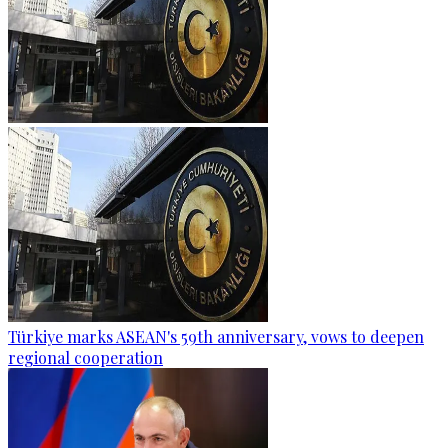
Türkiye marks ASEAN's 59th anniversary, vows to deepen
regional cooperation