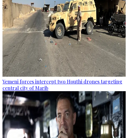
Yemeni forces intercept two Houthi drones targeting
central city of Marib