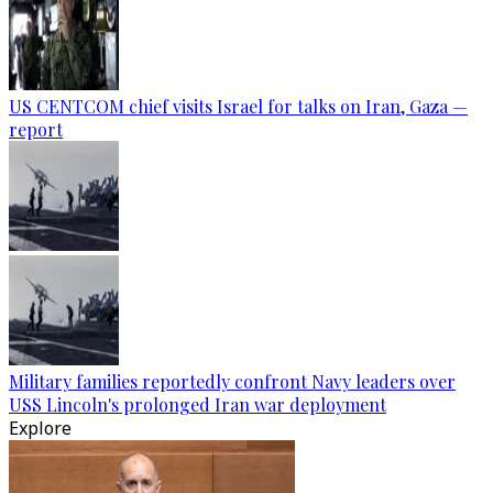
US CENTCOM chief visits Israel for talks on Iran, Gaza —
report
Military families reportedly confront Navy leaders over
USS Lincoln's prolonged Iran war deployment
Explore