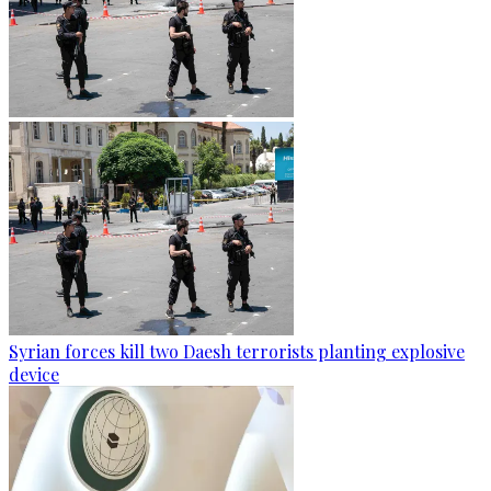
Syrian forces kill two Daesh terrorists planting explosive
device