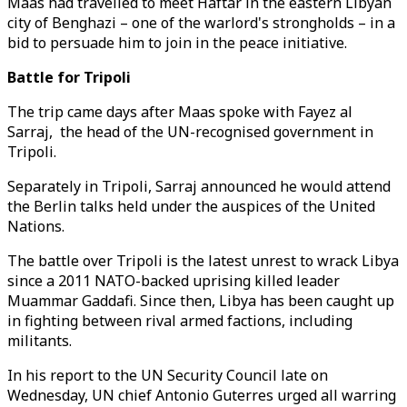
Maas had travelled to meet Haftar in the eastern Libyan
city of Benghazi – one of the warlord's strongholds – in a
bid to persuade him to join in the peace initiative.
Battle for Tripoli
The trip came days after Maas spoke with Fayez al
Sarraj, the head of the UN-recognised government in
Tripoli.
Separately in Tripoli, Sarraj announced he would attend
the Berlin talks held under the auspices of the United
Nations.
The battle over Tripoli is the latest unrest to wrack Libya
since a 2011 NATO-backed uprising killed leader
Muammar Gaddafi. Since then, Libya has been caught up
in fighting between rival armed factions, including
militants.
In his report to the UN Security Council late on
Wednesday, UN chief Antonio Guterres urged all warring