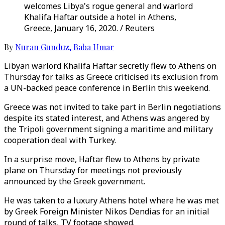
welcomes Libya's rogue general and warlord
Khalifa Haftar outside a hotel in Athens,
Greece, January 16, 2020. / Reuters
By
Nuran Gunduz
,
Baba Umar
Libyan warlord Khalifa Haftar secretly flew to Athens on
Thursday for talks as Greece criticised its exclusion from
a UN-backed peace conference in Berlin this weekend.
Greece was not invited to take part in Berlin negotiations
despite its stated interest, and Athens was angered by
the Tripoli government signing a maritime and military
cooperation deal with Turkey.
In a surprise move, Haftar flew to Athens by private
plane on Thursday for meetings not previously
announced by the Greek government.
He was taken to a luxury Athens hotel where he was met
by Greek Foreign Minister Nikos Dendias for an initial
round of talks, TV footage showed.