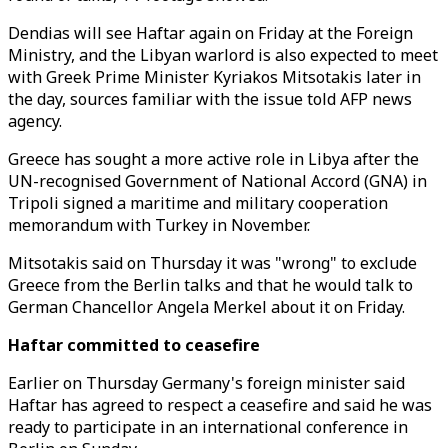
Dendias will see Haftar again on Friday at the Foreign
Ministry, and the Libyan warlord is also expected to meet
with Greek Prime Minister Kyriakos Mitsotakis later in
the day, sources familiar with the issue told AFP news
agency.
Greece has sought a more active role in Libya after the
UN-recognised Government of National Accord (GNA) in
Tripoli signed a maritime and military cooperation
memorandum with Turkey in November.
Mitsotakis said on Thursday it was "wrong" to exclude
Greece from the Berlin talks and that he would talk to
German Chancellor Angela Merkel about it on Friday.
Haftar committed to ceasefire
Earlier on Thursday Germany's foreign minister said
Haftar has agreed to respect a ceasefire and said he was
ready to participate in an international conference in