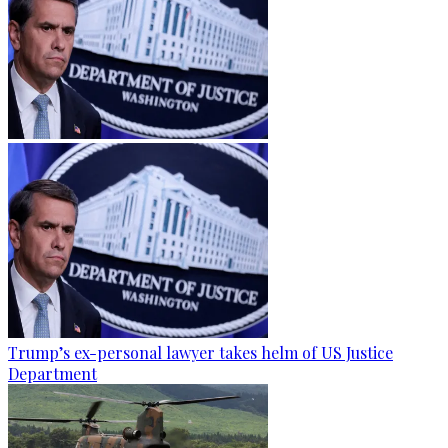
Trump’s ex-personal lawyer takes helm of US Justice
Department