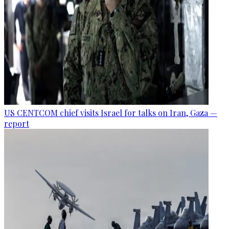
US CENTCOM chief visits Israel for talks on Iran, Gaza —
report