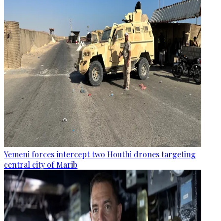
Yemeni forces intercept two Houthi drones targeting
central city of Marib