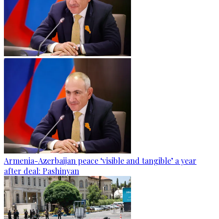
Armenia-Azerbaijan peace ‘visible and tangible’ a year
after deal: Pashinyan