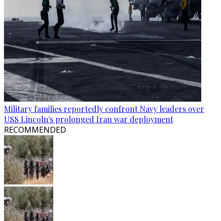
Military families reportedly confront Navy leaders over
USS Lincoln's prolonged Iran war deployment
RECOMMENDED