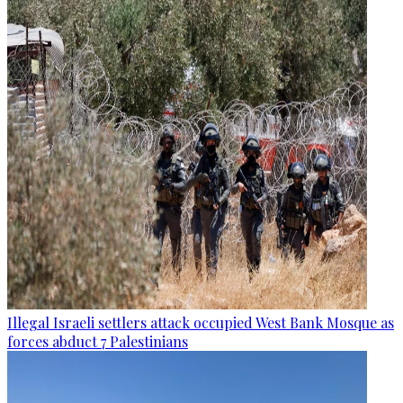
Illegal Israeli settlers attack occupied West Bank Mosque as
forces abduct 7 Palestinians