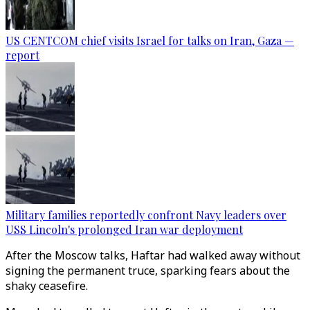
US CENTCOM chief visits Israel for talks on Iran, Gaza —
report
Military families reportedly confront Navy leaders over
USS Lincoln's prolonged Iran war deployment
After the Moscow talks, Haftar had walked away without
signing the permanent truce, sparking fears about the
shaky ceasefire.