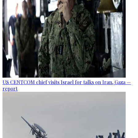
US CENTCOM chief visits Israel for talks on Iran, Gaza —
report