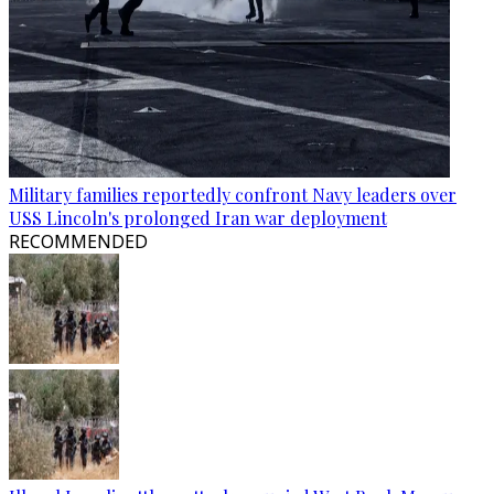
Military families reportedly confront Navy leaders over
USS Lincoln's prolonged Iran war deployment
RECOMMENDED