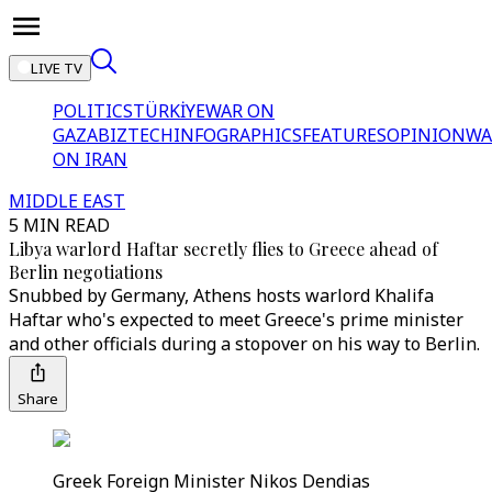
LIVE TV
POLITICS
TÜRKİYE
WAR ON
GAZA
BIZTECH
INFOGRAPHICS
FEATURES
OPINION
WA
ON IRAN
MIDDLE EAST
5 MIN READ
Libya warlord Haftar secretly flies to Greece ahead of
Berlin negotiations
Snubbed by Germany, Athens hosts warlord Khalifa
Haftar who's expected to meet Greece's prime minister
and other officials during a stopover on his way to Berlin.
Share
Greek Foreign Minister Nikos Dendias