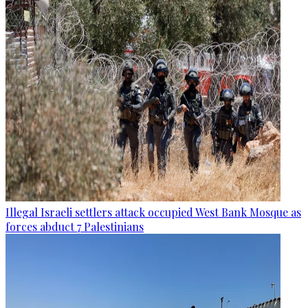
Illegal Israeli settlers attack occupied West Bank Mosque as
forces abduct 7 Palestinians