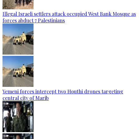
Illegal Israeli settlers attack occupied West Bank Mosque as
forces abduct 7 Palestinians
Yemeni forces intercept two Houthi drones targeting
central city of Marib