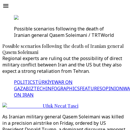
Possible scenarios following the death of
Iranian general Qasem Soleimani / TRTWorld
Possible scenarios following the death of Iranian general
Qasem Soleimani
Regional experts are ruling out the possibility of direct
military conflict between Iran and the US but they also
expect a strong retaliation from Tehran.
POLITICS
TÜRKİYE
WAR ON
GAZA
BIZTECH
INFOGRAPHICS
FEATURES
OPINION
WA
ON IRAN
Ufuk Necat Tasci
As Iranian military general Qasem Soleimani was killed
in a precision airstrike on Friday, ordered by US
President Donald Trump, a dominant discourse amongst