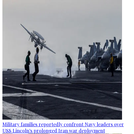
Military families reportedly confront Navy leaders over
USS Lincoln's prolonged Iran war deployment