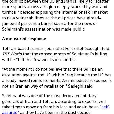
the conflict between the US and Iran is likely to "scatter
more sparks across a region deeply scarred by war and
turmoil," besides exposing the international oil market
to new vulnerabilities as the oil prices have already
jumped 3 per cent a barrel soon after the news of
Soleimani’s assassination was made public.
A measured response
Tehran-based Iranian journalist Fereshteh Sadeghi told
TRT World
that the consequences of Soleimani's killing
will be "felt in a few weeks or months".
"At the moment I do not believe that there will be an
escalation against the US within Iraq because the US has
already moved reinforcements. An immediate response is
not an Iranian way of retaliation," Sadeghi said.
Soleimani was one of the most decorated military
generals of Iran and Tehran, according to experts, will
take time to move on from his loss and again be as
"self-
assured"
as they have been in the past decade.