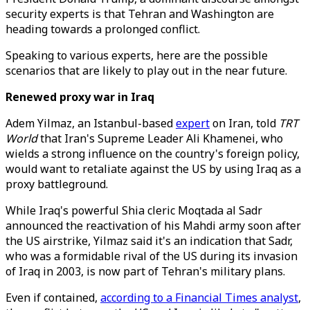
security experts is that Tehran and Washington are
heading towards a prolonged conflict.
Speaking to various experts, here are the possible
scenarios that are likely to play out in the near future.
Renewed proxy war in Iraq
Adem Yilmaz, an Istanbul-based
expert
on Iran, told
TRT
World
that Iran's Supreme Leader Ali Khamenei, who
wields a strong influence on the country's foreign policy,
would want to retaliate against the US by using Iraq as a
proxy battleground.
While Iraq's powerful Shia cleric Moqtada al Sadr
announced the reactivation of his Mahdi army soon after
the US airstrike, Yilmaz said it's an indication that Sadr,
who was a formidable rival of the US during its invasion
of Iraq in 2003, is now part of Tehran's military plans.
Even if contained,
according to a Financial Times analyst
,