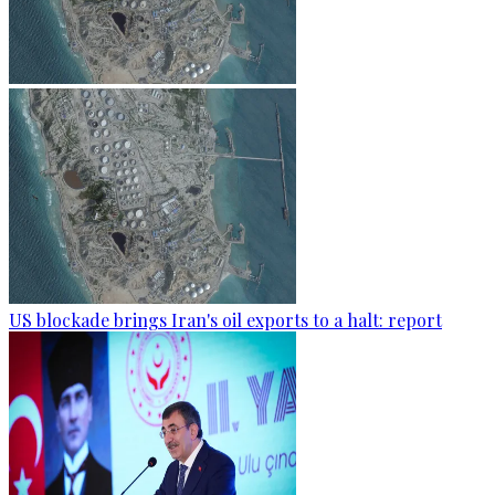
US blockade brings Iran's oil exports to a halt: report