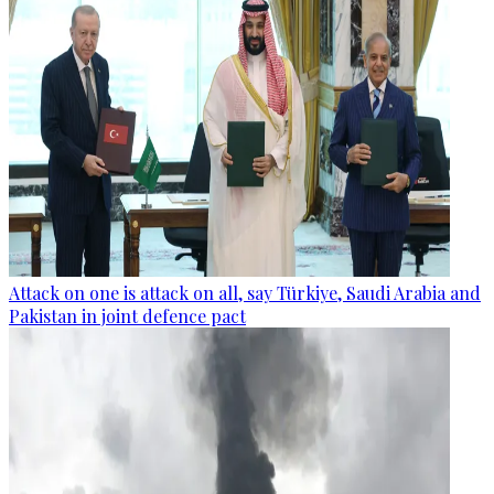
Attack on one is attack on all, say Türkiye, Saudi Arabia and
Pakistan in joint defence pact