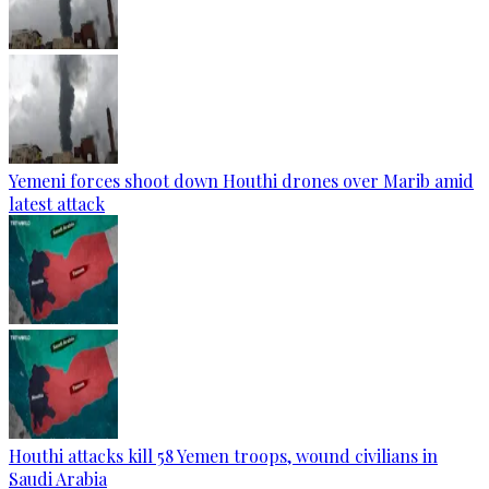
Yemeni forces shoot down Houthi drones over Marib amid
latest attack
Houthi attacks kill 58 Yemen troops, wound civilians in
Saudi Arabia