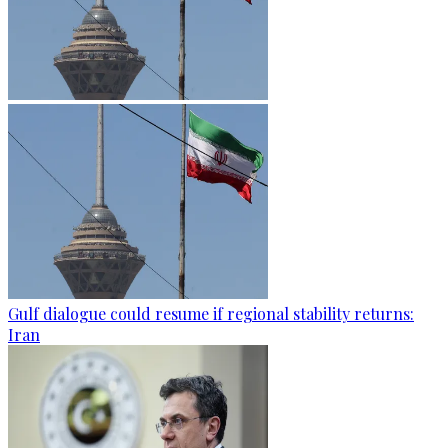
Gulf dialogue could resume if regional stability returns:
Iran