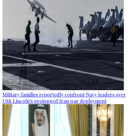
Military families reportedly confront Navy leaders over
USS Lincoln's prolonged Iran war deployment