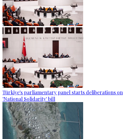
Türkiye's parliamentary panel starts deliberations on
'National Solidarity' bill