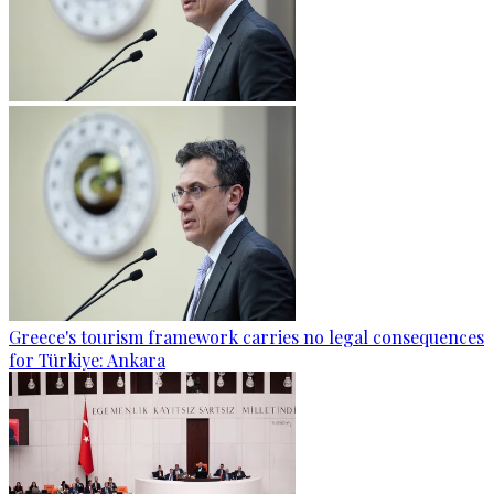
Greece's tourism framework carries no legal consequences
for Türkiye: Ankara