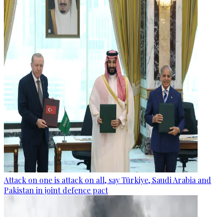
Attack on one is attack on all, say Türkiye, Saudi Arabia and
Pakistan in joint defence pact