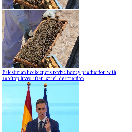
Palestinian beekeepers revive honey production with
rooftop hives after Israeli destruction