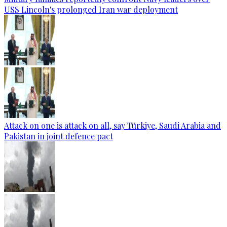
USS Lincoln's prolonged Iran war deployment
Attack on one is attack on all, say Türkiye, Saudi Arabia and
Pakistan in joint defence pact