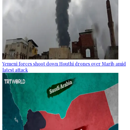
Yemeni forces shoot down Houthi drones over Marib amid
latest attack