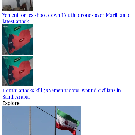
Yemeni forces shoot down Houthi drones over Marib amid
latest attack
Houthi attacks kill 58 Yemen troops, wound civilians in
Saudi Arabia
Explore