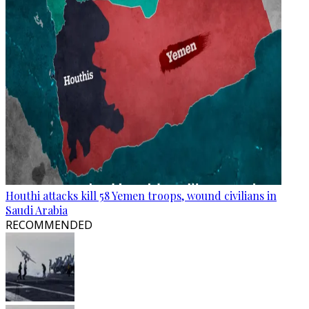
Houthi attacks kill 58 Yemen troops, wound civilians in
Saudi Arabia
RECOMMENDED