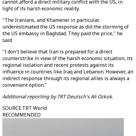
cannot afford a direct military conflict with the US, in
light of its harsh economic reality.
"The Iranians, and Khamenei in particular,
underestimated the US response as did the storming of
the US embassy in Baghdad. They paid the price," he
said.
"I don't believe that Iran is prepared for a direct
counterstrike in view of the harsh economic situation, its
regional isolation and recent protests against its
influence in countries like Iraq and Lebanon. However, an
indirect response through its regional allies is always a
convenient option."
Additional reporting by TRT Deutsch's Ali Ozkok.
SOURCE
:
TRT World
RECOMMENDED