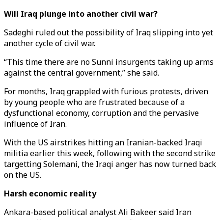
Will Iraq plunge into another civil war?
Sadeghi ruled out the possibility of Iraq slipping into yet
another cycle of civil war.
“This time there are no Sunni insurgents taking up arms
against the central government,” she said.
For months, Iraq grappled with furious protests, driven
by young people who are frustrated because of a
dysfunctional economy, corruption and the pervasive
influence of Iran.
With the US airstrikes hitting an Iranian-backed Iraqi
militia earlier this week, following with the second strike
targetting Solemani, the Iraqi anger has now turned back
on the US.
Harsh economic reality
Ankara-based political analyst Ali Bakeer said Iran