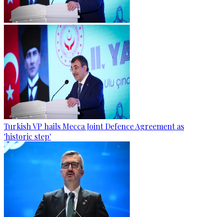
Turkish VP hails Mecca Joint Defence Agreement as
'historic step'