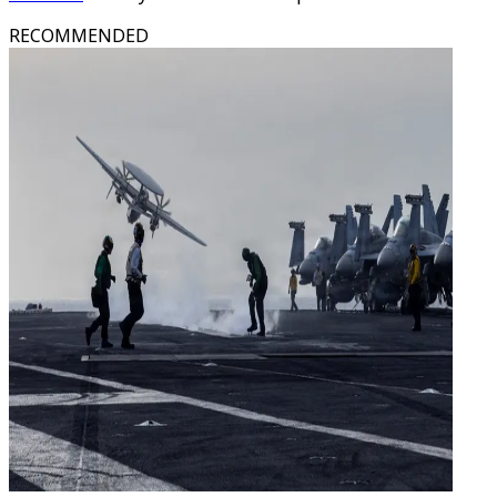
RECOMMENDED