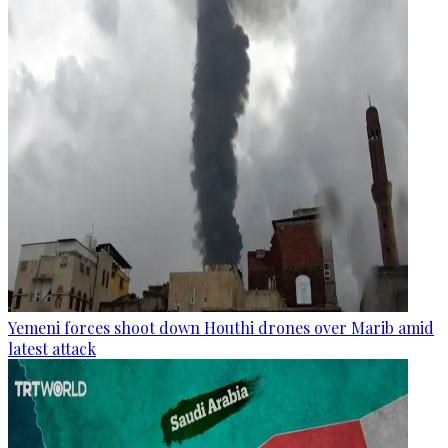
Yemeni forces shoot down Houthi drones over Marib amid
latest attack