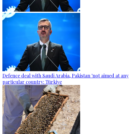
Defence deal with Saudi Arabia, Pakistan 'not aimed at any
particular country: Türkiye