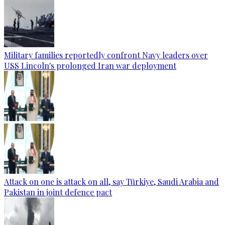
Military families reportedly confront Navy leaders over
USS Lincoln's prolonged Iran war deployment
Attack on one is attack on all, say Türkiye, Saudi Arabia and
Pakistan in joint defence pact