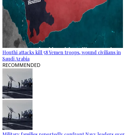
Houthi attacks kill 58 Yemen troops, wound civilians in
Saudi Arabia
RECOMMENDED
Military families reportedly confront Navy leaders over