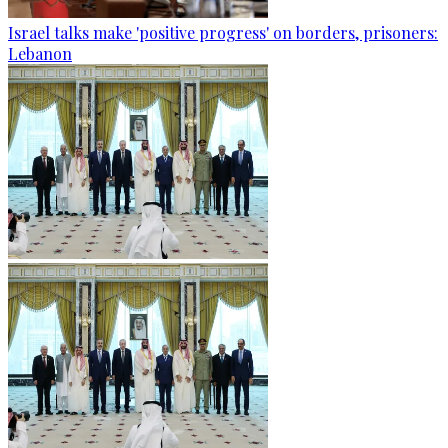
Israel talks make 'positive progress' on borders, prisoners:
Lebanon