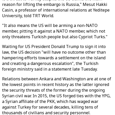
reason for lifting the embargo is Russia," Mesut Hakki
Casin, a professor of international relations at Yeditepe
University, told TRT World.
"It also means the US will be arming a non-NATO
member, pitting it against a NATO member, which not
only threatens Turkish people but also Cypriot Turks."
Waiting for US President Donald Trump to sign it into
law, the US decision "will have no outcome other than
hampering efforts towards a settlement on the island
and creating a dangerous escalation", the Turkish
foreign ministry said in a statement late Tuesday.
Relations between Ankara and Washington are at one of
the lowest points in recent history as the latter ignored
the security threats of the former during the ongoing
Syrian civil war. In 2015, the US forged ties with the YPG,
a Syrian affiliate of the PKK, which has waged war
against Turkey for several decades, killing tens of
thousands of civilians and security personnel.