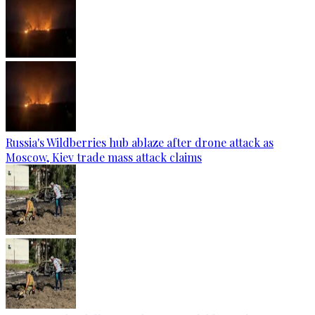
Russia's Wildberries hub ablaze after drone attack as
Moscow, Kiev trade mass attack claims