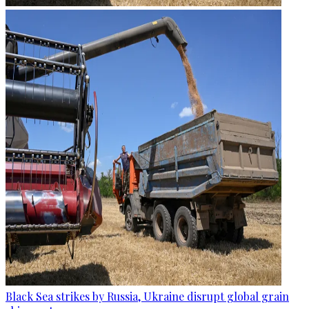
Black Sea strikes by Russia, Ukraine disrupt global grain