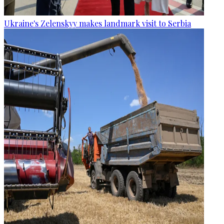
Ukraine's Zelenskyy makes landmark visit to Serbia