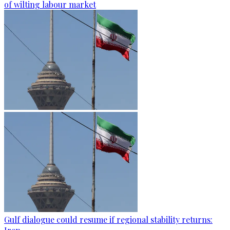
of wilting labour market
Gulf dialogue could resume if regional stability returns: