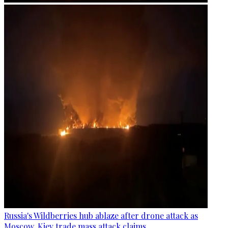
Russia's Wildberries hub ablaze after drone attack as
Moscow, Kiev trade mass attack claims