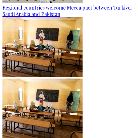
Regional countries welcome Mecca pact between Türkiye,
Saudi Arabia and Pakistan