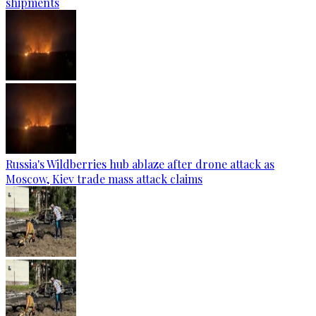
shipments
Russia's Wildberries hub ablaze after drone attack as
Moscow, Kiev trade mass attack claims