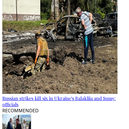
Russian strikes kill six in Ukraine's Balakliia and Sumy:
officials
RECOMMENDED