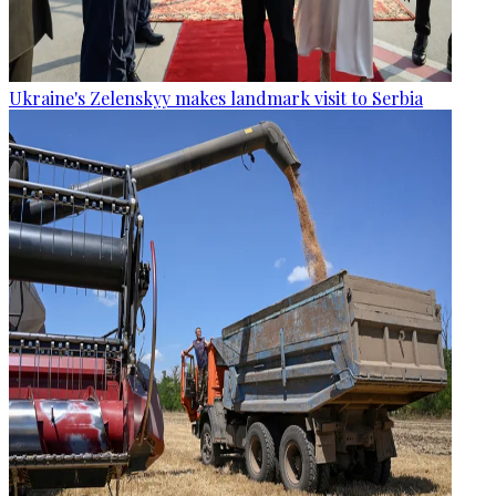
Ukraine's Zelenskyy makes landmark visit to Serbia