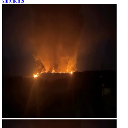
shipments