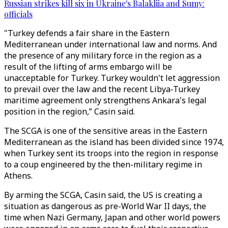
Russian strikes kill six in Ukraine's Balakliia and Sumy:
officials
"Turkey defends a fair share in the Eastern
Mediterranean under international law and norms. And
the presence of any military force in the region as a
result of the lifting of arms embargo will be
unacceptable for Turkey. Turkey wouldn't let aggression
to prevail over the law and the recent Libya-Turkey
maritime agreement only strengthens Ankara's legal
position in the region,” Casin said.
The SCGA is one of the sensitive areas in the Eastern
Mediterranean as the island has been divided since 1974,
when Turkey sent its troops into the region in response
to a coup engineered by the then-military regime in
Athens.
By arming the SCGA, Casin said, the US is creating a
situation as dangerous as pre-World War II days, the
time when Nazi Germany, Japan and other world powers