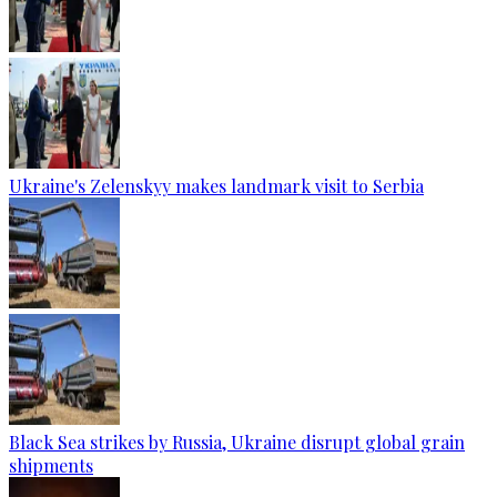
Ukraine's Zelenskyy makes landmark visit to Serbia
Black Sea strikes by Russia, Ukraine disrupt global grain
shipments