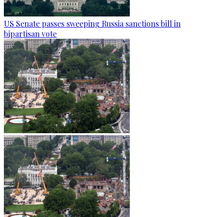
US Senate passes sweeping Russia sanctions bill in
bipartisan vote