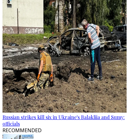
Russian strikes kill six in Ukraine's Balakliia and Sumy:
officials
RECOMMENDED