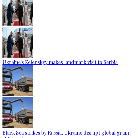
Ukraine's Zelenskyy makes landmark visit to Serbia
Black Sea strikes by Russia, Ukraine disrupt global grain