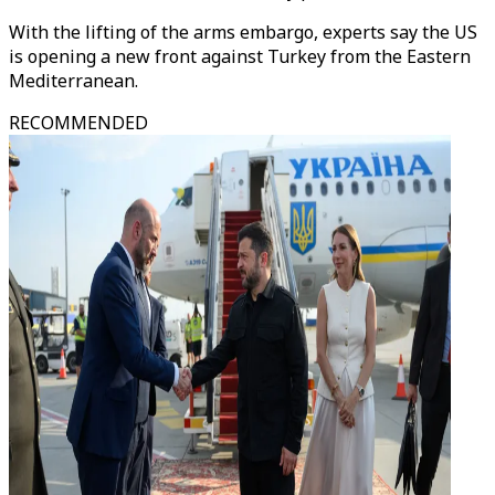
With the lifting of the arms embargo, experts say the US
is opening a new front against Turkey from the Eastern
Mediterranean.
RECOMMENDED