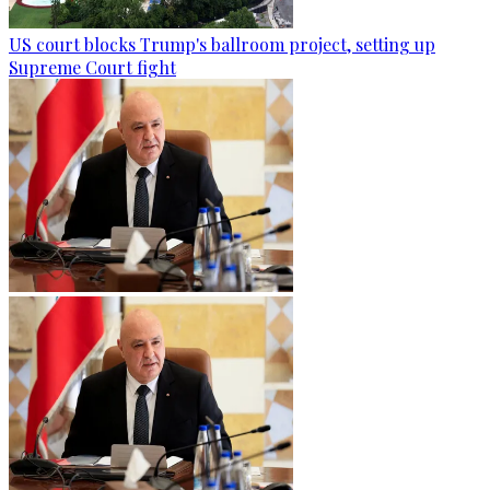
US court blocks Trump's ballroom project, setting up
Supreme Court fight