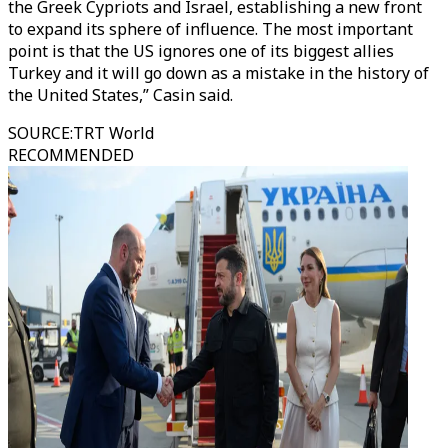
the Greek Cypriots and Israel, establishing a new front
to expand its sphere of influence. The most important
point is that the US ignores one of its biggest allies
Turkey and it will go down as a mistake in the history of
the United States,” Casin said.
SOURCE
:
TRT World
RECOMMENDED