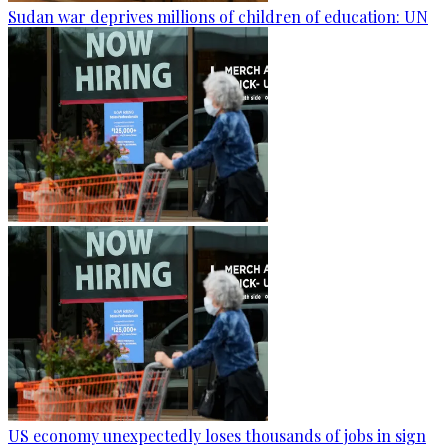
Sudan war deprives millions of children of education: UN
US economy unexpectedly loses thousands of jobs in sign