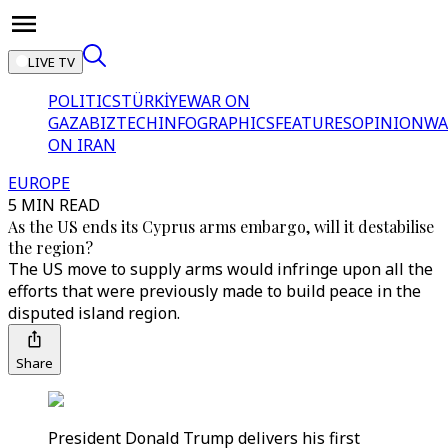
LIVE TV
POLITICS
TÜRKİYE
WAR ON
GAZA
BIZTECH
INFOGRAPHICS
FEATURES
OPINION
WA
ON IRAN
EUROPE
5 MIN READ
As the US ends its Cyprus arms embargo, will it destabilise
the region?
The US move to supply arms would infringe upon all the
efforts that were previously made to build peace in the
disputed island region.
Share
President Donald Trump delivers his first