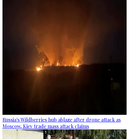
Russia's Wildberries hub ablaze after drone attack as
Moscow, Kiev trade mass attack claims