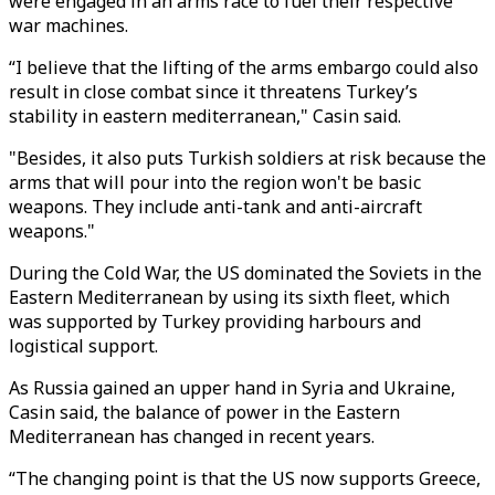
were engaged in an arms race to fuel their respective
war machines.
“I believe that the lifting of the arms embargo could also
result in close combat since it threatens Turkey’s
stability in eastern mediterranean," Casin said.
"Besides, it also puts Turkish soldiers at risk because the
arms that will pour into the region won't be basic
weapons. They include anti-tank and anti-aircraft
weapons."
During the Cold War, the US dominated the Soviets in the
Eastern Mediterranean by using its sixth fleet, which
was supported by Turkey providing harbours and
logistical support.
As Russia gained an upper hand in Syria and Ukraine,
Casin said, the balance of power in the Eastern
Mediterranean has changed in recent years.
“The changing point is that the US now supports Greece,