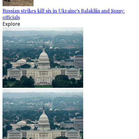
Russian strikes kill six in Ukraine's Balakliia and Sumy:
officials
Explore