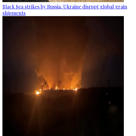
Black Sea strikes by Russia, Ukraine disrupt global grain
shipments