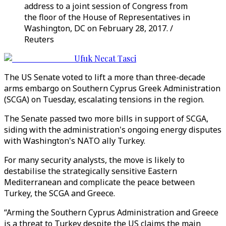
address to a joint session of Congress from
the floor of the House of Representatives in
Washington, DC on February 28, 2017. /
Reuters
Ufuk Necat Tasci
The US Senate voted to lift a more than three-decade
arms embargo on Southern Cyprus Greek Administration
(SCGA) on Tuesday, escalating tensions in the region.
The Senate passed two more bills in support of SCGA,
siding with the administration's ongoing energy disputes
with Washington's NATO ally Turkey.
For many security analysts, the move is likely to
destabilise the strategically sensitive Eastern
Mediterranean and complicate the peace between
Turkey, the SCGA and Greece.
“Arming the Southern Cyprus Administration and Greece
is a threat to Turkey despite the US claims the main