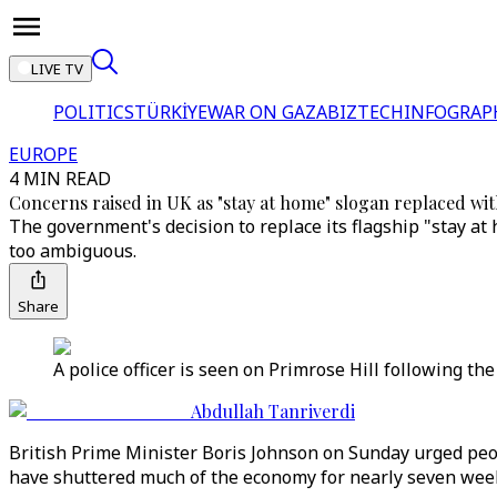
LIVE TV
POLITICS
TÜRKİYE
WAR ON GAZA
BIZTECH
INFOGRAP
EUROPE
4 MIN READ
Concerns raised in UK as "stay at home" slogan replaced with
The government's decision to replace its flagship "stay a
too ambiguous.
Share
A police officer is seen on Primrose Hill following th
Abdullah Tanriverdi
British Prime Minister Boris Johnson on Sunday urged peop
have shuttered much of the economy for nearly seven wee