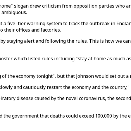
 home" slogan drew criticism from opposition parties who ar
o ambiguous.
t a five–tier warning system to track the outbreak in Engl
their offices and factories.
 by staying alert and following the rules. This is how we can
ter which listed rules including "stay at home as much as 
g of the economy tonight", but that Johnson would set out 
owly and cautiously restart the economy and the country," 
iratory disease caused by the novel coronavirus, the second-
d the government that deaths could exceed 100,000 by the en