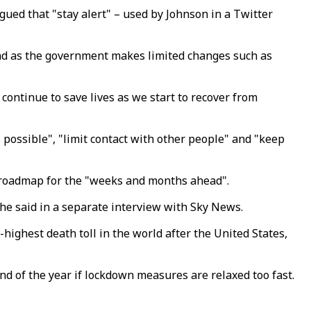
gued that "stay alert" – used by Johnson in a Twitter
and as the government makes limited changes such as
 continue to save lives as we start to recover from
possible", "limit contact with other people" and "keep
a roadmap for the "weeks and months ahead".
he said in a separate interview with Sky News.
highest death toll in the world after the United States,
d of the year if lockdown measures are relaxed too fast.