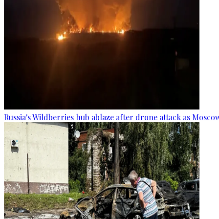
Russia's Wildberries hub ablaze after drone attack as Moscow