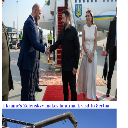
Ukraine's Zelenskyy makes landmark visit to Serbia