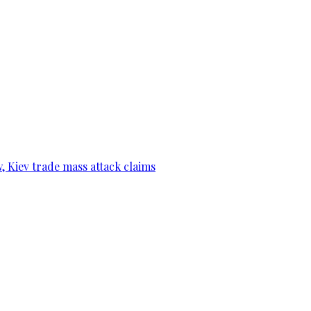
, Kiev trade mass attack claims