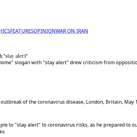
HICS
FEATURES
OPINION
WAR ON IRAN
 "stay alert"
t home" slogan with "stay alert" drew criticism from opposi
e outbreak of the coronavirus disease, London, Britain, May 1
le to "stay alert" to coronavirus risks, as he prepared to 
ks.