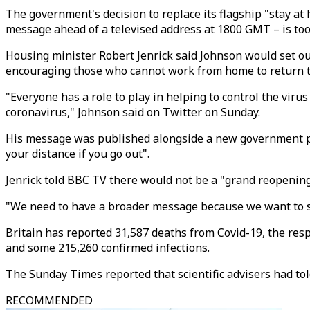
The government's decision to replace its flagship "stay at
message ahead of a televised address at 1800 GMT – is to
Housing minister Robert Jenrick said Johnson would set ou
encouraging those who cannot work from home to return to 
"Everyone has a role to play in helping to control the virus
coronavirus," Johnson said on Twitter on Sunday.
His message was published alongside a new government pos
your distance if you go out".
Jenrick told BBC TV there would not be a "grand reopenin
"We need to have a broader message because we want to sl
Britain has reported 31,587 deaths from Covid-19, the resp
and some 215,260 confirmed infections.
The Sunday Times reported that scientific advisers had tol
RECOMMENDED