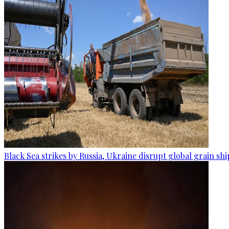
Black Sea strikes by Russia, Ukraine disrupt global grain sh