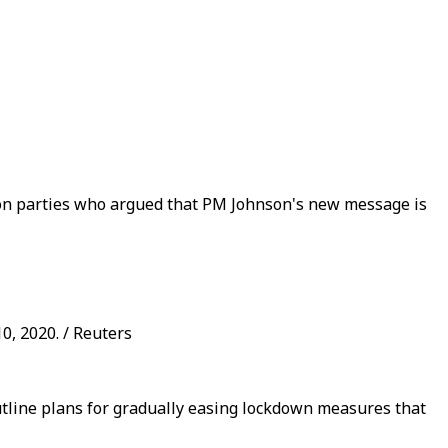
tion parties who argued that PM Johnson's new message is
0, 2020. / Reuters
outline plans for gradually easing lockdown measures that