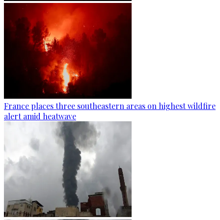
France places three southeastern areas on highest wildfire
alert amid heatwave