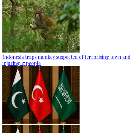
Indonesia traps monkey suspected of terrorising town and
injuring 17 people