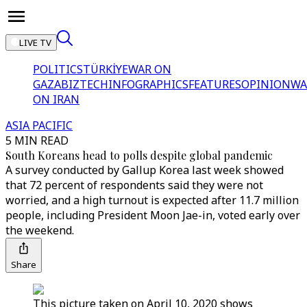
LIVE TV
POLITICS
TÜRKİYE
WAR ON
GAZA
BIZTECH
INFOGRAPHICS
FEATURES
OPINION
WA
ON IRAN
ASIA PACIFIC
5 MIN READ
South Koreans head to polls despite global pandemic
A survey conducted by Gallup Korea last week showed
that 72 percent of respondents said they were not
worried, and a high turnout is expected after 11.7 million
people, including President Moon Jae-in, voted early over
the weekend.
Share
This picture taken on April 10, 2020 shows