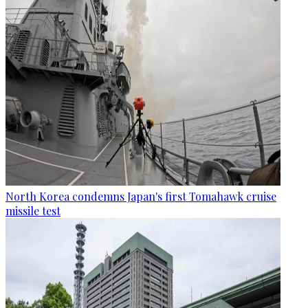
North Korea condemns Japan's first Tomahawk cruise
missile test