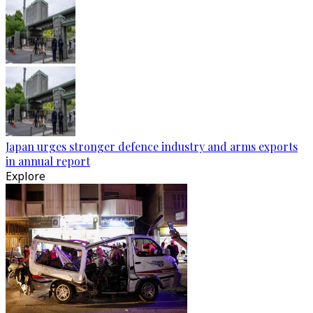
Japan urges stronger defence industry and arms exports
in annual report
Explore