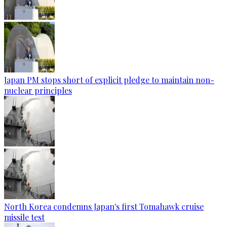
Japan PM stops short of explicit pledge to maintain non-
nuclear principles
North Korea condemns Japan's first Tomahawk cruise
missile test