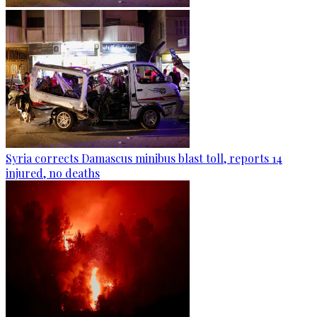
Syria corrects Damascus minibus blast toll, reports 14
injured, no deaths