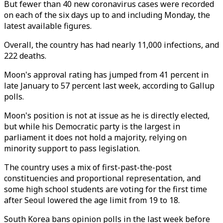
But fewer than 40 new coronavirus cases were recorded
on each of the six days up to and including Monday, the
latest available figures.
Overall, the country has had nearly 11,000 infections, and
222 deaths.
Moon's approval rating has jumped from 41 percent in
late January to 57 percent last week, according to Gallup
polls.
Moon's position is not at issue as he is directly elected,
but while his Democratic party is the largest in
parliament it does not hold a majority, relying on
minority support to pass legislation.
The country uses a mix of first-past-the-post
constituencies and proportional representation, and
some high school students are voting for the first time
after Seoul lowered the age limit from 19 to 18.
South Korea bans opinion polls in the last week before