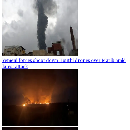
Yemeni forces shoot down Houthi drones over Marib amid
latest attack