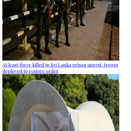
At least three killed in Sri Lanka prison unrest, troops
deployed to restore order