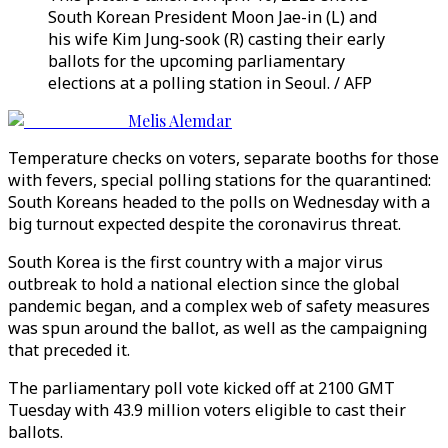
South Korean President Moon Jae-in (L) and
his wife Kim Jung-sook (R) casting their early
ballots for the upcoming parliamentary
elections at a polling station in Seoul. / AFP
Melis Alemdar
Temperature checks on voters, separate booths for those
with fevers, special polling stations for the quarantined:
South Koreans headed to the polls on Wednesday with a
big turnout expected despite the coronavirus threat.
South Korea is the first country with a major virus
outbreak to hold a national election since the global
pandemic began, and a complex web of safety measures
was spun around the ballot, as well as the campaigning
that preceded it.
The parliamentary poll vote kicked off at 2100 GMT
Tuesday with 43.9 million voters eligible to cast their
ballots.