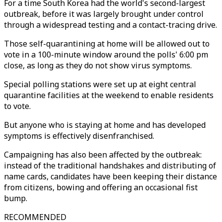
For a time South Korea had the world's second-largest
outbreak, before it was largely brought under control
through a widespread testing and a contact-tracing drive.
Those self-quarantining at home will be allowed out to
vote in a 100-minute window around the polls' 6:00 pm
close, as long as they do not show virus symptoms.
Special polling stations were set up at eight central
quarantine facilities at the weekend to enable residents
to vote.
But anyone who is staying at home and has developed
symptoms is effectively disenfranchised.
Campaigning has also been affected by the outbreak:
instead of the traditional handshakes and distributing of
name cards, candidates have been keeping their distance
from citizens, bowing and offering an occasional fist
bump.
RECOMMENDED