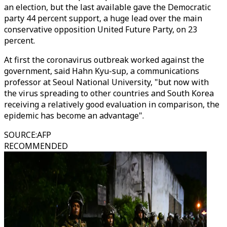
an election, but the last available gave the Democratic
party 44 percent support, a huge lead over the main
conservative opposition United Future Party, on 23
percent.
At first the coronavirus outbreak worked against the
government, said Hahn Kyu-sup, a communications
professor at Seoul National University, "but now with
the virus spreading to other countries and South Korea
receiving a relatively good evaluation in comparison, the
epidemic has become an advantage".
SOURCE
:
AFP
RECOMMENDED