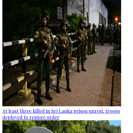
At least three killed in Sri Lanka prison unrest, troops
deployed to restore order