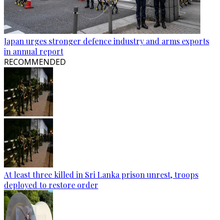
Japan urges stronger defence industry and arms exports
in annual report
RECOMMENDED
At least three killed in Sri Lanka prison unrest, troops
deployed to restore order