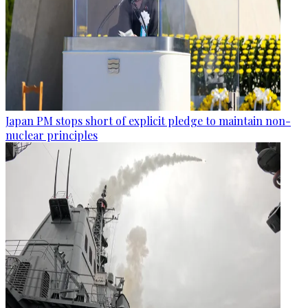
Japan PM stops short of explicit pledge to maintain non-
nuclear principles