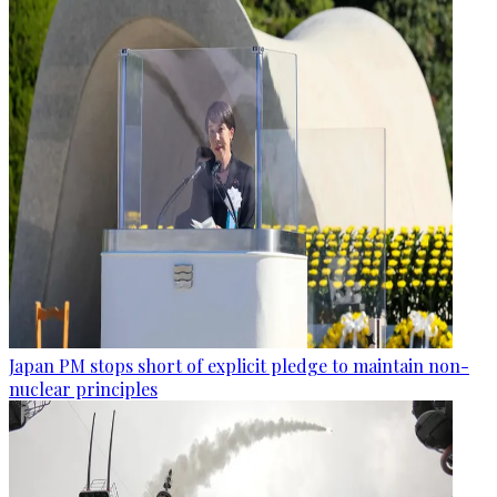
Japan PM stops short of explicit pledge to maintain non-
nuclear principles