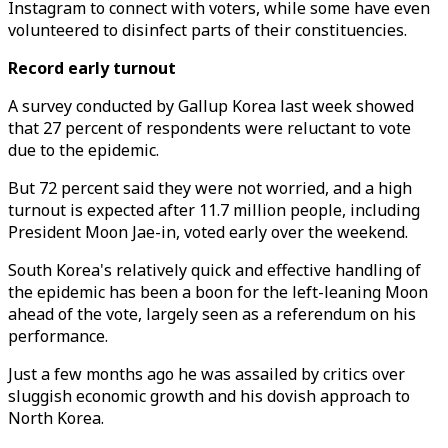
Instagram to connect with voters, while some have even
volunteered to disinfect parts of their constituencies.
Record early turnout
A survey conducted by Gallup Korea last week showed
that 27 percent of respondents were reluctant to vote
due to the epidemic.
But 72 percent said they were not worried, and a high
turnout is expected after 11.7 million people, including
President Moon Jae-in, voted early over the weekend.
South Korea's relatively quick and effective handling of
the epidemic has been a boon for the left-leaning Moon
ahead of the vote, largely seen as a referendum on his
performance.
Just a few months ago he was assailed by critics over
sluggish economic growth and his dovish approach to
North Korea.