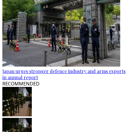
Japan urges stronger defence industry and arms exports
in annual report
RECOMMENDED