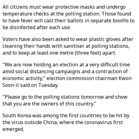
All citizens must wear protective masks and undergo
temperature checks at the polling station. Those found
to have fever will cast their ballots in separate booths to
be disinfected after each use.
Voters have also been asked to wear plastic gloves after
cleaning their hands with sanitiser at polling stations,
and to keep at least one metre (three feet) apart.
"We are now holding an election at a very difficult time
amid social distancing campaigns and a contraction of
economic activity," election commission chairman Kwon
Soon-il said on Tuesday.
"Please go to the polling stations tomorrow and show
that you are the owners of this country."
South Korea was among the first countries to be hit by
the virus outside China, where the coronavirus first
emerged.