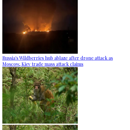
Russia's Wildberries hub ablaze after drone attack as
Moscow, Kiev trade mass attack claims