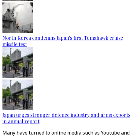
North Korea condemns Japan's first Tomahawk cruise
missile test
Japan urges stronger defence industry and arms exports
in annual report
Many have turned to online media such as Youtube and