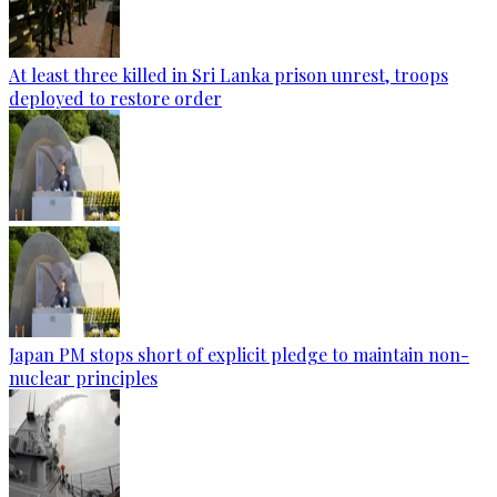
At least three killed in Sri Lanka prison unrest, troops
deployed to restore order
Japan PM stops short of explicit pledge to maintain non-
nuclear principles