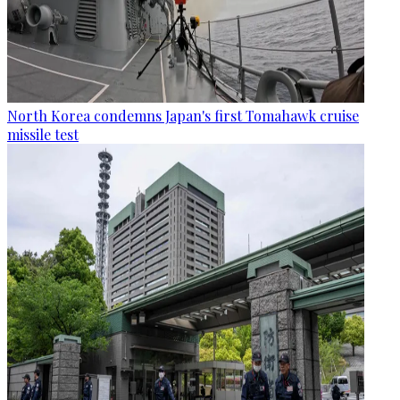
North Korea condemns Japan's first Tomahawk cruise
missile test