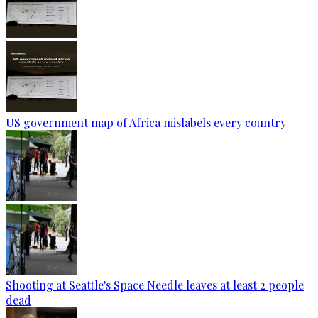
US government map of Africa mislabels every country
Shooting at Seattle's Space Needle leaves at least 2 people
dead