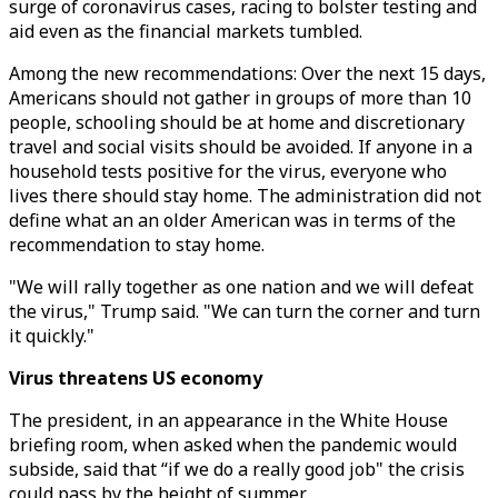
surge of coronavirus cases, racing to bolster testing and
aid even as the financial markets tumbled.
Among the new recommendations: Over the next 15 days,
Americans should not gather in groups of more than 10
people, schooling should be at home and discretionary
travel and social visits should be avoided. If anyone in a
household tests positive for the virus, everyone who
lives there should stay home. The administration did not
define what an an older American was in terms of the
recommendation to stay home.
"We will rally together as one nation and we will defeat
the virus," Trump said. "We can turn the corner and turn
it quickly."
Virus threatens US economy
The president, in an appearance in the White House
briefing room, when asked when the pandemic would
subside, said that “if we do a really good job" the crisis
could pass by the height of summer.