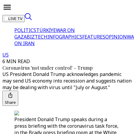
LIVE TV
POLITICS
TÜRKİYE
WAR ON
GAZA
BIZTECH
INFOGRAPHICS
FEATURES
OPINION
WA
ON IRAN
US
6 MIN READ
Coronavirus 'not under control' – Trump
US President Donald Trump acknowledges pandemic
may send US economy into recession and suggests nation
may be dealing with virus until "July or August."
Share
President Donald Trump speaks during a
press briefing with the coronavirus task force,
in the Brady press briefing room at the White