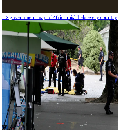
US government map of Africa mislabels every country