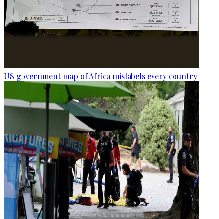
US government map of Africa mislabels every country