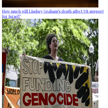
How much will Lindsey Graham’s death affect US support
for Israel?