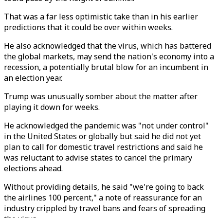
That was a far less optimistic take than in his earlier
predictions that it could be over within weeks.
He also acknowledged that the virus, which has battered
the global markets, may send the nation's economy into a
recession, a potentially brutal blow for an incumbent in
an election year.
Trump was unusually somber about the matter after
playing it down for weeks.
He acknowledged the pandemic was "not under control"
in the United States or globally but said he did not yet
plan to call for domestic travel restrictions and said he
was reluctant to advise states to cancel the primary
elections ahead.
Without providing details, he said "we're going to back
the airlines 100 percent," a note of reassurance for an
industry crippled by travel bans and fears of spreading