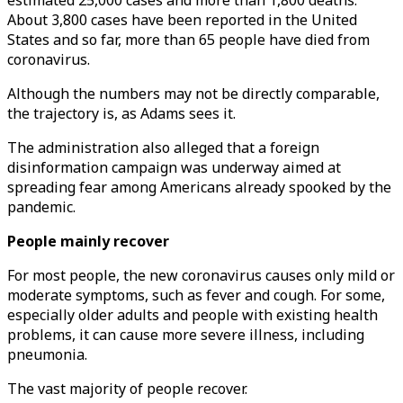
estimated 25,000 cases and more than 1,800 deaths.
About 3,800 cases have been reported in the United
States and so far, more than 65 people have died from
coronavirus.
Although the numbers may not be directly comparable,
the trajectory is, as Adams sees it.
The administration also alleged that a foreign
disinformation campaign was underway aimed at
spreading fear among Americans already spooked by the
pandemic.
People mainly recover
For most people, the new coronavirus causes only mild or
moderate symptoms, such as fever and cough. For some,
especially older adults and people with existing health
problems, it can cause more severe illness, including
pneumonia.
The vast majority of people recover.