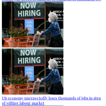
US economy unexpectedly loses thousands of jobs in sign
of wilting labour market