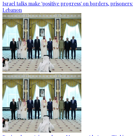
Israel talks make 'positive progress' on borders, prisoners:
Lebanon