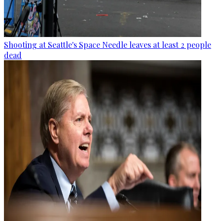
Shooting at Seattle's Space Needle leaves at least 2 people
dead