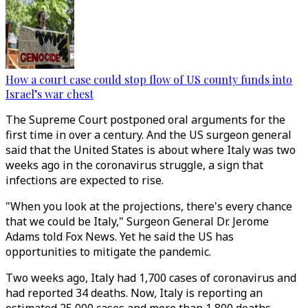
How a court case could stop flow of US county funds into
Israel’s war chest
The Supreme Court postponed oral arguments for the
first time in over a century. And the US surgeon general
said that the United States is about where Italy was two
weeks ago in the coronavirus struggle, a sign that
infections are expected to rise.
"When you look at the projections, there's every chance
that we could be Italy," Surgeon General Dr. Jerome
Adams told Fox News. Yet he said the US has
opportunities to mitigate the pandemic.
Two weeks ago, Italy had 1,700 cases of coronavirus and
had reported 34 deaths. Now, Italy is reporting an