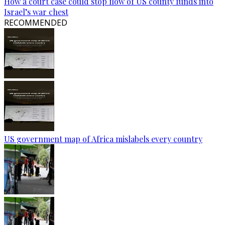
How a court case could stop flow of US county funds into
Israel’s war chest
RECOMMENDED
US government map of Africa mislabels every country