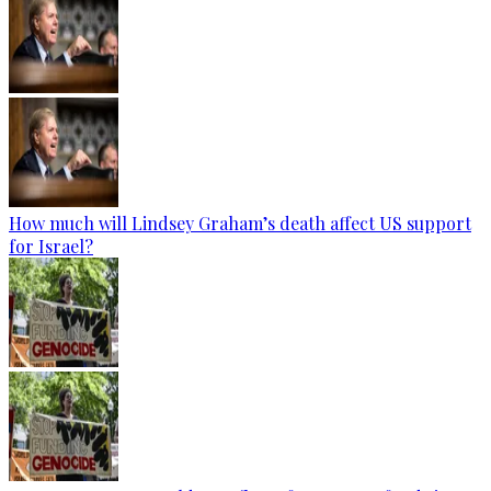
How much will Lindsey Graham’s death affect US support
for Israel?