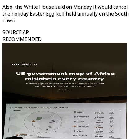
Also, the White House said on Monday it would cancel
the holiday Easter Egg Roll held annually on the South
Lawn.
SOURCE
:
AP
RECOMMENDED