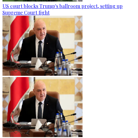
US court blocks Trump's ballroom project, setting up
Supreme Court fight