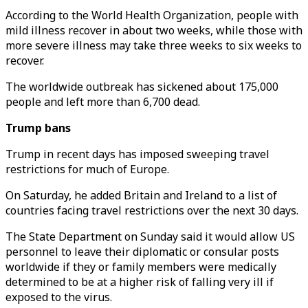
According to the World Health Organization, people with
mild illness recover in about two weeks, while those with
more severe illness may take three weeks to six weeks to
recover.
The worldwide outbreak has sickened about 175,000
people and left more than 6,700 dead.
Trump bans
Trump in recent days has imposed sweeping travel
restrictions for much of Europe.
On Saturday, he added Britain and Ireland to a list of
countries facing travel restrictions over the next 30 days.
The State Department on Sunday said it would allow US
personnel to leave their diplomatic or consular posts
worldwide if they or family members were medically
determined to be at a higher risk of falling very ill if
exposed to the virus.