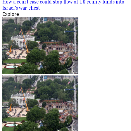
How a court case could stop flow of US county funds into
Israel’s war chest
Explore