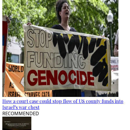
How a court case could stop flow of US county funds into
Israel’s war chest
RECOMMENDED