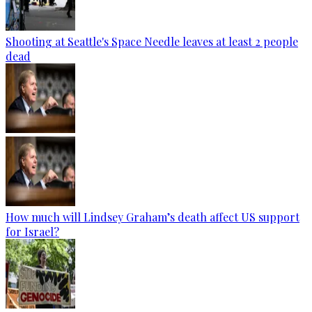
Shooting at Seattle's Space Needle leaves at least 2 people
dead
How much will Lindsey Graham’s death affect US support
for Israel?