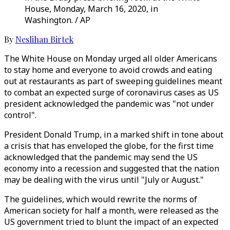
House, Monday, March 16, 2020, in
Washington. / AP
By
Neslihan Birtek
The White House on Monday urged all older Americans
to stay home and everyone to avoid crowds and eating
out at restaurants as part of sweeping guidelines meant
to combat an expected surge of coronavirus cases as US
president acknowledged the pandemic was "not under
control".
President Donald Trump, in a marked shift in tone about
a crisis that has enveloped the globe, for the first time
acknowledged that the pandemic may send the US
economy into a recession and suggested that the nation
may be dealing with the virus until "July or August."
The guidelines, which would rewrite the norms of
American society for half a month, were released as the
US government tried to blunt the impact of an expected