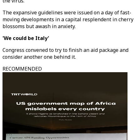
the virus.
The expansive guidelines were issued on a day of fast-
moving developments in a capital resplendent in cherry
blossoms but awash in anxiety.
'We could be Italy'
Congress convened to try to finish an aid package and
consider another one behind it.
RECOMMENDED