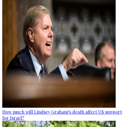
How much will Lindsey Graham’s death affect US support
for Israel?