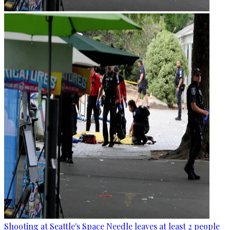
Shooting at Seattle's Space Needle leaves at least 2 people