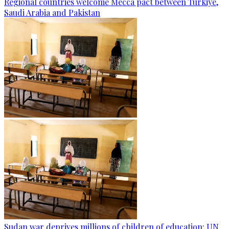
Regional countries welcome Mecca pact between Türkiye,
Saudi Arabia and Pakistan
Sudan war deprives millions of children of education: UN