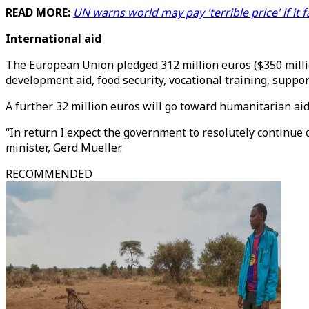
READ MORE:
UN warns world may pay 'terrible price' if it 
International aid
The European Union pledged 312 million euros ($350 million
development aid, food security, vocational training, suppor
A further 32 million euros will go toward humanitarian aid
“In return I expect the government to resolutely continue
minister, Gerd Mueller.
RECOMMENDED