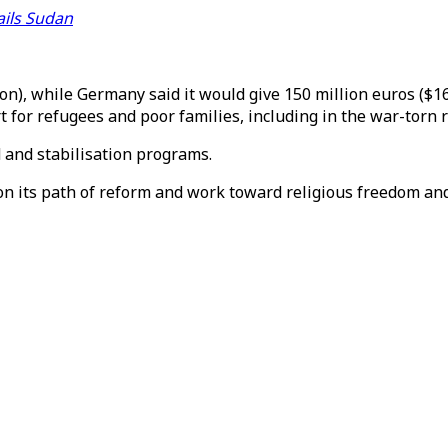
fails Sudan
), while Germany said it would give 150 million euros ($168
t for refugees and poor families, including in the war-torn 
 and stabilisation programs.
 on its path of reform and work toward religious freedom a