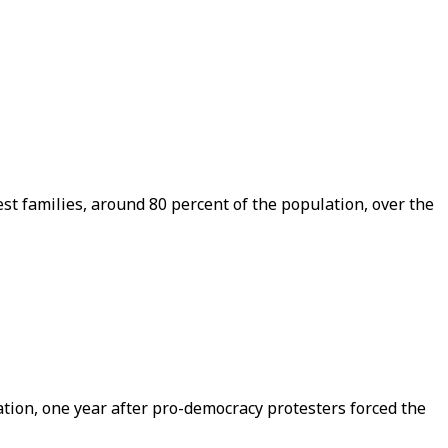
t families, around 80 percent of the population, over the
nation, one year after pro-democracy protesters forced the