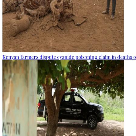
Kenyan farmers dispute cyanide poisoning claim in deaths o