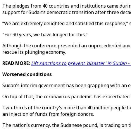
The pledges from 40 countries and institutions came durin
support for Sudan’s democratic transition after three decad
“We are extremely delighted and satisfied this response,
"For 30 years, we have longed for this."
Although the conference presented an unprecedented amount
rescue its plunging economy.
READ MORE:
Lift sanctions to prevent 'disaster' in Sudan 
Worsened conditions
Sudan's interim government has been grappling with an econo
On top of that, the coronavirus pandemic has exacerbated 
Two-thirds of the country’s more than 40 million people liv
an injection of funds from foreign donors.
The nation’s currency, the Sudanese pound, is trading on the