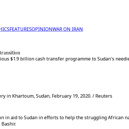
HICS
FEATURES
OPINION
WAR ON IRAN
transition
ous $1.9 billion cash transfer programme to Sudan's needies
y in Khartoum, Sudan, February 19, 2020. / Reuters
n in aid to Sudan in efforts to help the struggling African 
 Bashir.