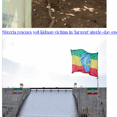
Nigeria rescues 308 kidnap victims in 'largest' single-day op