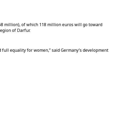
 million), of which 118 million euros will go toward
region of Darfur.
nd full equality for women,” said Germany’s development