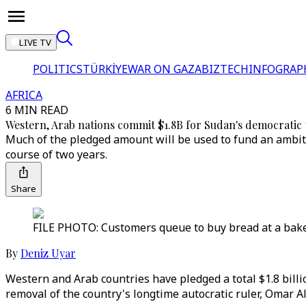
LIVE TV
POLITICS
TÜRKİYE
WAR ON GAZA
BIZTECH
INFOGRAP
AFRICA
6 MIN READ
Western, Arab nations commit $1.8B for Sudan's democratic 
Much of the pledged amount will be used to fund an ambiti
course of two years.
Share
FILE PHOTO: Customers queue to buy bread at a baker
By
Deniz Uyar
Western and Arab countries have pledged a total $1.8 billio
removal of the country's longtime autocratic ruler, Omar Al