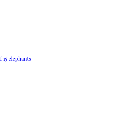
f 15 elephants