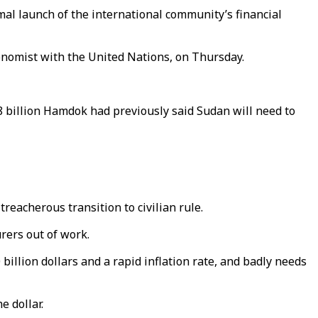
al launch of the international community’s financial
onomist with the United Nations, on Thursday.
8 billion Hamdok had previously said Sudan will need to
treacherous transition to civilian rule.
rers out of work.
billion dollars and a rapid inflation rate, and badly needs
e dollar.