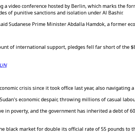
g a video conference hosted by Berlin, which marks the form
es of punitive sanctions and isolation under Al Bashir.
” said Sudanese Prime Minister Abdalla Hamdok, a former ec
 of international support, pledges fell far short of the $
- UN
mic crisis since it took office last year, also navigating a 
Sudan's economic despair, throwing millions of casual labou
e in poverty, and the government has inherited a debt of 60 
 black market for double its official rate of 55 pounds to th