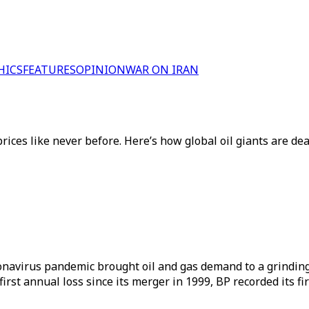
HICS
FEATURES
OPINION
WAR ON IRAN
ces like never before. Here’s how global oil giants are dea
oronavirus pandemic brought oil and gas demand to a grindin
first annual loss since its merger in 1999, BP recorded its fir