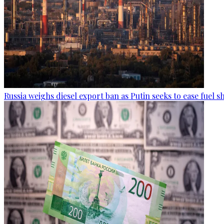
Russia weighs diesel export ban as Putin seeks to ease fuel 