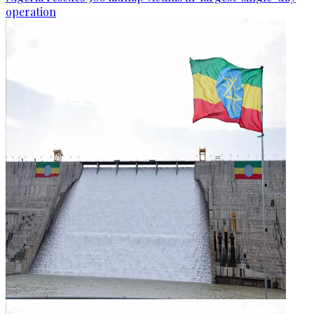
operation