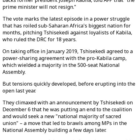
backs former president Joseph Kabila, told AFP that "the
prime minister will not resign."
The vote marks the latest episode in a power struggle
that has roiled sub-Saharan Africa's biggest nation for
months, pitching Tshisekedi against loyalists of Kabila,
who ruled the DRC for 18 years.
On taking office in January 2019, Tshisekedi agreed to a
power-sharing agreement with the pro-Kabila camp,
which wielded a majority in the 500-seat National
Assembly.
But tensions quickly developed, before erupting into the
open last year.
They climaxed with an announcement by Tshisekedi on
December 6 that he was putting an end to the coalition
and would seek a new "national majority of sacred
union" – a move that led to brawls among MPs in the
National Assembly building a few days later.