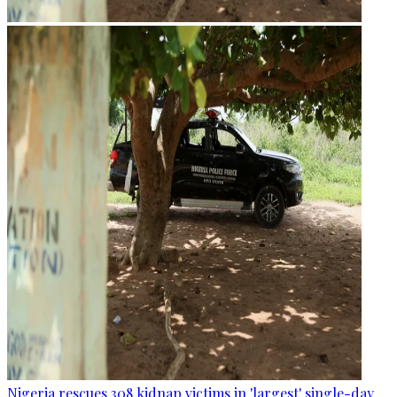
Nigeria rescues 308 kidnap victims in 'largest' single-day