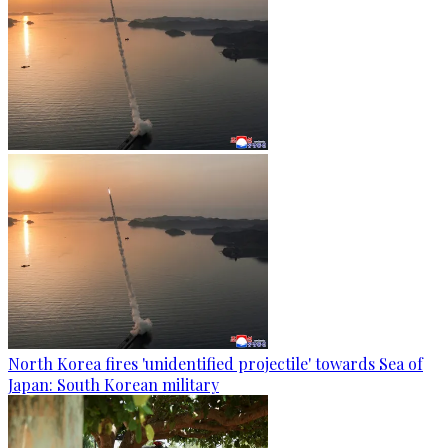
North Korea fires 'unidentified projectile' towards Sea of
Japan: South Korean military