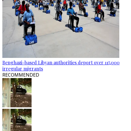
Benghazi-based Libyan authorities deport over 117,000
irregular migrants
RECOMMENDED