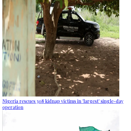
Nigeria rescues 308 kidnap victims in 'largest' single-day
operation