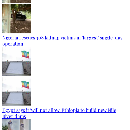
Nigeria rescues 308 kidnap victims in 'largest' single-day
operation
Egypt says it 'will not allow' Ethiopia to build new Nile
River dams