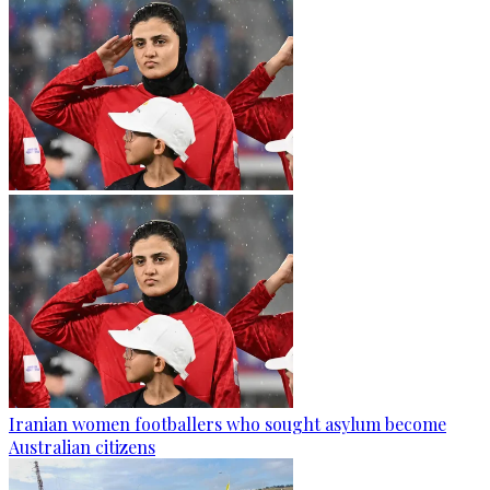
Iranian women footballers who sought asylum become
Australian citizens