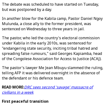
The debate was scheduled to have started on Tuesday,
but was postponed by a day.
In another blow for the Kabila camp, Pastor Daniel Ngoy
Mulunda, a close ally to the former president, was
sentenced on Wednesday to three years in jail.
The pastor, who led the country's electoral commission
under Kabila in the early 2010s, was sentenced for
"endangering state security, inciting tribal hatred and
spreading false rumours," said Georges Kapiamba, head
of the Congolese Association for Access to Justice (ACAJ).
The pastor's lawyer Me Jean Mbuyu slammed the ruling,
telling AFP it was delivered overnight in the absence of
the defendant or his defence team.
READ MORE:
DRC sees second 'savage' massacre of
civilians in a week
First peaceful transition