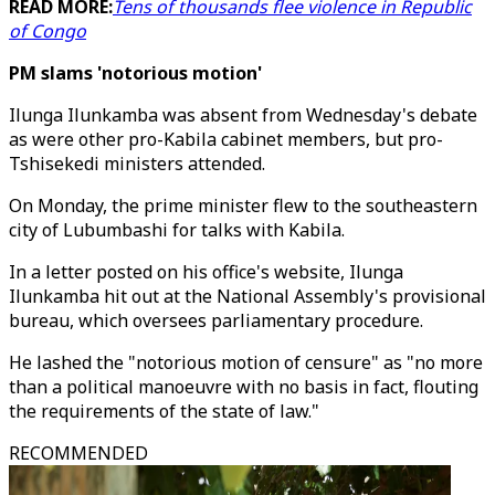
READ MORE:
Tens of thousands flee violence in Republic
of Congo
PM slams 'notorious motion'
Ilunga Ilunkamba was absent from Wednesday's debate
as were other pro-Kabila cabinet members, but pro-
Tshisekedi ministers attended.
On Monday, the prime minister flew to the southeastern
city of Lubumbashi for talks with Kabila.
In a letter posted on his office's website, Ilunga
Ilunkamba hit out at the National Assembly's provisional
bureau, which oversees parliamentary procedure.
He lashed the "notorious motion of censure" as "no more
than a political manoeuvre with no basis in fact, flouting
the requirements of the state of law."
RECOMMENDED