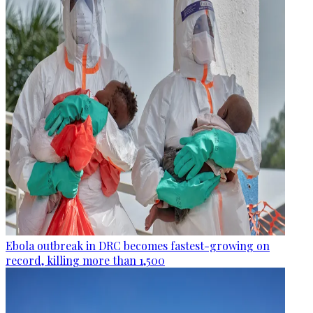
Ebola outbreak in DRC becomes fastest-growing on
record, killing more than 1,500