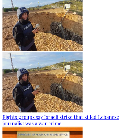
Rights groups say Israeli strike that killed Lebanese
journalist was a war crime