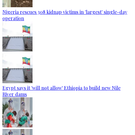
Nigeria rescues 308 kidnap victims in 'largest' single-day
operation
Egypt says it 'will not allow' Ethiopia to build new Nile
River dams