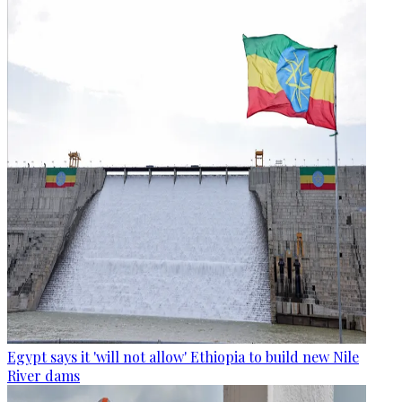
Egypt says it 'will not allow' Ethiopia to build new Nile
River dams