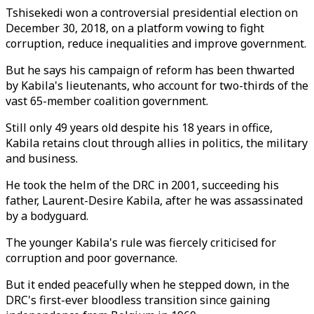
Tshisekedi won a controversial presidential election on
December 30, 2018, on a platform vowing to fight
corruption, reduce inequalities and improve government.
But he says his campaign of reform has been thwarted
by Kabila's lieutenants, who account for two-thirds of the
vast 65-member coalition government.
Still only 49 years old despite his 18 years in office,
Kabila retains clout through allies in politics, the military
and business.
He took the helm of the DRC in 2001, succeeding his
father, Laurent-Desire Kabila, after he was assassinated
by a bodyguard.
The younger Kabila's rule was fiercely criticised for
corruption and poor governance.
But it ended peacefully when he stepped down, in the
DRC's first-ever bloodless transition since gaining