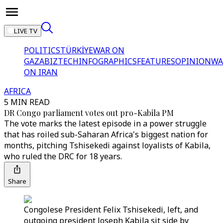
LIVE TV
POLITICS
TÜRKİYE
WAR ON
GAZA
BIZTECH
INFOGRAPHICS
FEATURES
OPINION
WA
ON IRAN
AFRICA
5 MIN READ
DR Congo parliament votes out pro-Kabila PM
The vote marks the latest episode in a power struggle
that has roiled sub-Saharan Africa's biggest nation for
months, pitching Tshisekedi against loyalists of Kabila,
who ruled the DRC for 18 years.
Share
Congolese President Felix Tshisekedi, left, and
outgoing president Joseph Kabila sit side by