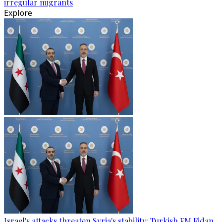
irregular migrants
Explore
Israel's attacks threaten Syria's stability: Turkish FM Fidan