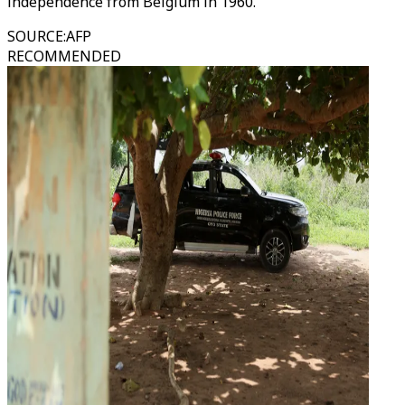
independence from Belgium in 1960.
SOURCE
:
AFP
RECOMMENDED