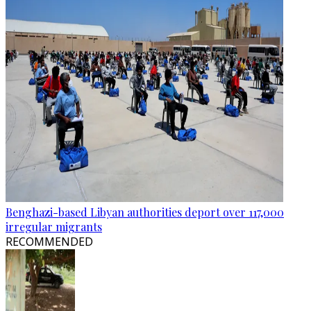
Benghazi-based Libyan authorities deport over 117,000
irregular migrants
RECOMMENDED