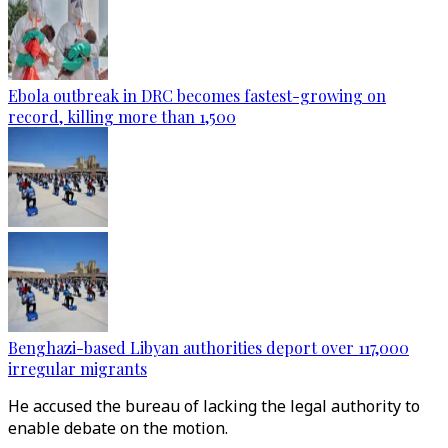
Ebola outbreak in DRC becomes fastest-growing on
record, killing more than 1,500
Benghazi-based Libyan authorities deport over 117,000
irregular migrants
He accused the bureau of lacking the legal authority to
enable debate on the motion.