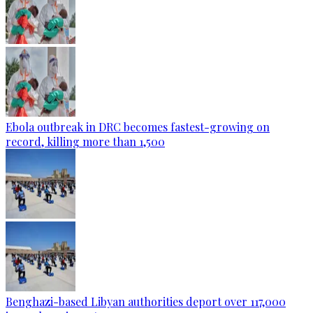
Ebola outbreak in DRC becomes fastest-growing on
record, killing more than 1,500
Benghazi-based Libyan authorities deport over 117,000