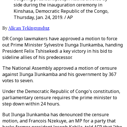
side during the inauguration ceremony in
Kinshasa, Democratic Republic of the Congo,
Thursday, Jan. 24, 2019. / AP
By
Alican Tekingunduz
DR Congo lawmakers have approved a motion to force
out Prime Minister Sylvestre Ilunga Ilunkamba, handing
President Felix Tshisekedi a key victory in his bid to
sideline allies of his predecessor.
The National Assembly approved a motion of censure
against Ilunga Ilunkamba and his government by 367
votes to seven.
Under the Democratic Republic of Congo's constitution,
parliamentary censure requires the prime minister to
step down within 24 hours.
But Ilunga Ilunkamba has denounced the censure
motion, and Francois Nzekuye, an MP for a party that