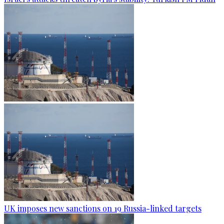
UK imposes new sanctions on 19 Russia-linked targets