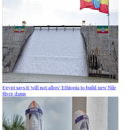
Egypt says it 'will not allow' Ethiopia to build new Nile
River dams