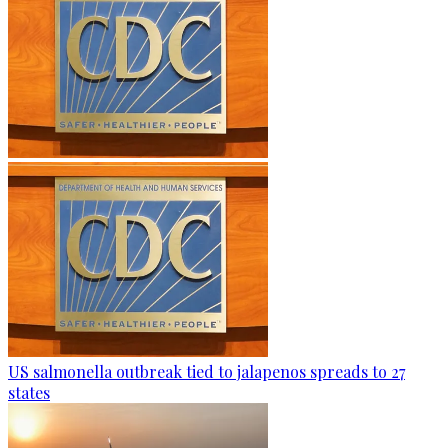
US salmonella outbreak tied to jalapenos spreads to 27
states