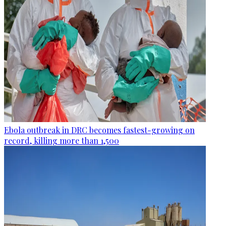
Ebola outbreak in DRC becomes fastest-growing on
record, killing more than 1,500