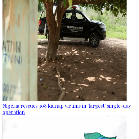
Nigeria rescues 308 kidnap victims in 'largest' single-day
operation