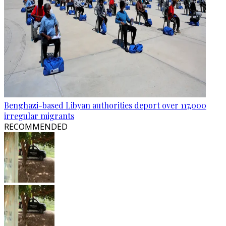
Benghazi-based Libyan authorities deport over 117,000
irregular migrants
RECOMMENDED