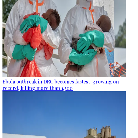
Ebola outbreak in DRC becomes fastest-growing on
record, killing more than 1,500