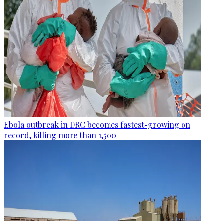
Ebola outbreak in DRC becomes fastest-growing on
record, killing more than 1,500