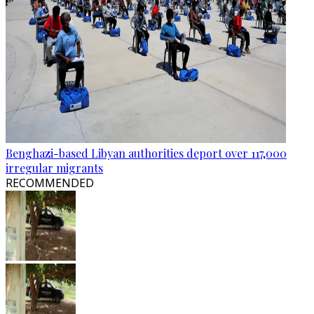
Benghazi-based Libyan authorities deport over 117,000
irregular migrants
RECOMMENDED