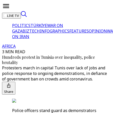
LIVE TV
POLITICS
TÜRKİYE
WAR ON
GAZA
BIZTECH
INFOGRAPHICS
FEATURES
OPINION
WA
ON IRAN
AFRICA
3 MIN READ
Hundreds protest in Tunisia over inequality, police
brutality
Protesters march in capital Tunis over lack of jobs and
police response to ongoing demonstrations, in defiance
of government ban on crowds amid coronavirus.
Share
Police officers stand guard as demonstrators