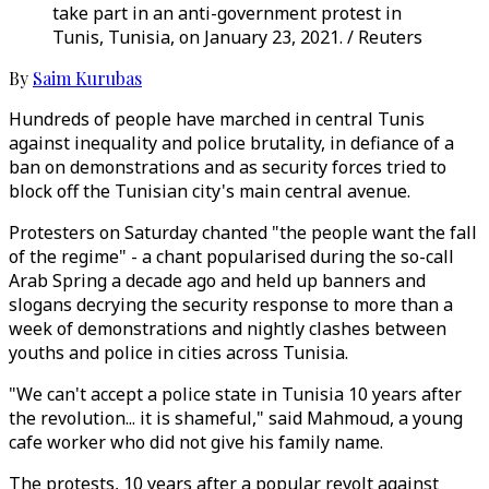
take part in an anti-government protest in
Tunis, Tunisia, on January 23, 2021. / Reuters
By
Saim Kurubas
Hundreds of people have marched in central Tunis
against inequality and police brutality, in defiance of a
ban on demonstrations and as security forces tried to
block off the Tunisian city's main central avenue.
Protesters on Saturday chanted "the people want the fall
of the regime" - a chant popularised during the so-call
Arab Spring a decade ago and held up banners and
slogans decrying the security response to more than a
week of demonstrations and nightly clashes between
youths and police in cities across Tunisia.
"We can't accept a police state in Tunisia 10 years after
the revolution... it is shameful," said Mahmoud, a young
cafe worker who did not give his family name.
The protests, 10 years after a popular revolt against