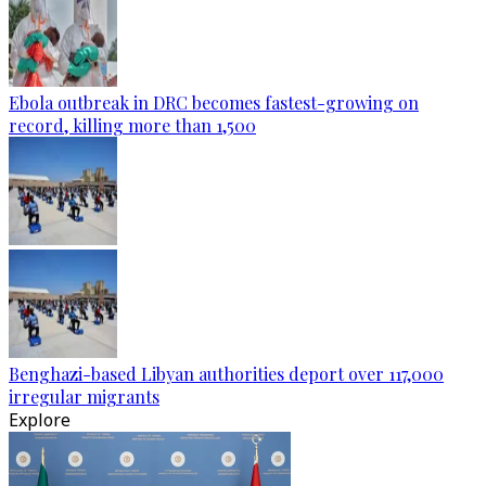
Ebola outbreak in DRC becomes fastest-growing on
record, killing more than 1,500
Benghazi-based Libyan authorities deport over 117,000
irregular migrants
Explore