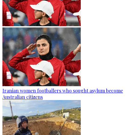
Iranian women footballers who sought asylum become
Australian citizens