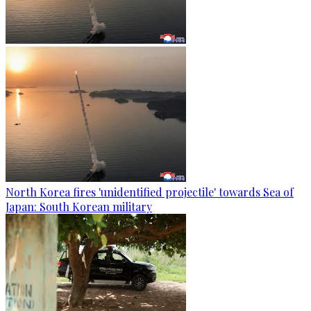
North Korea fires 'unidentified projectile' towards Sea of
Japan: South Korean military