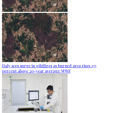
Italy sees surge in wildfires as burned area rises 133
percent above 20-year average: WWF