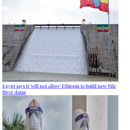
Egypt says it 'will not allow' Ethiopia to build new Nile
River dams