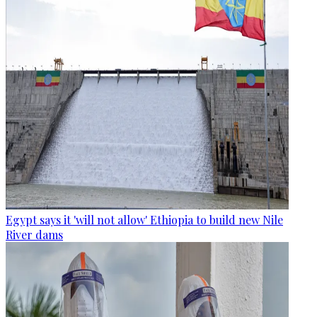
Egypt says it 'will not allow' Ethiopia to build new Nile
River dams