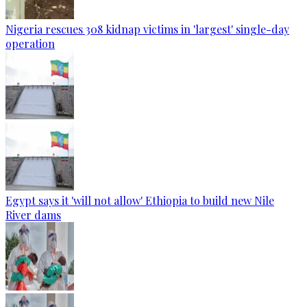
Nigeria rescues 308 kidnap victims in 'largest' single-day
operation
Egypt says it 'will not allow' Ethiopia to build new Nile
River dams