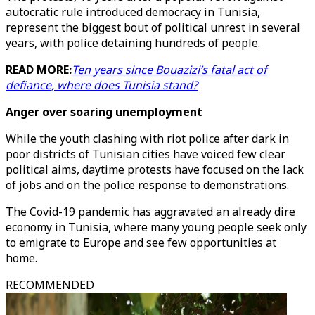
autocratic rule introduced democracy in Tunisia,
represent the biggest bout of political unrest in several
years, with police detaining hundreds of people.
READ MORE:
Ten years since Bouazizi’s fatal act of
defiance, where does Tunisia stand?
Anger over soaring unemployment
While the youth clashing with riot police after dark in
poor districts of Tunisian cities have voiced few clear
political aims, daytime protests have focused on the lack
of jobs and on the police response to demonstrations.
The Covid-19 pandemic has aggravated an already dire
economy in Tunisia, where many young people seek only
to emigrate to Europe and see few opportunities at
home.
RECOMMENDED