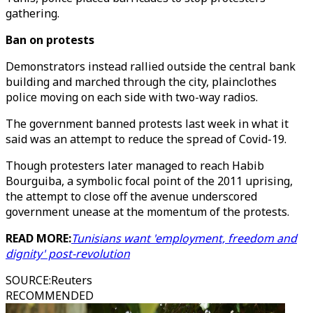
gathering.
Ban on protests
Demonstrators instead rallied outside the central bank
building and marched through the city, plainclothes
police moving on each side with two-way radios.
The government banned protests last week in what it
said was an attempt to reduce the spread of Covid-19.
Though protesters later managed to reach Habib
Bourguiba, a symbolic focal point of the 2011 uprising,
the attempt to close off the avenue underscored
government unease at the momentum of the protests.
READ MORE:
Tunisians want 'employment, freedom and
dignity' post-revolution
SOURCE
:
Reuters
RECOMMENDED