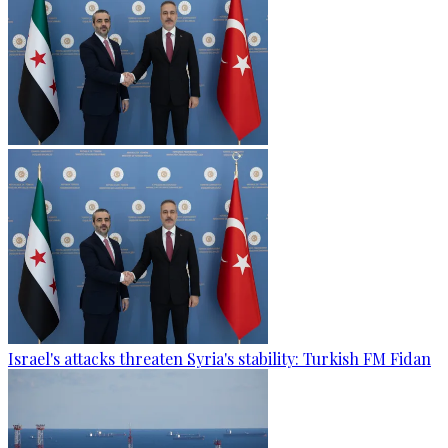
Israel's attacks threaten Syria's stability: Turkish FM Fidan