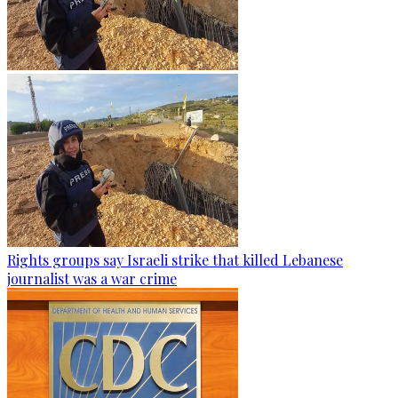
Rights groups say Israeli strike that killed Lebanese
journalist was a war crime