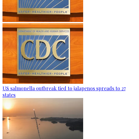
US salmonella outbreak tied to jalapenos spreads to 27
states