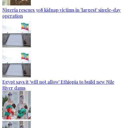
Nigeria rescues 308 kidnap victims in 'largest' single-day
operation
Egypt says it 'will not allow' Ethiopia to build new Nile
River dams