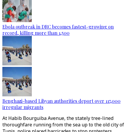
Ebola outbreak in DRC becomes fastest-growing on
record, killing more than 1,500
Benghazi-based Libyan authorities deport over 117,000
irregular migrants
At Habib Bourguiba Avenue, the stately tree-lined
thoroughfare running from the sea up to the old city of
Tunis, police placed barricades to stop protesters