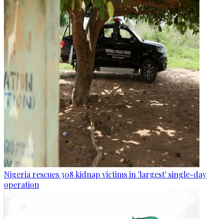
Nigeria rescues 308 kidnap victims in 'largest' single-day
operation