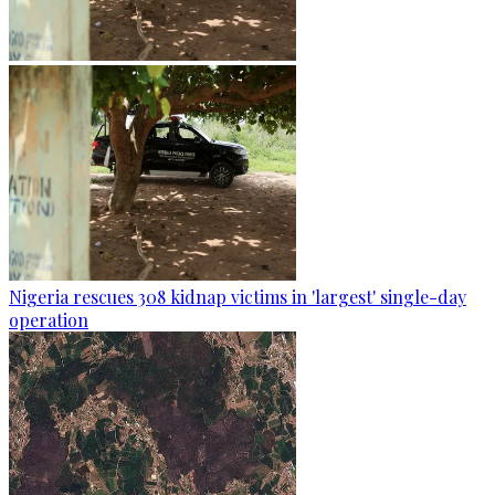
Nigeria rescues 308 kidnap victims in 'largest' single-day
operation