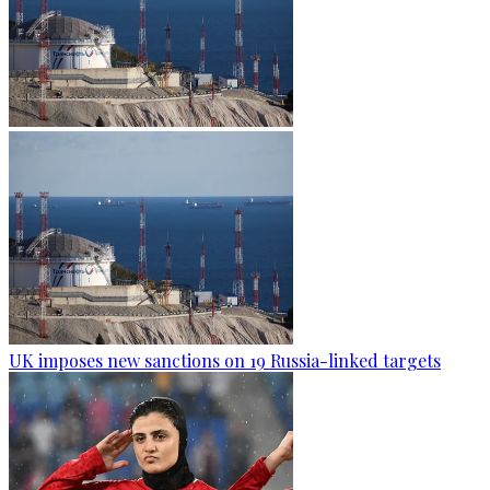
UK imposes new sanctions on 19 Russia-linked targets