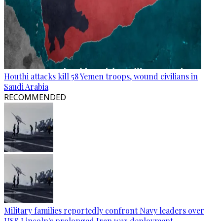
Houthi attacks kill 58 Yemen troops, wound civilians in
Saudi Arabia
RECOMMENDED
Military families reportedly confront Navy leaders over
USS Lincoln's prolonged Iran war deployment