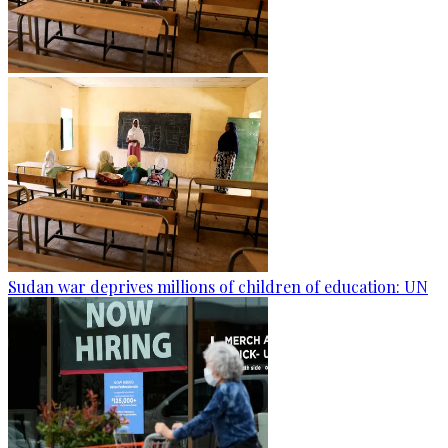
Sudan war deprives millions of children of education: UN