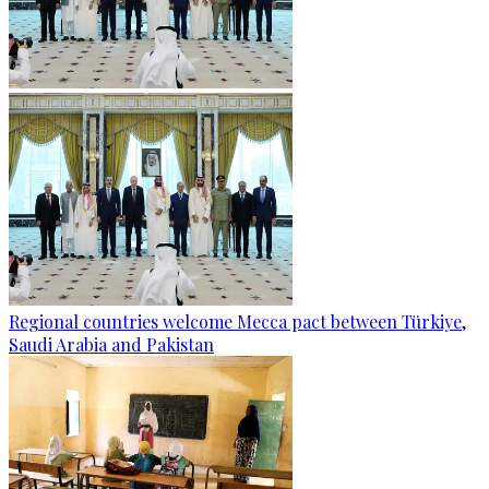
Regional countries welcome Mecca pact between Türkiye,
Saudi Arabia and Pakistan