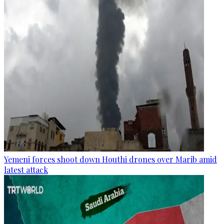
Yemeni forces shoot down Houthi drones over Marib amid
latest attack