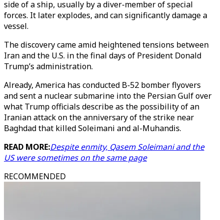
side of a ship, usually by a diver-member of special
forces. It later explodes, and can significantly damage a
vessel.
The discovery came amid heightened tensions between
Iran and the U.S. in the final days of President Donald
Trump’s administration.
Already, America has conducted B-52 bomber flyovers
and sent a nuclear submarine into the Persian Gulf over
what Trump officials describe as the possibility of an
Iranian attack on the anniversary of the strike near
Baghdad that killed Soleimani and al-Muhandis.
READ MORE:
Despite enmity, Qasem Soleimani and the
US were sometimes on the same page
RECOMMENDED