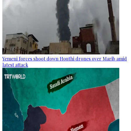
Yemeni forces shoot down Houthi drones over Marib amid
latest attack