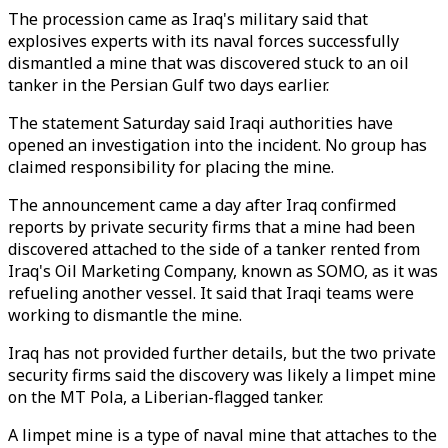
The procession came as Iraq's military said that
explosives experts with its naval forces successfully
dismantled a mine that was discovered stuck to an oil
tanker in the Persian Gulf two days earlier.
The statement Saturday said Iraqi authorities have
opened an investigation into the incident. No group has
claimed responsibility for placing the mine.
The announcement came a day after Iraq confirmed
reports by private security firms that a mine had been
discovered attached to the side of a tanker rented from
Iraq's Oil Marketing Company, known as SOMO, as it was
refueling another vessel. It said that Iraqi teams were
working to dismantle the mine.
Iraq has not provided further details, but the two private
security firms said the discovery was likely a limpet mine
on the MT Pola, a Liberian-flagged tanker.
A limpet mine is a type of naval mine that attaches to the