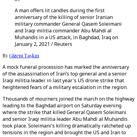
A man offers lit candles during the first
anniversary of the killing of senior Iranian
military commander General Qasem Soleimani
and Iraqi militia commander Abu Mahdi al
Muhandis in a US attack, in Baghdad, Iraq on
January 2, 2021 / Reuters
By
Gizem Taşkın
A mock funeral procession has marked the anniversary
of the assassination of Iran’s top general and a senior
Iraqi militia leader in last year's US drone strike that
heightened fears of a military escalation in the region.
Thousands of mourners joined the march on the highway
leading to the Baghdad airport on Saturday evening
where the strike that killed General Qasem Soleimani
and senior Iraqi militia leader Abu Mahdi al Muhandis
took place. Soleimani's killing dramatically ratcheted up
tensions in the region and brought the US and Iran to