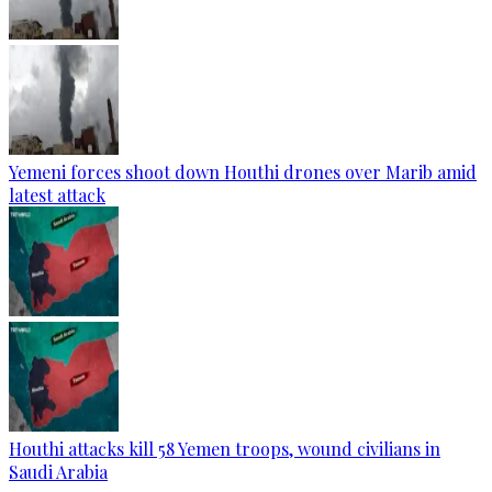
Yemeni forces shoot down Houthi drones over Marib amid
latest attack
Houthi attacks kill 58 Yemen troops, wound civilians in
Saudi Arabia