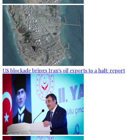
US blockade brings Iran's oil exports to a halt: report