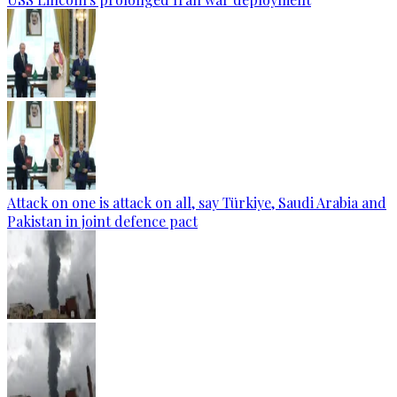
Attack on one is attack on all, say Türkiye, Saudi Arabia and
Pakistan in joint defence pact