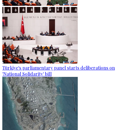
Türkiye's parliamentary panel starts deliberations on
'National Solidarity' bill