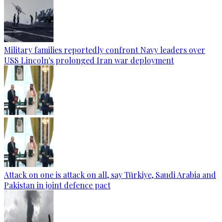
Military families reportedly confront Navy leaders over
USS Lincoln's prolonged Iran war deployment
Attack on one is attack on all, say Türkiye, Saudi Arabia and
Pakistan in joint defence pact