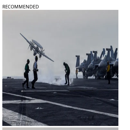
RECOMMENDED