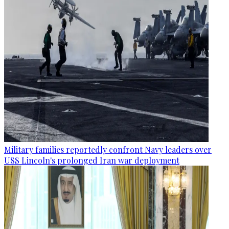
Military families reportedly confront Navy leaders over
USS Lincoln's prolonged Iran war deployment