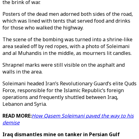
the brink of war.
Posters of the dead men adorned both sides of the road,
which was lined with tents that served food and drinks
for those who walked the highway.
The scene of the bombing was turned into a shrine-like
area sealed off by red ropes, with a photo of Soleimani
and al Muhandis in the middle, as mourners lit candles.
Shrapnel marks were still visible on the asphalt and
walls in the area.
Soleimani headed Iran’s Revolutionary Guard’s elite Quds
Force, responsible for the Islamic Republic’s foreign
operations and frequently shuttled between Iraq,
Lebanon and Syria.
READ MORE:
How Qasem Soleimani paved the way to his
demise
Iraq dismantles mine on tanker in Persian Gulf