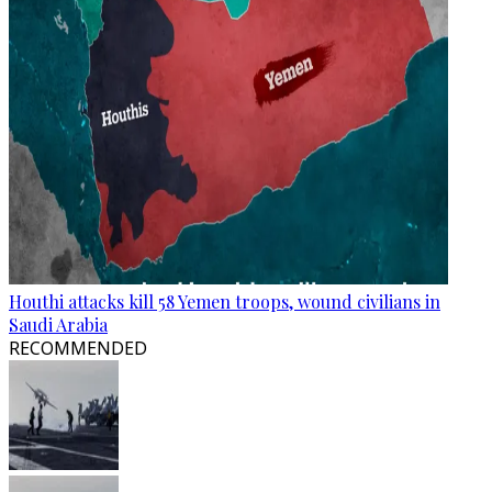
Houthi attacks kill 58 Yemen troops, wound civilians in
Saudi Arabia
RECOMMENDED