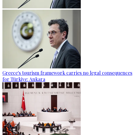
Greece's tourism framework carries no legal consequences
for Türkiye: Ankara