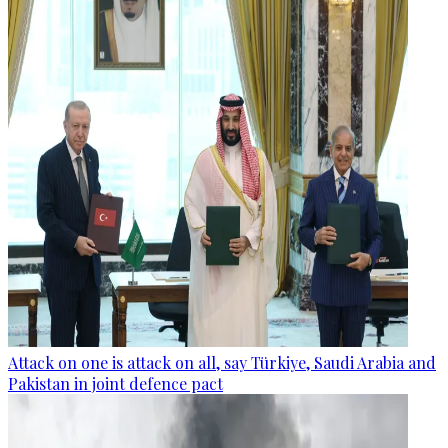
Attack on one is attack on all, say Türkiye, Saudi Arabia and
Pakistan in joint defence pact