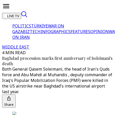
LIVE TV
POLITICS
TÜRKİYE
WAR ON
GAZA
BIZTECH
INFOGRAPHICS
FEATURES
OPINION
WA
ON IRAN
MIDDLE EAST
4 MIN READ
Baghdad procession marks first anniversary of Soleimani's
death
Both General Qasem Soleimani, the head of Iran's Quds
force and Abu Mahdi al Muhandis , deputy commander of
Iraq's Popular Mobilization Forces (PMF) were killed in
the US airstrike near Baghdad's international airport
last year.
Share