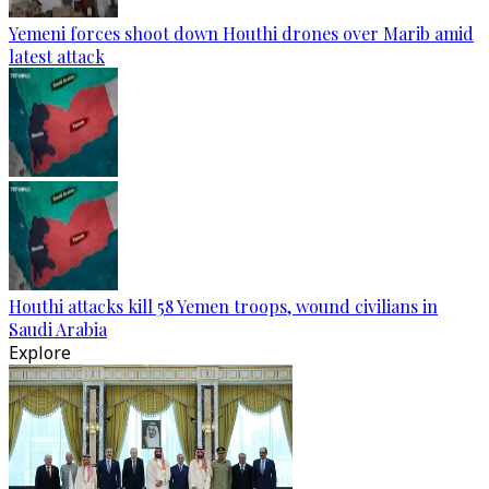
Yemeni forces shoot down Houthi drones over Marib amid
latest attack
Houthi attacks kill 58 Yemen troops, wound civilians in
Saudi Arabia
Explore