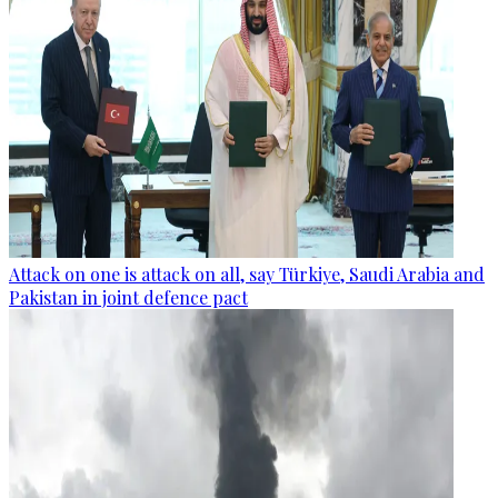
Attack on one is attack on all, say Türkiye, Saudi Arabia and
Pakistan in joint defence pact