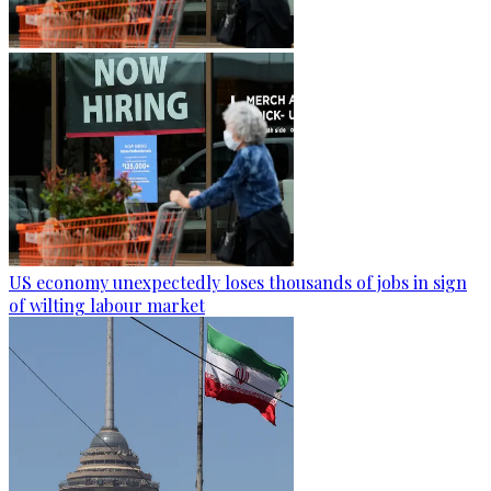
US economy unexpectedly loses thousands of jobs in sign
of wilting labour market