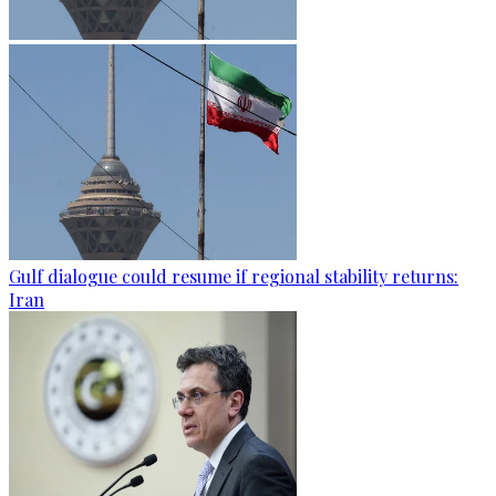
Gulf dialogue could resume if regional stability returns:
Iran