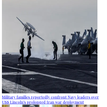
Military families reportedly confront Navy leaders over
USS Lincoln's prolonged Iran war deployment