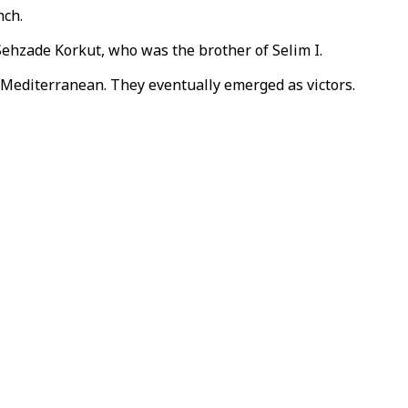
nch.
 Sehzade Korkut, who was the brother of Selim I.
 Mediterranean. They eventually emerged as victors.