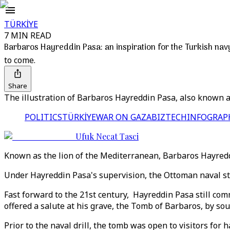
TÜRKİYE
7 MIN READ
Barbaros Hayreddin Pasa: an inspiration for the Turkish nav
to come.
Share
The illustration of Barbaros Hayreddin Pasa, also known 
POLITICS
TÜRKİYE
WAR ON GAZA
BIZTECH
INFOGRAP
Ufuk Necat Tasci
Known as the lion of the Mediterranean, Barbaros Hayredd
Under Hayreddin Pasa's supervision, the Ottoman naval st
Fast forward to the 21st century, Hayreddin Pasa still co
offered a salute at his grave, the Tomb of Barbaros, by sou
Prior to the naval drill, the tomb was open to visitors for 