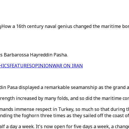
y
How a 16th century naval genius changed the maritime bord
as Barbarossa Hayreddin Pasha.
HICS
FEATURES
OPINION
WAR ON IRAN
in Pasa displayed a remarkable seamanship as the grand ad
rength increased by many folds, and so did the maritime co
mmands immense respect in Turkey, so much so that during t
nding the foghorn three times as they sailed off the coast of
half a day a week. It's now open for five days a week, a chan