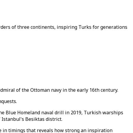
ers of three continents, inspiring Turks for generations
miral of the Ottoman navy in the early 16th century.
nquests.
he Blue Homeland naval drill in 2019, Turkish warships
 Istanbul's Besiktas district.
ge in timings that reveals how strong an inspiration