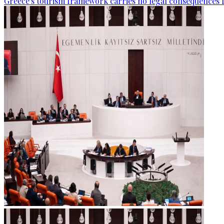
Greece's tourism framework carries no legal consequences 