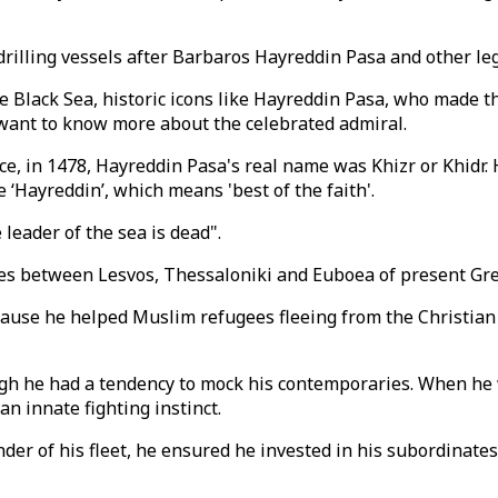
illing vessels after Barbaros Hayreddin Pasa and other leg
he Black Sea, historic icons like Hayreddin Pasa, who made 
want to know more about the celebrated admiral.
ce, in 1478, Hayreddin Pasa's real name was Khizr or Khidr.
‘Hayreddin’, which means 'best of the faith'.
leader of the sea is dead".
ties between Lesvos, Thessaloniki and Euboea of present Gre
ause he helped Muslim refugees fleeing from the Christian 
gh he had a tendency to mock his contemporaries. When he w
n innate fighting instinct.
er of his fleet, he ensured he invested in his subordinates