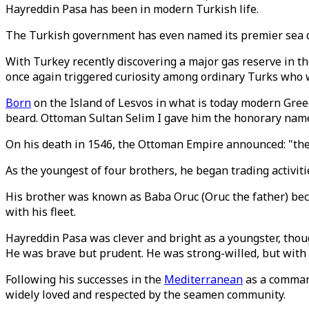
Hayreddin Pasa has been in modern Turkish life.
The Turkish government has even named its premier sea dr
With Turkey recently discovering a major gas reserve in t
once again triggered curiosity among ordinary Turks who 
Born
on the Island of Lesvos in what is today modern Gree
beard. Ottoman Sultan Selim I gave him the honorary name 
On his death in 1546, the Ottoman Empire announced: "the 
As the youngest of four brothers, he began trading activi
His brother was known as Baba Oruc (Oruc the father) bec
with his fleet.
Hayreddin Pasa was clever and bright as a youngster, thou
He was brave but prudent. He was strong-willed, but with a
Following his successes in the
Mediterranean
as a command
widely loved and respected by the seamen community.