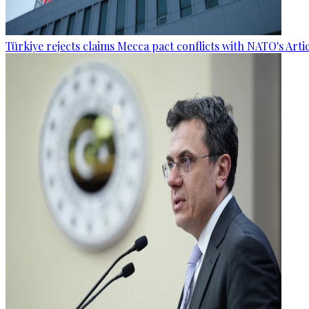
Türkiye rejects claims Mecca pact conflicts with NATO's Artic