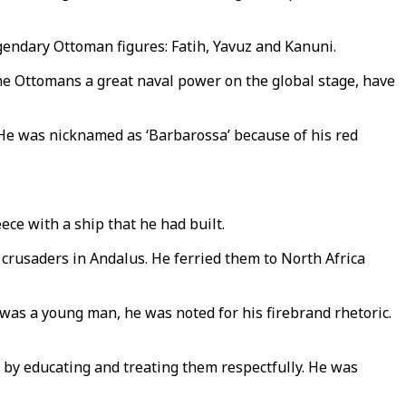
endary Ottoman figures: Fatih, Yavuz and Kanuni.
the Ottomans a great naval power on the global stage, have
 He was nicknamed as ‘Barbarossa’ because of his red
ece with a ship that he had built.
crusaders in Andalus. He ferried them to North Africa
as a young man, he was noted for his firebrand rhetoric.
 by educating and treating them respectfully. He was