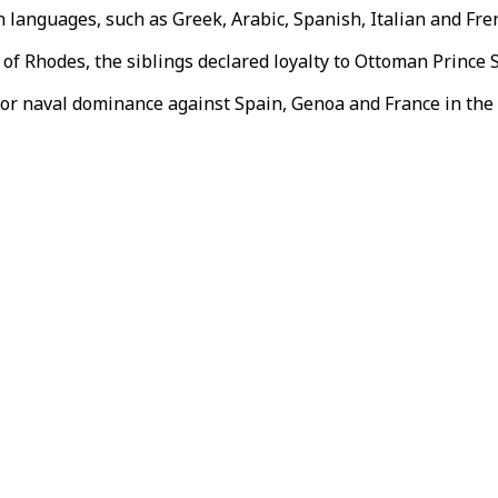
 languages, such as Greek, Arabic, Spanish, Italian and Fre
 of Rhodes, the siblings declared loyalty to Ottoman Prince
for naval dominance against Spain, Genoa and France in the