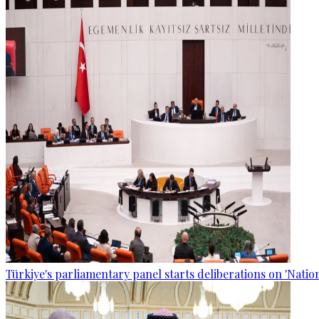
Türkiye's parliamentary panel starts deliberations on 'Nationa