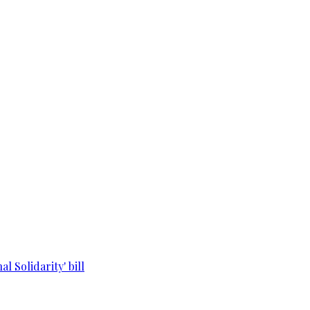
l Solidarity' bill