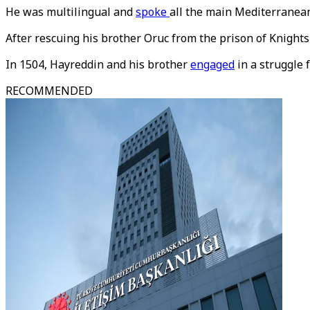
He was multilingual and
spoke
all the main Mediterranean
After rescuing his brother Oruc from the prison of Knights
In 1504, Hayreddin and his brother
engaged
in a struggle 
RECOMMENDED