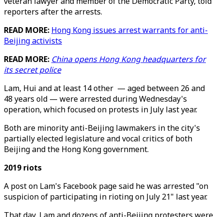
veteran lawyer and member of the Democratic Party, told
reporters after the arrests.
READ MORE:
Hong Kong issues arrest warrants for anti-
Beijing activists
READ MORE:
China opens Hong Kong headquarters for
its secret police
Lam, Hui and at least 14 other — aged between 26 and
48 years old — were arrested during Wednesday's
operation, which focused on protests in July last year.
Both are minority anti-Beijing lawmakers in the city's
partially elected legislature and vocal critics of both
Beijing and the Hong Kong government.
2019 riots
A post on Lam's Facebook page said he was arrested "on
suspicion of participating in rioting on July 21" last year.
That day, Lam and dozens of anti-Beijing protesters were