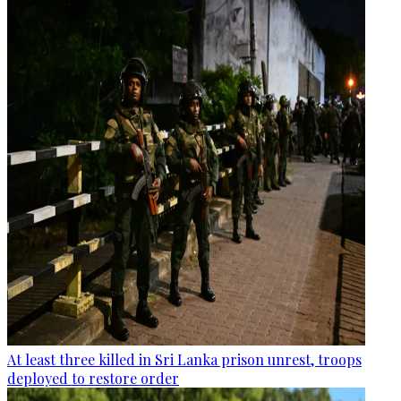
At least three killed in Sri Lanka prison unrest, troops
deployed to restore order