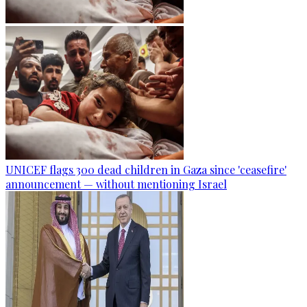
UNICEF flags 300 dead children in Gaza since 'ceasefire'
announcement — without mentioning Israel