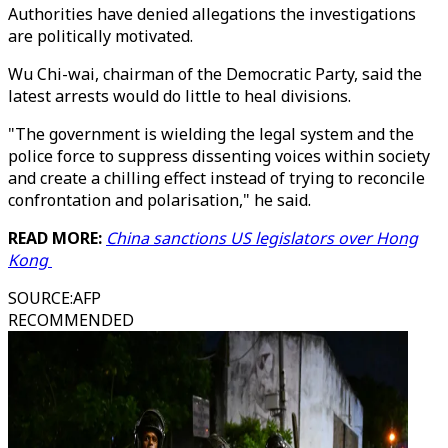
Authorities have denied allegations the investigations
are politically motivated.
Wu Chi-wai, chairman of the Democratic Party, said the
latest arrests would do little to heal divisions.
"The government is wielding the legal system and the
police force to suppress dissenting voices within society
and create a chilling effect instead of trying to reconcile
confrontation and polarisation," he said.
READ MORE:
China sanctions US legislators over Hong
Kong
SOURCE
:
AFP
RECOMMENDED