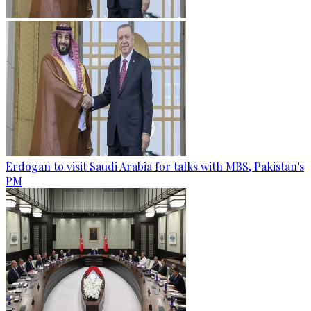
Erdogan to visit Saudi Arabia for talks with MBS, Pakistan's
PM