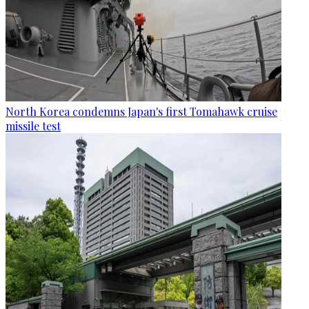
North Korea condemns Japan's first Tomahawk cruise
missile test