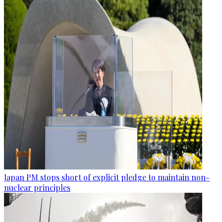
Japan PM stops short of explicit pledge to maintain non-
nuclear principles