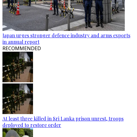
Japan urges stronger defence industry and arms exports
in annual report
RECOMMENDED
At least three killed in Sri Lanka prison unrest, troops
deployed to restore order