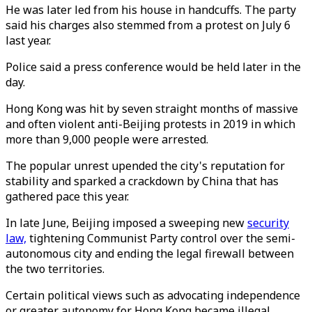
He was later led from his house in handcuffs. The party
said his charges also stemmed from a protest on July 6
last year.
Police said a press conference would be held later in the
day.
Hong Kong was hit by seven straight months of massive
and often violent anti-Beijing protests in 2019 in which
more than 9,000 people were arrested.
The popular unrest upended the city's reputation for
stability and sparked a crackdown by China that has
gathered pace this year.
In late June, Beijing imposed a sweeping new
security
law,
tightening Communist Party control over the semi-
autonomous city and ending the legal firewall between
the two territories.
Certain political views such as advocating independence
or greater autonomy for Hong Kong became illegal