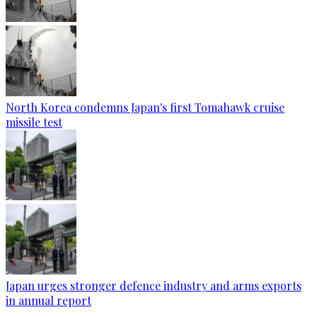
North Korea condemns Japan's first Tomahawk cruise
missile test
Japan urges stronger defence industry and arms exports
in annual report