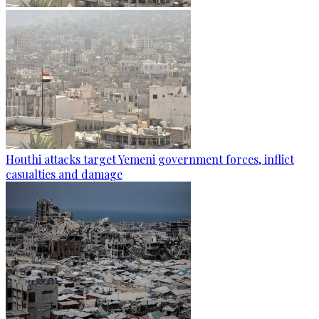
Houthi attacks target Yemeni government forces, inflict
casualties and damage