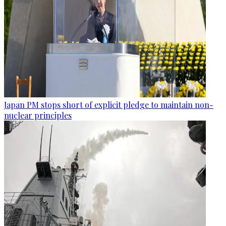
Japan PM stops short of explicit pledge to maintain non-
nuclear principles