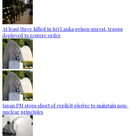
At least three killed in Sri Lanka prison unrest, troops
deployed to restore order
Japan PM stops short of explicit pledge to maintain non-
nuclear principles