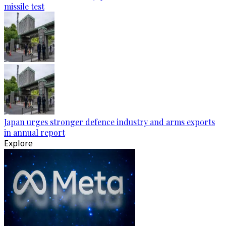
missile test
Japan urges stronger defence industry and arms exports
in annual report
Explore