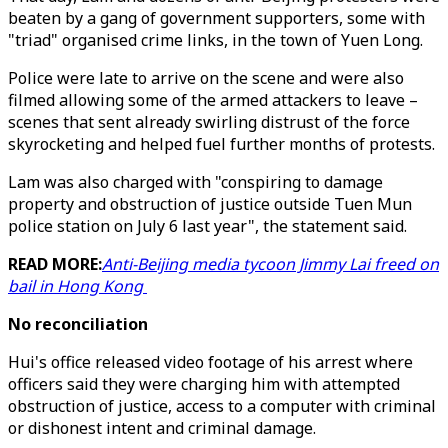
beaten by a gang of government supporters, some with
"triad" organised crime links, in the town of Yuen Long.
Police were late to arrive on the scene and were also
filmed allowing some of the armed attackers to leave –
scenes that sent already swirling distrust of the force
skyrocketing and helped fuel further months of protests.
Lam was also charged with "conspiring to damage
property and obstruction of justice outside Tuen Mun
police station on July 6 last year", the statement said.
READ MORE:
Anti-Beijing media tycoon Jimmy Lai freed on
bail in Hong Kong
No reconciliation
Hui's office released video footage of his arrest where
officers said they were charging him with attempted
obstruction of justice, access to a computer with criminal
or dishonest intent and criminal damage.