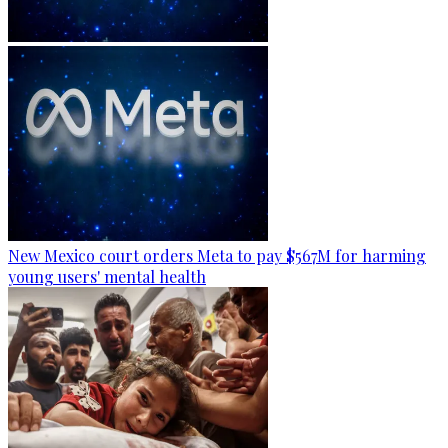
New Mexico court orders Meta to pay $567M for harming
young users' mental health