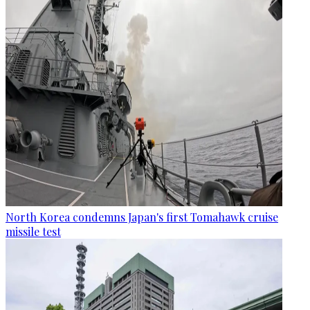
North Korea condemns Japan's first Tomahawk cruise
missile test