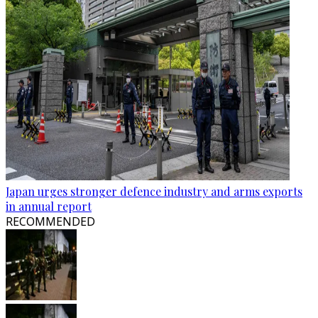
Japan urges stronger defence industry and arms exports
in annual report
RECOMMENDED