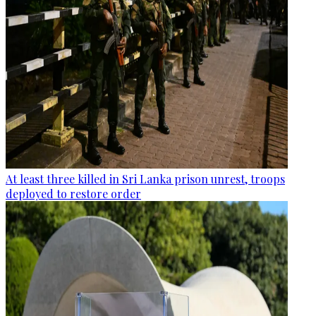
At least three killed in Sri Lanka prison unrest, troops
deployed to restore order