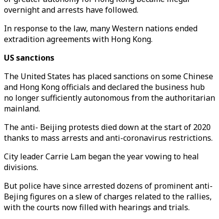
overnight and arrests have followed.
In response to the law, many Western nations ended
extradition agreements with Hong Kong.
US sanctions
The United States has placed sanctions on some Chinese
and Hong Kong officials and declared the business hub
no longer sufficiently autonomous from the authoritarian
mainland.
The anti- Beijing protests died down at the start of 2020
thanks to mass arrests and anti-coronavirus restrictions.
City leader Carrie Lam began the year vowing to heal
divisions.
But police have since arrested dozens of prominent anti-
Bejing figures on a slew of charges related to the rallies,
with the courts now filled with hearings and trials.