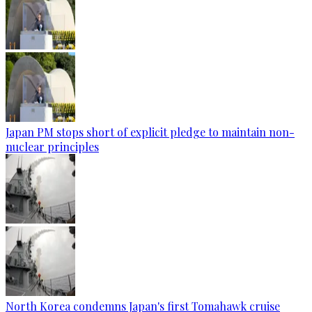
Japan PM stops short of explicit pledge to maintain non-
nuclear principles
North Korea condemns Japan's first Tomahawk cruise