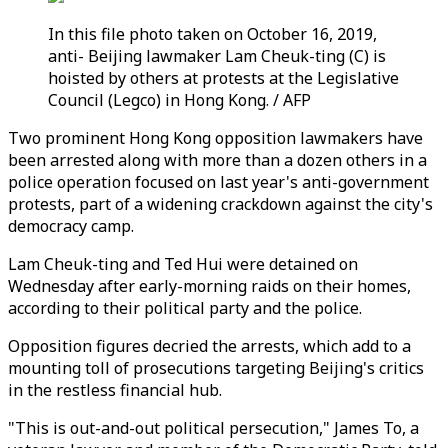
In this file photo taken on October 16, 2019,
anti- Beijing lawmaker Lam Cheuk-ting (C) is
hoisted by others at protests at the Legislative
Council (Legco) in Hong Kong. / AFP
Two prominent Hong Kong opposition lawmakers have
been arrested along with more than a dozen others in a
police operation focused on last year's anti-government
protests, part of a widening crackdown against the city's
democracy camp.
Lam Cheuk-ting and Ted Hui were detained on
Wednesday after early-morning raids on their homes,
according to their political party and the police.
Opposition figures decried the arrests, which add to a
mounting toll of prosecutions targeting Beijing's critics
in the restless financial hub.
"This is out-and-out political persecution," James To, a