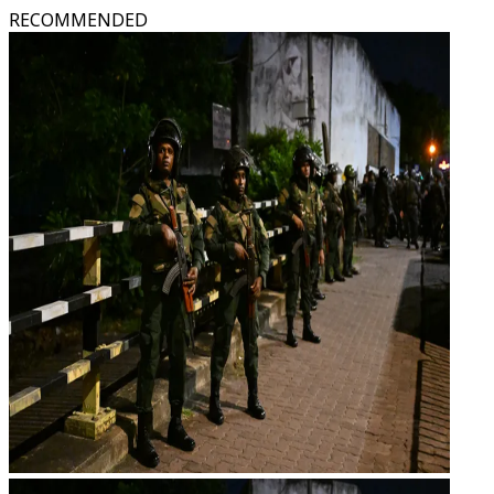
RECOMMENDED