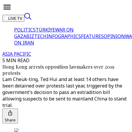
LIVE TV
POLITICS
TÜRKİYE
WAR ON
GAZA
BIZTECH
INFOGRAPHICS
FEATURES
OPINION
WA
ON IRAN
ASIA PACIFIC
5 MIN READ
Hong Kong arrests opposition lawmakers over 2019
protests
Lam Cheuk-ting, Ted Hui and at least 14 others have
been detained over protests last year, triggered by the
government's decision to pass an extradition bill
allowing suspects to be sent to mainland China to stand
trial.
Share