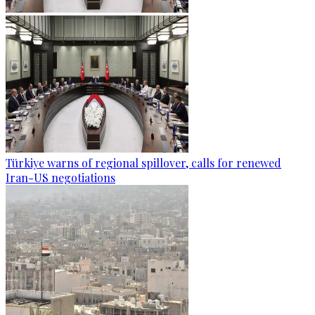
Türkiye warns of regional spillover, calls for renewed
Iran-US negotiations