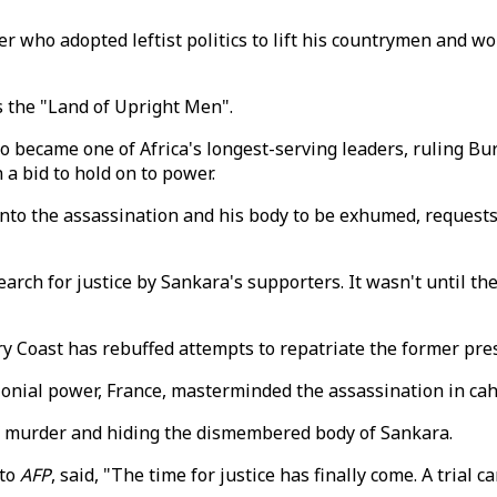
r who adopted leftist politics to lift his countrymen and wo
 the "Land of Upright Men".
became one of Africa's longest-serving leaders, ruling Bur
a bid to hold on to power.
 into the assassination and his body to be exhumed, reques
rch for justice by Sankara's supporters. It wasn't until th
 Coast has rebuffed attempts to repatriate the former presi
lonial power, France, masterminded the assassination in ca
f murder and hiding the dismembered body of Sankara.
 to
AFP
, said, "The time for justice has finally come. A trial c