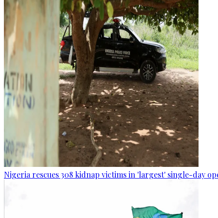
Nigeria rescues 308 kidnap victims in 'largest' single-day op