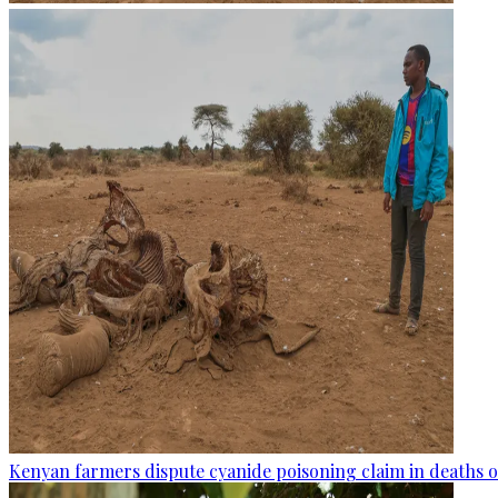
Kenyan farmers dispute cyanide poisoning claim in deaths o