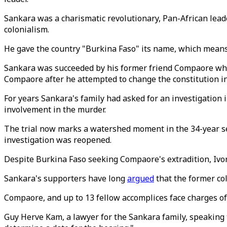
Sankara was a charismatic revolutionary, Pan-African leade
colonialism.
He gave the country "Burkina Faso" its name, which means
Sankara was succeeded by his former friend Compaore who 
Compaore after he attempted to change the constitution in 
For years Sankara's family had asked for an investigation
involvement in the murder.
The trial now marks a watershed moment in the 34-year sea
investigation was reopened.
Despite Burkina Faso seeking Compaore's extradition, Ivory
Sankara's supporters have long
argued
that the former co
Compaore, and up to 13 fellow accomplices face charges o
Guy Herve Kam, a lawyer for the Sankara family, speaking