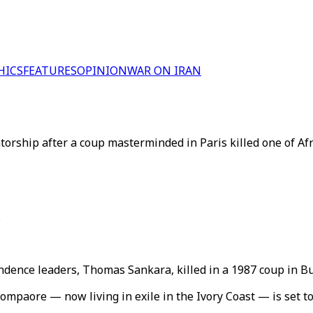
HICS
FEATURES
OPINION
WAR ON IRAN
orship after a coup masterminded in Paris killed one of Afr
s
endence leaders, Thomas Sankara, killed in a 1987 coup in B
paore — now living in exile in the Ivory Coast — is set to 