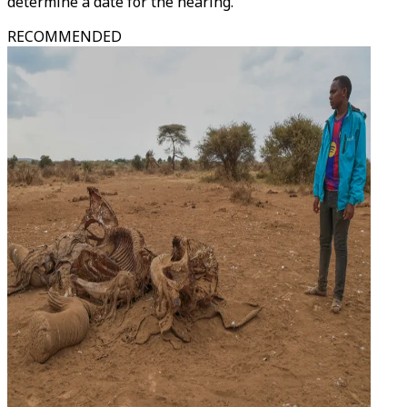
determine a date for the hearing."
RECOMMENDED