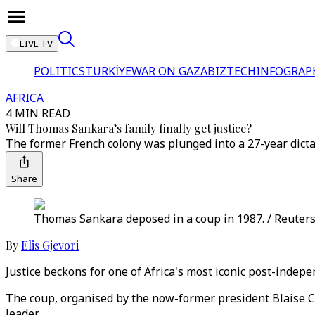
LIVE TV
POLITICS
TÜRKİYE
WAR ON GAZA
BIZTECH
INFOGRAP
AFRICA
4 MIN READ
Will Thomas Sankara’s family finally get justice?
The former French colony was plunged into a 27-year dictat
Share
Thomas Sankara deposed in a coup in 1987. / Reuter
By
Elis Gjevori
Justice beckons for one of Africa's most iconic post-indep
The coup, organised by the now-former president Blaise Com
leader.