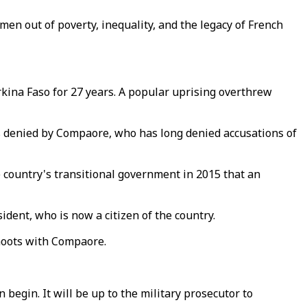
men out of poverty, inequality, and the legacy of French
kina Faso for 27 years. A popular uprising overthrew
ts denied by Compaore, who has long denied accusations of
e country's transitional government in 2015 that an
dent, who is now a citizen of the country.
hoots with Compaore.
an begin. It will be up to the military prosecutor to