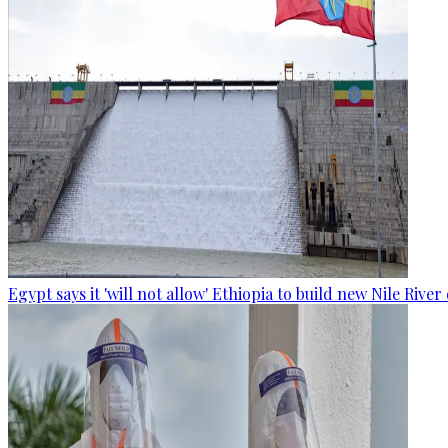
Egypt says it 'will not allow' Ethiopia to build new Nile Rive