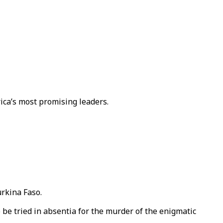
ica’s most promising leaders.
urkina Faso.
be tried in absentia for the murder of the enigmatic