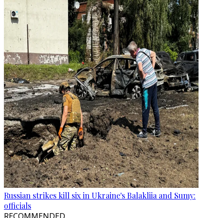
Russian strikes kill six in Ukraine's Balakliia and Sumy:
officials
RECOMMENDED