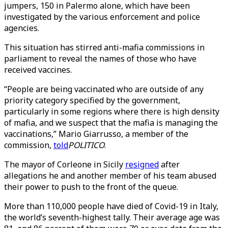
jumpers, 150 in Palermo alone, which have been
investigated by the various enforcement and police
agencies.
This situation has stirred anti-mafia commissions in
parliament to reveal the names of those who have
received vaccines.
“People are being vaccinated who are outside of any
priority category specified by the government,
particularly in some regions where there is high density
of mafia, and we suspect that the mafia is managing the
vaccinations,” Mario Giarrusso, a member of the
commission,
told
POLITICO
.
The mayor of Corleone in Sicily
resigned
after
allegations he and another member of his team abused
their power to push to the front of the queue.
More than 110,000 people have died of Covid-19 in Italy,
the world’s seventh-highest tally. Their average age was