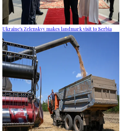
Ukraine's Zelenskyy makes landmark visit to Serbia