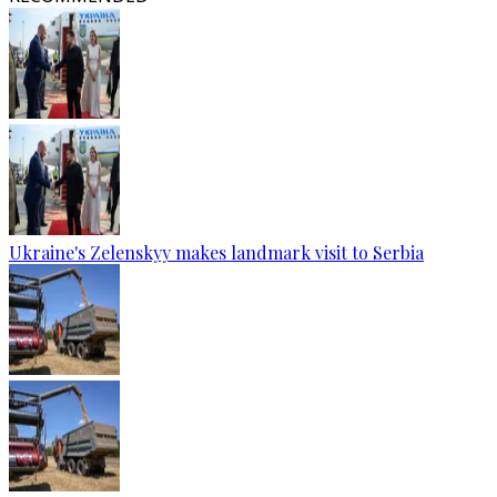
Ukraine's Zelenskyy makes landmark visit to Serbia