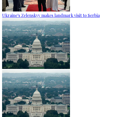
Ukraine's Zelenskyy makes landmark visit to Serbia