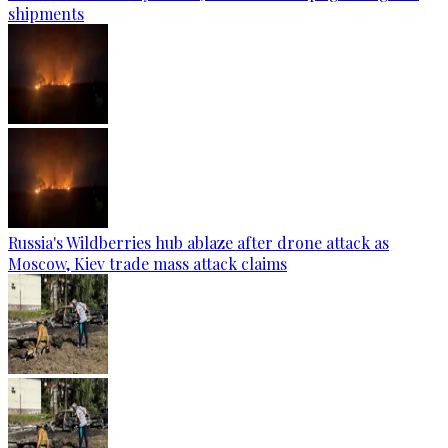
shipments
Russia's Wildberries hub ablaze after drone attack as
Moscow, Kiev trade mass attack claims