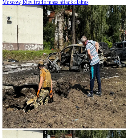
Moscow, Kiev trade mass attack claims