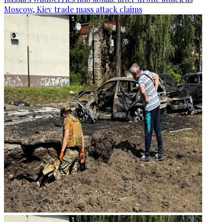
Moscow, Kiev trade mass attack claims