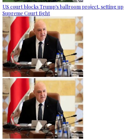
US court blocks Trump's ballroom project, setting up
Supreme Court fight