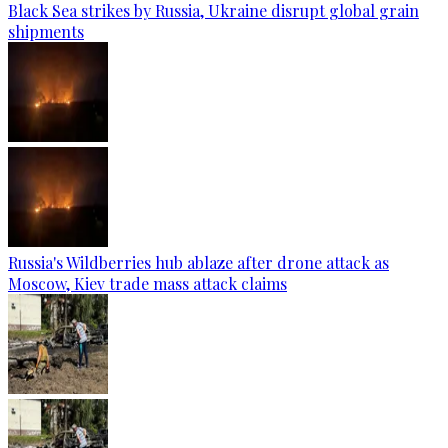
Black Sea strikes by Russia, Ukraine disrupt global grain
shipments
Russia's Wildberries hub ablaze after drone attack as
Moscow, Kiev trade mass attack claims