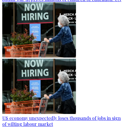
US economy unexpectedly loses thousands of jobs in sign
of wilting labour market