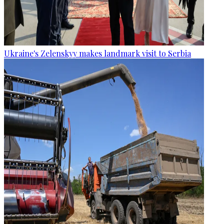
Ukraine's Zelenskyy makes landmark visit to Serbia