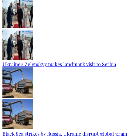
Ukraine's Zelenskyy makes landmark visit to Serbia
Black Sea strikes by Russia, Ukraine disrupt global grain