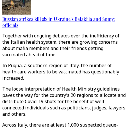
Russian strikes kill six in Ukraine's Balakliia and Sumy:
officials
Together with ongoing debates over the inefficiency of
the Italian health system, there are growing concerns
about mafia members and their friends getting
vaccinated ahead of time.
In Puglia, a southern region of Italy, the number of
health care workers to be vaccinated has questionably
increased.
The loose interpretation of Health Ministry guidelines
paves the way for the country’s 20 regions to allocate and
distribute Covid-19 shots for the benefit of well-
connected individuals such as politicians, judges, lawyers
and others.
Across Italy, there are at least 1,000 suspected queue-