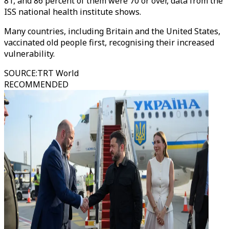
81, and 86 percent of them were 70 or over, data from the
ISS national health institute shows.
Many countries, including Britain and the United States,
vaccinated old people first, recognising their increased
vulnerability.
SOURCE
:
TRT World
RECOMMENDED