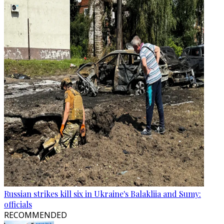
Russian strikes kill six in Ukraine's Balakliia and Sumy:
officials
RECOMMENDED