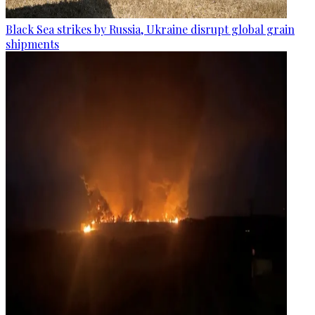
Black Sea strikes by Russia, Ukraine disrupt global grain
shipments