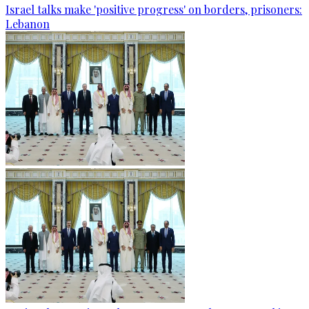
Israel talks make 'positive progress' on borders, prisoners:
Lebanon