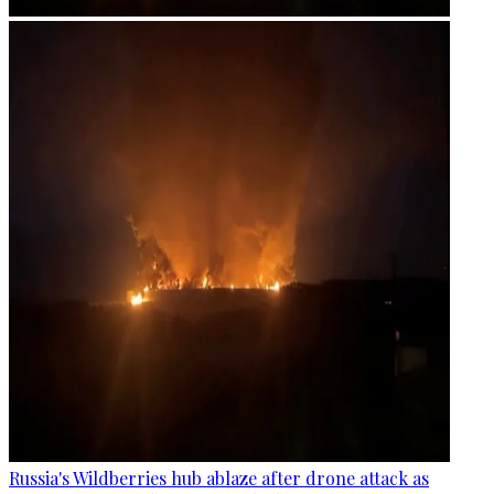
Russia's Wildberries hub ablaze after drone attack as