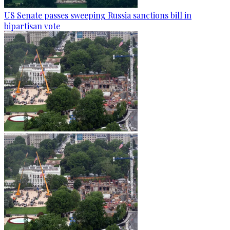
US Senate passes sweeping Russia sanctions bill in
bipartisan vote