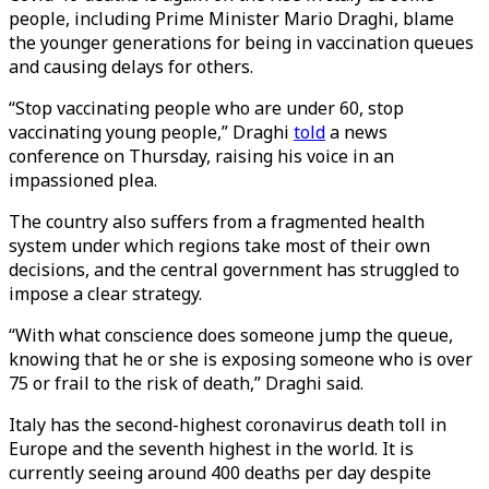
people, including Prime Minister Mario Draghi, blame
the younger generations for being in vaccination queues
and causing delays for others.
“Stop vaccinating people who are under 60, stop
vaccinating young people,” Draghi
told
a news
conference on Thursday, raising his voice in an
impassioned plea.
The country also suffers from a fragmented health
system under which regions take most of their own
decisions, and the central government has struggled to
impose a clear strategy.
“With what conscience does someone jump the queue,
knowing that he or she is exposing someone who is over
75 or frail to the risk of death,” Draghi said.
Italy has the second-highest coronavirus death toll in
Europe and the seventh highest in the world. It is
currently seeing around 400 deaths per day despite