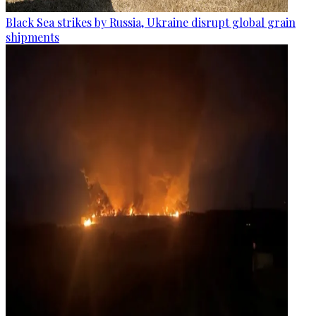
Black Sea strikes by Russia, Ukraine disrupt global grain
shipments