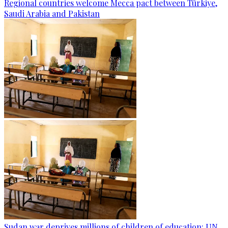
Regional countries welcome Mecca pact between Türkiye,
Saudi Arabia and Pakistan
Sudan war deprives millions of children of education: UN