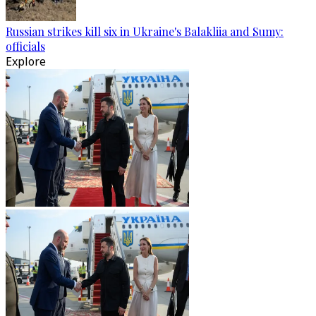
Russian strikes kill six in Ukraine's Balakliia and Sumy:
officials
Explore