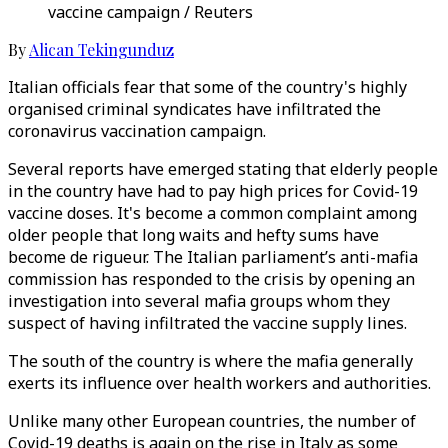
vaccine campaign / Reuters
By
Alican Tekingunduz
Italian officials fear that some of the country's highly
organised criminal syndicates have infiltrated the
coronavirus vaccination campaign.
Several reports have emerged stating that elderly people
in the country have had to pay high prices for Covid-19
vaccine doses. It's become a common complaint among
older people that long waits and hefty sums have
become de rigueur. The Italian parliament’s anti-mafia
commission has responded to the crisis by opening an
investigation into several mafia groups whom they
suspect of having infiltrated the vaccine supply lines.
The south of the country is where the mafia generally
exerts its influence over health workers and authorities.
Unlike many other European countries, the number of
Covid-19 deaths is again on the rise in Italy as some