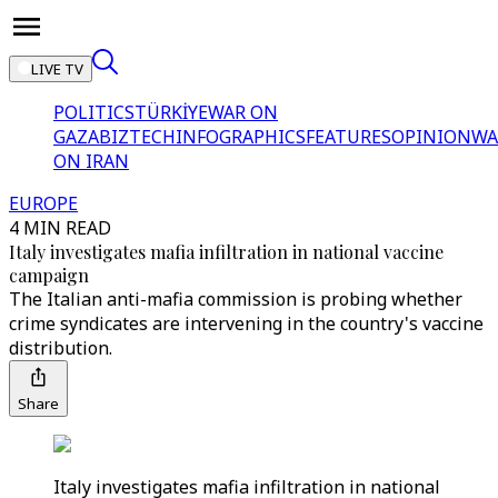
LIVE TV
POLITICS
TÜRKİYE
WAR ON
GAZA
BIZTECH
INFOGRAPHICS
FEATURES
OPINION
WA
ON IRAN
EUROPE
4 MIN READ
Italy investigates mafia infiltration in national vaccine
campaign
The Italian anti-mafia commission is probing whether
crime syndicates are intervening in the country's vaccine
distribution.
Share
Italy investigates mafia infiltration in national