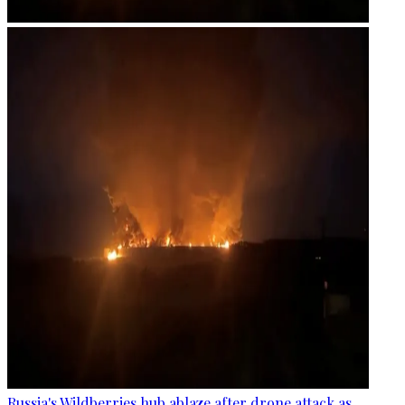
Russia's Wildberries hub ablaze after drone attack as