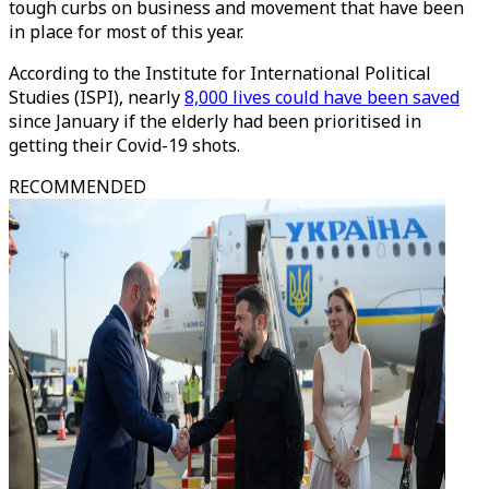
tough curbs on business and movement that have been
in place for most of this year.
According to the Institute for International Political
Studies (ISPI), nearly
8,000 lives could have been saved
since January if the elderly had been prioritised in
getting their Covid-19 shots.
RECOMMENDED