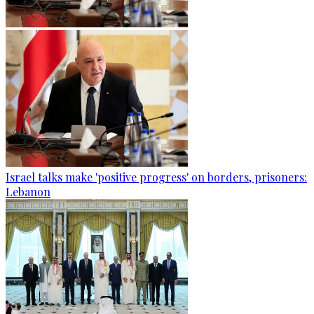
Israel talks make 'positive progress' on borders, prisoners:
Lebanon