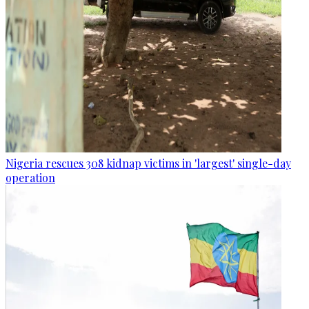
Nigeria rescues 308 kidnap victims in 'largest' single-day
operation