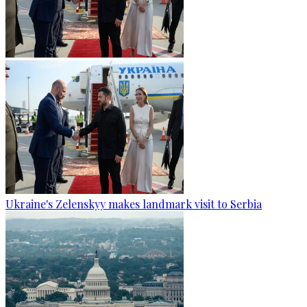
Ukraine's Zelenskyy makes landmark visit to Serbia