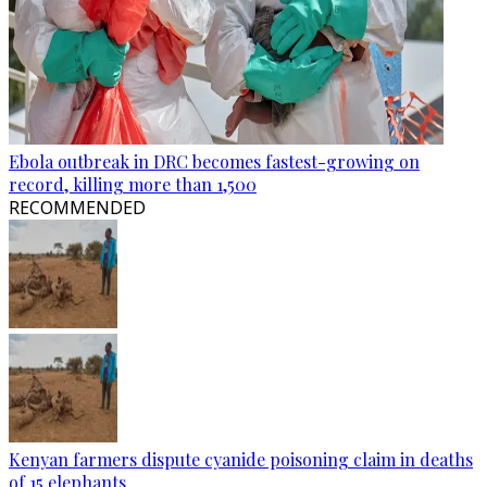
Ebola outbreak in DRC becomes fastest-growing on
record, killing more than 1,500
RECOMMENDED
Kenyan farmers dispute cyanide poisoning claim in deaths
of 15 elephants