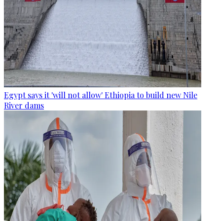
Egypt says it 'will not allow' Ethiopia to build new Nile
River dams