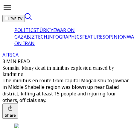
LIVE TV
POLITICS
TÜRKİYE
WAR ON
GAZA
BIZTECH
INFOGRAPHICS
FEATURES
OPINION
WA
ON IRAN
AFRICA
3 MIN READ
Somalia: Many dead in minibus explosion caused by
landmine
The minibus en route from capital Mogadishu to Jowhar
in Middle Shabelle region was blown up near Balad
district, killing at least 15 people and injuring four
others, officials say.
Share