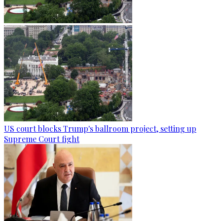
US court blocks Trump's ballroom project, setting up
Supreme Court fight