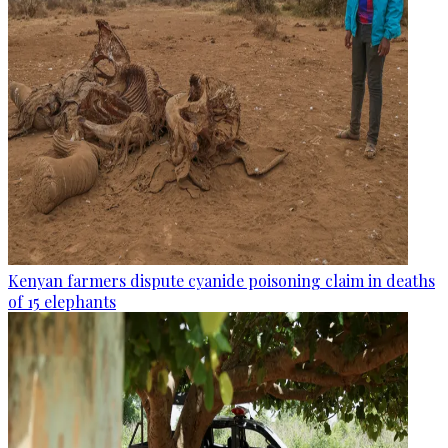
Kenyan farmers dispute cyanide poisoning claim in deaths
of 15 elephants