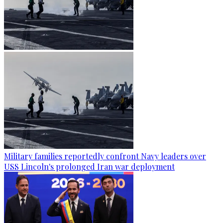
Military families reportedly confront Navy leaders over
USS Lincoln's prolonged Iran war deployment