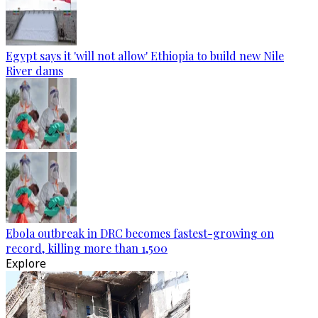
Egypt says it 'will not allow' Ethiopia to build new Nile
River dams
Ebola outbreak in DRC becomes fastest-growing on
record, killing more than 1,500
Explore