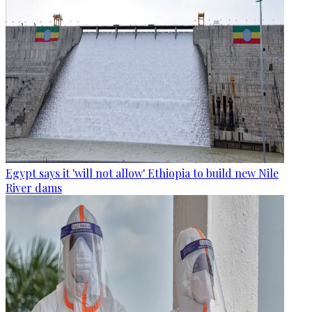
Egypt says it 'will not allow' Ethiopia to build new Nile
River dams