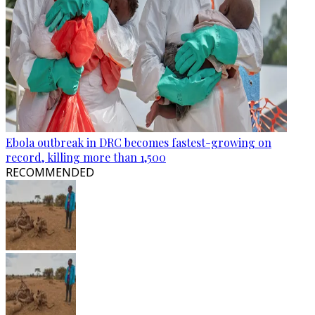
Ebola outbreak in DRC becomes fastest-growing on
record, killing more than 1,500
RECOMMENDED