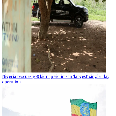
Nigeria rescues 308 kidnap victims in 'largest' single-day
operation