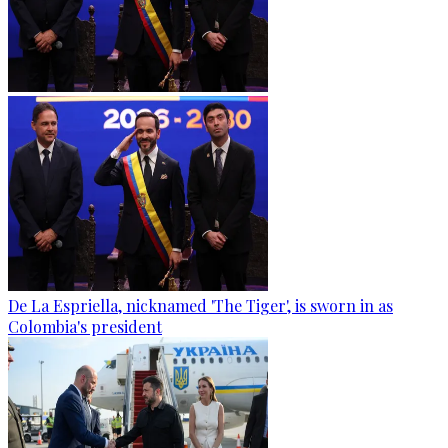
De La Espriella, nicknamed 'The Tiger', is sworn in as
Colombia's president