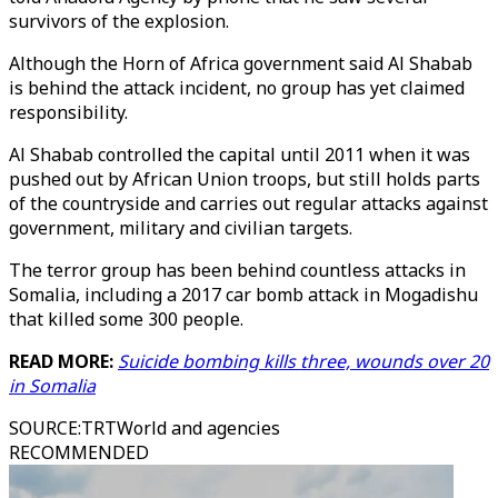
survivors of the explosion.
Although the Horn of Africa government said Al Shabab
is behind the attack incident, no group has yet claimed
responsibility.
Al Shabab controlled the capital until 2011 when it was
pushed out by African Union troops, but still holds parts
of the countryside and carries out regular attacks against
government, military and civilian targets.
The terror group has been behind countless attacks in
Somalia, including a 2017 car bomb attack in Mogadishu
that killed some 300 people.
READ MORE:
Suicide bombing kills three, wounds over 20
in Somalia
SOURCE
:
TRTWorld and agencies
RECOMMENDED