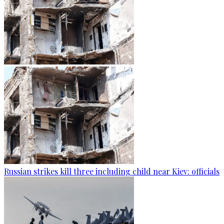
Russian strikes kill three including child near Kiev: officials