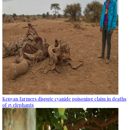
Kenyan farmers dispute cyanide poisoning claim in deaths
of 15 elephants