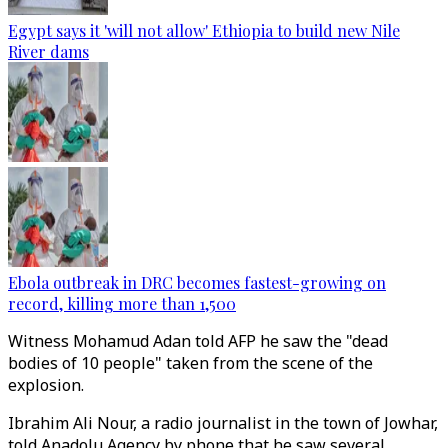
Egypt says it 'will not allow' Ethiopia to build new Nile
River dams
Ebola outbreak in DRC becomes fastest-growing on
record, killing more than 1,500
Witness Mohamud Adan told AFP he saw the "dead
bodies of 10 people" taken from the scene of the
explosion.
Ibrahim Ali Nour, a radio journalist in the town of Jowhar,
told Anadolu Agency by phone that he saw several