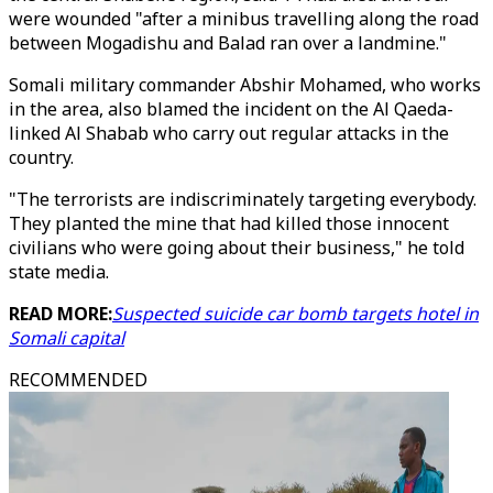
were wounded "after a minibus travelling along the road
between Mogadishu and Balad ran over a landmine."
Somali military commander Abshir Mohamed, who works
in the area, also blamed the incident on the Al Qaeda-
linked Al Shabab who carry out regular attacks in the
country.
"The terrorists are indiscriminately targeting everybody.
They planted the mine that had killed those innocent
civilians who were going about their business," he told
state media.
READ MORE:
Suspected suicide car bomb targets hotel in
Somali capital
RECOMMENDED