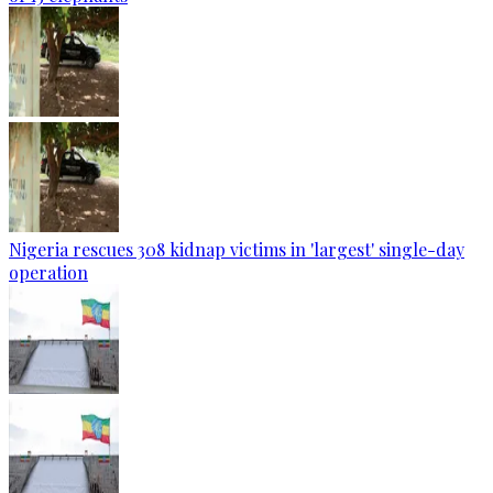
Nigeria rescues 308 kidnap victims in 'largest' single-day
operation