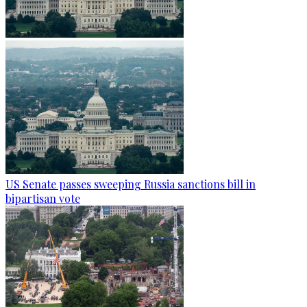
US Senate passes sweeping Russia sanctions bill in
bipartisan vote