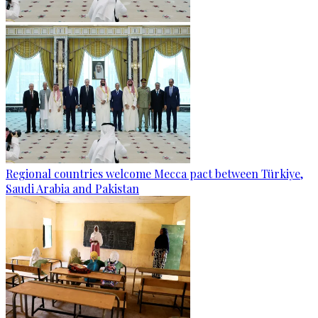
Regional countries welcome Mecca pact between Türkiye,
Saudi Arabia and Pakistan