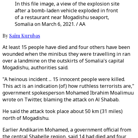
In this file image, a view of the explosion site
after a bomb-laden vehicle exploded in front
of a restaurant near Mogadishu seaport,
Somalia on March 6, 2021. / AA
By
Saim Kurubas
At least 15 people have died and four others have been
wounded when the minibus they were travelling in ran
over a landmine on the outskirts of Somalia's capital
Mogadishu, authorities said.
"A heinous incident ... 15 innocent people were killed.
This act is an indication (of) how ruthless terrorists are,"
government spokesperson Mohamed Ibrahim Moalimuu
wrote on Twitter, blaming the attack on Al Shabab.
He said the attack took place about 50 km (31 miles)
north of Mogadishu.
Earlier Andikarim Mohamed, a government official from
the central Shabelle region, said 14 had died and four