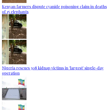
Kenyan farmers dispute cyanide poisoning claim in deaths
of 15 elephants
Nigeria rescues 308 kidnap victims in 'largest' single-day
operation