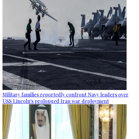
Military families reportedly confront Navy leaders over
USS Lincoln's prolonged Iran war deployment