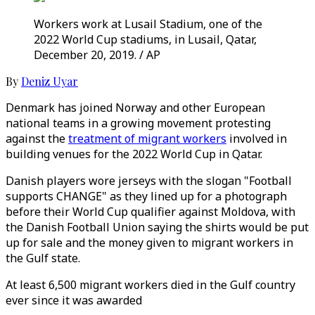
Workers work at Lusail Stadium, one of the
2022 World Cup stadiums, in Lusail, Qatar,
December 20, 2019. / AP
By
Deniz Uyar
Denmark has joined Norway and other European
national teams in a growing movement protesting
against the
treatment of migrant workers
involved in
building venues for the 2022 World Cup in Qatar.
Danish players wore jerseys with the slogan "Football
supports CHANGE" as they lined up for a photograph
before their World Cup qualifier against Moldova, with
the Danish Football Union saying the shirts would be put
up for sale and the money given to migrant workers in
the Gulf state.
At least 6,500 migrant workers died in the Gulf country
ever since it was awarded