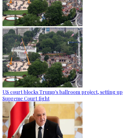
US court blocks Trump's ballroom project, setting up
Supreme Court fight