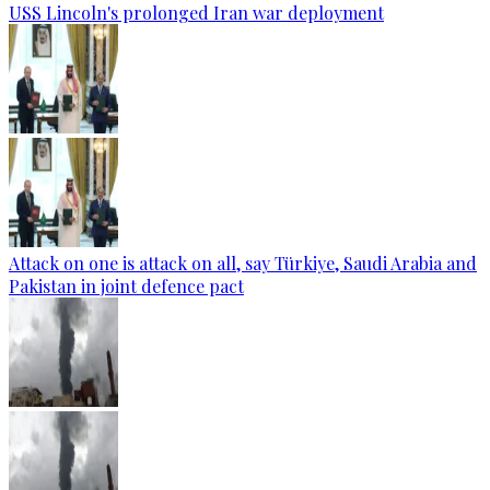
USS Lincoln's prolonged Iran war deployment
Attack on one is attack on all, say Türkiye, Saudi Arabia and
Pakistan in joint defence pact