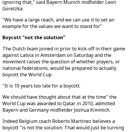
ignoring that," said Bayern Munich midfielder Leon
Goretzka.
"We have a large reach, and we can use it to set an
example for the values we want to stand for."
Boycott "not the solution"
The Dutch team joined in prior to kick-off in their game
against Latvia in Amsterdam on Saturday and the
movement raises the question of whether players, or
national federations, would be prepared to actually
boycott the World Cup.
"It is 10 years too late for a boycott.
We should have thought about that at the time" the
World Cup was awarded to Qatar in 2010, admitted
Bayern and Germany midfielder Joshua Kimmich.
Indeed Belgium coach Roberto Martinez believes a
boycott "is not the solution. That would just be turning