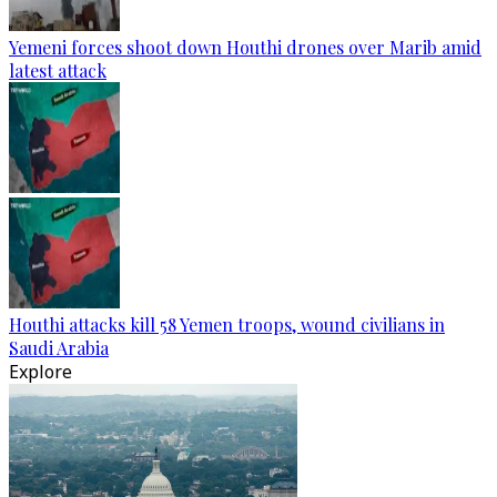
Yemeni forces shoot down Houthi drones over Marib amid
latest attack
Houthi attacks kill 58 Yemen troops, wound civilians in
Saudi Arabia
Explore