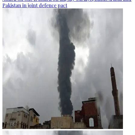
Pakistan in joint defence pact