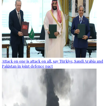
Attack on one is attack on all, say Türkiye, Saudi Arabia and
Pakistan in joint defence pact