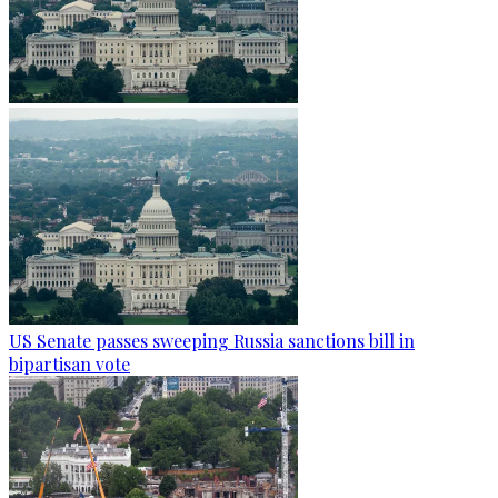
US Senate passes sweeping Russia sanctions bill in
bipartisan vote