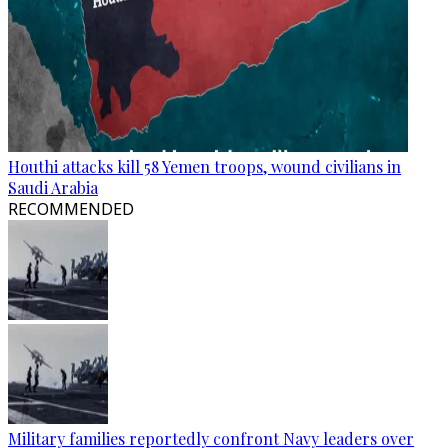
Houthi attacks kill 58 Yemen troops, wound civilians in
Saudi Arabia
RECOMMENDED
Military families reportedly confront Navy leaders over