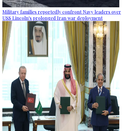
Military families reportedly confront Navy leaders over
USS Lincoln's prolonged Iran war deployment