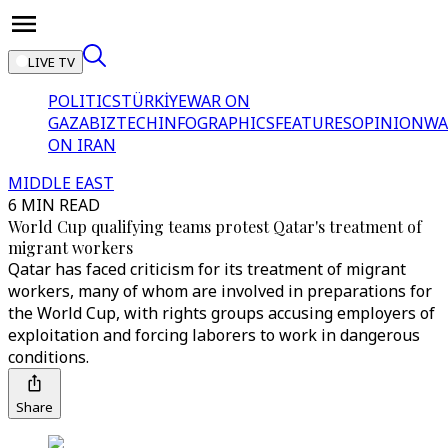
LIVE TV
POLITICS
TÜRKİYE
WAR ON
GAZA
BIZTECH
INFOGRAPHICS
FEATURES
OPINION
WA
ON IRAN
MIDDLE EAST
6 MIN READ
World Cup qualifying teams protest Qatar's treatment of
migrant workers
Qatar has faced criticism for its treatment of migrant
workers, many of whom are involved in preparations for
the World Cup, with rights groups accusing employers of
exploitation and forcing laborers to work in dangerous
conditions.
Share