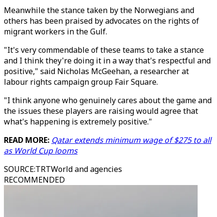
Meanwhile the stance taken by the Norwegians and
others has been praised by advocates on the rights of
migrant workers in the Gulf.
"It's very commendable of these teams to take a stance
and I think they're doing it in a way that's respectful and
positive," said Nicholas McGeehan, a researcher at
labour rights campaign group Fair Square.
"I think anyone who genuinely cares about the game and
the issues these players are raising would agree that
what's happening is extremely positive."
READ MORE:
Qatar extends minimum wage of $275 to all
as World Cup looms
SOURCE
:
TRTWorld and agencies
RECOMMENDED