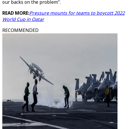
our backs on the problem".
READ MORE:
Pressure mounts for teams to boycott 2022
World Cup in Qatar
RECOMMENDED