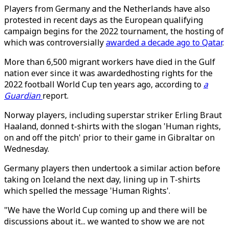
Players from Germany and the Netherlands have also
protested in recent days as the European qualifying
campaign begins for the 2022 tournament, the hosting of
which was controversially
awarded a decade ago to Qatar
.
More than 6,500 migrant workers have died in the Gulf
nation ever since it was awardedhosting rights for the
2022 football World Cup ten years ago, according to
a
Guardian
report.
Norway players, including superstar striker Erling Braut
Haaland, donned t-shirts with the slogan 'Human rights,
on and off the pitch' prior to their game in Gibraltar on
Wednesday.
Germany players then undertook a similar action before
taking on Iceland the next day, lining up in T-shirts
which spelled the message 'Human Rights'.
"We have the World Cup coming up and there will be
discussions about it... we wanted to show we are not