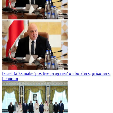
Israel talks make 'positive progress' on borders, prisoners:
Lebanon