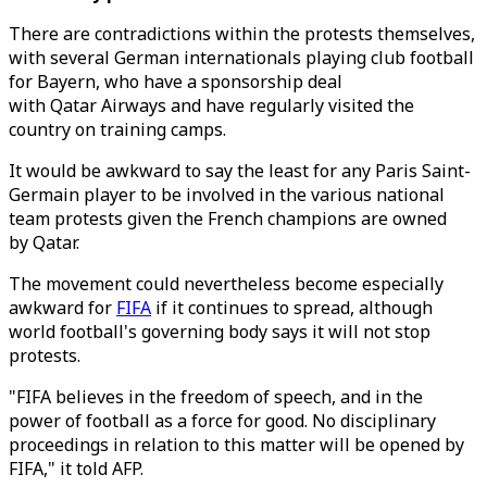
There are contradictions within the protests themselves,
with several German internationals playing club football
for Bayern, who have a sponsorship deal
with Qatar Airways and have regularly visited the
country on training camps.
It would be awkward to say the least for any Paris Saint-
Germain player to be involved in the various national
team protests given the French champions are owned
by Qatar.
The movement could nevertheless become especially
awkward for
FIFA
if it continues to spread, although
world football's governing body says it will not stop
protests.
"FIFA believes in the freedom of speech, and in the
power of football as a force for good. No disciplinary
proceedings in relation to this matter will be opened by
FIFA," it told AFP.