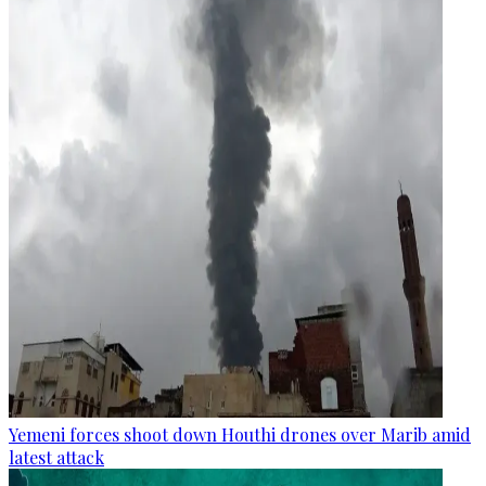
Yemeni forces shoot down Houthi drones over Marib amid
latest attack