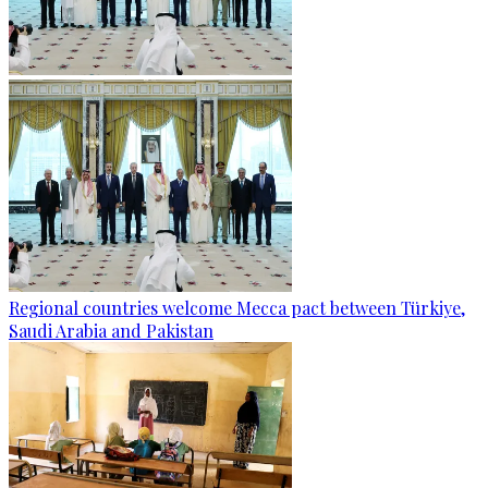
Regional countries welcome Mecca pact between Türkiye,
Saudi Arabia and Pakistan