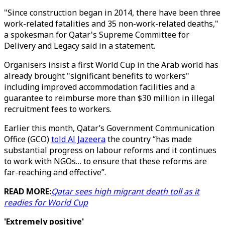
"Since construction began in 2014, there have been three
work-related fatalities and 35 non-work-related deaths,"
a spokesman for Qatar's Supreme Committee for
Delivery and Legacy said in a statement.
Organisers insist a first World Cup in the Arab world has
already brought "significant benefits to workers"
including improved accommodation facilities and a
guarantee to reimburse more than $30 million in illegal
recruitment fees to workers.
Earlier this month, Qatar’s Government Communication
Office (GCO)
told Al Jazeera
the country “has made
substantial progress on labour reforms and it continues
to work with NGOs… to ensure that these reforms are
far-reaching and effective”.
READ MORE:
Qatar sees high migrant death toll as it
readies for World Cup
'Extremely positive'