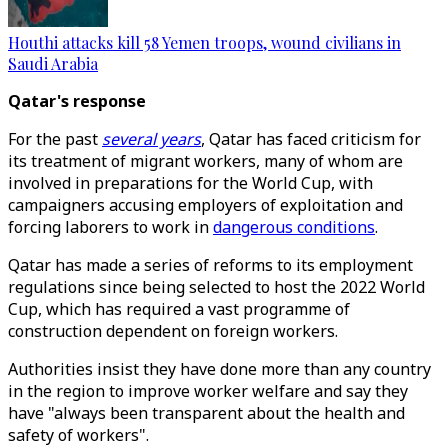
Houthi attacks kill 58 Yemen troops, wound civilians in
Saudi Arabia
Qatar's response
For the past
several years
, Qatar has faced criticism for
its treatment of migrant workers, many of whom are
involved in preparations for the World Cup, with
campaigners accusing employers of exploitation and
forcing laborers to work in
dangerous conditions
.
Qatar has made a series of reforms to its employment
regulations since being selected to host the 2022 World
Cup, which has required a vast programme of
construction dependent on foreign workers.
Authorities insist they have done more than any country
in the region to improve worker welfare and say they
have "always been transparent about the health and
safety of workers".