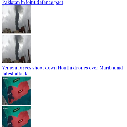
Pakistan in joint defence pact
Yemeni forces shoot down Houthi drones over Marib amid
latest attack