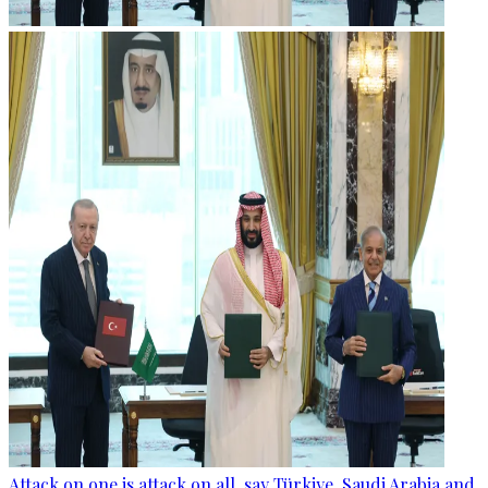
Attack on one is attack on all, say Türkiye, Saudi Arabia and