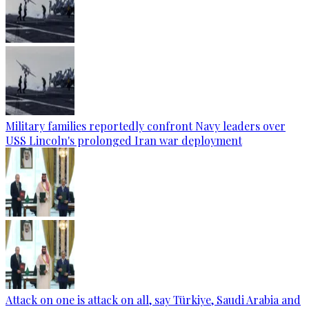
Military families reportedly confront Navy leaders over
USS Lincoln's prolonged Iran war deployment
Attack on one is attack on all, say Türkiye, Saudi Arabia and