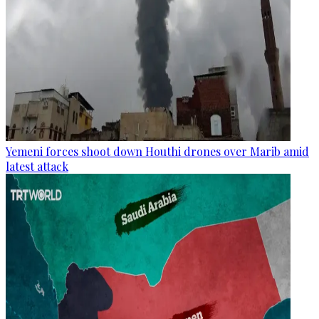
Yemeni forces shoot down Houthi drones over Marib amid
latest attack