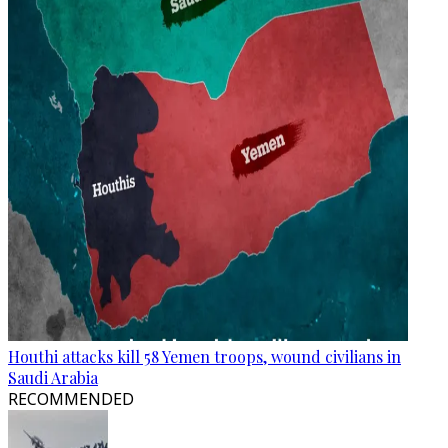
Houthi attacks kill 58 Yemen troops, wound civilians in
Saudi Arabia
RECOMMENDED