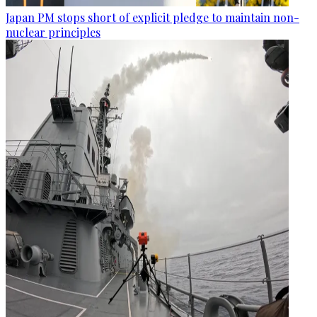
Japan PM stops short of explicit pledge to maintain non-
nuclear principles