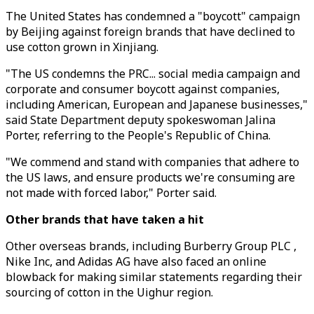
The United States has condemned a "boycott" campaign
by Beijing against foreign brands that have declined to
use cotton grown in Xinjiang.
"The US condemns the PRC... social media campaign and
corporate and consumer boycott against companies,
including American, European and Japanese businesses,"
said State Department deputy spokeswoman Jalina
Porter, referring to the People's Republic of China.
"We commend and stand with companies that adhere to
the US laws, and ensure products we're consuming are
not made with forced labor," Porter said.
Other brands that have taken a hit
Other overseas brands, including Burberry Group PLC ,
Nike Inc, and Adidas AG have also faced an online
blowback for making similar statements regarding their
sourcing of cotton in the Uighur region.