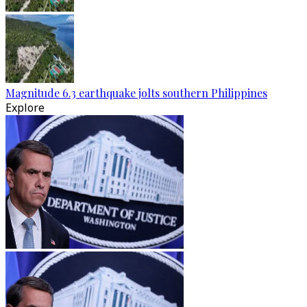
Magnitude 6.3 earthquake jolts southern Philippines
Explore