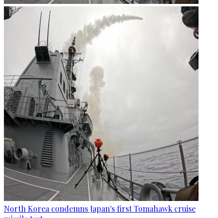
North Korea condemns Japan's first Tomahawk cruise