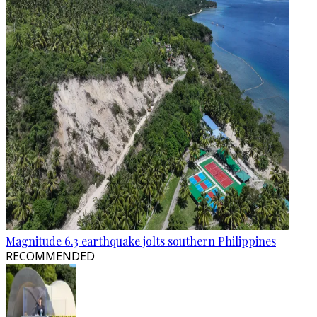
Magnitude 6.3 earthquake jolts southern Philippines
RECOMMENDED