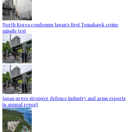
North Korea condemns Japan's first Tomahawk cruise
missile test
Japan urges stronger defence industry and arms exports
in annual report