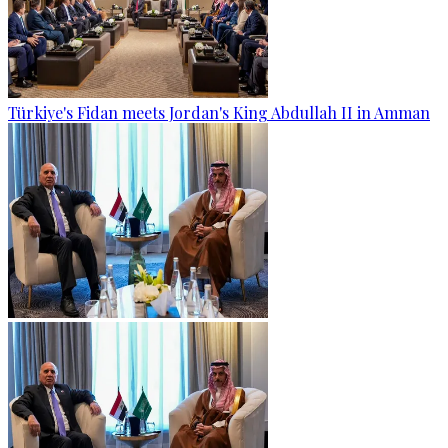
Türkiye's Fidan meets Jordan's King Abdullah II in Amman