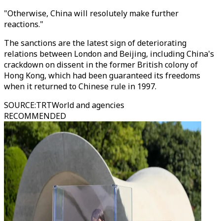
"Otherwise, China will resolutely make further
reactions."
The sanctions are the latest sign of deteriorating
relations between London and Beijing, including China's
crackdown on dissent in the former British colony of
Hong Kong, which had been guaranteed its freedoms
when it returned to Chinese rule in 1997.
SOURCE
:
TRTWorld and agencies
RECOMMENDED