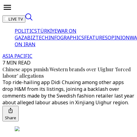
LIVE TV
POLITICS
TÜRKİYE
WAR ON
GAZA
BIZTECH
INFOGRAPHICS
FEATURES
OPINION
WA
ON IRAN
ASIA PACIFIC
7 MIN READ
Chinese apps punish Western brands over Uighur 'forced
labour' allegations
Top ride-hailing app Didi Chuxing among other apps
drop H&M from its listings, joining a backlash over
comments made by the Swedish fashion retailer last year
about alleged labour abuses in Xinjiang Uighur region.
Share