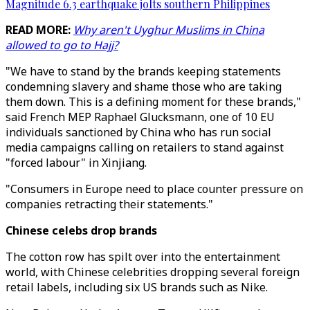
Magnitude 6.3 earthquake jolts southern Philippines
READ MORE:
Why aren't Uyghur Muslims in China
allowed to go to Hajj?
"We have to stand by the brands keeping statements
condemning slavery and shame those who are taking
them down. This is a defining moment for these brands,"
said French MEP Raphael Glucksmann, one of 10 EU
individuals sanctioned by China who has run social
media campaigns calling on retailers to stand against
"forced labour" in Xinjiang.
"Consumers in Europe need to place counter pressure on
companies retracting their statements."
Chinese celebs drop brands
The cotton row has spilt over into the entertainment
world, with Chinese celebrities dropping several foreign
retail labels, including six US brands such as Nike.