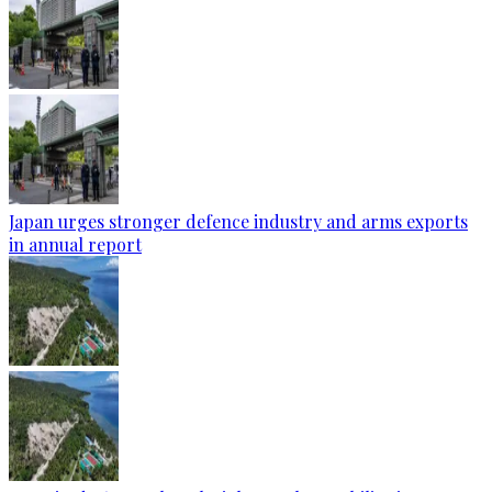
Japan urges stronger defence industry and arms exports
in annual report