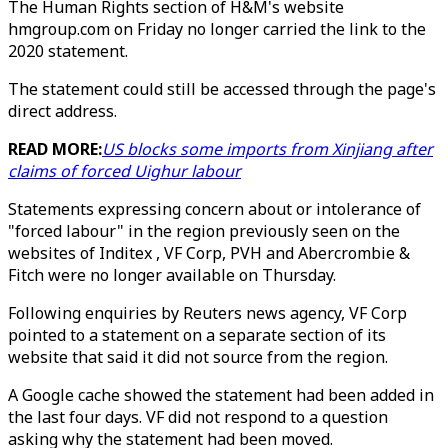
The Human Rights section of H&M's website
hmgroup.com on Friday no longer carried the link to the
2020 statement.
The statement could still be accessed through the page's
direct address.
READ MORE:
US blocks some imports from Xinjiang after
claims of forced Uighur labour
Statements expressing concern about or intolerance of
"forced labour" in the region previously seen on the
websites of Inditex , VF Corp, PVH and Abercrombie &
Fitch were no longer available on Thursday.
Following enquiries by Reuters news agency, VF Corp
pointed to a statement on a separate section of its
website that said it did not source from the region.
A Google cache showed the statement had been added in
the last four days. VF did not respond to a question
asking why the statement had been moved.