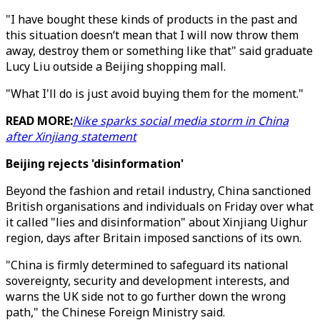
"I have bought these kinds of products in the past and
this situation doesn‘t mean that I will now throw them
away, destroy them or something like that" said graduate
Lucy Liu outside a Beijing shopping mall.
"What I'll do is just avoid buying them for the moment."
READ MORE:
Nike sparks social media storm in China
after Xinjiang statement
Beijing rejects 'disinformation'
Beyond the fashion and retail industry, China sanctioned
British organisations and individuals on Friday over what
it called "lies and disinformation" about Xinjiang Uighur
region, days after Britain imposed sanctions of its own.
"China is firmly determined to safeguard its national
sovereignty, security and development interests, and
warns the UK side not to go further down the wrong
path," the Chinese Foreign Ministry said.