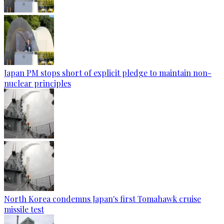
Japan PM stops short of explicit pledge to maintain non-
nuclear principles
North Korea condemns Japan's first Tomahawk cruise
missile test