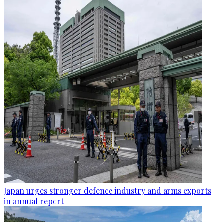
Japan urges stronger defence industry and arms exports
in annual report