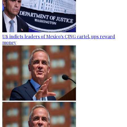
US indicts leaders of Mexico's CJNG cartel, ups reward
money