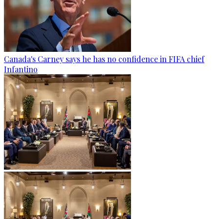
Canada's Carney says he has no confidence in FIFA chief
Infantino