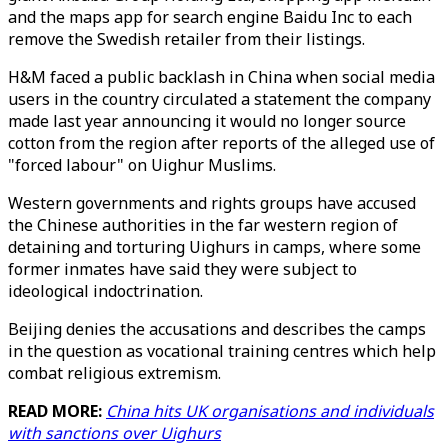
and the maps app for search engine Baidu Inc to each
remove the Swedish retailer from their listings.
H&M faced a public backlash in China when social media
users in the country circulated a statement the company
made last year announcing it would no longer source
cotton from the region after reports of the alleged use of
"forced labour" on Uighur Muslims.
Western governments and rights groups have accused
the Chinese authorities in the far western region of
detaining and torturing Uighurs in camps, where some
former inmates have said they were subject to
ideological indoctrination.
Beijing denies the accusations and describes the camps
in the question as vocational training centres which help
combat religious extremism.
READ MORE:
China hits UK organisations and individuals
with sanctions over Uighurs