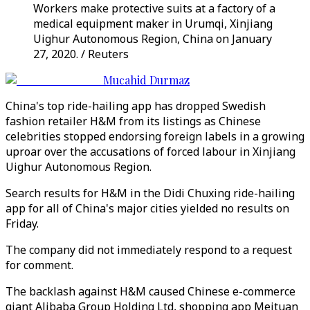
Workers make protective suits at a factory of a
medical equipment maker in Urumqi, Xinjiang
Uighur Autonomous Region, China on January
27, 2020. / Reuters
Mucahid Durmaz
China's top ride-hailing app has dropped Swedish
fashion retailer H&M from its listings as Chinese
celebrities stopped endorsing foreign labels in a growing
uproar over the accusations of forced labour in Xinjiang
Uighur Autonomous Region.
Search results for H&M in the Didi Chuxing ride-hailing
app for all of China's major cities yielded no results on
Friday.
The company did not immediately respond to a request
for comment.
The backlash against H&M caused Chinese e-commerce
giant Alibaba Group Holding Ltd, shopping app Meituan