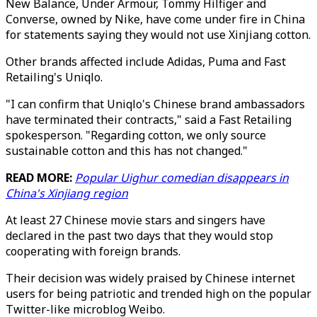
New Balance, Under Armour, Tommy Hilfiger and
Converse, owned by Nike, have come under fire in China
for statements saying they would not use Xinjiang cotton.
Other brands affected include Adidas, Puma and Fast
Retailing's Uniqlo.
"I can confirm that Uniqlo's Chinese brand ambassadors
have terminated their contracts," said a Fast Retailing
spokesperson. "Regarding cotton, we only source
sustainable cotton and this has not changed."
READ MORE:
Popular Uighur comedian disappears in
China's Xinjiang region
At least 27 Chinese movie stars and singers have
declared in the past two days that they would stop
cooperating with foreign brands.
Their decision was widely praised by Chinese internet
users for being patriotic and trended high on the popular
Twitter-like microblog Weibo.