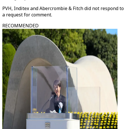
PVH, Inditex and Abercrombie & Fitch did not respond to
a request for comment.
RECOMMENDED