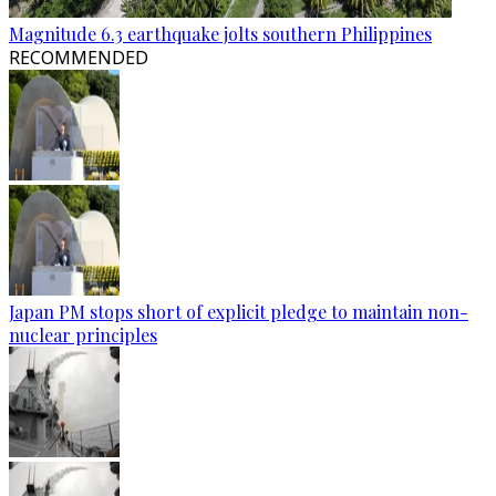
Magnitude 6.3 earthquake jolts southern Philippines
RECOMMENDED
Japan PM stops short of explicit pledge to maintain non-
nuclear principles