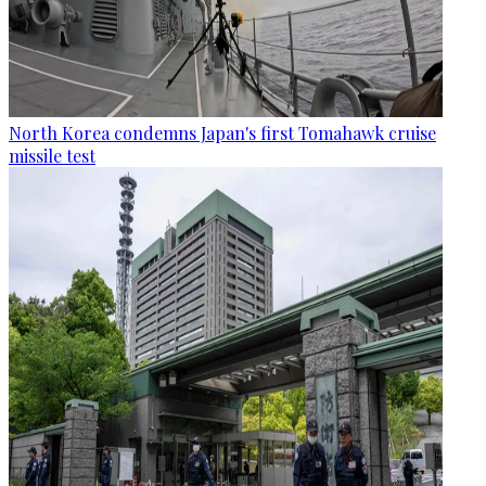
North Korea condemns Japan's first Tomahawk cruise
missile test