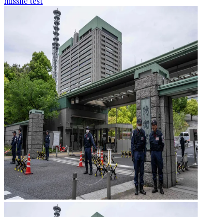
missile test