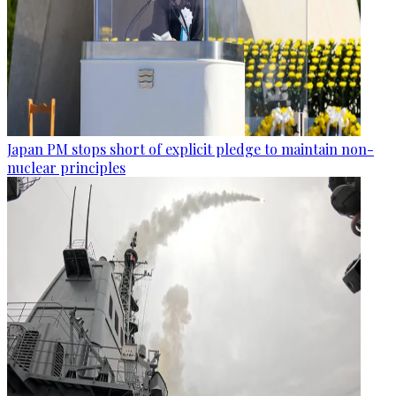
Japan PM stops short of explicit pledge to maintain non-
nuclear principles