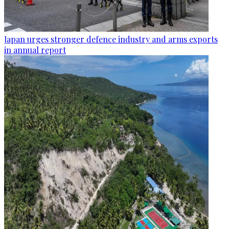
Japan urges stronger defence industry and arms exports
in annual report