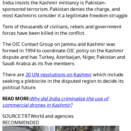
India insists the Kashmir militancy is Pakistan-
sponsored terrorism. Pakistan denies the charge, and
most Kashmiris consider it a legitimate freedom struggle.
Tens of thousands of civilians, rebels and government
forces have been killed in the conflict.
The OIC Contact Group on Jammu and Kashmir was
formed in 1994 to coordinate OIC policy on the Kashmir
dispute and has Turkey, Azerbaijan, Niger, Pakistan and
Saudi Arabia as its five members.
There are
20 UN resolutions on Kashmir
which include
seeking a plebiscite in the disputed region to decide its
political future.
READ MORE:
Why did India criminalise the use of
commercial drones in Kashmir?
SOURCE
:
TRTWorld and agencies
RECOMMENDED