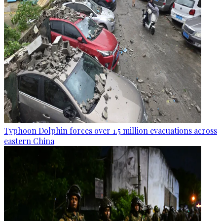
Typhoon Dolphin forces over 1.5 million evacuations across
eastern China