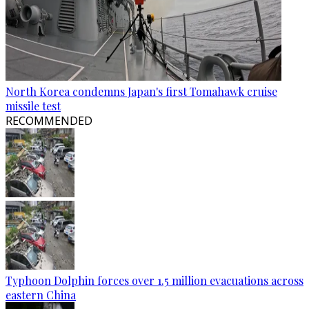
North Korea condemns Japan's first Tomahawk cruise
missile test
RECOMMENDED
Typhoon Dolphin forces over 1.5 million evacuations across
eastern China