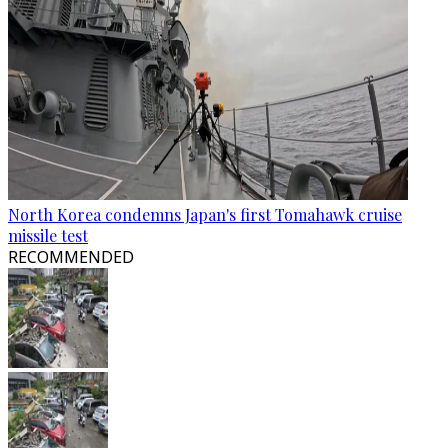
North Korea condemns Japan's first Tomahawk cruise
missile test
RECOMMENDED