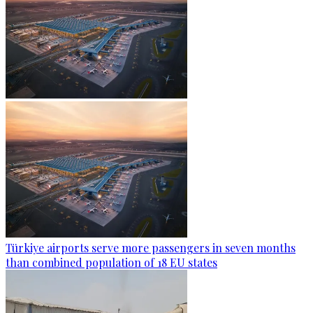
Türkiye airports serve more passengers in seven months
than combined population of 18 EU states