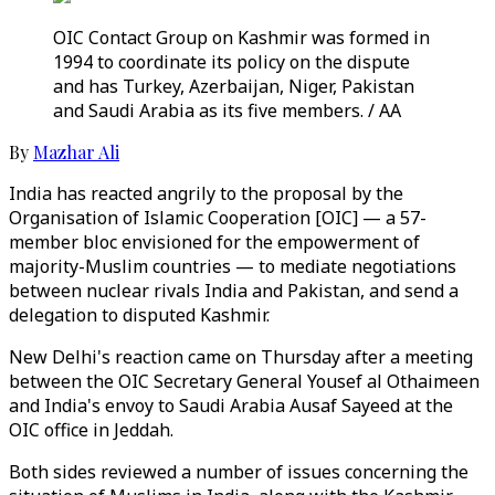
OIC Contact Group on Kashmir was formed in
1994 to coordinate its policy on the dispute
and has Turkey, Azerbaijan, Niger, Pakistan
and Saudi Arabia as its five members. / AA
By
Mazhar Ali
India has reacted angrily to the proposal by the
Organisation of Islamic Cooperation [OIC] — a 57-
member bloc envisioned for the empowerment of
majority-Muslim countries — to mediate negotiations
between nuclear rivals India and Pakistan, and send a
delegation to disputed Kashmir.
New Delhi's reaction came on Thursday after a meeting
between the OIC Secretary General Yousef al Othaimeen
and India's envoy to Saudi Arabia Ausaf Sayeed at the
OIC office in Jeddah.
Both sides reviewed a number of issues concerning the