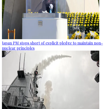
Japan PM stops short of explicit pledge to maintain non-
nuclear principles