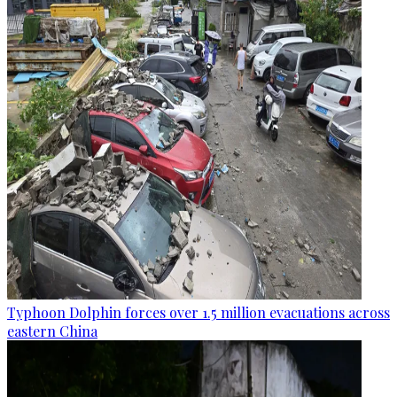
Typhoon Dolphin forces over 1.5 million evacuations across
eastern China