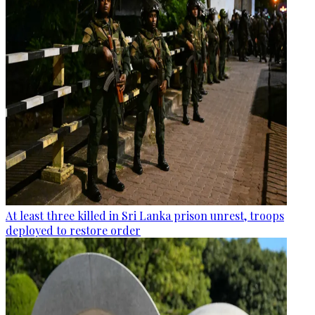
At least three killed in Sri Lanka prison unrest, troops
deployed to restore order