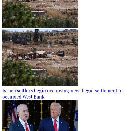
Israeli settlers begin occupying new illegal settlement in
occupied West Bank