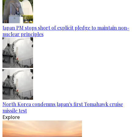
Japan PM stops short of explicit pledge to maintain non-
nuclear principles
North Korea condemns Japan's first Tomahawk cruise
missile test
Explore