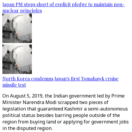
Japan PM stops short of explicit pledge to maintain non-
nuclear principles
North Korea condemns Japan's first Tomahawk cruise
missile test
On August 5, 2019, the Indian government led by Prime
Minister Narendra Modi scrapped two pieces of
legislation that guaranteed Kashmir a semi-autonomous
political status besides barring people outside of the
region from buying land or applying for government jobs
in the disputed region.