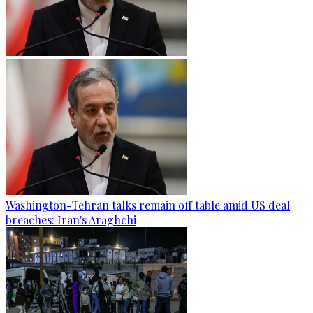
Washington-Tehran talks remain off table amid US deal
breaches: Iran's Araghchi