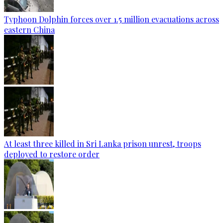
Typhoon Dolphin forces over 1.5 million evacuations across
eastern China
At least three killed in Sri Lanka prison unrest, troops
deployed to restore order