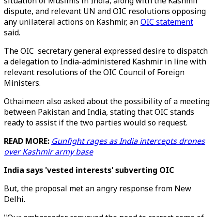
situation of Muslims in India, along with the Kashmir
dispute, and relevant UN and OIC resolutions opposing
any unilateral actions on Kashmir, an
OIC statement
said.
The OIC secretary general expressed desire to dispatch
a delegation to India-administered Kashmir in line with
relevant resolutions of the OIC Council of Foreign
Ministers.
Othaimeen also asked about the possibility of a meeting
between Pakistan and India, stating that OIC stands
ready to assist if the two parties would so request.
READ MORE:
Gunfight rages as India intercepts drones
over Kashmir army base
India says 'vested interests' subverting OIC
But, the proposal met an angry response from New
Delhi.