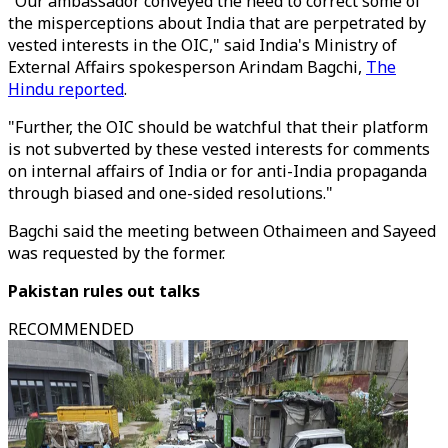
"Our ambassador conveyed the need to correct some of
the misperceptions about India that are perpetrated by
vested interests in the OIC," said India's Ministry of
External Affairs spokesperson Arindam Bagchi,
The
Hindu reported
.
"Further, the OIC should be watchful that their platform
is not subverted by these vested interests for comments
on internal affairs of India or for anti-India propaganda
through biased and one-sided resolutions."
Bagchi said the meeting between Othaimeen and Sayeed
was requested by the former.
Pakistan rules out talks
RECOMMENDED