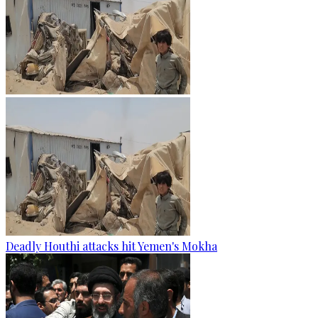
Deadly Houthi attacks hit Yemen's Mokha