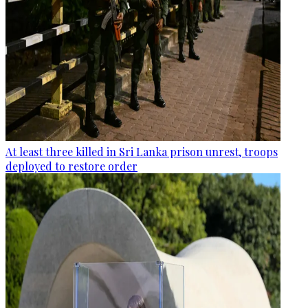
At least three killed in Sri Lanka prison unrest, troops
deployed to restore order