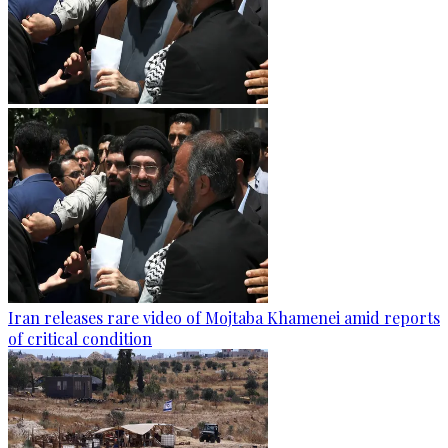
Iran releases rare video of Mojtaba Khamenei amid reports
of critical condition