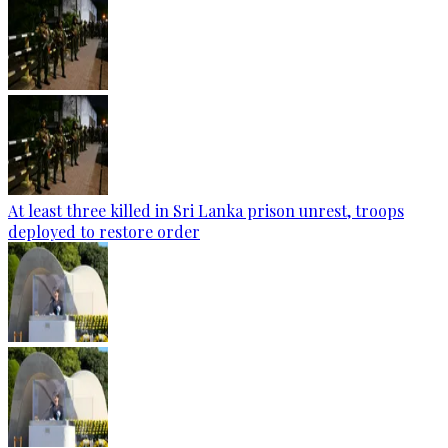
At least three killed in Sri Lanka prison unrest, troops
deployed to restore order