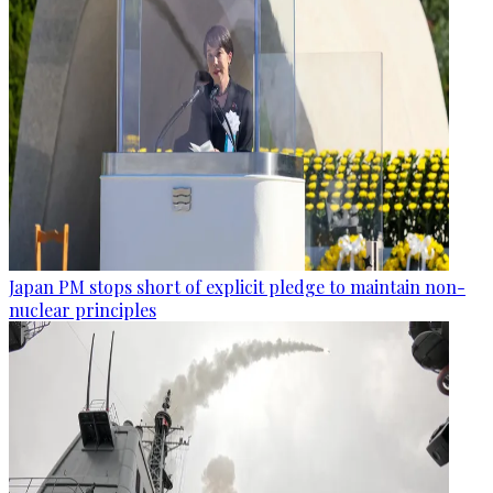
Japan PM stops short of explicit pledge to maintain non-
nuclear principles