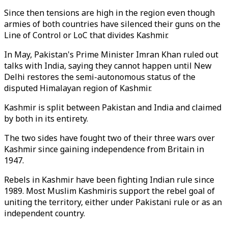
Since then tensions are high in the region even though
armies of both countries have silenced their guns on the
Line of Control or LoC that divides Kashmir.
In May, Pakistan's Prime Minister Imran Khan ruled out
talks with India, saying they cannot happen until New
Delhi restores the semi-autonomous status of the
disputed Himalayan region of Kashmir.
Kashmir is split between Pakistan and India and claimed
by both in its entirety.
The two sides have fought two of their three wars over
Kashmir since gaining independence from Britain in
1947.
Rebels in Kashmir have been fighting Indian rule since
1989. Most Muslim Kashmiris support the rebel goal of
uniting the territory, either under Pakistani rule or as an
independent country.