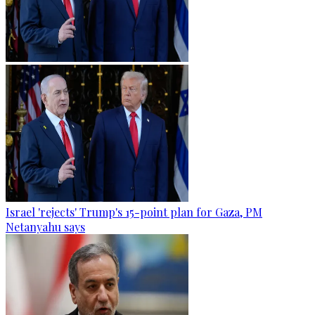
Israel 'rejects' Trump's 15-point plan for Gaza, PM
Netanyahu says