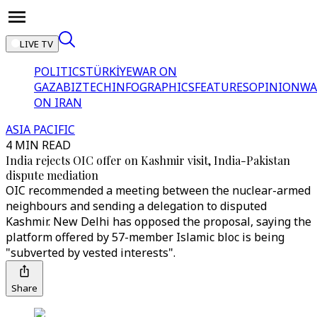
LIVE TV
POLITICS
TÜRKİYE
WAR ON
GAZA
BIZTECH
INFOGRAPHICS
FEATURES
OPINION
WA
ON IRAN
ASIA PACIFIC
4 MIN READ
India rejects OIC offer on Kashmir visit, India-Pakistan
dispute mediation
OIC recommended a meeting between the nuclear-armed
neighbours and sending a delegation to disputed
Kashmir. New Delhi has opposed the proposal, saying the
platform offered by 57-member Islamic bloc is being
"subverted by vested interests".
Share