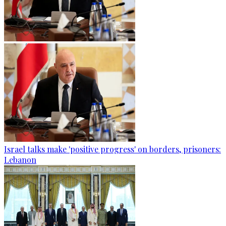
Israel talks make 'positive progress' on borders, prisoners:
Lebanon