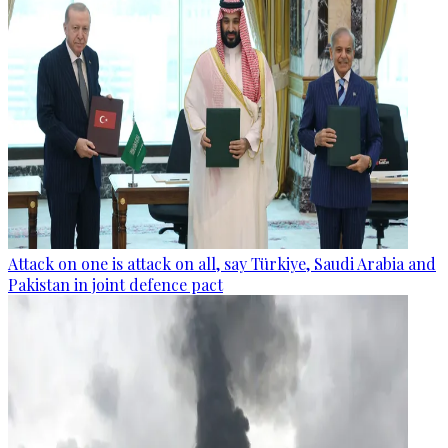
Attack on one is attack on all, say Türkiye, Saudi Arabia and
Pakistan in joint defence pact