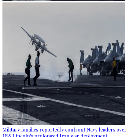
Military families reportedly confront Navy leaders over
USS Lincoln's prolonged Iran war deployment