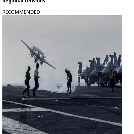
Regional tensions
RECOMMENDED