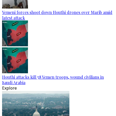
Yemeni forces shoot down Houthi drones over Marib amid
latest attack
Houthi attacks kill 58 Yemen troops, wound civilians in
Saudi Arabia
Explore