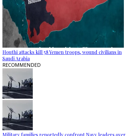
Houthi attacks kill 58 Yemen troops, wound civilians in
Saudi Arabia
RECOMMENDED
Military families reportedly confront Navy leaders over