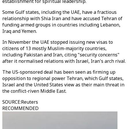
establishment for spiritual leadership.
Some Gulf states, including the UAE, have a fractious
relationship with Shia Iran and have accused Tehran of
funding armed groups in countries including Lebanon,
Iraq and Yemen.
In November the UAE stopped issuing new visas to
citizens of 13 mostly Muslim-majority countries,
including Pakistan and Iran, citing "security concerns"
after it normalised relations with Israel, Iran's arch rival.
The US-sponsored deal has been seen as firming up
opposition to regional power Tehran, which Gulf states,
Israel and the United States view as their main threat in
the conflict-riven Middle East.
SOURCE
:
Reuters
RECOMMENDED