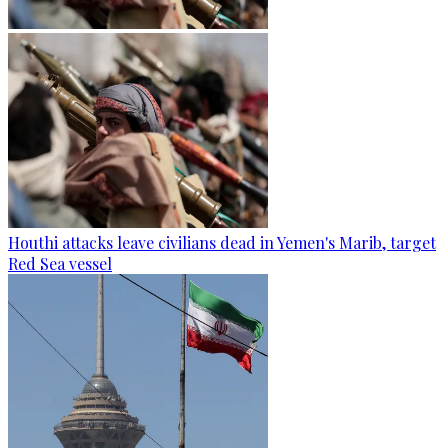
Houthi attacks leave civilians dead in Yemen's Marib, target
Red Sea vessel