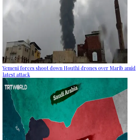
Yemeni forces shoot down Houthi drones over Marib amid
latest attack