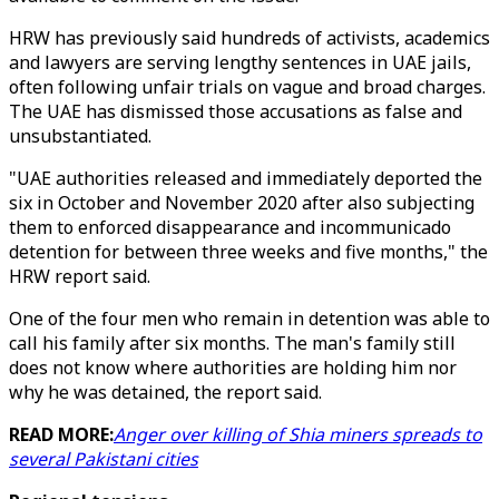
HRW has previously said hundreds of activists, academics
and lawyers are serving lengthy sentences in UAE jails,
often following unfair trials on vague and broad charges.
The UAE has dismissed those accusations as false and
unsubstantiated.
"UAE authorities released and immediately deported the
six in October and November 2020 after also subjecting
them to enforced disappearance and incommunicado
detention for between three weeks and five months," the
HRW report said.
One of the four men who remain in detention was able to
call his family after six months. The man's family still
does not know where authorities are holding him nor
why he was detained, the report said.
READ MORE:
Anger over killing of Shia miners spreads to
several Pakistani cities