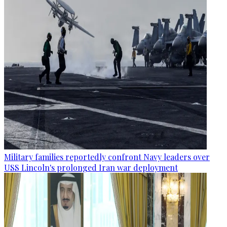
Military families reportedly confront Navy leaders over
USS Lincoln's prolonged Iran war deployment