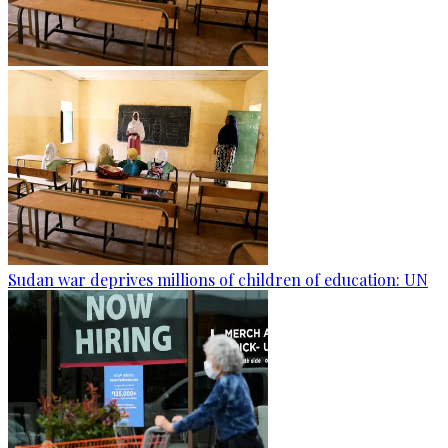
Sudan war deprives millions of children of education: UN