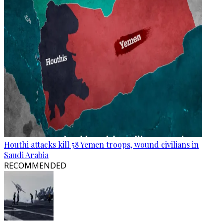
Houthi attacks kill 58 Yemen troops, wound civilians in
Saudi Arabia
RECOMMENDED