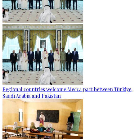
Regional countries welcome Mecca pact between Türkiye,
Saudi Arabia and Pakistan