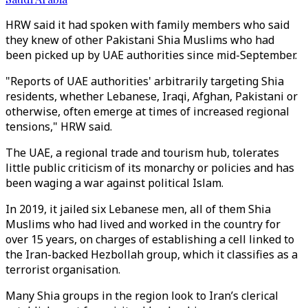
HRW said it had spoken with family members who said
they knew of other Pakistani Shia Muslims who had
been picked up by UAE authorities since mid-September.
"Reports of UAE authorities' arbitrarily targeting Shia
residents, whether Lebanese, Iraqi, Afghan, Pakistani or
otherwise, often emerge at times of increased regional
tensions," HRW said.
The UAE, a regional trade and tourism hub, tolerates
little public criticism of its monarchy or policies and has
been waging a war against political Islam.
In 2019, it jailed six Lebanese men, all of them Shia
Muslims who had lived and worked in the country for
over 15 years, on charges of establishing a cell linked to
the Iran-backed Hezbollah group, which it classifies as a
terrorist organisation.
Many Shia groups in the region look to Iran’s clerical