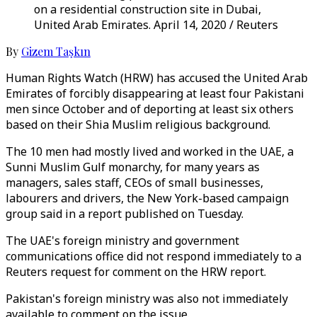
on a residential construction site in Dubai,
United Arab Emirates. April 14, 2020 / Reuters
By
Gizem Taşkın
Human Rights Watch (HRW) has accused the United Arab
Emirates of forcibly disappearing at least four Pakistani
men since October and of deporting at least six others
based on their Shia Muslim religious background.
The 10 men had mostly lived and worked in the UAE, a
Sunni Muslim Gulf monarchy, for many years as
managers, sales staff, CEOs of small businesses,
labourers and drivers, the New York-based campaign
group said in a report published on Tuesday.
The UAE's foreign ministry and government
communications office did not respond immediately to a
Reuters request for comment on the HRW report.
Pakistan's foreign ministry was also not immediately
available to comment on the issue.