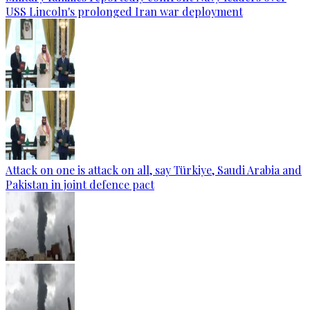
USS Lincoln's prolonged Iran war deployment
Attack on one is attack on all, say Türkiye, Saudi Arabia and
Pakistan in joint defence pact