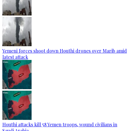
Yemeni forces shoot down Houthi drones over Marib amid
latest attack
Houthi attacks kill 58 Yemen troops, wound civilians in
Saudi Arabia