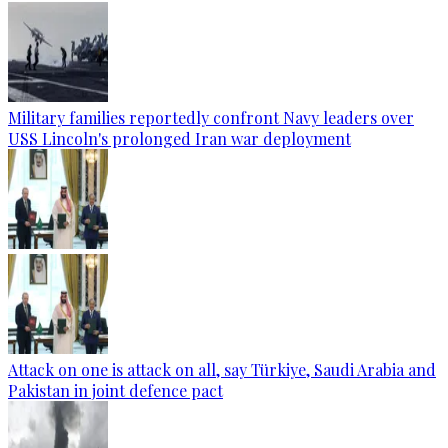
Military families reportedly confront Navy leaders over
USS Lincoln's prolonged Iran war deployment
Attack on one is attack on all, say Türkiye, Saudi Arabia and
Pakistan in joint defence pact