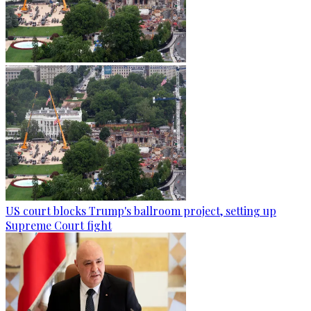
US court blocks Trump's ballroom project, setting up
Supreme Court fight