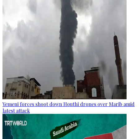
Yemeni forces shoot down Houthi drones over Marib amid
latest attack