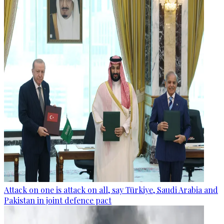
Attack on one is attack on all, say Türkiye, Saudi Arabia and
Pakistan in joint defence pact