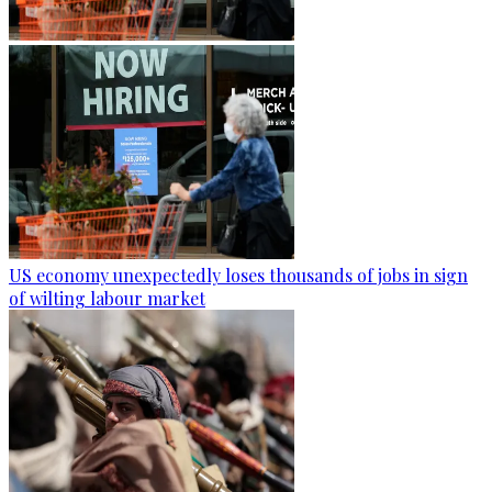
US economy unexpectedly loses thousands of jobs in sign
of wilting labour market