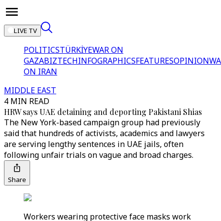
LIVE TV
POLITICS
TÜRKİYE
WAR ON
GAZA
BIZTECH
INFOGRAPHICS
FEATURES
OPINION
WA
ON IRAN
MIDDLE EAST
4 MIN READ
HRW says UAE detaining and deporting Pakistani Shias
The New York-based campaign group had previously
said that hundreds of activists, academics and lawyers
are serving lengthy sentences in UAE jails, often
following unfair trials on vague and broad charges.
Share
Workers wearing protective face masks work