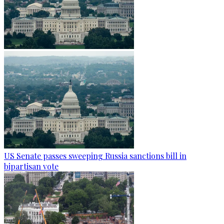
US Senate passes sweeping Russia sanctions bill in
bipartisan vote