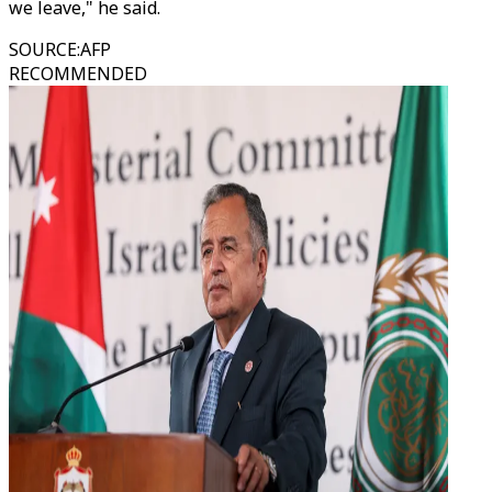
we leave," he said.
SOURCE
:
AFP
RECOMMENDED