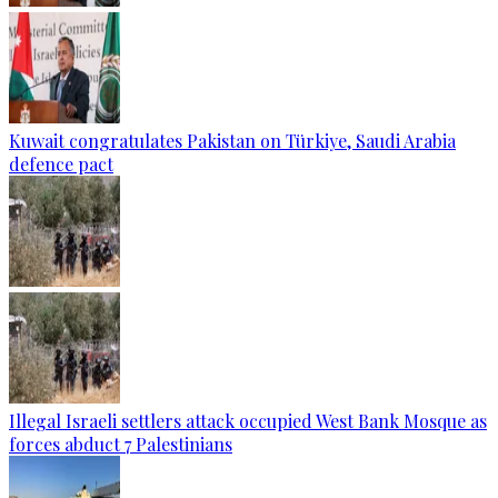
Kuwait congratulates Pakistan on Türkiye, Saudi Arabia
defence pact
Illegal Israeli settlers attack occupied West Bank Mosque as
forces abduct 7 Palestinians