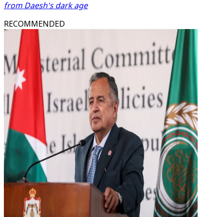
from Daesh's dark age
RECOMMENDED