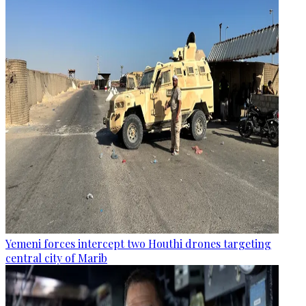
Yemeni forces intercept two Houthi drones targeting
central city of Marib