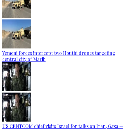
Yemeni forces intercept two Houthi drones targeting
central city of Marib
US CENTCOM chief visits Israel for talks on Iran, Gaza —