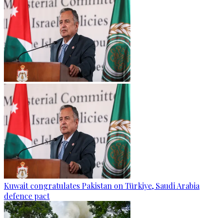
Kuwait congratulates Pakistan on Türkiye, Saudi Arabia
defence pact