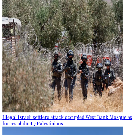
Illegal Israeli settlers attack occupied West Bank Mosque as
forces abduct 7 Palestinians