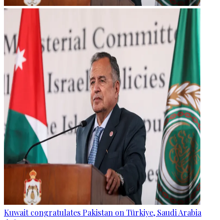
Kuwait congratulates Pakistan on Türkiye, Saudi Arabia