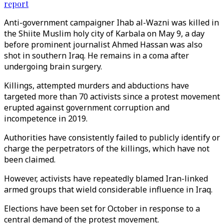
report
Anti-government campaigner Ihab al-Wazni was killed in
the Shiite Muslim holy city of Karbala on May 9, a day
before prominent journalist Ahmed Hassan was also
shot in southern Iraq. He remains in a coma after
undergoing brain surgery.
Killings, attempted murders and abductions have
targeted more than 70 activists since a protest movement
erupted against government corruption and
incompetence in 2019.
Authorities have consistently failed to publicly identify or
charge the perpetrators of the killings, which have not
been claimed.
However, activists have repeatedly blamed Iran-linked
armed groups that wield considerable influence in Iraq.
Elections have been set for October in response to a
central demand of the protest movement.