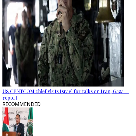
US CENTCOM chief visits Israel for talks on Iran, Gaza —
report
RECOMMENDED