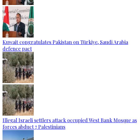
Kuwait congratulates Pakistan on Türkiye, Saudi Arabia
defence pact
Illegal Israeli settlers attack occupied West Bank Mosque as
forces abduct 7 Palestinians