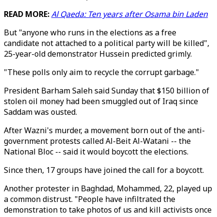
READ MORE:
Al Qaeda: Ten years after Osama bin Laden
But "anyone who runs in the elections as a free
candidate not attached to a political party will be killed",
25-year-old demonstrator Hussein predicted grimly.
"These polls only aim to recycle the corrupt garbage."
President Barham Saleh said Sunday that $150 billion of
stolen oil money had been smuggled out of Iraq since
Saddam was ousted.
After Wazni's murder, a movement born out of the anti-
government protests called Al-Beit Al-Watani -- the
National Bloc -- said it would boycott the elections.
Since then, 17 groups have joined the call for a boycott.
Another protester in Baghdad, Mohammed, 22, played up
a common distrust. "People have infiltrated the
demonstration to take photos of us and kill activists once