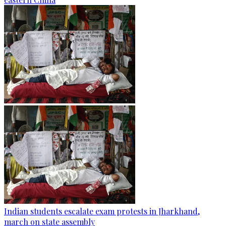
Indian students escalate exam protests in Jharkhand,
march on state assembly