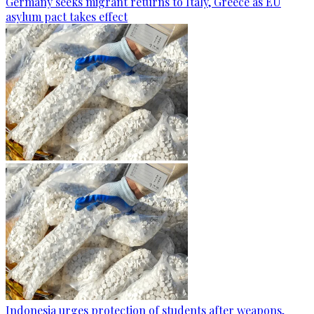
Germany seeks migrant returns to Italy, Greece as EU
asylum pact takes effect
Indonesia urges protection of students after weapons,