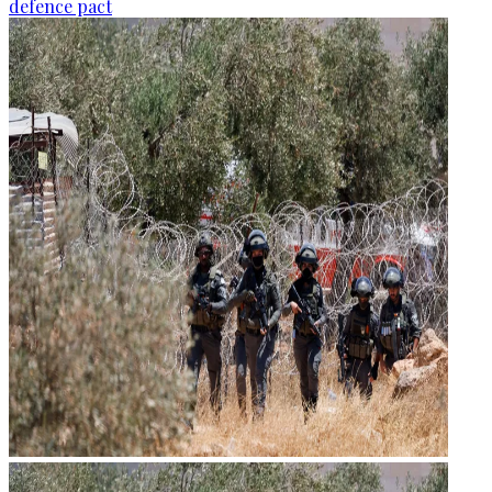
defence pact