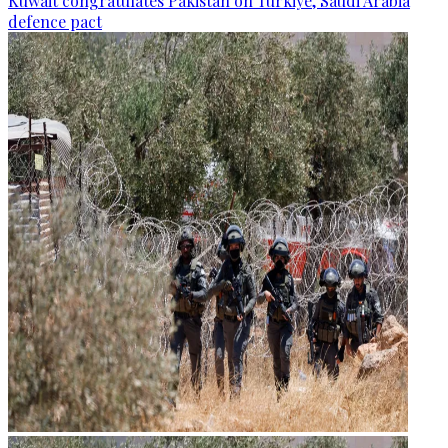
Kuwait congratulates Pakistan on Türkiye, Saudi Arabia
defence pact