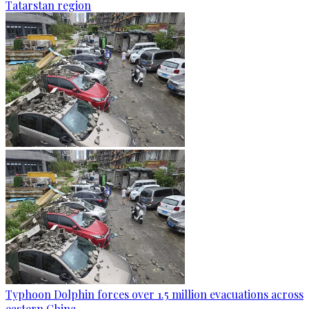
Tatarstan region
Typhoon Dolphin forces over 1.5 million evacuations across
eastern China