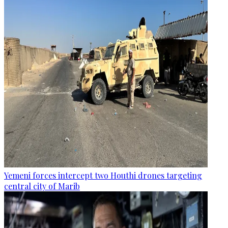
Yemeni forces intercept two Houthi drones targeting
central city of Marib