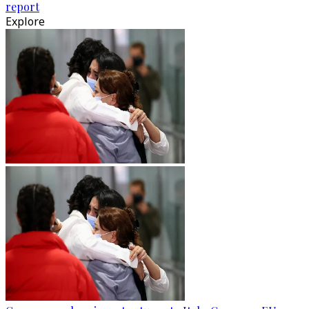
report
Explore