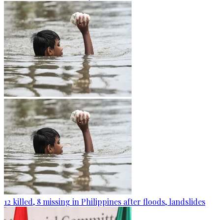
12 killed, 8 missing in Philippines after floods, landslides