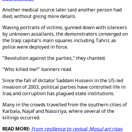
Another medical source later said another person had
died, without giving more details.
Waving portraits of victims, gunned down with silencers
by unknown assailants, the demonstrators converged on
the Iraqi capital's main squares including Tahrir, as
police were deployed in force.
"Revolution against the parties," they chanted.
"Who killed me?" banners read.
Since the fall of dictator Saddam Hussein in the US-led
invasion of 2003, political parties have controlled life in
Iraq and corruption has plagued state institutions.
Many in the crowds travelled from the southern cities of
Karbala, Najaf and Nassiriya, where several of the
killings occurred.
READ MORE:
From resilience to revival: Mosul art rises