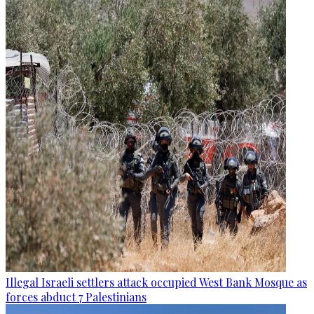
Illegal Israeli settlers attack occupied West Bank Mosque as
forces abduct 7 Palestinians