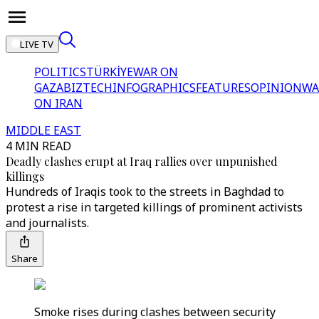
LIVE TV
POLITICS
TÜRKİYE
WAR ON
GAZA
BIZTECH
INFOGRAPHICS
FEATURES
OPINION
WA
ON IRAN
MIDDLE EAST
4 MIN READ
Deadly clashes erupt at Iraq rallies over unpunished
killings
Hundreds of Iraqis took to the streets in Baghdad to
protest a rise in targeted killings of prominent activists
and journalists.
Share
Smoke rises during clashes between security