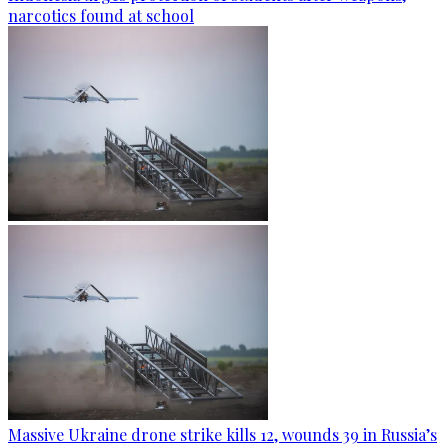
narcotics found at school
Massive Ukraine drone strike kills 12, wounds 39 in Russia’s