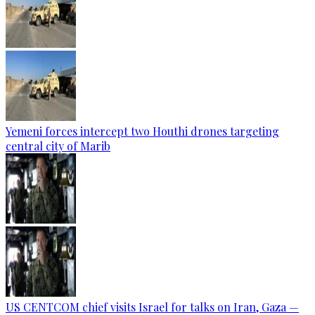
Yemeni forces intercept two Houthi drones targeting
central city of Marib
US CENTCOM chief visits Israel for talks on Iran, Gaza —