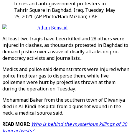
forces and anti-government protesters in
Tahrir Square in Baghdad, Iraq, Tuesday, May
25, 2021. (AP Photo/Hadi Mizban) / AP
Adam Bensaid
At least two Iraqis have been killed and 28 others were
injured in clashes, as thousands protested in Baghdad to
demand justice over a wave of deadly attacks on pro-
democracy activists and journalists..
Medics and police said demonstrators were injured when
police fired tear gas to disperse them, while five
policemen were hurt by projectiles thrown at them
during the operation on Tuesday.
Mohammad Baker from the southern town of Diwaniya
died in Al-Kindi hospital from a gunshot wound in the
neck, a medical source said.
READ MORE:
Who is behind the mysterious killings of 30
Iraqi activists?