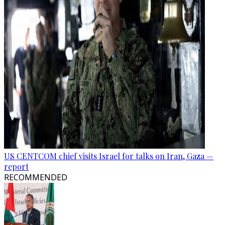
US CENTCOM chief visits Israel for talks on Iran, Gaza —
report
RECOMMENDED