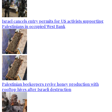
Israel cancels entry permits for US activists supporting
Palestinians in occupied West Bank
Palestinian beekeepers revive honey production with
rooftop hives after Israeli destruction