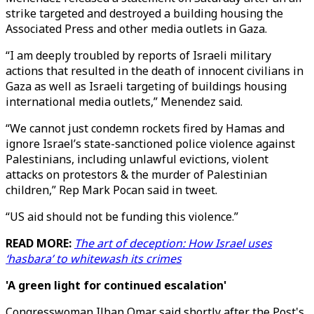
strike targeted and destroyed a building housing the
Associated Press and other media outlets in Gaza.
“I am deeply troubled by reports of Israeli military
actions that resulted in the death of innocent civilians in
Gaza as well as Israeli targeting of buildings housing
international media outlets,” Menendez said.
“We cannot just condemn rockets fired by Hamas and
ignore Israel’s state-sanctioned police violence against
Palestinians, including unlawful evictions, violent
attacks on protestors & the murder of Palestinian
children,” Rep Mark Pocan said in tweet.
“US aid should not be funding this violence.”
READ MORE:
The art of deception: How Israel uses
‘hasbara’ to whitewash its crimes
'A green light for continued escalation'
Congresswoman Ilhan Omar said shortly after the Post's