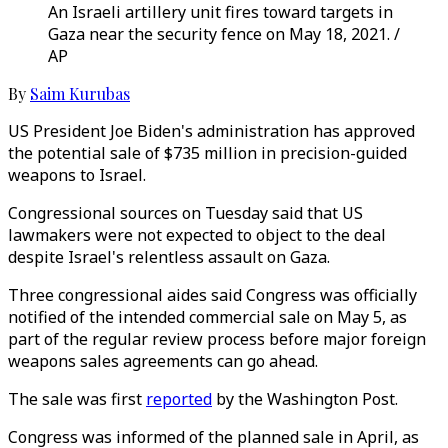
An Israeli artillery unit fires toward targets in
Gaza near the security fence on May 18, 2021. /
AP
By
Saim Kurubas
US President Joe Biden's administration has approved
the potential sale of $735 million in precision-guided
weapons to Israel.
Congressional sources on Tuesday said that US
lawmakers were not expected to object to the deal
despite Israel's relentless assault on Gaza.
Three congressional aides said Congress was officially
notified of the intended commercial sale on May 5, as
part of the regular review process before major foreign
weapons sales agreements can go ahead.
The sale was first
reported
by the Washington Post.
Congress was informed of the planned sale in April, as