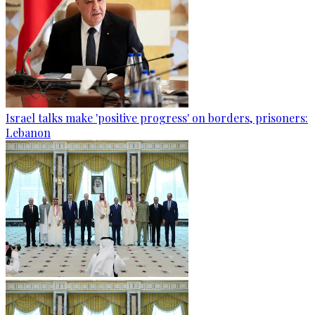
Israel talks make 'positive progress' on borders, prisoners:
Lebanon