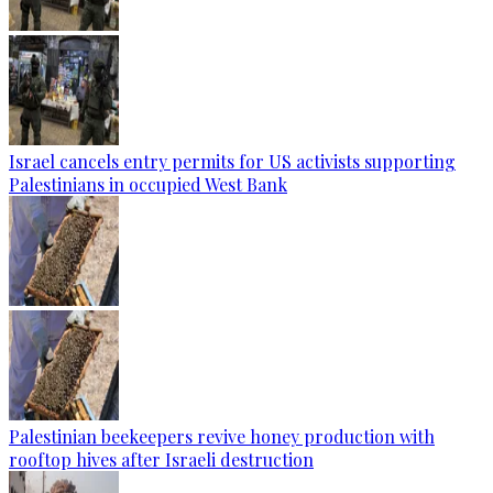
Israel cancels entry permits for US activists supporting
Palestinians in occupied West Bank
Palestinian beekeepers revive honey production with
rooftop hives after Israeli destruction