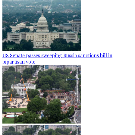
US Senate passes sweeping Russia sanctions bill in
bipartisan vote