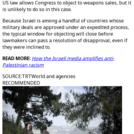
US law allows Congress to object to weapons sales, but it
is unlikely to do so in this case.
Because Israel is among a handful of countries whose
military deals are approved under an expedited process,
the typical window for objecting will close before
lawmakers can pass a resolution of disapproval, even if
they were inclined to.
READ MORE:
How the Israeli media amplifies anti-
Palestinian racism
SOURCE
:
TRTWorld and agencies
RECOMMENDED