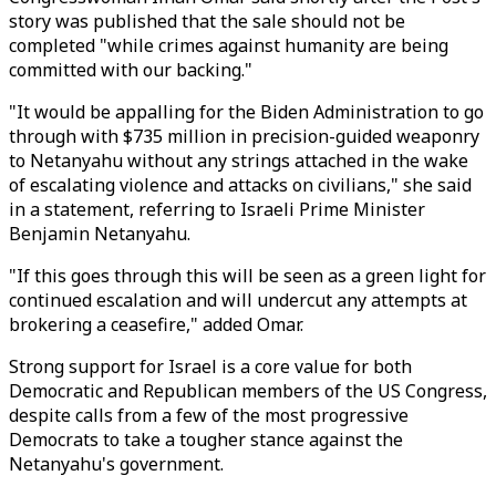
story was published that the sale should not be
completed "while crimes against humanity are being
committed with our backing."
"It would be appalling for the Biden Administration to go
through with $735 million in precision-guided weaponry
to Netanyahu without any strings attached in the wake
of escalating violence and attacks on civilians," she said
in a statement, referring to Israeli Prime Minister
Benjamin Netanyahu.
"If this goes through this will be seen as a green light for
continued escalation and will undercut any attempts at
brokering a ceasefire," added Omar.
Strong support for Israel is a core value for both
Democratic and Republican members of the US Congress,
despite calls from a few of the most progressive
Democrats to take a tougher stance against the
Netanyahu's government.