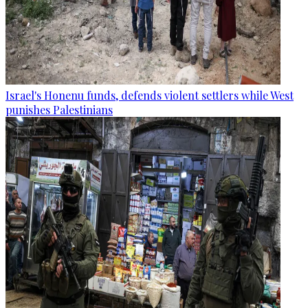
Israel's Honenu funds, defends violent settlers while West
punishes Palestinians