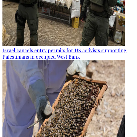
Israel cancels entry permits for US activists supporting
Palestinians in occupied West Bank