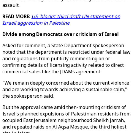
assault.
READ MORE:
US 'blocks' third draft UN statement on
Israeli aggression in Palestine
Divide among Democrats over criticism of Israel
Asked for comment, a State Department spokesperson
noted that the department is restricted under federal law
and regulations from publicly commenting on or
confirming details of licensing activity related to direct
commercial sales like the JDAMs agreement.
"We remain deeply concerned about the current violence
and are working towards achieving a sustainable calm,"
the spokesperson said.
But the approval came amid then-mounting criticism of
Israel's planned expulsions of Palestinian residents from
occupied East Jerusalem neighbourhood Sheikh Jarrah,
and repeated raids on Al Aqsa Mosque, the third holiest