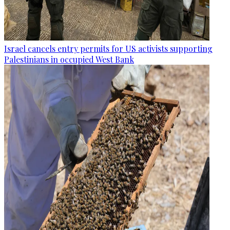
Israel cancels entry permits for US activists supporting
Palestinians in occupied West Bank