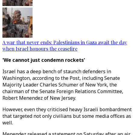
A war that never ends: Palestinians in Gaza await the day
when Israel honours the ceasefire
'We cannot just condemn rockets'
Israel has a deep bench of staunch defenders in
Washington, according to the Post, including Senate
Majority Leader Charles Schumer of New York, the
chairman of the Senate Foreign Relations Committee,
Robert Menendez of New Jersey.
However, even they criticised heavy Israeli bombardment
that targeted not only civilians but some media offices as
well.
Menendez released a statement on Saturday after an air