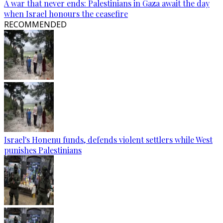
A war that never ends: Palestinians in Gaza await the day
when Israel honours the ceasefire
RECOMMENDED
Israel's Honenu funds, defends violent settlers while West
punishes Palestinians