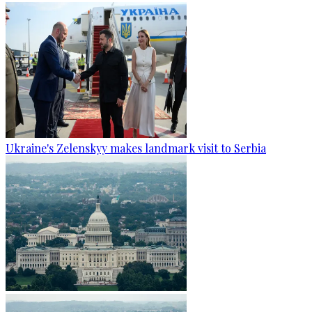
Ukraine's Zelenskyy makes landmark visit to Serbia