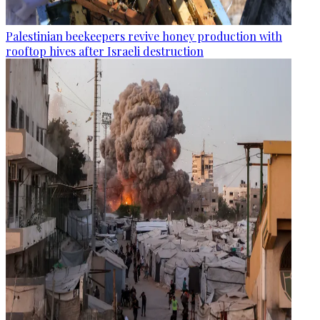
Palestinian beekeepers revive honey production with
rooftop hives after Israeli destruction