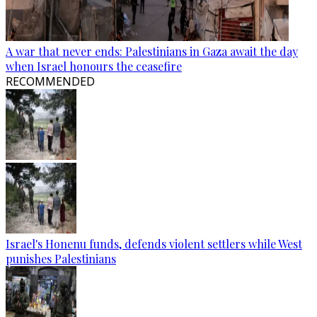
A war that never ends: Palestinians in Gaza await the day
when Israel honours the ceasefire
RECOMMENDED
Israel's Honenu funds, defends violent settlers while West
punishes Palestinians