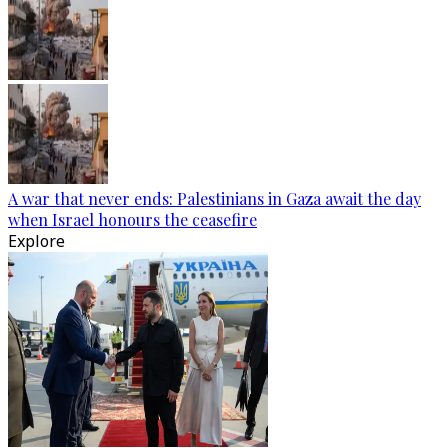
A war that never ends: Palestinians in Gaza await the day
when Israel honours the ceasefire
Explore