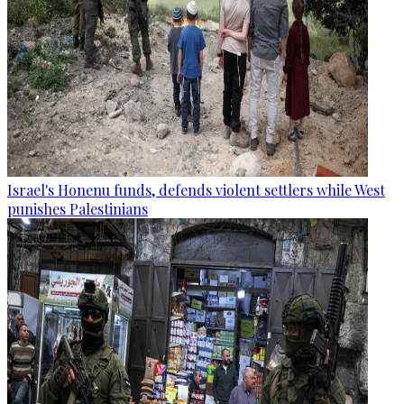
Israel's Honenu funds, defends violent settlers while West
punishes Palestinians