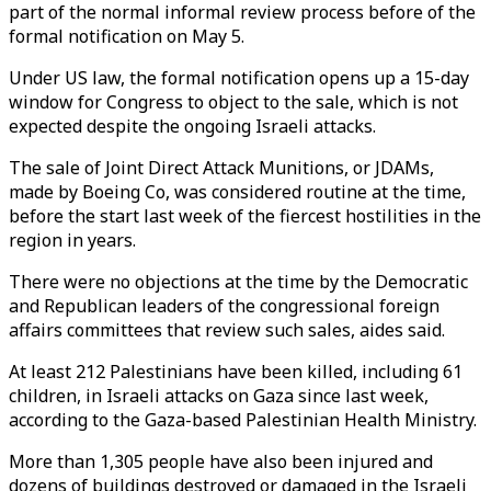
part of the normal informal review process before of the
formal notification on May 5.
Under US law, the formal notification opens up a 15-day
window for Congress to object to the sale, which is not
expected despite the ongoing Israeli attacks.
The sale of Joint Direct Attack Munitions, or JDAMs,
made by Boeing Co, was considered routine at the time,
before the start last week of the fiercest hostilities in the
region in years.
There were no objections at the time by the Democratic
and Republican leaders of the congressional foreign
affairs committees that review such sales, aides said.
At least 212 Palestinians have been killed, including 61
children, in Israeli attacks on Gaza since last week,
according to the Gaza-based Palestinian Health Ministry.
More than 1,305 people have also been injured and
dozens of buildings destroyed or damaged in the Israeli