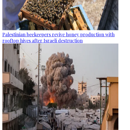
Palestinian beekeepers revive honey production with
rooftop hives after Israeli destruction