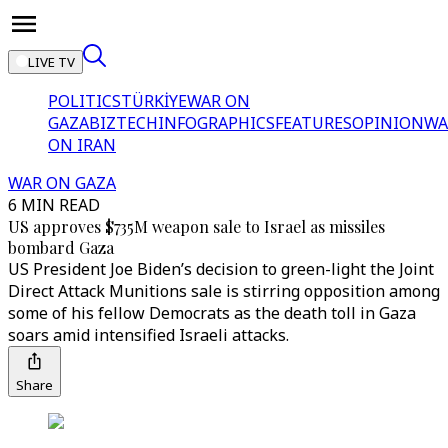
LIVE TV
POLITICS
TÜRKİYE
WAR ON
GAZA
BIZTECH
INFOGRAPHICS
FEATURES
OPINION
WA
ON IRAN
WAR ON GAZA
6 MIN READ
US approves $735M weapon sale to Israel as missiles
bombard Gaza
US President Joe Biden’s decision to green-light the Joint
Direct Attack Munitions sale is stirring opposition among
some of his fellow Democrats as the death toll in Gaza
soars amid intensified Israeli attacks.
Share