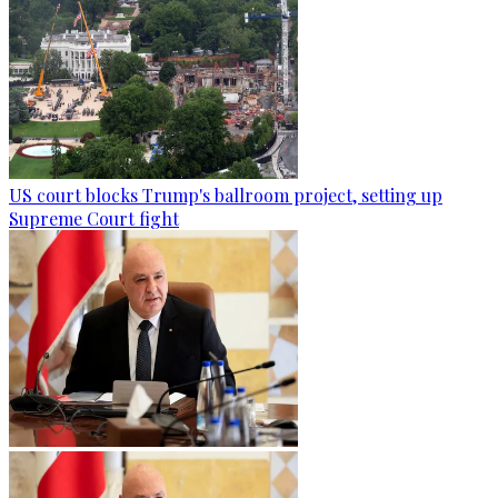
US court blocks Trump's ballroom project, setting up
Supreme Court fight