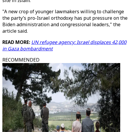
site in Islam.
"A new crop of younger lawmakers willing to challenge
the party’s pro-Israel orthodoxy has put pressure on the
Biden administration and congressional leaders," the
article said.
READ MORE:
UN refugee agency: Israel displaces 42,000
in Gaza bombardment
RECOMMENDED