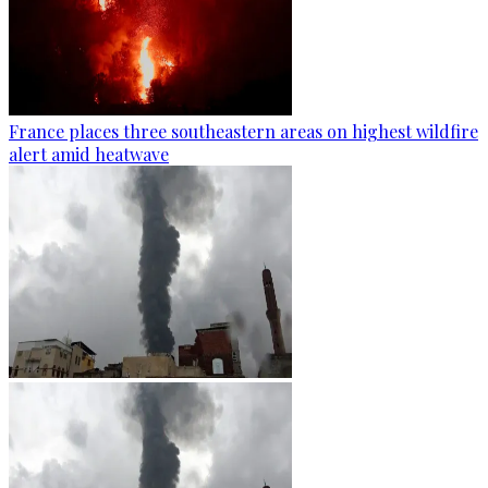
France places three southeastern areas on highest wildfire
alert amid heatwave