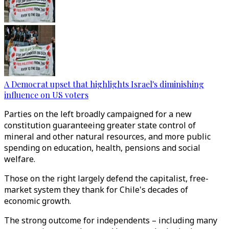
A Democrat upset that highlights Israel's diminishing
influence on US voters
Parties on the left broadly campaigned for a new
constitution guaranteeing greater state control of
mineral and other natural resources, and more public
spending on education, health, pensions and social
welfare.
Those on the right largely defend the capitalist, free-
market system they thank for Chile's decades of
economic growth.
The strong outcome for independents – including many