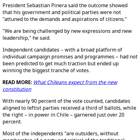
President Sebastian Pinera said the outcome showed
that his government and political parties were not
"attuned to the demands and aspirations of citizens."
"We are being challenged by new expressions and new
leadership," he said.
Independent candidates – with a broad platform of
individual campaign promises and programmes – had not
been predicted to get much traction but ended up
winning the biggest tranche of votes.
READ MORE:
What Chileans expect from the new
constitution
With nearly 90 percent of the vote counted, candidates
aligned to leftist parties received a third of ballots, while
the right – in power in Chile – garnered just over 20
percent.
Most of the independents "are outsiders, without