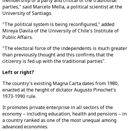
membership of a party and critical of the traditional
parties," said Marcelo Mella, a political scientist at the
University of Santiago.
"The political system is being reconfigured," added
Mireya Davila of the University of Chile's Institute of
Public Affairs.
"The electoral force of the independents is much greater
than previously thought and this confirms that the
citizenry is fed up with the traditional parties".
Left or right?
The country's existing Magna Carta dates from 1980,
enacted at the height of dictator Augusto Pinochet's
1973-1990 rule.
It promotes private enterprise in all sectors of the
economy – including education, health and pensions – in
a country ranked as one of the most unequal among
advanced economies.