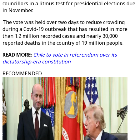
councillors in a litmus test for presidential elections due
in November.
The vote was held over two days to reduce crowding
during a Covid-19 outbreak that has resulted in more
than 1.2 million recorded cases and nearly 30,000
reported deaths in the country of 19 million people.
READ MORE:
Chile to vote in referendum over its
dictatorship-era constitution
RECOMMENDED