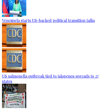
Venezuela starts US-backed political transition talks
US salmonella outbreak tied to jalapenos spreads to 27
states