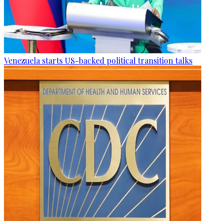
Venezuela starts US-backed political transition talks