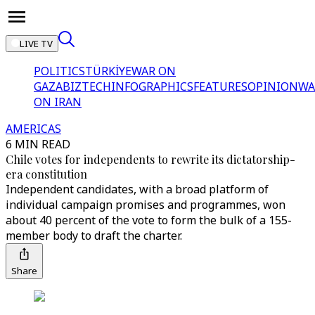
LIVE TV
POLITICS
TÜRKİYE
WAR ON
GAZA
BIZTECH
INFOGRAPHICS
FEATURES
OPINION
WA
ON IRAN
AMERICAS
6 MIN READ
Chile votes for independents to rewrite its dictatorship-
era constitution
Independent candidates, with a broad platform of
individual campaign promises and programmes, won
about 40 percent of the vote to form the bulk of a 155-
member body to draft the charter.
Share