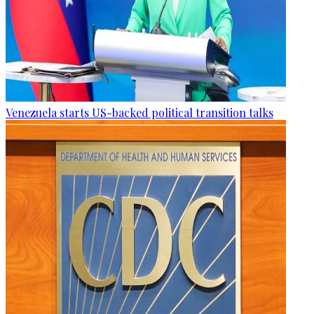
Venezuela starts US-backed political transition talks