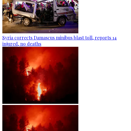
Syria corrects Damascus minibus blast toll, reports 14
injured, no deaths