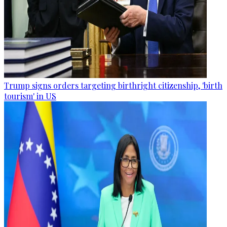
Trump signs orders targeting birthright citizenship, 'birth
tourism' in US