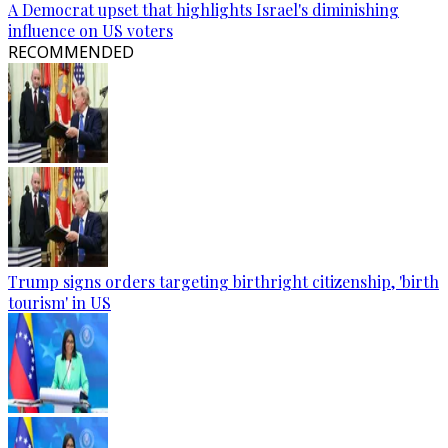
A Democrat upset that highlights Israel's diminishing
influence on US voters
RECOMMENDED
Trump signs orders targeting birthright citizenship, 'birth
tourism' in US