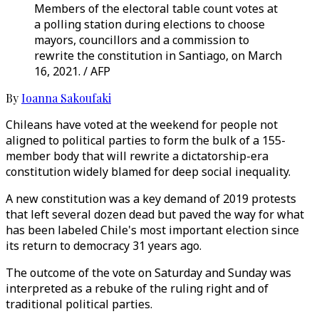
Members of the electoral table count votes at
a polling station during elections to choose
mayors, councillors and a commission to
rewrite the constitution in Santiago, on March
16, 2021. / AFP
By
Ioanna Sakoufaki
Chileans have voted at the weekend for people not
aligned to political parties to form the bulk of a 155-
member body that will rewrite a dictatorship-era
constitution widely blamed for deep social inequality.
A new constitution was a key demand of 2019 protests
that left several dozen dead but paved the way for what
has been labeled Chile's most important election since
its return to democracy 31 years ago.
The outcome of the vote on Saturday and Sunday was
interpreted as a rebuke of the ruling right and of
traditional political parties.