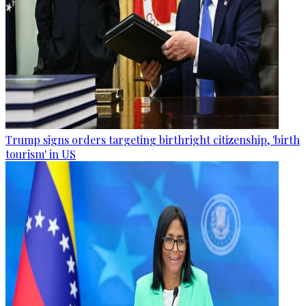
Trump signs orders targeting birthright citizenship, 'birth
tourism' in US