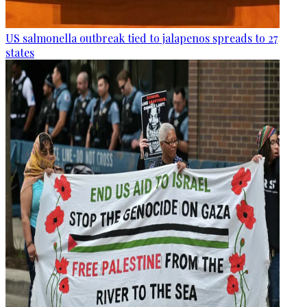
US salmonella outbreak tied to jalapenos spreads to 27
states