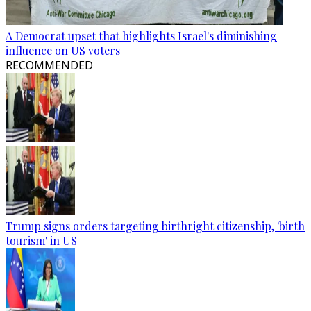
A Democrat upset that highlights Israel's diminishing
influence on US voters
RECOMMENDED
Trump signs orders targeting birthright citizenship, 'birth
tourism' in US