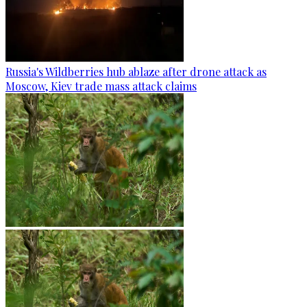
Russia's Wildberries hub ablaze after drone attack as
Moscow, Kiev trade mass attack claims