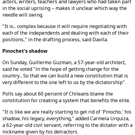
actors, writers, teachers and lawyers who had taken part
in the social uprising – makes it unclear which way the
needle will swing.
"It is... complex because it will require negotiating with
each of the independents and dealing with each of their
positions," in the drafting process, said Davila.
Pinochet's shadow
On Sunday, Guillermo Guzman, a 57-year-old architect,
said he voted "in the hope of getting change for the
country... So that we can build a new constitution that is
very different to the one left to us by the dictatorship".
Polls say about 60 percent of Chileans blame the
constitution for creating a system that benefits the elite.
"It is like we are really starting to get rid of 'Pinocho,' his
shadow, his legacy, everything," added Carmela Urquiza,
a 62-year-old civil servant, referring to the dictator with a
nickname given by his detractors.