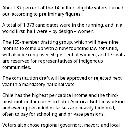
About 37 percent of the 14 million eligible voters turned
out, according to preliminary figures.
A total of 1,373 candidates were in the running, and in a
world first, half were – by design – women.
The 155-member drafting group, which will have nine
months to come up with a new founding law for Chile,
will also be composed 50 percent of women, and 17 seats
are reserved for representatives of indigenous
communities.
The constitution draft will be approved or rejected next
year in a mandatory national vote.
Chile has the highest per capita income and the third-
most multimillionaires in Latin America. But the working
and even upper-middle classes are heavily indebted,
often to pay for schooling and private pensions.
Voters also chose regional governors, mayors and local