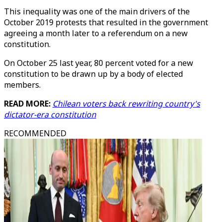
This inequality was one of the main drivers of the
October 2019 protests that resulted in the government
agreeing a month later to a referendum on a new
constitution.
On October 25 last year, 80 percent voted for a new
constitution to be drawn up by a body of elected
members.
READ MORE:
Chilean voters back rewriting country's
dictator-era constitution
RECOMMENDED