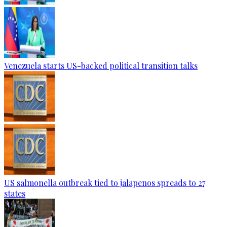
Venezuela starts US-backed political transition talks
US salmonella outbreak tied to jalapenos spreads to 27
states