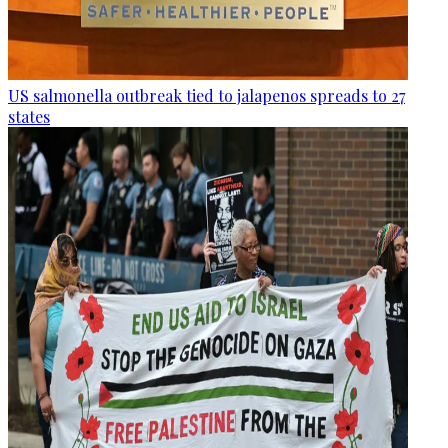
US salmonella outbreak tied to jalapenos spreads to 27
states