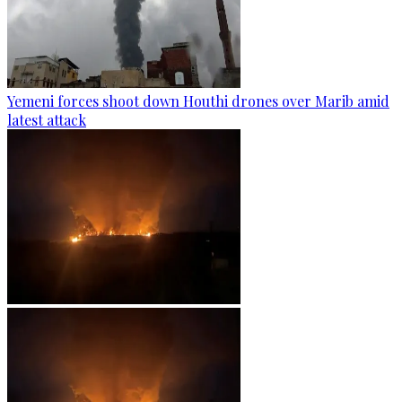
Yemeni forces shoot down Houthi drones over Marib amid
latest attack