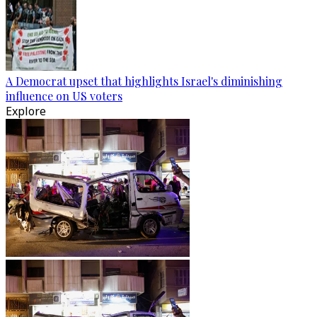
A Democrat upset that highlights Israel's diminishing
influence on US voters
Explore