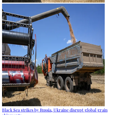
Black Sea strikes by Russia, Ukraine disrupt global grain