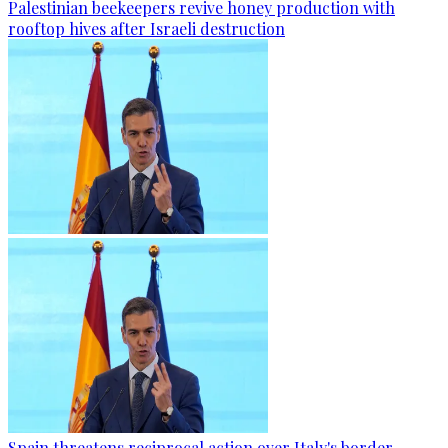
Palestinian beekeepers revive honey production with
rooftop hives after Israeli destruction
Spain threatens reciprocal action over Italy's border