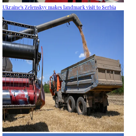
Ukraine's Zelenskyy makes landmark visit to Serbia