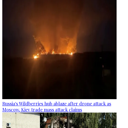
Russia's Wildberries hub ablaze after drone attack as
Moscow, Kiev trade mass attack claims