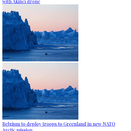
with Akinci drone
Belgium to deploy troops to Greenland in new NATO
Arctic mission