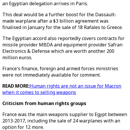
an Egyptian delegation arrives in Paris.
This deal would be a further boost for the Dassault-
made warplane after a $3 billion agreement was
finalised in January for the sale of 18 Rafales to Greece.
The Egyptian accord also reportedly covers contracts for
missile provider MBDA and equipment provider Safran
Electronics & Defense which are worth another 200
million euros.
France's finance, foreign and armed forces ministries
were not immediately available for comment.
READ MORE:
Human rights are not an issue for Macron
when it comes to selling weapons
Criticism from human rights groups
France was the main weapons supplier to Egypt between
2013-2017, including the sale of 24 warplanes with an
option for 12 more.