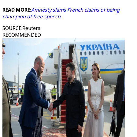
READ MORE:
Amnesty slams French claims of being
champion of free-speech
SOURCE
:
Reuters
RECOMMENDED