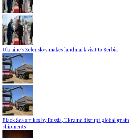
Ukraine's Zelenskyy makes landmark visit to Serbia
Black Sea strikes by Russia, Ukraine disrupt global grain
shipments