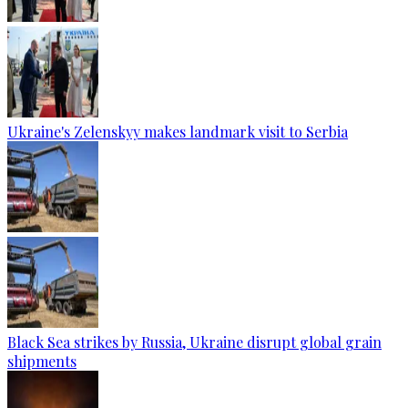
Ukraine's Zelenskyy makes landmark visit to Serbia
Black Sea strikes by Russia, Ukraine disrupt global grain
shipments