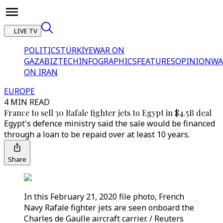
LIVE TV
POLITICS
TÜRKİYE
WAR ON
GAZA
BIZTECH
INFOGRAPHICS
FEATURES
OPINION
WA
ON IRAN
EUROPE
4 MIN READ
France to sell 30 Rafale fighter jets to Egypt in $4.5B deal
Egypt's defence ministry said the sale would be financed
through a loan to be repaid over at least 10 years.
Share
In this February 21, 2020 file photo, French
Navy Rafale fighter jets are seen onboard the
Charles de Gaulle aircraft carrier. / Reuters