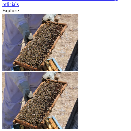
officials
Explore