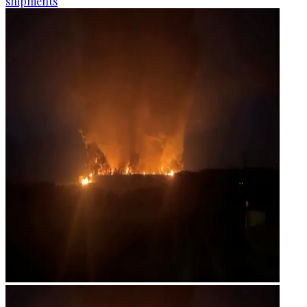
shipments