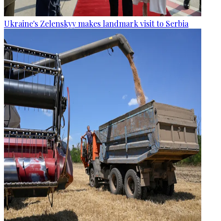
Ukraine's Zelenskyy makes landmark visit to Serbia