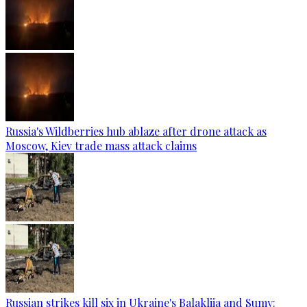
Russia's Wildberries hub ablaze after drone attack as
Moscow, Kiev trade mass attack claims
Russian strikes kill six in Ukraine's Balakliia and Sumy: