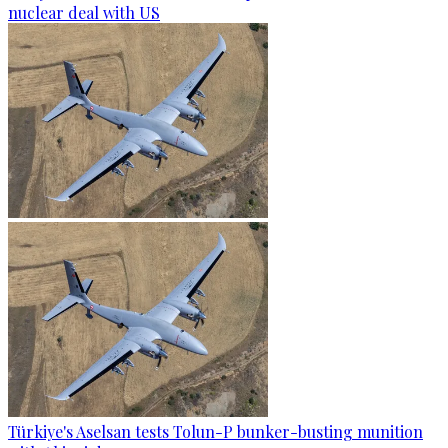
nuclear deal with US
Türkiye's Aselsan tests Tolun-P bunker-busting munition