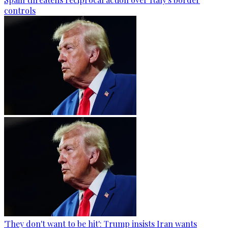
controls
'They don't want to be hit': Trump insists Iran wants