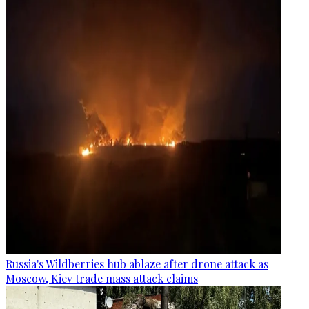
Russia's Wildberries hub ablaze after drone attack as
Moscow, Kiev trade mass attack claims