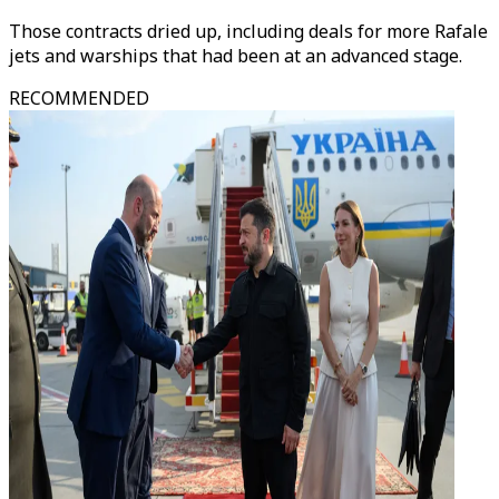
Those contracts dried up, including deals for more Rafale
jets and warships that had been at an advanced stage.
RECOMMENDED