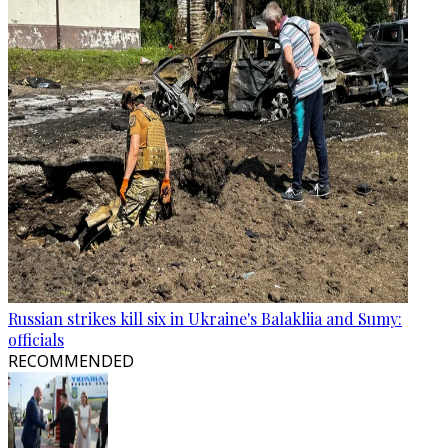
Russian strikes kill six in Ukraine's Balakliia and Sumy:
officials
RECOMMENDED