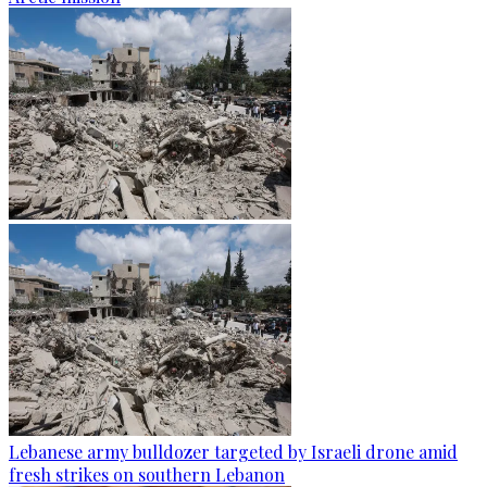
Lebanese army bulldozer targeted by Israeli drone amid
fresh strikes on southern Lebanon