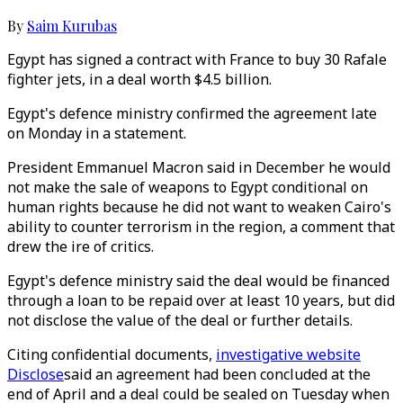
By
Saim Kurubas
Egypt has signed a contract with France to buy 30 Rafale
fighter jets, in a deal worth $4.5 billion.
Egypt's defence ministry confirmed the agreement late
on Monday in a statement.
President Emmanuel Macron said in December he would
not make the sale of weapons to Egypt conditional on
human rights because he did not want to weaken Cairo's
ability to counter terrorism in the region, a comment that
drew the ire of critics.
Egypt's defence ministry said the deal would be financed
through a loan to be repaid over at least 10 years, but did
not disclose the value of the deal or further details.
Citing confidential documents,
investigative website
Disclose
said an agreement had been concluded at the
end of April and a deal could be sealed on Tuesday when