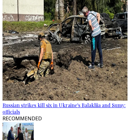
Russian strikes kill six in Ukraine's Balakliia and Sumy:
officials
RECOMMENDED