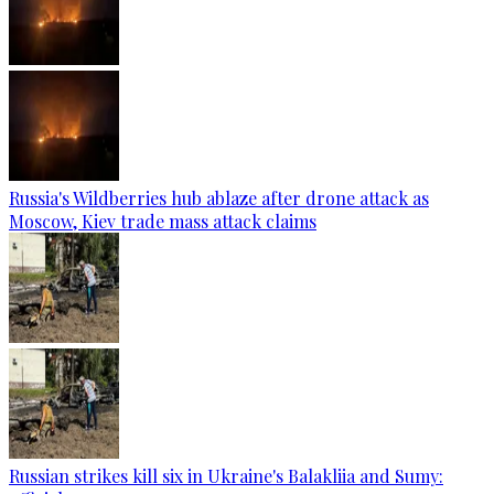
Russia's Wildberries hub ablaze after drone attack as
Moscow, Kiev trade mass attack claims
Russian strikes kill six in Ukraine's Balakliia and Sumy: