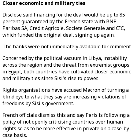
Closer economic and military ties
Disclose said financing for the deal would be up to 85
percent guaranteed by the French state with BNP
Paribas SA, Credit Agricole, Societe Generale and CIC,
which funded the original deal, signing up again.
The banks were not immediately available for comment.
Concerned by the political vacuum in Libya, instability
across the region and the threat from extremist groups
in Egypt, both countries have cultivated closer economic
and military ties since Sisi's rise to power.
Rights organisations have accused Macron of turning a
blind eye to what they say are increasing violations of
freedoms by Sisi's government.
French officials dismiss this and say Paris is following a
policy of not openly criticising countries over human
rights so as to be more effective in private on a case-by-
case basis.