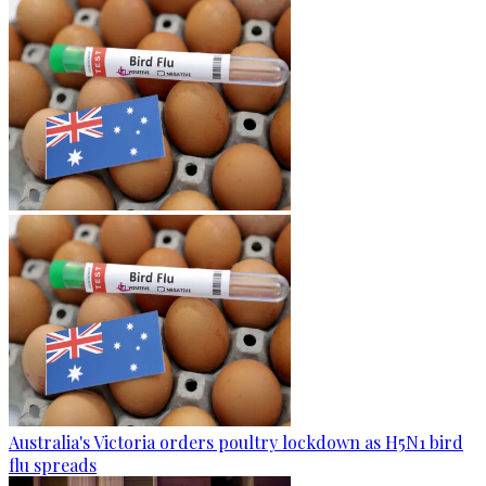
Australia's Victoria orders poultry lockdown as H5N1 bird
flu spreads