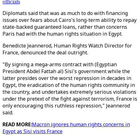
officials
Diplomats said that was as much to do with financing
issues over fears about Cairo's long-term ability to repay
state-backed guaranteed loans, rather than concerns
Paris had with the human rights situation in Egypt.
Benedicte Jeannerod, Human Rights Watch Director for
France, denounced the deal outright.
"By signing a mega-arms contract with (Egyptian
President Abdel Fattah al) Sisi's government while the
latter presides over the worst repression in decades in
Egypt, the eradication of the human rights community in
the country, and undertakes extremely serious violations
under the pretext of the fight against terrorism, France is
only encouraging this ruthless repression," Jeannerod
said.
READ MORE:
Macron ignores human rights concerns in
Egypt as Sisi visits France