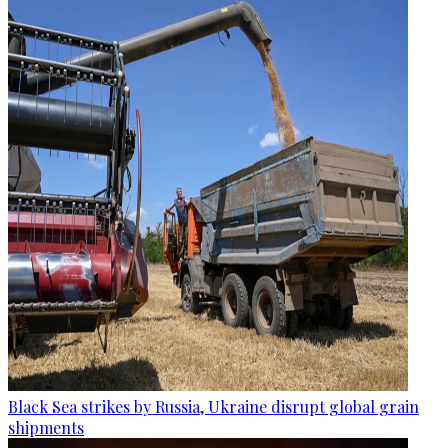
Black Sea strikes by Russia, Ukraine disrupt global grain
shipments