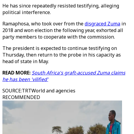
He has since repeatedly resisted testifying, alleging
political interference.
Ramaphosa, who took over from the
disgraced Zuma
in
2018 and won election the following year, exhorted all
party members to cooperate with the commission.
The president is expected to continue testifying on
Thursday, then return to the probe in his capacity as
head of state in May.
READ MORE:
South Africa's graft-accused Zuma claims
he has been 'vilified'
SOURCE
:
TRTWorld and agencies
RECOMMENDED