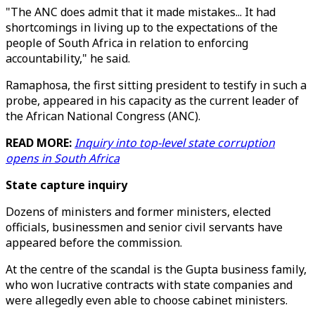
"The ANC does admit that it made mistakes... It had
shortcomings in living up to the expectations of the
people of South Africa in relation to enforcing
accountability," he said.
Ramaphosa, the first sitting president to testify in such a
probe, appeared in his capacity as the current leader of
the African National Congress (ANC).
READ MORE:
Inquiry into top-level state corruption
opens in South Africa
State capture inquiry
Dozens of ministers and former ministers, elected
officials, businessmen and senior civil servants have
appeared before the commission.
At the centre of the scandal is the Gupta business family,
who won lucrative contracts with state companies and
were allegedly even able to choose cabinet ministers.