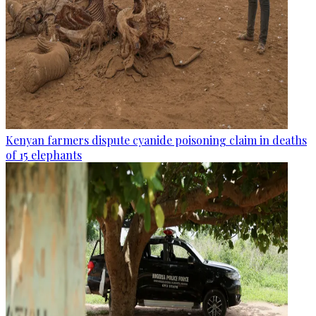
Kenyan farmers dispute cyanide poisoning claim in deaths
of 15 elephants