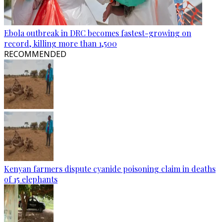
Ebola outbreak in DRC becomes fastest-growing on
record, killing more than 1,500
RECOMMENDED
Kenyan farmers dispute cyanide poisoning claim in deaths
of 15 elephants