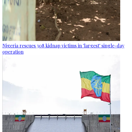
Nigeria rescues 308 kidnap victims in 'largest' single-day
operation