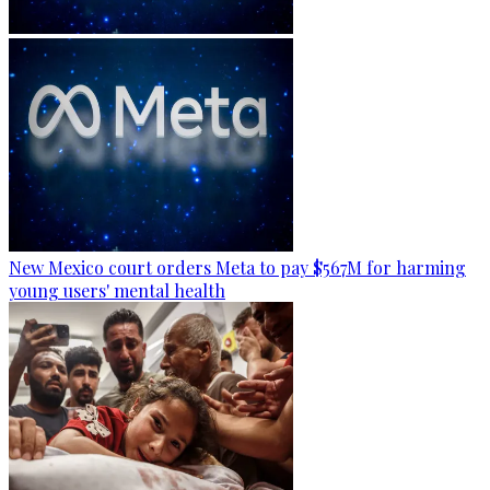
New Mexico court orders Meta to pay $567M for harming
young users' mental health