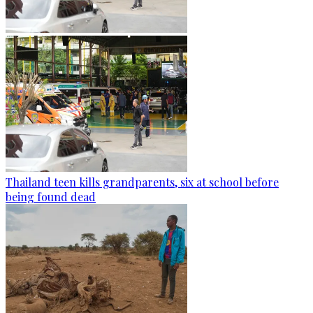
Thailand teen kills grandparents, six at school before
being found dead