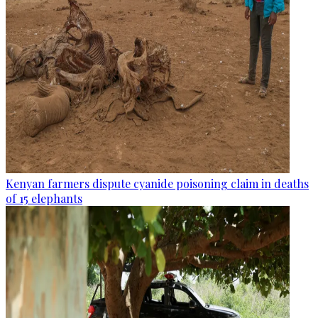
Kenyan farmers dispute cyanide poisoning claim in deaths
of 15 elephants