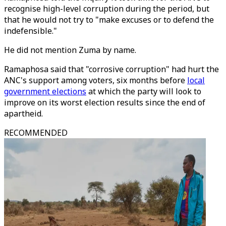
recognise high-level corruption during the period, but
that he would not try to "make excuses or to defend the
indefensible."
He did not mention Zuma by name.
Ramaphosa said that "corrosive corruption" had hurt the
ANC's support among voters, six months before
local
government elections
at which the party will look to
improve on its worst election results since the end of
apartheid.
RECOMMENDED