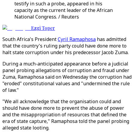
testify in such a probe, appeared in his
capacity as the current leader of the African
National Congress. / Reuters
Ezgi Toper
South Africa's President
Cyril Ramaphosa
has admitted
that the country's ruling party could have done more to
halt state corruption under his predecessor Jacob Zuma.
During a much-anticipated appearance before a judicial
panel probing allegations of corruption and fraud under
Zuma, Ramaphosa said on Wednesday the corruption had
"eroded" constitutional values and "undermined the rule
of law."
"We all acknowledge that the organisation could and
should have done more to prevent the abuse of power
and the misappropriation of resources that defined the
era of state capture," Ramaphosa told the panel probing
alleged state looting.