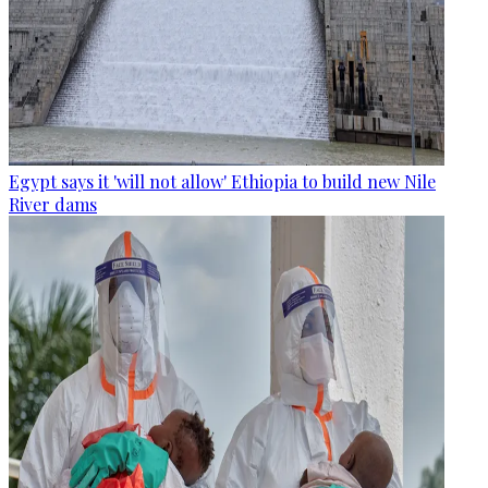
Egypt says it 'will not allow' Ethiopia to build new Nile
River dams