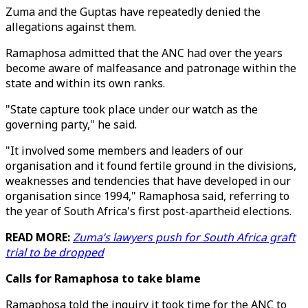
Zuma and the Guptas have repeatedly denied the
allegations against them.
Ramaphosa admitted that the ANC had over the years
become aware of malfeasance and patronage within the
state and within its own ranks.
"State capture took place under our watch as the
governing party," he said.
"It involved some members and leaders of our
organisation and it found fertile ground in the divisions,
weaknesses and tendencies that have developed in our
organisation since 1994," Ramaphosa said, referring to
the year of South Africa's first post-apartheid elections.
READ MORE:
Zuma’s lawyers push for South Africa graft
trial to be dropped
Calls for Ramaphosa to take blame
Ramaphosa told the inquiry it took time for the ANC to