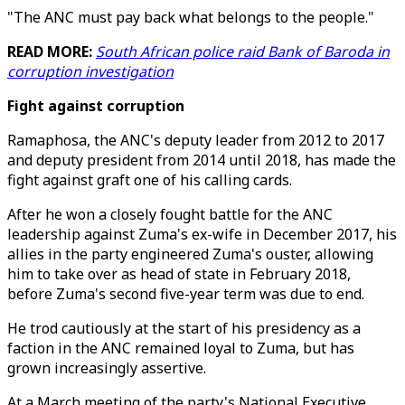
"The ANC must pay back what belongs to the people."
READ MORE:
South African police raid Bank of Baroda in
corruption investigation
Fight against corruption
Ramaphosa, the ANC's deputy leader from 2012 to 2017
and deputy president from 2014 until 2018, has made the
fight against graft one of his calling cards.
After he won a closely fought battle for the ANC
leadership against Zuma's ex-wife in December 2017, his
allies in the party engineered Zuma's ouster, allowing
him to take over as head of state in February 2018,
before Zuma's second five-year term was due to end.
He trod cautiously at the start of his presidency as a
faction in the ANC remained loyal to Zuma, but has
grown increasingly assertive.
At a March meeting of the party's National Executive