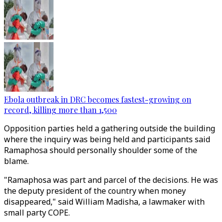
Ebola outbreak in DRC becomes fastest-growing on
record, killing more than 1,500
Opposition parties held a gathering outside the building
where the inquiry was being held and participants said
Ramaphosa should personally shoulder some of the
blame.
"Ramaphosa was part and parcel of the decisions. He was
the deputy president of the country when money
disappeared," said William Madisha, a lawmaker with
small party COPE.