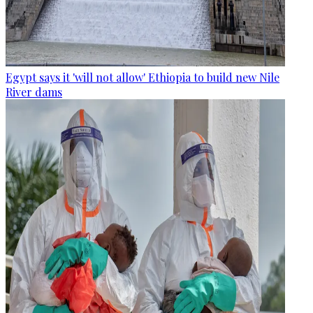
Egypt says it 'will not allow' Ethiopia to build new Nile
River dams