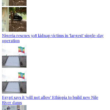
Nigeria rescues 308 kidnap victims in 'largest' single-day
operation
Egypt says it 'will not allow' Ethiopia to build new Nile
River dams