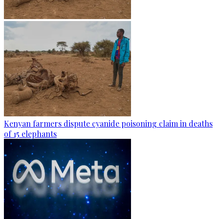
Kenyan farmers dispute cyanide poisoning claim in deaths
of 15 elephants