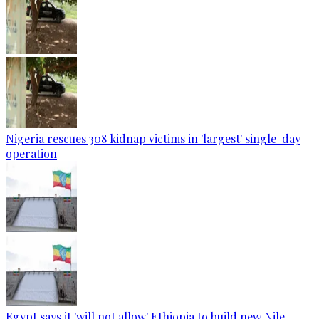
Nigeria rescues 308 kidnap victims in 'largest' single-day
operation
Egypt says it 'will not allow' Ethiopia to build new Nile