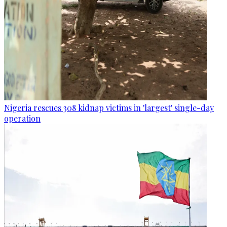
Nigeria rescues 308 kidnap victims in 'largest' single-day
operation