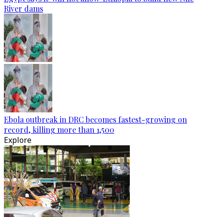
River dams
Ebola outbreak in DRC becomes fastest-growing on
record, killing more than 1,500
Explore