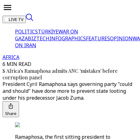
LIVE TV
POLITICS
TÜRKİYE
WAR ON
GAZA
BIZTECH
INFOGRAPHICS
FEATURES
OPINION
WA
ON IRAN
AFRICA
6 MIN READ
S Africa's Ramaphosa admits ANC 'mistakes' before
corruption panel
President Cyril Ramaphosa says governing party "could
and should" have done more to prevent state looting
under his predecessor Jacob Zuma.
Share
Ramaphosa, the first sitting president to