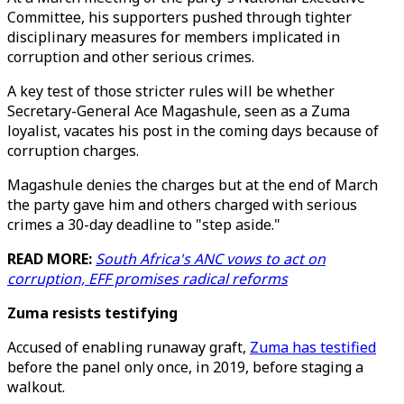
Committee, his supporters pushed through tighter
disciplinary measures for members implicated in
corruption and other serious crimes.
A key test of those stricter rules will be whether
Secretary-General Ace Magashule, seen as a Zuma
loyalist, vacates his post in the coming days because of
corruption charges.
Magashule denies the charges but at the end of March
the party gave him and others charged with serious
crimes a 30-day deadline to "step aside."
READ MORE:
South Africa's ANC vows to act on
corruption, EFF promises radical reforms
Zuma resists testifying
Accused of enabling runaway graft,
Zuma has testified
before the panel only once, in 2019, before staging a
walkout.