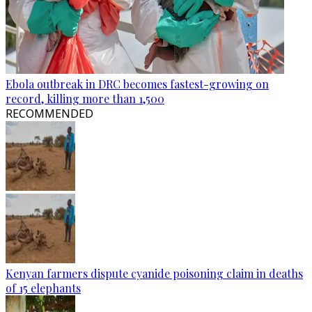
Ebola outbreak in DRC becomes fastest-growing on
record, killing more than 1,500
RECOMMENDED
Kenyan farmers dispute cyanide poisoning claim in deaths
of 15 elephants