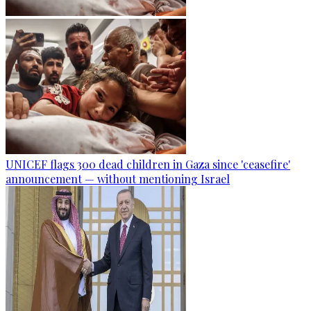
UNICEF flags 300 dead children in Gaza since 'ceasefire'
announcement — without mentioning Israel