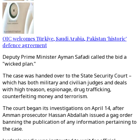
OIC welcomes Türkiye, Saudi Arabia, Pakistan 'historic'
defence agreement
Deputy Prime Minister Ayman Safadi called the bid a
"wicked plan."
The case was handed over to the State Security Court –
which has both military and civilian judges and deals
with high treason, espionage, drug trafficking,
counterfeiting money and terrorism.
The court began its investigations on April 14, after
Amman prosecutor Hassan Abdallah issued a gag order
banning the publication of any information pertaining to
the case.