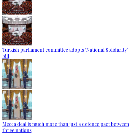
Turkish parliament committee adopts 'National Solidarity'
bill
Mecca deal is much more than just a defence pact between
three nations