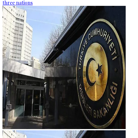
three nations