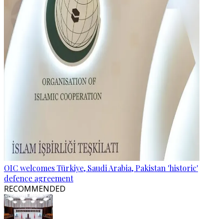
OIC welcomes Türkiye, Saudi Arabia, Pakistan 'historic'
defence agreement
RECOMMENDED