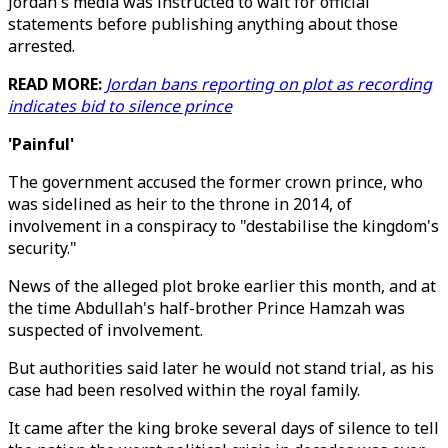
Jordan's media was instructed to wait for official
statements before publishing anything about those
arrested.
READ MORE:
Jordan bans reporting on plot as recording
indicates bid to silence prince
'Painful'
The government accused the former crown prince, who
was sidelined as heir to the throne in 2014, of
involvement in a conspiracy to "destabilise the kingdom's
security."
News of the alleged plot broke earlier this month, and at
the time Abdullah's half-brother Prince Hamzah was
suspected of involvement.
But authorities said later he would not stand trial, as his
case had been resolved within the royal family.
It came after the king broke several days of silence to tell