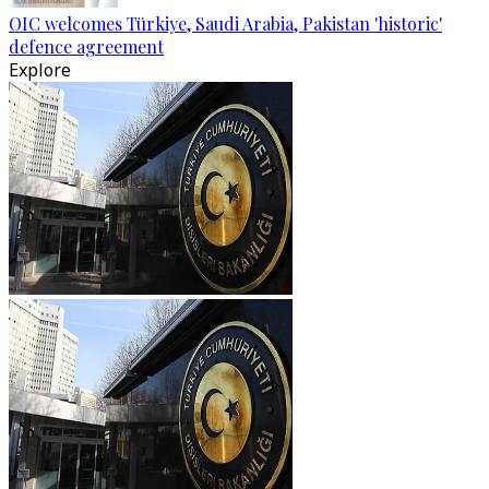
OIC welcomes Türkiye, Saudi Arabia, Pakistan 'historic'
defence agreement
Explore