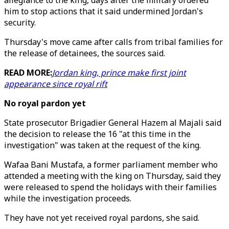
allegiance to the king, days after the military ordered
him to stop actions that it said undermined Jordan's
security.
Thursday's move came after calls from tribal families for
the release of detainees, the sources said.
READ MORE:
Jordan king, prince make first joint
appearance since royal rift
No royal pardon yet
State prosecutor Brigadier General Hazem al Majali said
the decision to release the 16 "at this time in the
investigation" was taken at the request of the king.
Wafaa Bani Mustafa, a former parliament member who
attended a meeting with the king on Thursday, said they
were released to spend the holidays with their families
while the investigation proceeds.
They have not yet received royal pardons, she said.