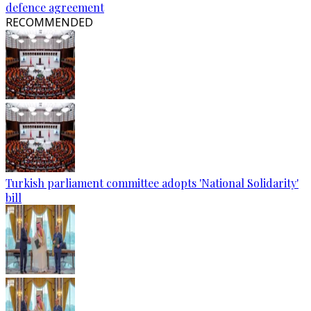
defence agreement
RECOMMENDED
Turkish parliament committee adopts 'National Solidarity'
bill