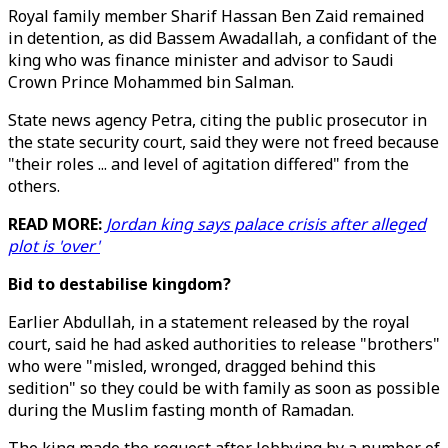
Royal family member Sharif Hassan Ben Zaid remained
in detention, as did Bassem Awadallah, a confidant of the
king who was finance minister and advisor to Saudi
Crown Prince Mohammed bin Salman.
State news agency Petra, citing the public prosecutor in
the state security court, said they were not freed because
"their roles ... and level of agitation differed" from the
others.
READ MORE:
Jordan king says palace crisis after alleged
plot is 'over'
Bid to destabilise kingdom?
Earlier Abdullah, in a statement released by the royal
court, said he had asked authorities to release "brothers"
who were "misled, wronged, dragged behind this
sedition" so they could be with family as soon as possible
during the Muslim fasting month of Ramadan.