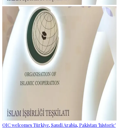
OIC welcomes Türkiye, Saudi Arabia, Pakistan 'historic'