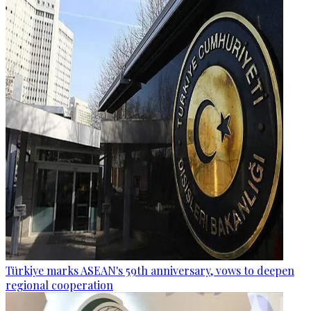
Türkiye marks ASEAN's 59th anniversary, vows to deepen
regional cooperation