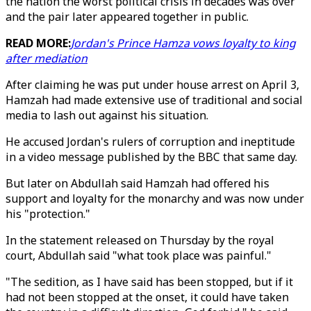
the nation the worst political crisis in decades was over
and the pair later appeared together in public.
READ MORE:
Jordan's Prince Hamza vows loyalty to king
after mediation
After claiming he was put under house arrest on April 3,
Hamzah had made extensive use of traditional and social
media to lash out against his situation.
He accused Jordan's rulers of corruption and ineptitude
in a video message published by the BBC that same day.
But later on Abdullah said Hamzah had offered his
support and loyalty for the monarchy and was now under
his "protection."
In the statement released on Thursday by the royal
court, Abdullah said "what took place was painful."
"The sedition, as I have said has been stopped, but if it
had not been stopped at the onset, it could have taken