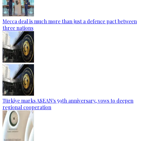
Mecca deal is much more than just a defence pact between
three nations
Türkiye marks ASEAN's 59th anniversary, vows to deepen
regional cooperation