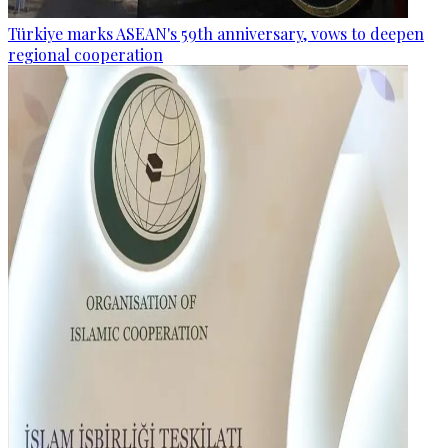
Türkiye marks ASEAN's 59th anniversary, vows to deepen
regional cooperation