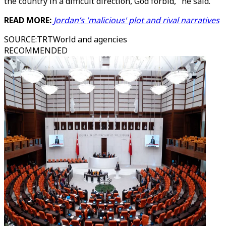
the country in a difficult direction, God forbid," he said.
READ MORE:
Jordan’s 'malicious' plot and rival narratives
SOURCE
:
TRTWorld and agencies
RECOMMENDED