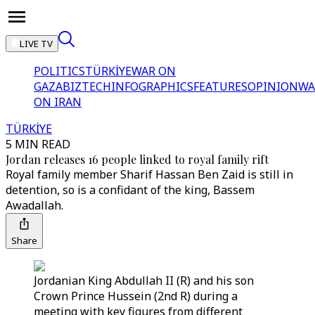
LIVE TV
POLITICS
TÜRKİYE
WAR ON
GAZA
BIZTECH
INFOGRAPHICS
FEATURES
OPINION
WA
ON IRAN
TÜRKİYE
5 MIN READ
Jordan releases 16 people linked to royal family rift
Royal family member Sharif Hassan Ben Zaid is still in
detention, so is a confidant of the king, Bassem
Awadallah.
Share
Jordanian King Abdullah II (R) and his son
Crown Prince Hussein (2nd R) during a
meeting with key figures from different