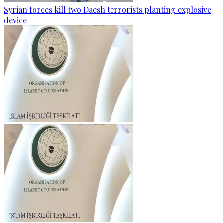
Syrian forces kill two Daesh terrorists planting explosive
device