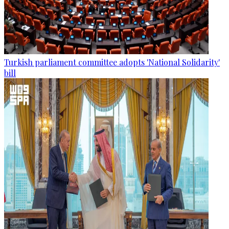
Turkish parliament committee adopts 'National Solidarity'
bill