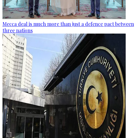
Mecca deal is much more than just a defence pact between
three nations