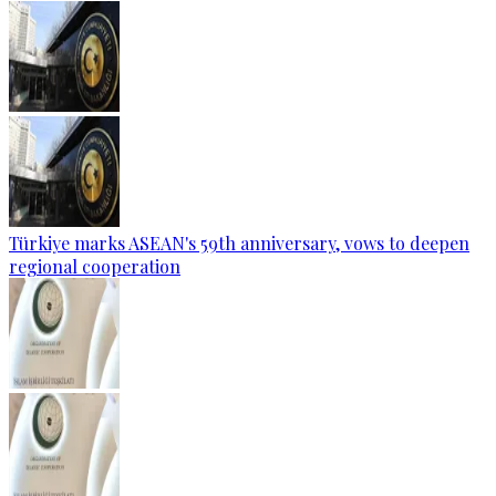
Türkiye marks ASEAN's 59th anniversary, vows to deepen
regional cooperation