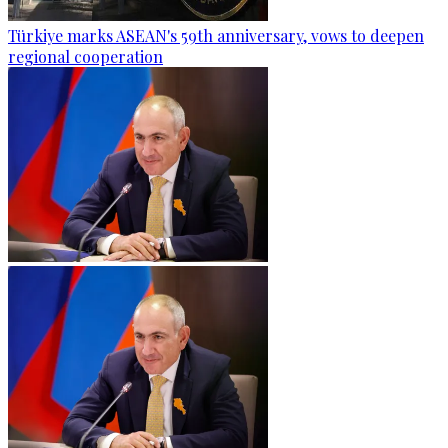
Türkiye marks ASEAN's 59th anniversary, vows to deepen
regional cooperation