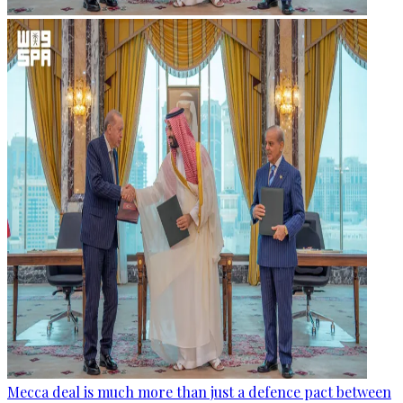
Mecca deal is much more than just a defence pact between