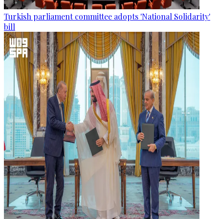
Turkish parliament committee adopts 'National Solidarity'
bill