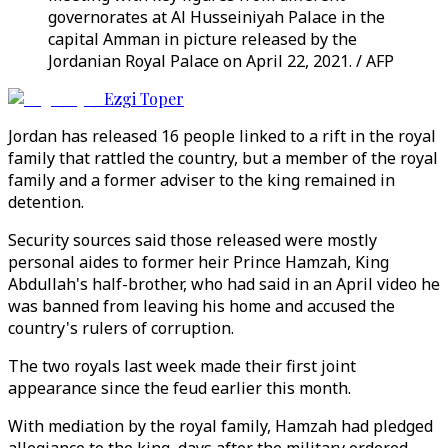
governorates at Al Husseiniyah Palace in the
capital Amman in picture released by the
Jordanian Royal Palace on April 22, 2021. / AFP
Ezgi Toper
Jordan has released 16 people linked to a rift in the royal
family that rattled the country, but a member of the royal
family and a former adviser to the king remained in
detention.
Security sources said those released were mostly
personal aides to former heir Prince Hamzah, King
Abdullah's half-brother, who had said in an April video he
was banned from leaving his home and accused the
country's rulers of corruption.
The two royals last week made their first joint
appearance since the feud earlier this month.
With mediation by the royal family, Hamzah had pledged