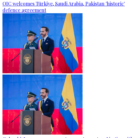
OIC welcomes Türkiye, Saudi Arabia, Pakistan 'historic'
defence agreement