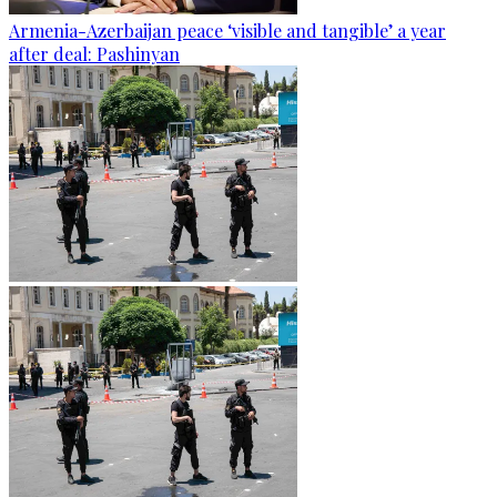
Armenia-Azerbaijan peace ‘visible and tangible’ a year
after deal: Pashinyan