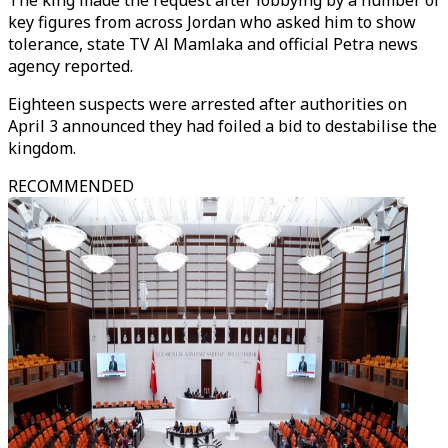
The king made the request after lobbying by a number of
key figures from across Jordan who asked him to show
tolerance, state TV Al Mamlaka and official Petra news
agency reported.
Eighteen suspects were arrested after authorities on
April 3 announced they had foiled a bid to destabilise the
kingdom.
RECOMMENDED