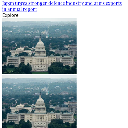
Japan urges stronger defence industry and arms exports
in annual report
Explore