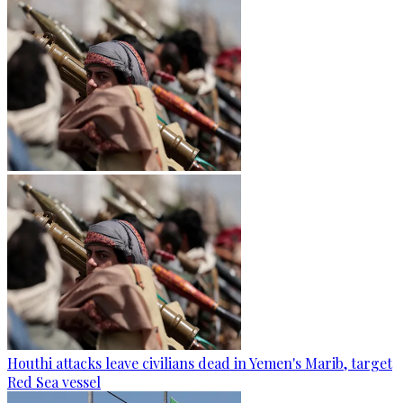
Houthi attacks leave civilians dead in Yemen's Marib, target
Red Sea vessel