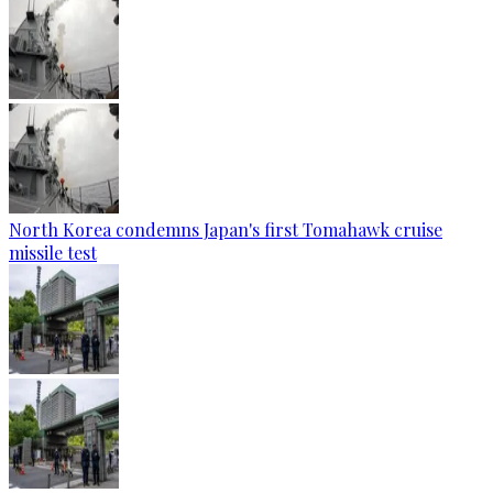
North Korea condemns Japan's first Tomahawk cruise
missile test