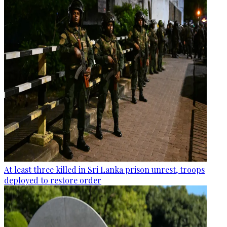
At least three killed in Sri Lanka prison unrest, troops
deployed to restore order