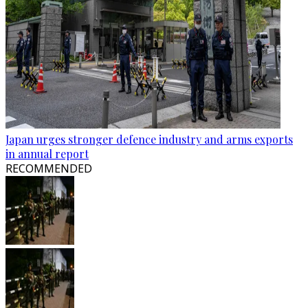
Japan urges stronger defence industry and arms exports
in annual report
RECOMMENDED