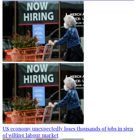
US economy unexpectedly loses thousands of jobs in sign
of wilting labour market