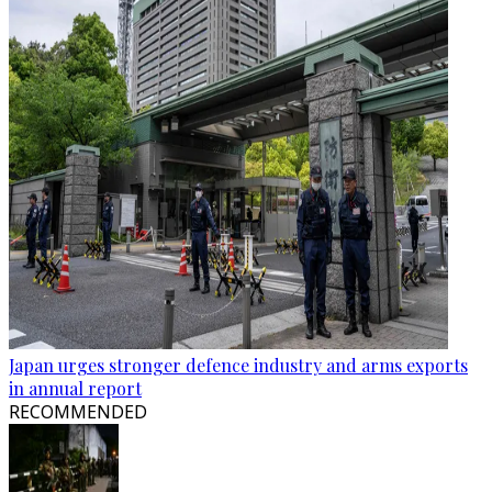
Japan urges stronger defence industry and arms exports
in annual report
RECOMMENDED