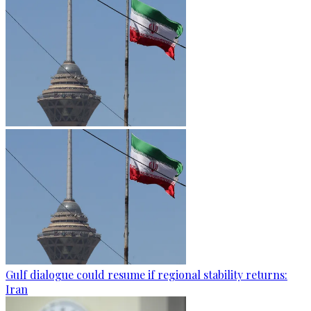
Gulf dialogue could resume if regional stability returns:
Iran