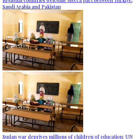
Regional countries welcome Mecca pact between Türkiye,
Saudi Arabia and Pakistan
Sudan war deprives millions of children of education: UN