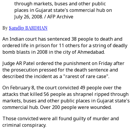
through markets, buses and other public
places in Gujarat state's commercial hub on
July 26, 2008. / AFP Archive
By
Sandip BARDHAN
An Indian court has sentenced 38 people to death and
ordered life in prison for 11 others for a string of deadly
bomb blasts in 2008 in the city of Ahmedabad.
Judge AR Patel ordered the punishment on Friday after
the prosecution pressed for the death sentence and
described the incident as a "rarest of rare case".
On February 8, the court convicted 49 people over the
attacks that killed 56 people as shrapnel ripped through
markets, buses and other public places in Gujarat state's
commercial hub. Over 200 people were wounded.
Those convicted were all found guilty of murder and
criminal conspiracy.