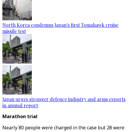
North Korea condemns Japan's first Tomahawk cruise
missile test
Japan urges stronger defence industry and arms exports
in annual report
Marathon trial
Nearly 80 people were charged in the case but 28 were