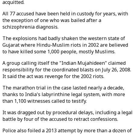
acquitted.
All 77 accused have been held in custody for years, with
the exception of one who was bailed after a
schizophrenia diagnosis.
The explosions had badly shaken the western state of
Gujarat where Hindu-Muslim riots in 2002 are believed
to have killed some 1,000 people, mostly Muslims.
A group calling itself the "Indian Mujahideen" claimed
responsibility for the coordinated blasts on July 26, 2008.
It said the act was revenge for the 2002 riots.
The marathon trial in the case lasted nearly a decade,
thanks to India's labyrinthine legal system, with more
than 1,100 witnesses called to testify.
It was dragged out by procedural delays, including a legal
battle by four of the accused to retract confessions.
Police also foiled a 2013 attempt by more than a dozen of