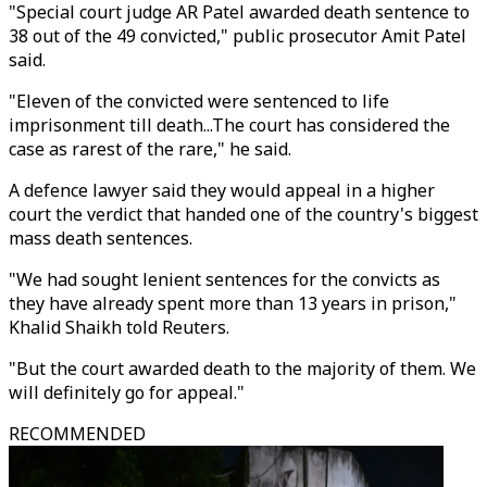
"Special court judge AR Patel awarded death sentence to
38 out of the 49 convicted," public prosecutor Amit Patel
said.
"Eleven of the convicted were sentenced to life
imprisonment till death...The court has considered the
case as rarest of the rare," he said.
A defence lawyer said they would appeal in a higher
court the verdict that handed one of the country's biggest
mass death sentences.
"We had sought lenient sentences for the convicts as
they have already spent more than 13 years in prison,"
Khalid Shaikh told Reuters.
"But the court awarded death to the majority of them. We
will definitely go for appeal."
RECOMMENDED