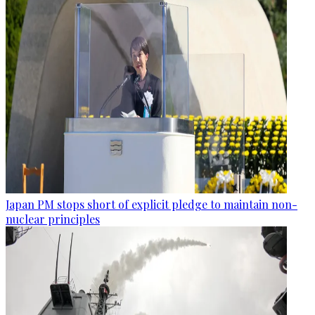
Japan PM stops short of explicit pledge to maintain non-
nuclear principles