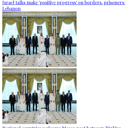
Israel talks make 'positive progress' on borders, prisoners:
Lebanon