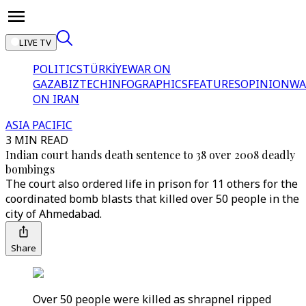
LIVE TV
POLITICS
TÜRKİYE
WAR ON
GAZA
BIZTECH
INFOGRAPHICS
FEATURES
OPINION
WA
ON IRAN
ASIA PACIFIC
3 MIN READ
Indian court hands death sentence to 38 over 2008 deadly
bombings
The court also ordered life in prison for 11 others for the
coordinated bomb blasts that killed over 50 people in the
city of Ahmedabad.
Share
Over 50 people were killed as shrapnel ripped