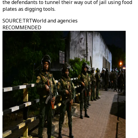
the defendants to tunnel their way out of jail using food
plates as digging tools.
SOURCE
:
TRTWorld and agencies
RECOMMENDED