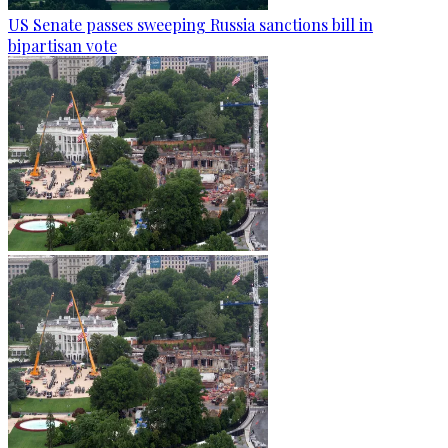
US Senate passes sweeping Russia sanctions bill in
bipartisan vote