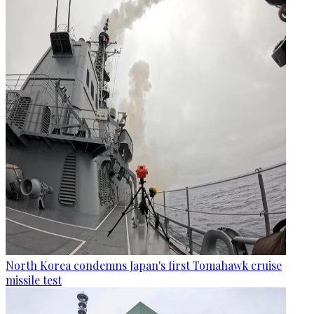
North Korea condemns Japan's first Tomahawk cruise
missile test