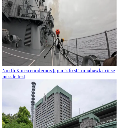
North Korea condemns Japan's first Tomahawk cruise
missile test