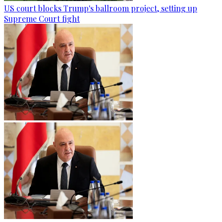
US court blocks Trump's ballroom project, setting up
Supreme Court fight