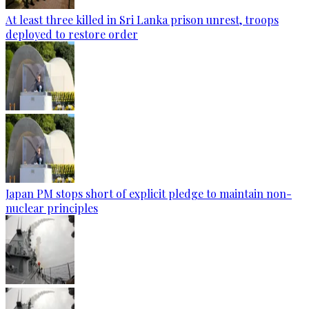
At least three killed in Sri Lanka prison unrest, troops
deployed to restore order
Japan PM stops short of explicit pledge to maintain non-
nuclear principles