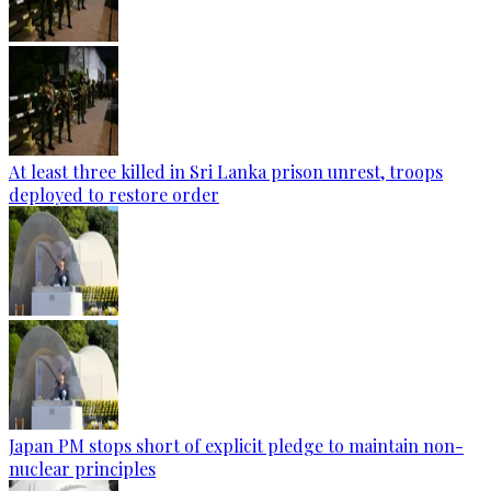
At least three killed in Sri Lanka prison unrest, troops
deployed to restore order
Japan PM stops short of explicit pledge to maintain non-
nuclear principles