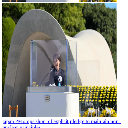
Japan PM stops short of explicit pledge to maintain non-
nuclear principles