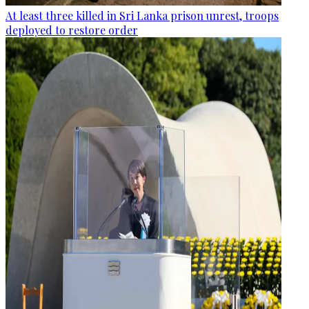
At least three killed in Sri Lanka prison unrest, troops
deployed to restore order