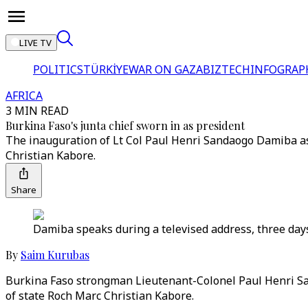
LIVE TV
POLITICS
TÜRKİYE
WAR ON GAZA
BIZTECH
INFOGRAP
AFRICA
3 MIN READ
Burkina Faso's junta chief sworn in as president
The inauguration of Lt Col Paul Henri Sandaogo Damiba as
Christian Kabore.
Share
Damiba speaks during a televised address, three days
By
Saim Kurubas
Burkina Faso strongman Lieutenant-Colonel Paul Henri San
of state Roch Marc Christian Kabore.