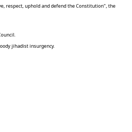
e, respect, uphold and defend the Constitution", the
Council.
loody jihadist insurgency.