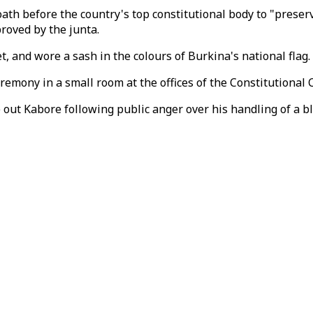
h before the country's top constitutional body to "preserv
proved by the junta.
 and wore a sash in the colours of Burkina's national flag.
remony in a small room at the offices of the Constitutional 
e out Kabore following public anger over his handling of a b