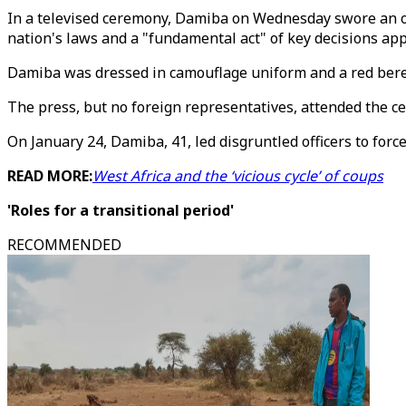
In a televised ceremony, Damiba on Wednesday swore an oat
nation's laws and a "fundamental act" of key decisions ap
Damiba was dressed in camouflage uniform and a red beret,
The press, but no foreign representatives, attended the ce
On January 24, Damiba, 41, led disgruntled officers to forc
READ MORE:
West Africa and the ‘vicious cycle’ of coups
'Roles for a transitional period'
RECOMMENDED