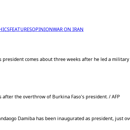
HICS
FEATURES
OPINION
WAR ON IRAN
 president comes about three weeks after he led a military
 after the overthrow of Burkina Faso's president. / AFP
daogo Damiba has been inaugurated as president, just over