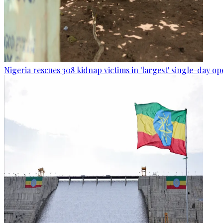
Nigeria rescues 308 kidnap victims in 'largest' single-day op