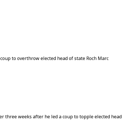
 coup to overthrow elected head of state Roch Marc
 three weeks after he led a coup to topple elected head