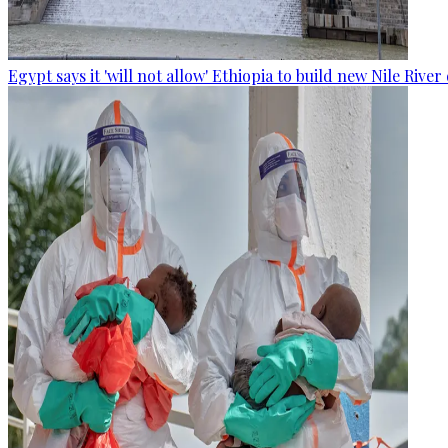
Egypt says it 'will not allow' Ethiopia to build new Nile Rive