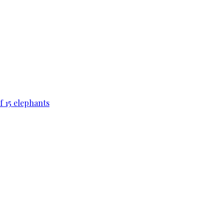
f 15 elephants