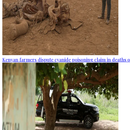
Kenyan farmers dispute cyanide poisoning claim in deaths o