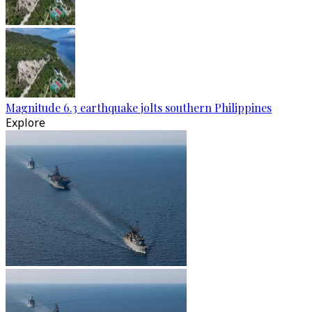
Magnitude 6.3 earthquake jolts southern Philippines
Explore