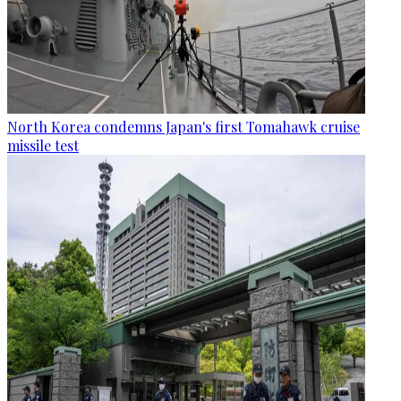
North Korea condemns Japan's first Tomahawk cruise
missile test