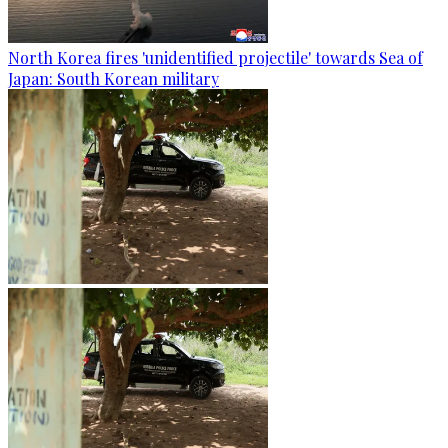
North Korea fires 'unidentified projectile' towards Sea of
Japan: South Korean military