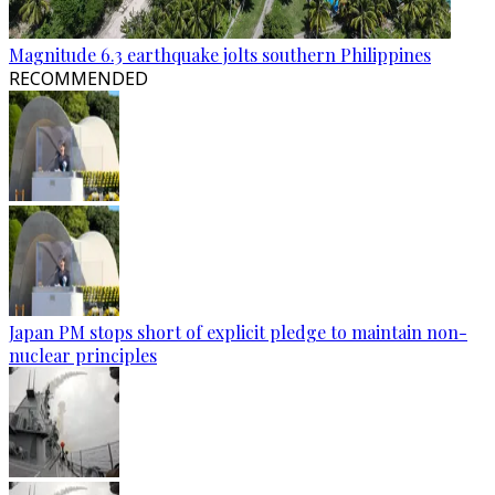
Magnitude 6.3 earthquake jolts southern Philippines
RECOMMENDED
Japan PM stops short of explicit pledge to maintain non-
nuclear principles