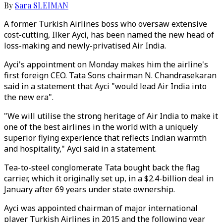
By
Sara SLEIMAN
A former Turkish Airlines boss who oversaw extensive
cost-cutting, Ilker Ayci, has been named the new head of
loss-making and newly-privatised Air India.
Ayci's appointment on Monday makes him the airline's
first foreign CEO. Tata Sons chairman N. Chandrasekaran
said in a statement that Ayci "would lead Air India into
the new era".
"We will utilise the strong heritage of Air India to make it
one of the best airlines in the world with a uniquely
superior flying experience that reflects Indian warmth
and hospitality," Ayci said in a statement.
Tea-to-steel conglomerate Tata bought back the flag
carrier, which it originally set up, in a $2.4-billion deal in
January after 69 years under state ownership.
Ayci was appointed chairman of major international
player Turkish Airlines in 2015 and the following year