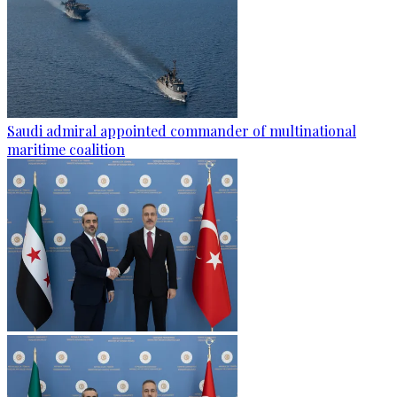
Saudi admiral appointed commander of multinational
maritime coalition