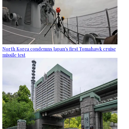
North Korea condemns Japan's first Tomahawk cruise
missile test