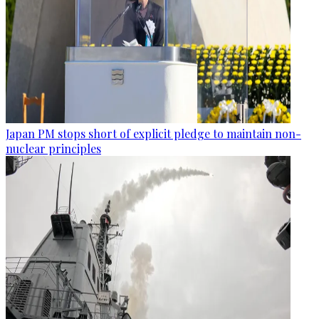
Japan PM stops short of explicit pledge to maintain non-
nuclear principles