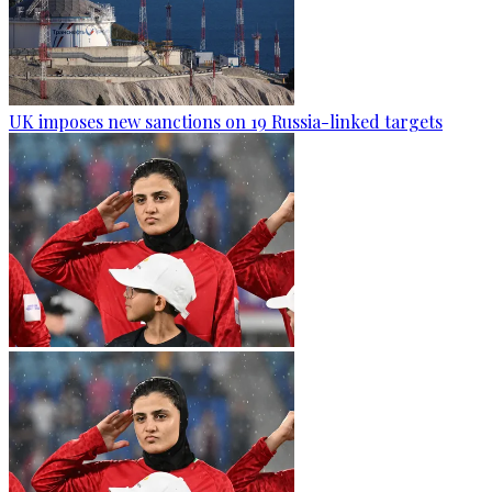
UK imposes new sanctions on 19 Russia-linked targets