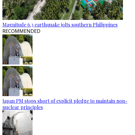
Magnitude 6.3 earthquake jolts southern Philippines
RECOMMENDED
Japan PM stops short of explicit pledge to maintain non-
nuclear principles