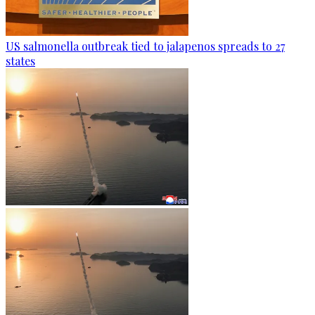
US salmonella outbreak tied to jalapenos spreads to 27
states