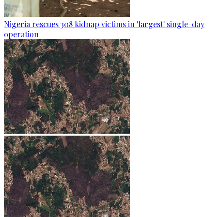
Nigeria rescues 308 kidnap victims in 'largest' single-day
operation