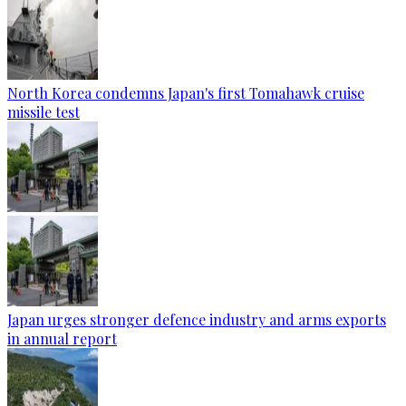
North Korea condemns Japan's first Tomahawk cruise
missile test
Japan urges stronger defence industry and arms exports
in annual report