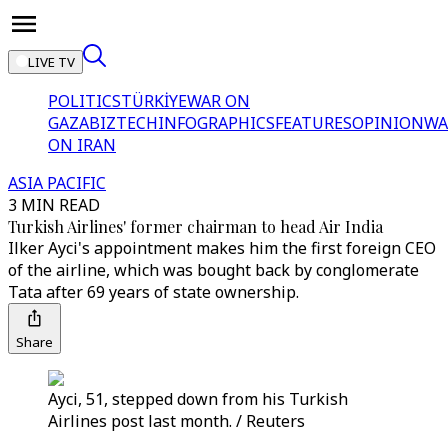
LIVE TV
POLITICS
TÜRKİYE
WAR ON
GAZA
BIZTECH
INFOGRAPHICS
FEATURES
OPINION
WA
ON IRAN
ASIA PACIFIC
3 MIN READ
Turkish Airlines' former chairman to head Air India
Ilker Ayci's appointment makes him the first foreign CEO
of the airline, which was bought back by conglomerate
Tata after 69 years of state ownership.
Share
Ayci, 51, stepped down from his Turkish
Airlines post last month. / Reuters