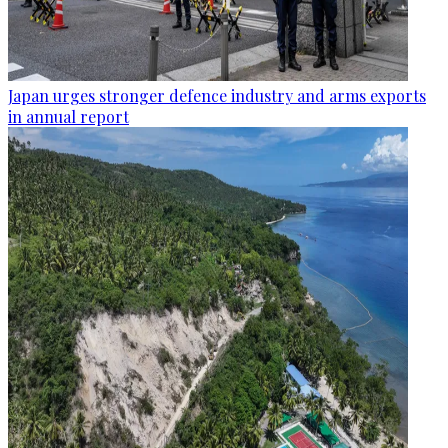
Japan urges stronger defence industry and arms exports
in annual report