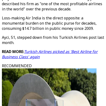
described his firm as "one of the most profitable airlines
in the world" over the previous decade.
Loss-making Air India is the direct opposite: a
monumental burden on the public purse for decades,
consuming $14.7 billion in public money since 2009.
Ayci, 51, stepped down from his Turkish Airlines post last
month.
READ MORE:
Turkish Airlines picked as 'Best Airline for
Business Class' again
RECOMMENDED