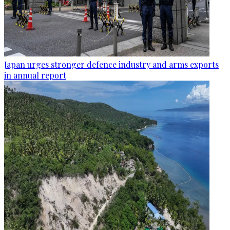
Japan urges stronger defence industry and arms exports
in annual report