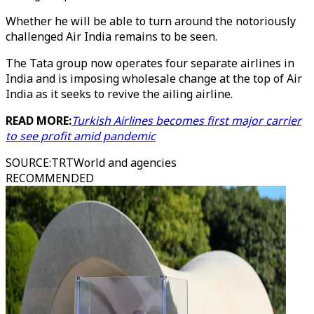
Whether he will be able to turn around the notoriously
challenged Air India remains to be seen.
The Tata group now operates four separate airlines in
India and is imposing wholesale change at the top of Air
India as it seeks to revive the ailing airline.
READ MORE:
Turkish Airlines becomes first major carrier
to see profit amid pandemic
SOURCE
:
TRTWorld and agencies
RECOMMENDED