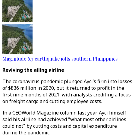
Magnitude 6.3 earthquake jolts southern Philippines
Reviving the ailing airline
The coronavirus pandemic plunged Ayci’s firm into losses
of $836 million in 2020, but it returned to profit in the
first nine months of 2021, with analysts crediting a focus
on freight cargo and cutting employee costs.
In a CEOWorld Magazine column last year, Ayci himself
said his airline had achieved "what most other airlines
could not" by cutting costs and capital expenditure
during the pandemic.