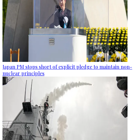
Japan PM stops short of explicit pledge to maintain non-
nuclear principles