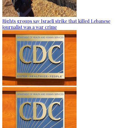
Rights groups say Israeli strike that killed Lebanese
journalist was a war crime