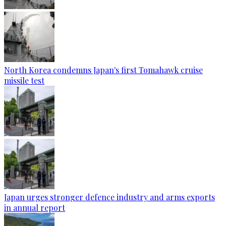
North Korea condemns Japan's first Tomahawk cruise
missile test
Japan urges stronger defence industry and arms exports
in annual report