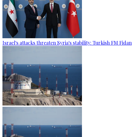
Israel's attacks threaten Syria's stability: Turkish FM Fidan