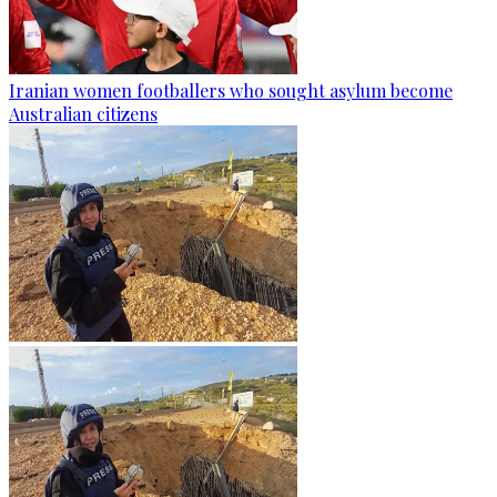
Iranian women footballers who sought asylum become
Australian citizens