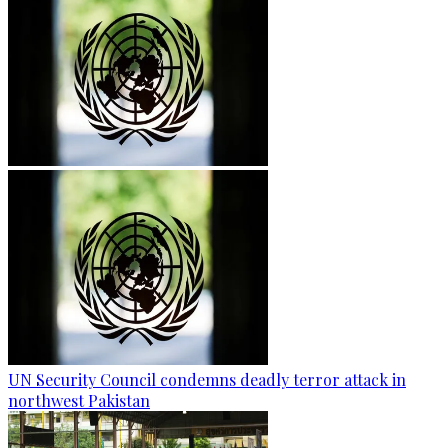
UN Security Council condemns deadly terror attack in
northwest Pakistan