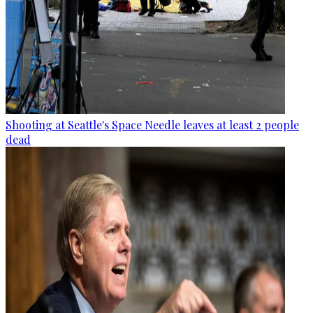
Shooting at Seattle's Space Needle leaves at least 2 people
dead