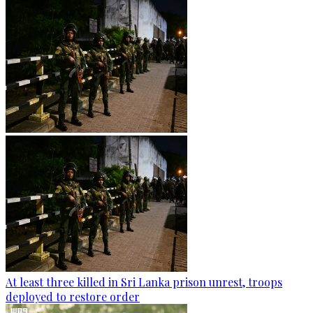
At least three killed in Sri Lanka prison unrest, troops
deployed to restore order