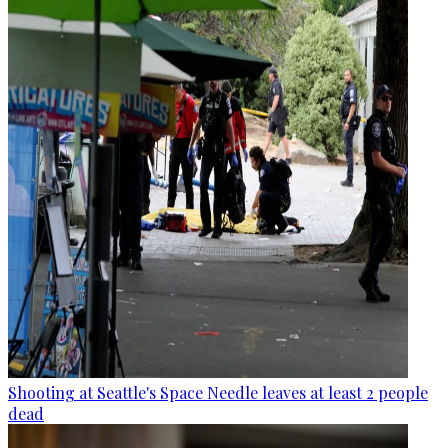
Shooting at Seattle's Space Needle leaves at least 2 people
dead