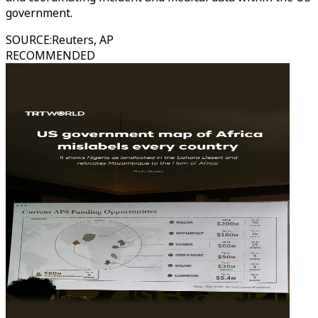
government.
SOURCE
:
Reuters, AP
RECOMMENDED