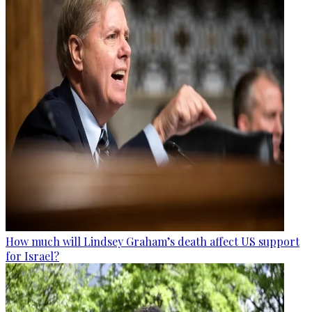
How much will Lindsey Graham’s death affect US support
for Israel?