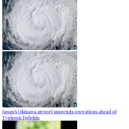
Japan's Okinawa airport suspends operations ahead of
Typhoon Dolphin