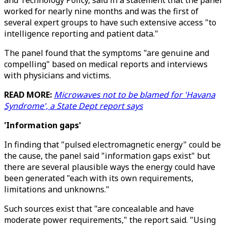
and Technology Policy, said in a statement that the panel
worked for nearly nine months and was the first of
several expert groups to have such extensive access "to
intelligence reporting and patient data."
The panel found that the symptoms "are genuine and
compelling" based on medical reports and interviews
with physicians and victims.
READ MORE:
Microwaves not to be blamed for 'Havana
Syndrome', a State Dept report says
'Information gaps'
In finding that "pulsed electromagnetic energy" could be
the cause, the panel said "information gaps exist" but
there are several plausible ways the energy could have
been generated "each with its own requirements,
limitations and unknowns."
Such sources exist that "are concealable and have
moderate power requirements," the report said. "Using