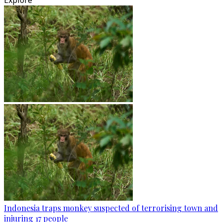
Explore
Indonesia traps monkey suspected of terrorising town and
injuring 17 people