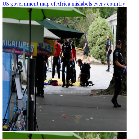
US government map of Africa mislabels every country