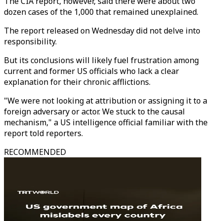
The CIA report, however, said there were about two
dozen cases of the 1,000 that remained unexplained.
The report released on Wednesday did not delve into
responsibility.
But its conclusions will likely fuel frustration among
current and former US officials who lack a clear
explanation for their chronic afflictions.
"We were not looking at attribution or assigning it to a
foreign adversary or actor. We stuck to the causal
mechanism," a US intelligence official familiar with the
report told reporters.
RECOMMENDED