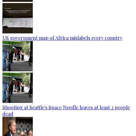
US government map of Africa mislabels every country
Shooting at Seattle's Space Needle leaves at least 2 people
dead