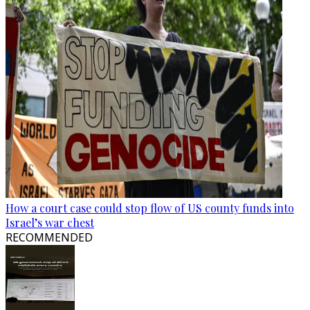
How a court case could stop flow of US county funds into
Israel’s war chest
RECOMMENDED