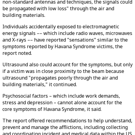
non-standard antennas and techniques, the signals could
be propagated with low loss" through the air and
building materials.
Individuals accidentally exposed to electromagnetic
energy signals –– which include radio waves, microwaves
and X-rays –– have reported "sensations" similar to the
symptoms reported by Havana Syndrome victims, the
report noted.
Ultrasound also could account for the symptoms, but only
if a victim was in close proximity to the beam because
ultrasound "propagates poorly through the air and
building materials," it continued.
Psychosocial factors – which include work demands,
stress and depression – cannot alone account for the
core symptoms of Havana Syndrome, it said.
The report offered recommendations to help understand,
prevent and manage the afflictions, including collecting
and coordinating incident and medical data within the US