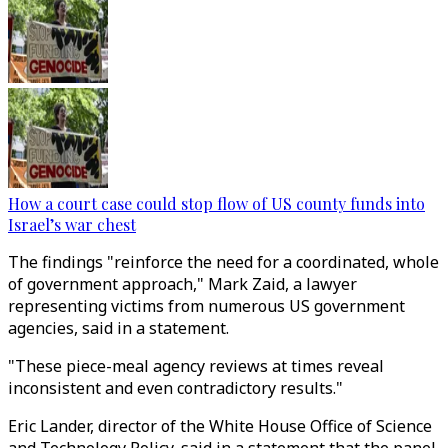
How a court case could stop flow of US county funds into
Israel’s war chest
The findings "reinforce the need for a coordinated, whole
of government approach," Mark Zaid, a lawyer
representing victims from numerous US government
agencies, said in a statement.
"These piece-meal agency reviews at times reveal
inconsistent and even contradictory results."
Eric Lander, director of the White House Office of Science