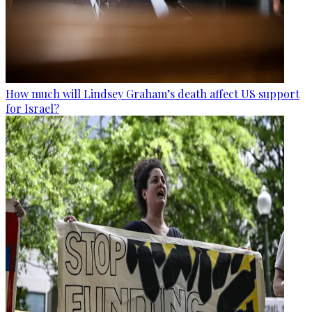
How much will Lindsey Graham’s death affect US support
for Israel?