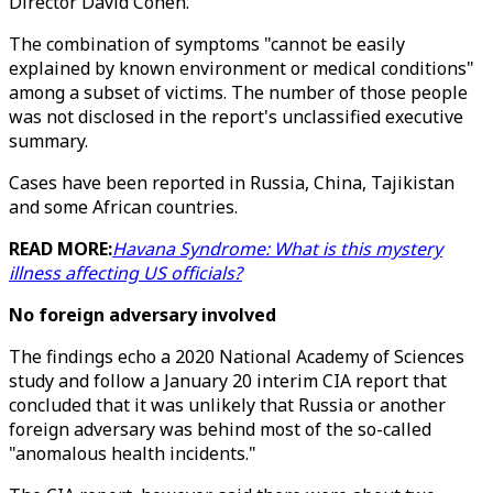
Director David Cohen.
The combination of symptoms "cannot be easily
explained by known environment or medical conditions"
among a subset of victims. The number of those people
was not disclosed in the report's unclassified executive
summary.
Cases have been reported in Russia, China, Tajikistan
and some African countries.
READ MORE:
Havana Syndrome: What is this mystery
illness affecting US officials?
No foreign adversary involved
The findings echo a 2020 National Academy of Sciences
study and follow a January 20 interim CIA report that
concluded that it was unlikely that Russia or another
foreign adversary was behind most of the so-called
"anomalous health incidents."