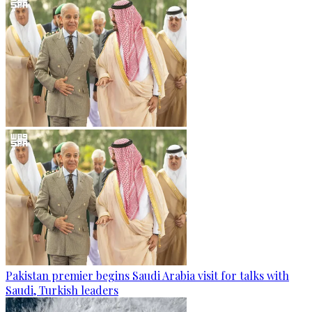
Pakistan premier begins Saudi Arabia visit for talks with
Saudi, Turkish leaders