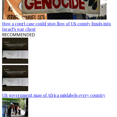
How a court case could stop flow of US county funds into
Israel’s war chest
RECOMMENDED
US government map of Africa mislabels every country