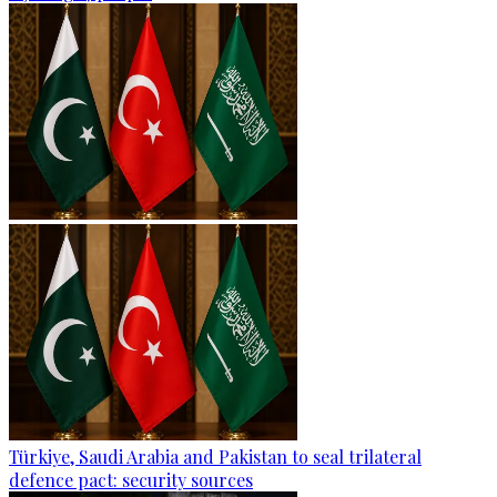
Türkiye, Saudi Arabia and Pakistan to seal trilateral
defence pact: security sources