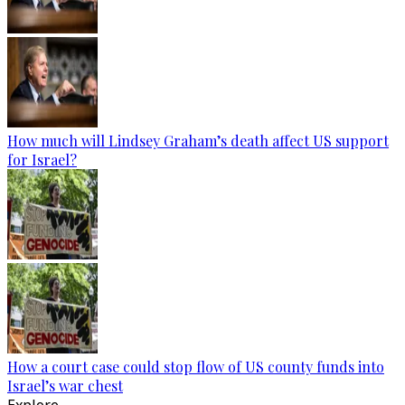
How much will Lindsey Graham’s death affect US support
for Israel?
How a court case could stop flow of US county funds into
Israel’s war chest