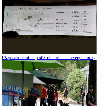
US government map of Africa mislabels every country