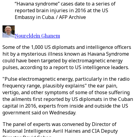
“Havana syndrome” cases date to a series of
reported brain injuries in 2016 at the US
Embassy in Cuba. / AFP Archive
Noureldein Ghanem
Some of the 1,000 US diplomats and intelligence officers
hit by a mysterious illness known as Havana Syndrome
could have been targeted by electromagnetic energy
pulses, according to a report to US intelligence leaders.
"Pulse electromagnetic energy, particularly in the radio
frequency range, plausibly explains" the ear pain,
vertigo, and other symptoms of some of those suffering
the ailments first reported by US diplomats in the Cuban
capital in 2016, experts from inside and outside the US
government said on Wednesday.
The panel of experts was convened by Director of
National Intelligence Avril Haines and CIA Deputy