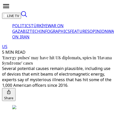
LIVE TV
POLITICS
TÜRKİYE
WAR ON
GAZA
BIZTECH
INFOGRAPHICS
FEATURES
OPINION
WA
ON IRAN
US
5 MIN READ
'Energy pulses' may have hit US diplomats, spies in 'Havana
Syndrome' cases
Several potential causes remain plausible, including use
of devices that emit beams of electromagnetic energy,
experts say of mysterious illness that has hit some of the
1,000 American officers since 2016.
Share