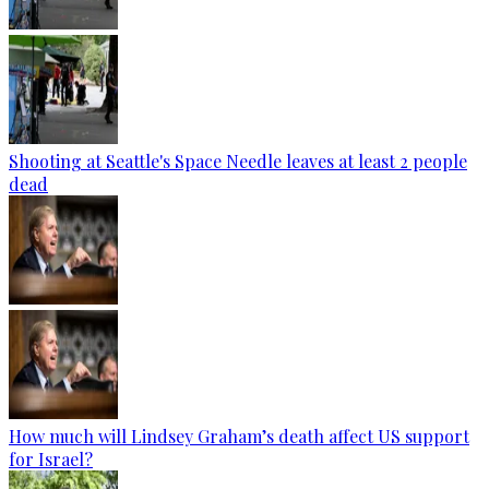
Shooting at Seattle's Space Needle leaves at least 2 people
dead
How much will Lindsey Graham’s death affect US support
for Israel?