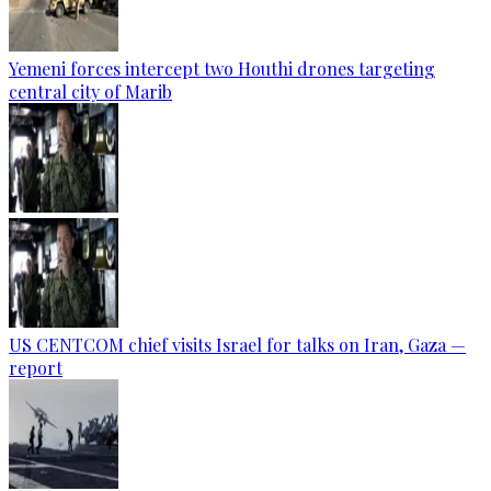
Yemeni forces intercept two Houthi drones targeting
central city of Marib
US CENTCOM chief visits Israel for talks on Iran, Gaza —
report