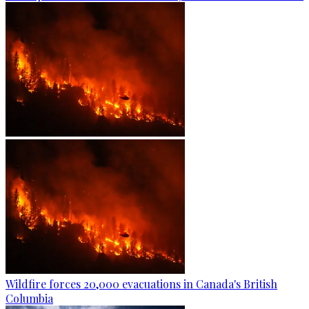
Wildfire forces 20,000 evacuations in Canada's British
Columbia