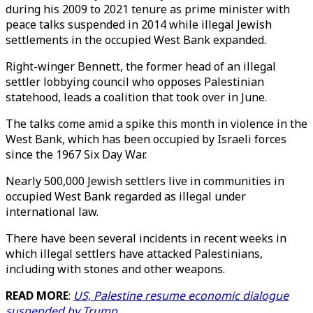
during his 2009 to 2021 tenure as prime minister with
peace talks suspended in 2014 while illegal Jewish
settlements in the occupied West Bank expanded.
Right-winger Bennett, the former head of an illegal
settler lobbying council who opposes Palestinian
statehood, leads a coalition that took over in June.
The talks come amid a spike this month in violence in the
West Bank, which has been occupied by Israeli forces
since the 1967 Six Day War.
Nearly 500,000 Jewish settlers live in communities in
occupied West Bank regarded as illegal under
international law.
There have been several incidents in recent weeks in
which illegal settlers have attacked Palestinians,
including with stones and other weapons.
READ MORE
:
US, Palestine resume economic dialogue
suspended by Trump