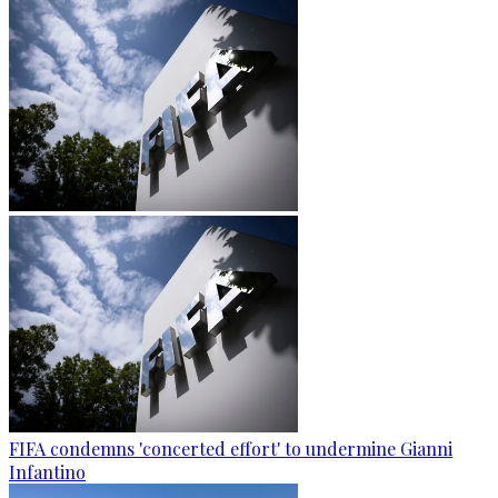
FIFA condemns 'concerted effort' to undermine Gianni
Infantino