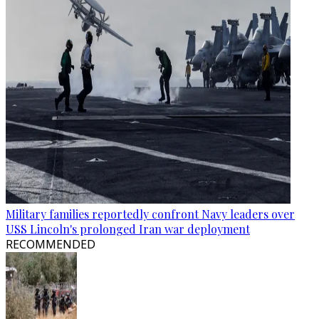
Military families reportedly confront Navy leaders over
USS Lincoln's prolonged Iran war deployment
RECOMMENDED