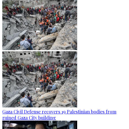
Gaza Civil Defense recovers 19 Palestinian bodies from
ruined Gaza City building