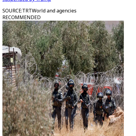
SOURCE
:
TRTWorld and agencies
RECOMMENDED