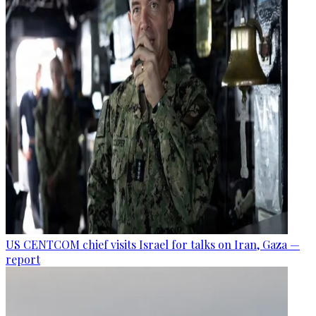
US CENTCOM chief visits Israel for talks on Iran, Gaza —
report