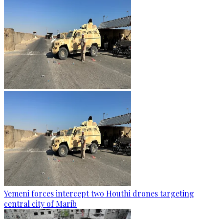
Yemeni forces intercept two Houthi drones targeting
central city of Marib