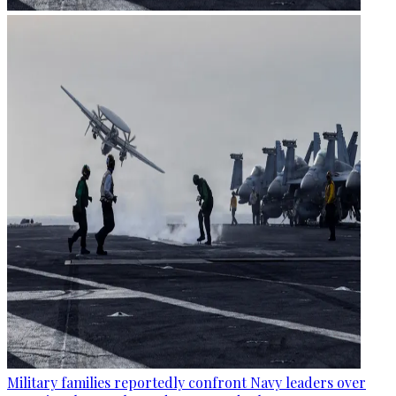
Military families reportedly confront Navy leaders over