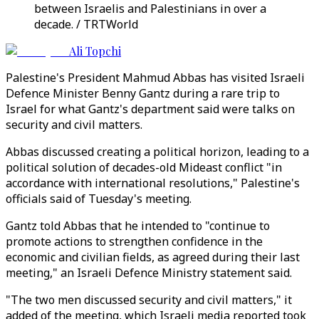
between Israelis and Palestinians in over a
decade. / TRTWorld
Ali Topchi
Palestine's President Mahmud Abbas has visited Israeli
Defence Minister Benny Gantz during a rare trip to
Israel for what Gantz's department said were talks on
security and civil matters.
Abbas discussed creating a political horizon, leading to a
political solution of decades-old Mideast conflict "in
accordance with international resolutions," Palestine's
officials said of Tuesday's meeting.
Gantz told Abbas that he intended to "continue to
promote actions to strengthen confidence in the
economic and civilian fields, as agreed during their last
meeting," an Israeli Defence Ministry statement said.
"The two men discussed security and civil matters," it
added of the meeting, which Israeli media reported took