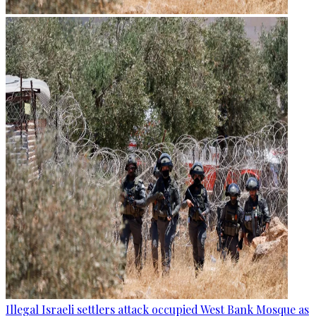
Illegal Israeli settlers attack occupied West Bank Mosque as