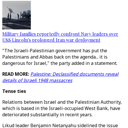
Military families reportedly confront Navy leaders over
USS Lincoln's prolonged Iran war deployment
"The Israeli-Palestinian government has put the
Palestinians and Abbas back on the agenda... it is
dangerous for Israel," the party added in a statement.
READ MORE:
Palestine: Declassified documents reveal
details of Israeli 1948 massacres
Tense ties
Relations between Israel and the Palestinian Authority,
which is based in the Israeli-occupied West Bank, have
deteriorated substantially in recent years.
Likud leader Benjamin Netanyahu sidelined the issue