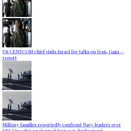
US CENTCOM chief visits Israel for talks on Iran, Gaza —
report
Military families reportedly confront Navy leaders over
USS Lincoln's prolonged Iran war deployment