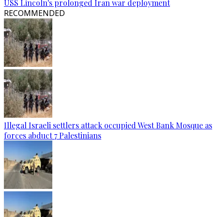
USS Lincoln's prolonged Iran war deployment
RECOMMENDED
Illegal Israeli settlers attack occupied West Bank Mosque as
forces abduct 7 Palestinians