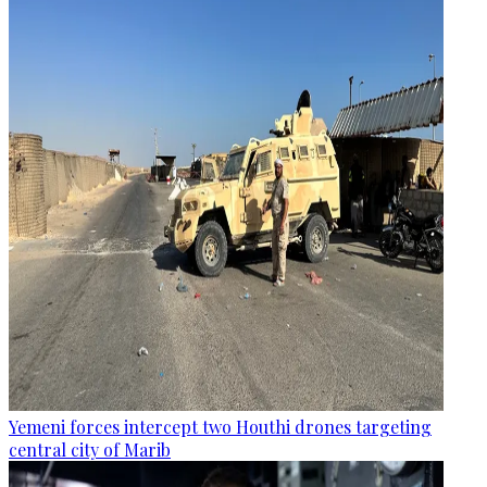
Yemeni forces intercept two Houthi drones targeting
central city of Marib