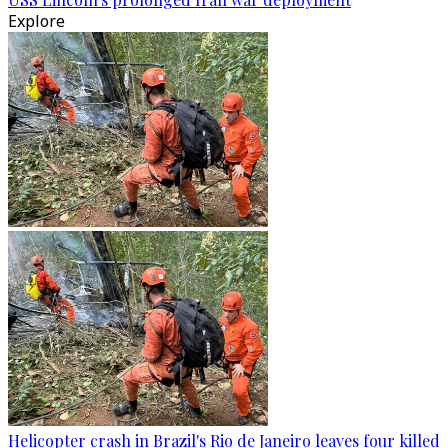
Explore
Helicopter crash in Brazil's Rio de Janeiro leaves four killed