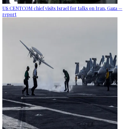
US CENTCOM chief visits Israel for talks on Iran, Gaza —
report