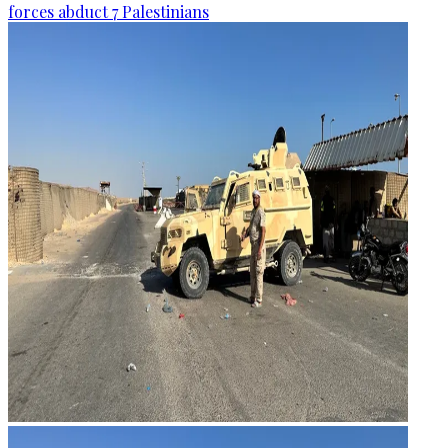
forces abduct 7 Palestinians