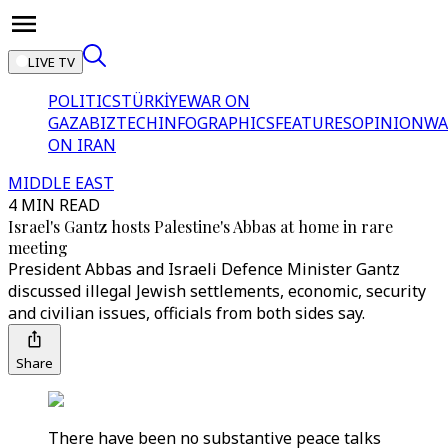
LIVE TV
POLITICS
TÜRKİYE
WAR ON
GAZA
BIZTECH
INFOGRAPHICS
FEATURES
OPINION
WA
ON IRAN
MIDDLE EAST
4 MIN READ
Israel's Gantz hosts Palestine's Abbas at home in rare
meeting
President Abbas and Israeli Defence Minister Gantz
discussed illegal Jewish settlements, economic, security
and civilian issues, officials from both sides say.
Share
There have been no substantive peace talks