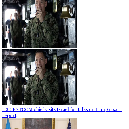
US CENTCOM chief visits Israel for talks on Iran, Gaza —
report