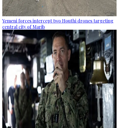
Yemeni forces intercept two Houthi drones targeting
central city of Marib