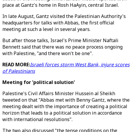
place at Gantz's home in Rosh HaAyin, central Israel.
In late August, Gantz visited the Palestinian Authority's
headquarters for talks with Abbas, the first official
meeting at such a level in several years.
But after those talks, Israel's Prime Minister Naftali
Bennett said that there was no peace process ongoing
with Palestine, "and there won't be one".
READ MORE:
Israeli forces storm West Bank, injure scores
of Palestinians
Meeting for 'political solution'
Palestine's Civil Affairs Minister Hussein al Sheikh
tweeted on that "Abbas met with Benny Gantz, where the
meeting dealt with the importance of creating a political
horizon that leads to a political solution in accordance
with international resolutions".
The two also discussed "the tense conditions on the