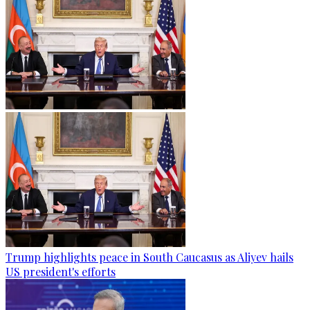
Trump highlights peace in South Caucasus as Aliyev hails
US president's efforts