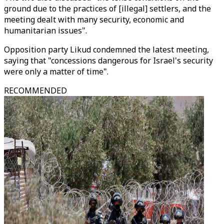
ground due to the practices of [illegal] settlers, and the
meeting dealt with many security, economic and
humanitarian issues".
Opposition party Likud condemned the latest meeting,
saying that "concessions dangerous for Israel's security
were only a matter of time".
RECOMMENDED