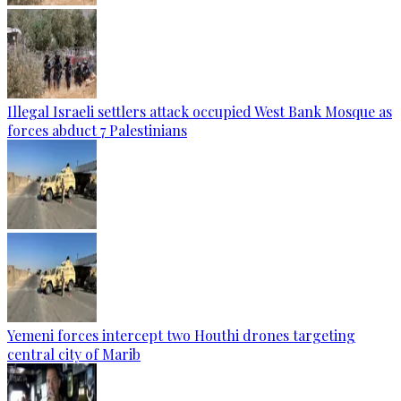
Illegal Israeli settlers attack occupied West Bank Mosque as
forces abduct 7 Palestinians
Yemeni forces intercept two Houthi drones targeting
central city of Marib