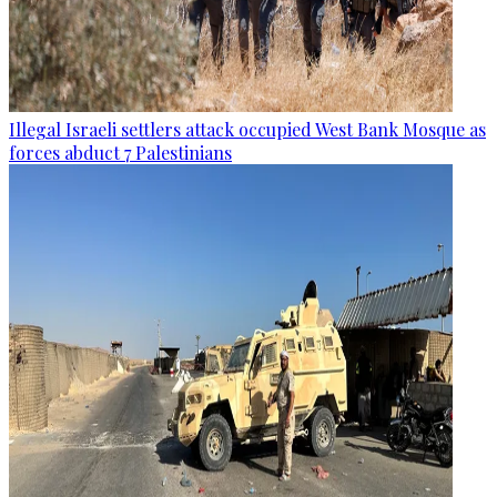
Illegal Israeli settlers attack occupied West Bank Mosque as
forces abduct 7 Palestinians