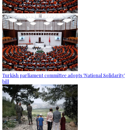
Turkish parliament committee adopts 'National Solidarity'
bill