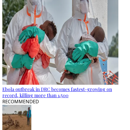
Ebola outbreak in DRC becomes fastest-growing on
record, killing more than 1,500
RECOMMENDED