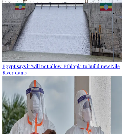
Egypt says it 'will not allow' Ethiopia to build new Nile
River dams