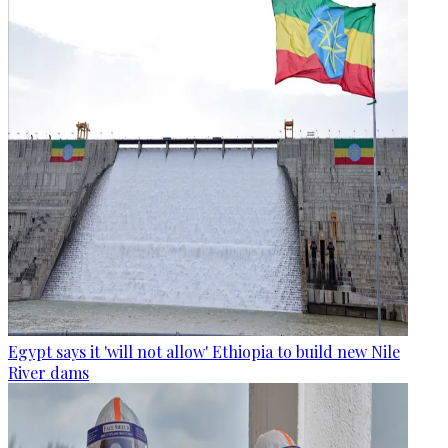
Egypt says it 'will not allow' Ethiopia to build new Nile
River dams