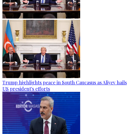
Trump highlights peace in South Caucasus as Aliyev hails
US president's efforts