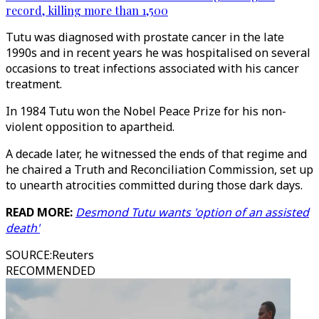
record, killing more than 1,500
Tutu was diagnosed with prostate cancer in the late
1990s and in recent years he was hospitalised on several
occasions to treat infections associated with his cancer
treatment.
In 1984 Tutu won the Nobel Peace Prize for his non-
violent opposition to apartheid.
A decade later, he witnessed the ends of that regime and
he chaired a Truth and Reconciliation Commission, set up
to unearth atrocities committed during those dark days.
READ MORE:
Desmond Tutu wants 'option of an assisted
death'
SOURCE
:
Reuters
RECOMMENDED