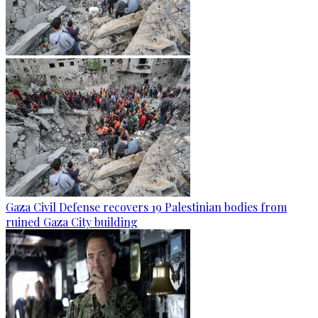
Gaza Civil Defense recovers 19 Palestinian bodies from
ruined Gaza City building