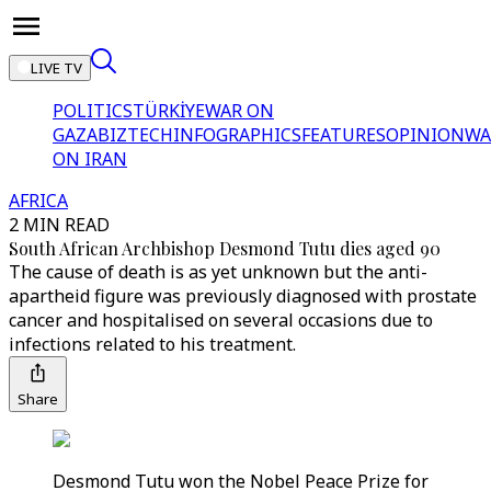
LIVE TV
POLITICS
TÜRKİYE
WAR ON
GAZA
BIZTECH
INFOGRAPHICS
FEATURES
OPINION
WA
ON IRAN
AFRICA
2 MIN READ
South African Archbishop Desmond Tutu dies aged 90
The cause of death is as yet unknown but the anti-
apartheid figure was previously diagnosed with prostate
cancer and hospitalised on several occasions due to
infections related to his treatment.
Share
Desmond Tutu won the Nobel Peace Prize for