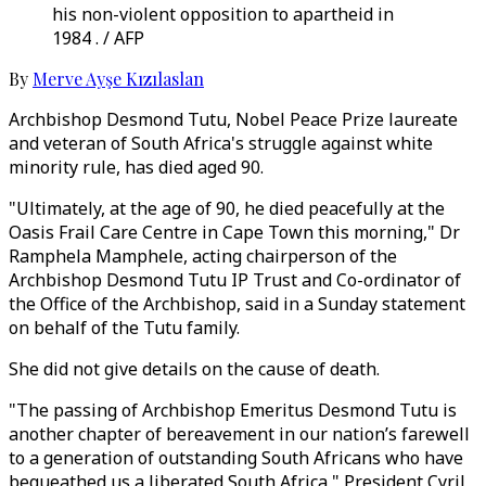
his non-violent opposition to apartheid in
1984 . / AFP
By
Merve Ayşe Kızılaslan
Archbishop Desmond Tutu, Nobel Peace Prize laureate
and veteran of South Africa's struggle against white
minority rule, has died aged 90.
"Ultimately, at the age of 90, he died peacefully at the
Oasis Frail Care Centre in Cape Town this morning," Dr
Ramphela Mamphele, acting chairperson of the
Archbishop Desmond Tutu IP Trust and Co-ordinator of
the Office of the Archbishop, said in a Sunday statement
on behalf of the Tutu family.
She did not give details on the cause of death.
"The passing of Archbishop Emeritus Desmond Tutu is
another chapter of bereavement in our nation’s farewell
to a generation of outstanding South Africans who have
bequeathed us a liberated South Africa," President Cyril