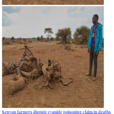
Kenyan farmers dispute cyanide poisoning claim in deaths