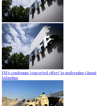
FIFA condemns 'concerted effort' to undermine Gianni
Infantino