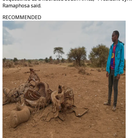
Ramaphosa said.
RECOMMENDED