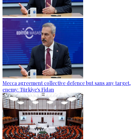
Mecca agreement collective defence but sans any target,
enemy: Türkiye's Fidan