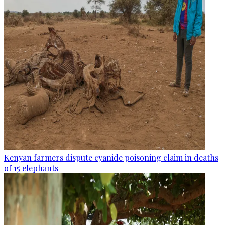
Kenyan farmers dispute cyanide poisoning claim in deaths
of 15 elephants