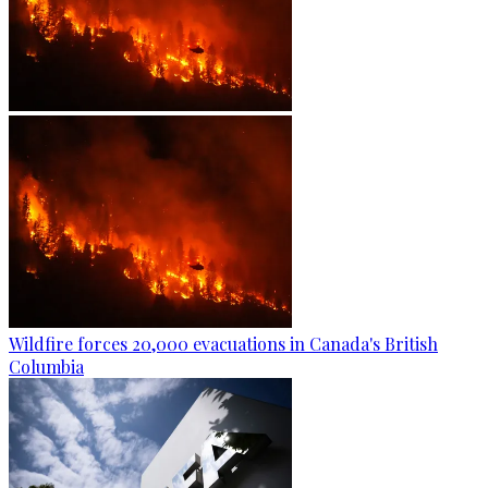
Wildfire forces 20,000 evacuations in Canada's British
Columbia