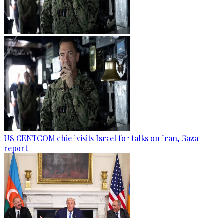
US CENTCOM chief visits Israel for talks on Iran, Gaza —
report