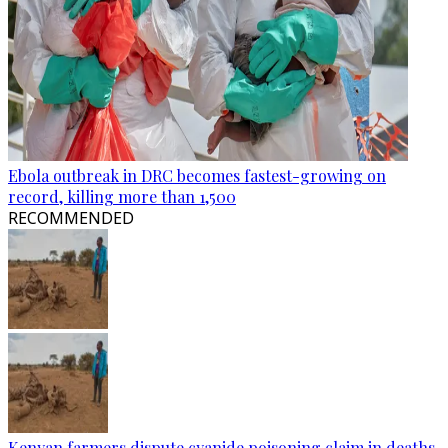
Ebola outbreak in DRC becomes fastest-growing on
record, killing more than 1,500
RECOMMENDED
Kenyan farmers dispute cyanide poisoning claim in deaths