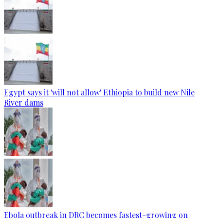
Egypt says it 'will not allow' Ethiopia to build new Nile
River dams
Ebola outbreak in DRC becomes fastest-growing on