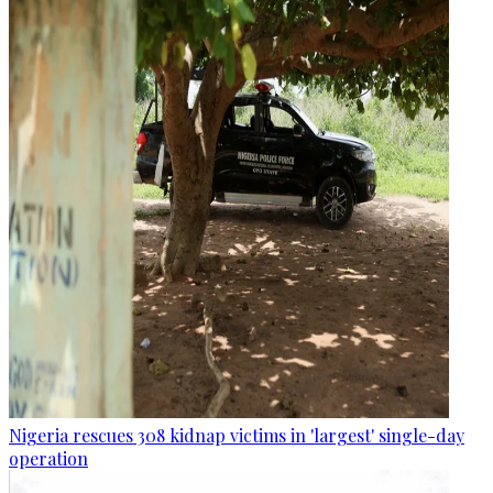
Nigeria rescues 308 kidnap victims in 'largest' single-day
operation