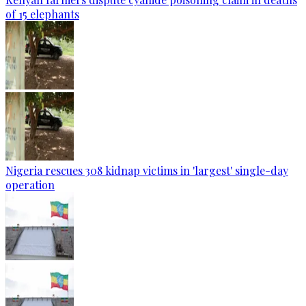
of 15 elephants
Nigeria rescues 308 kidnap victims in 'largest' single-day
operation