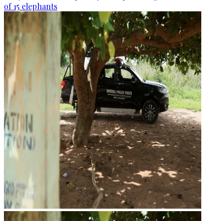
of 15 elephants