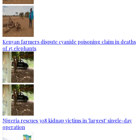
Kenyan farmers dispute cyanide poisoning claim in deaths
of 15 elephants
Nigeria rescues 308 kidnap victims in 'largest' single-day
operation