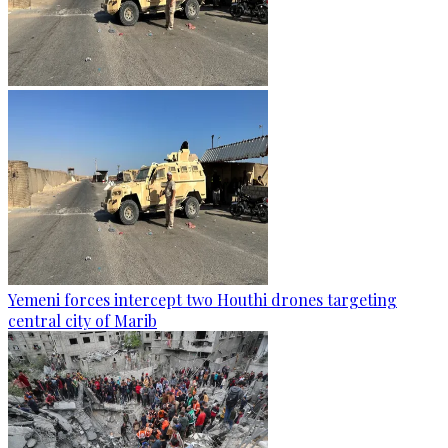
Yemeni forces intercept two Houthi drones targeting
central city of Marib