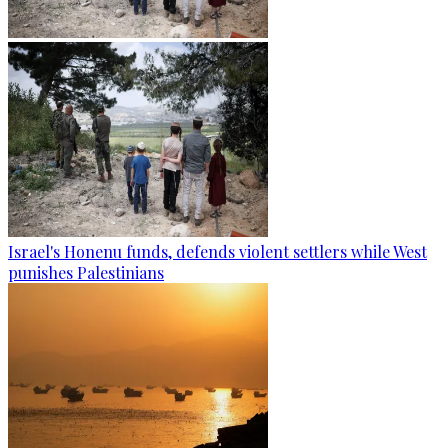
Israel's Honenu funds, defends violent settlers while West
punishes Palestinians