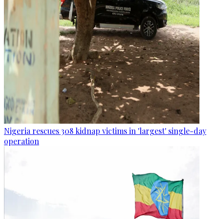
Nigeria rescues 308 kidnap victims in 'largest' single-day
operation