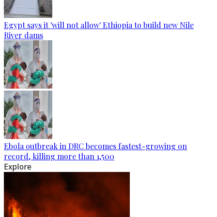
Egypt says it 'will not allow' Ethiopia to build new Nile
River dams
Ebola outbreak in DRC becomes fastest-growing on
record, killing more than 1,500
Explore