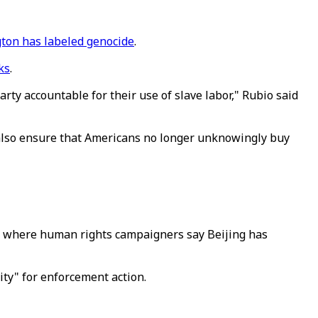
ton has labeled genocide
.
ks
.
ty accountable for their use of slave labor," Rubio said
 also ensure that Americans no longer unknowingly buy
n, where human rights campaigners say Beijing has
ity" for enforcement action.