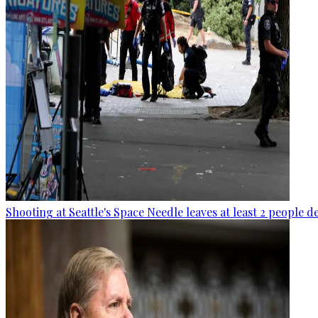
Shooting at Seattle's Space Needle leaves at least 2 people d