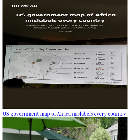
US government map of Africa mislabels every country