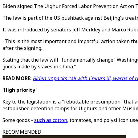
Biden signed The Uighur Forced Labor Prevention Act on T
The law is part of the US pushback against Beijing's trea
It was introduced by senators Jeff Merkley and Marco Rubi
"This is the most important and impactful action taken thu
after the signing.
Stating that the law will "fundamentally change" Washingt
goods made by slaves in China."
READ MORE:
B
iden unpacks call with China’s Xi, warns of
'High priority'
Key to the legislation is a "rebuttable presumption" tha
established detention camps for Uighurs and other Muslim
Some goods -
such as cotton
, tomatoes, and polysilicon us
RECOMMENDED