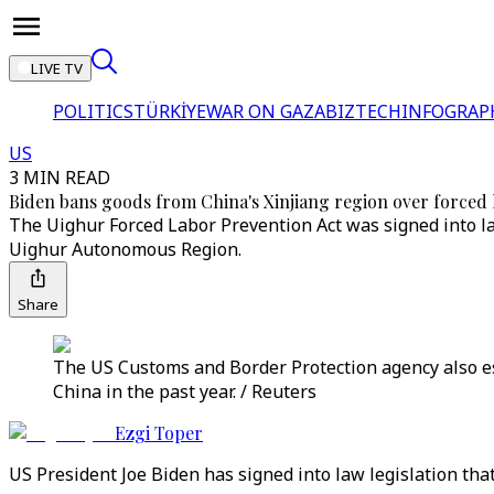
LIVE TV
POLITICS
TÜRKİYE
WAR ON GAZA
BIZTECH
INFOGRAP
US
3 MIN READ
Biden bans goods from China's Xinjiang region over forced
The Uighur Forced Labor Prevention Act was signed into la
Uighur Autonomous Region.
Share
The US Customs and Border Protection agency also es
China in the past year. / Reuters
Ezgi Toper
US President Joe Biden has signed into law legislation th