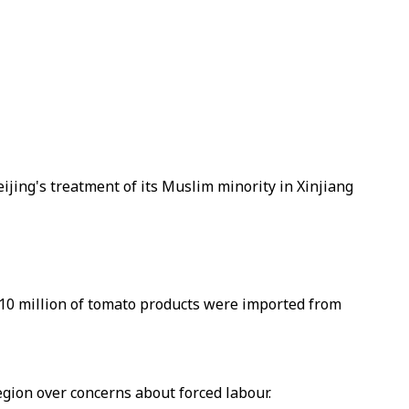
jing's treatment of its Muslim minority in Xinjiang
$10 million of tomato products were imported from
gion over concerns about forced labour.