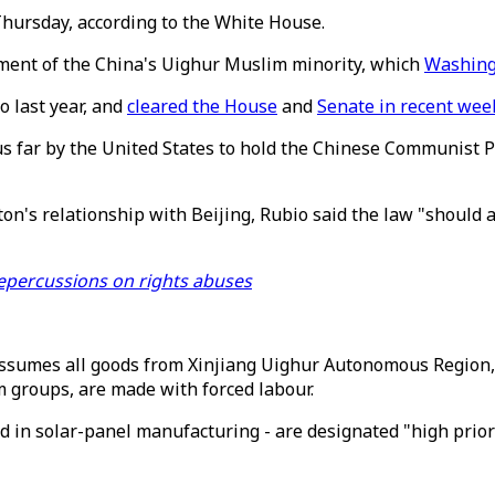
hursday, according to the White House.
tment of the China's Uighur Muslim minority, which
Washing
o last year, and
cleared the House
and
Senate in recent wee
s far by the United States to hold the Chinese Communist Par
on's relationship with Beijing, Rubio said the law "should
 repercussions on rights abuses
t assumes all goods from Xinjiang Uighur Autonomous Regio
 groups, are made with forced labour.
ed in solar-panel manufacturing - are designated "high prior