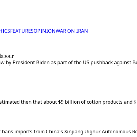
HICS
FEATURES
OPINION
WAR ON IRAN
 labour
w by President Biden as part of the US pushback against Bei
timated then that about $9 billion of cotton products and 
at bans imports from China's Xinjiang Uighur Autonomous Re