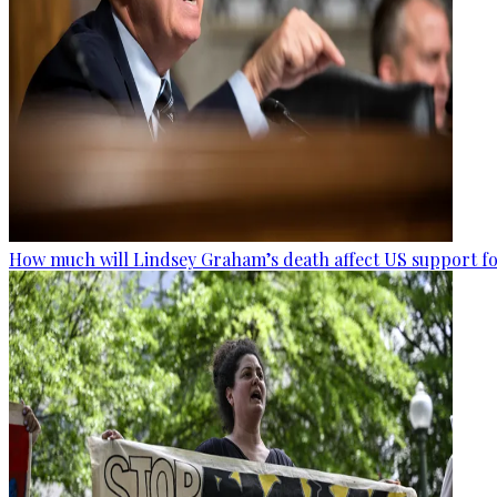
How much will Lindsey Graham’s death affect US support fo