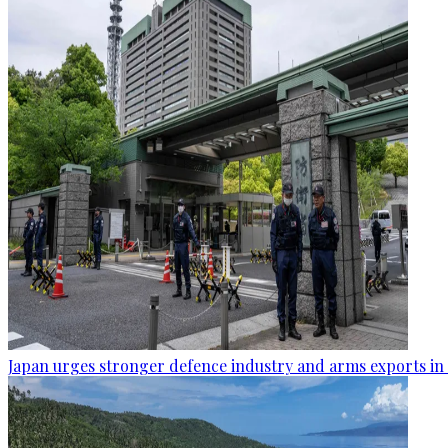
Japan urges stronger defence industry and arms exports in