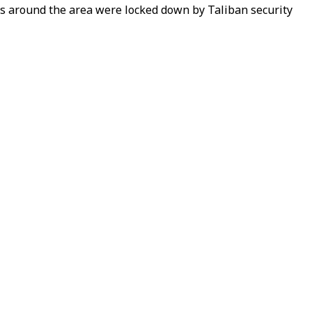
s around the area were locked down by Taliban security