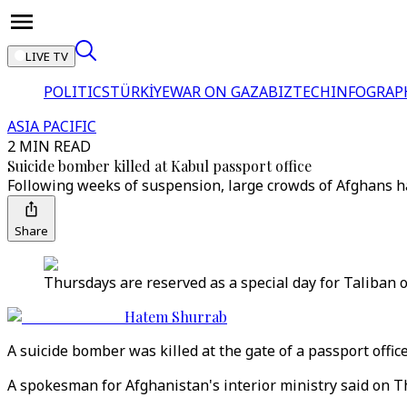
LIVE TV
POLITICS
TÜRKİYE
WAR ON GAZA
BIZTECH
INFOGRAP
ASIA PACIFIC
2 MIN READ
Suicide bomber killed at Kabul passport office
Following weeks of suspension, large crowds of Afghans ha
Share
Thursdays are reserved as a special day for Taliban of
Hatem Shurrab
A suicide bomber was killed at the gate of a passport offic
A spokesman for Afghanistan's interior ministry said on Th