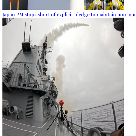
Japan PM stops short of explicit pledge to maintain non-nuc