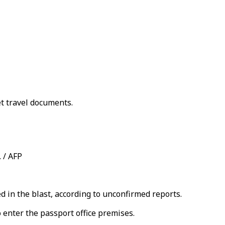
et travel documents.
. / AFP
d in the blast, according to unconfirmed reports.
 enter the passport office premises.