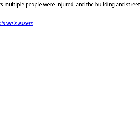
 multiple people were injured, and the building and street
istan's assets