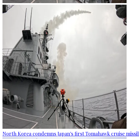
North Korea condemns Japan's first Tomahawk cruise missil