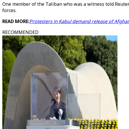
One member of the Taliban who was a witness told Reuters
forces.
READ MORE:
Protesters in Kabul demand release of Afghan
RECOMMENDED