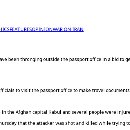
HICS
FEATURES
OPINION
WAR ON IRAN
ve been thronging outside the passport office in a bid to g
ficials to visit the passport office to make travel documents
e in the Afghan capital Kabul and several people were injure
ursday that the attacker was shot and killed while trying to