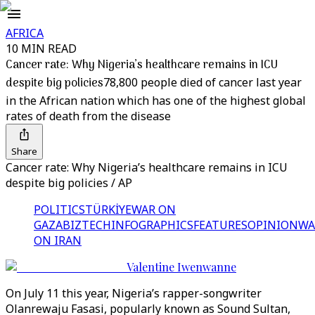
AFRICA
10 MIN READ
Cancer rate: Why Nigeria’s healthcare remains in ICU
despite big policies
78,800 people died of cancer last year
in the African nation which has one of the highest global
rates of death from the disease
Share
Cancer rate: Why Nigeria’s healthcare remains in ICU
despite big policies / AP
POLITICS
TÜRKİYE
WAR ON
GAZA
BIZTECH
INFOGRAPHICS
FEATURES
OPINION
WA
ON IRAN
Valentine Iwenwanne
On July 11 this year, Nigeria’s rapper-songwriter
Olanrewaju Fasasi, popularly known as Sound Sultan,