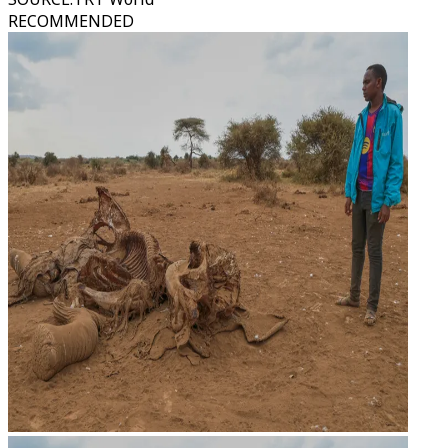
RECOMMENDED