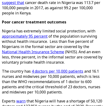
suggest that
cancer death rate in Nigeria was 113.7 per
100,000 people in 2017, as against 99.2 per 100,000
people in Kenya.
Poor cancer treatment outcomes
Nigeria has extremely limited social protection, with
approximately 95 percent
of the population surviving
without health insurance. Less than five percent of
Nigerians in the formal sector are covered by the
National Health Insurance Scheme
(NHIS). And an even
less, three percent, in the informal sector are covered by
voluntary private health insurance.
The country has
4 doctors per 10,000 patients
and 16.1
nurses and midwives per 10,000 patients, which is less
than the WHO recommendations of 1 doctor to 600
patients and the critical threshold of 23 doctors, nurses
and midwives per 10,000 patients.
Experts
warn
that Nigeria will have a shortage of 50,120