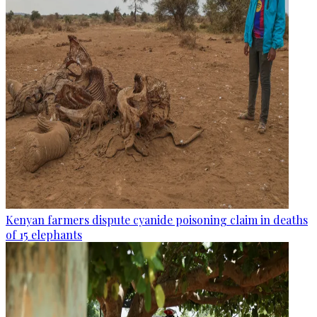
Kenyan farmers dispute cyanide poisoning claim in deaths
of 15 elephants