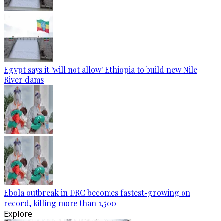
Egypt says it 'will not allow' Ethiopia to build new Nile
River dams
Ebola outbreak in DRC becomes fastest-growing on
record, killing more than 1,500
Explore