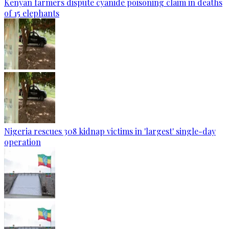
Kenyan farmers dispute cyanide poisoning claim in deaths
of 15 elephants
Nigeria rescues 308 kidnap victims in 'largest' single-day
operation