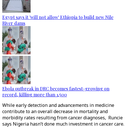
Egypt says it 'will not allow' Ethiopia to build new Nile
River dams
Ebola outbreak in DRC becomes fastest-growing on
record, killing more than 1,500
While early detection and advancements in medicine
contribute to an overall decrease in mortality and
morbidity rates resulting from cancer diagnoses, Runcie
says Nigeria hasn’t done much investment in cancer care.