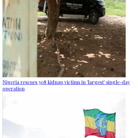
Nigeria rescues 308 kidnap victims in 'largest' single-day
operation