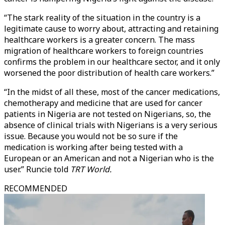
“The stark reality of the situation in the country is a
legitimate cause to worry about, attracting and retaining
healthcare workers is a greater concern. The mass
migration of healthcare workers to foreign countries
confirms the problem in our healthcare sector, and it only
worsened the poor distribution of health care workers.”
“In the midst of all these, most of the cancer medications,
chemotherapy and medicine that are used for cancer
patients in Nigeria are not tested on Nigerians, so, the
absence of clinical trials with Nigerians is a very serious
issue. Because you would not be so sure if the
medication is working after being tested with a
European or an American and not a Nigerian who is the
user.” Runcie told
TRT World.
RECOMMENDED