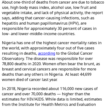
About one-third of deaths from cancer are due to tobacco
use, high body mass index, alcohol use, low fruit and
vegetable intake, and lack of physical activity, the report
says, adding that cancer-causing infections, such as
hepatitis and human papillomavirus (HPV), are
responsible for approximately 30 percent of cases in
low- and lower-middle-income countries.
Nigeria has one of the highest cancer mortality rates in
the world, with approximately four out of five cases
resulting in deaths,
according
to the Global Cancer
Observatory. The disease was responsible for over
78,800 deaths in 2020. Women often bear the brunt, as
breast and cervical cancers are responsible for more
deaths than any others in Nigeria. At least 44,699
women died of cancer last year.
In 2018, Nigeria recorded about 116,000 new cases of
cancer and over 70,000 deaths — higher than the
estimates for HIV/AIDS. While data is limited, estimates
from the Institute for Health Metrics and Evaluation