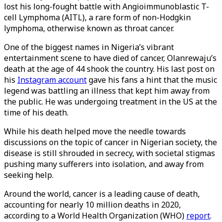
lost his long-fought battle with Angioimmunoblastic T-
cell Lymphoma (AITL), a rare form of non-Hodgkin
lymphoma, otherwise known as throat cancer.
One of the biggest names in Nigeria’s vibrant
entertainment scene to have died of cancer, Olanrewaju’s
death at the age of 44 shook the country. His last post on
his
Instagram account
gave his fans a hint that the music
legend was battling an illness that kept him away from
the public. He was undergoing treatment in the US at the
time of his death.
While his death helped move the needle towards
discussions on the topic of cancer in Nigerian society, the
disease is still shrouded in secrecy, with societal stigmas
pushing many sufferers into isolation, and away from
seeking help.
Around the world, cancer is a leading cause of death,
accounting for nearly 10 million deaths in 2020,
according to a World Health Organization (WHO)
report
.