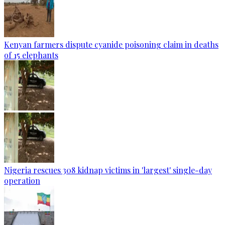
Kenyan farmers dispute cyanide poisoning claim in deaths
of 15 elephants
Nigeria rescues 308 kidnap victims in 'largest' single-day
operation