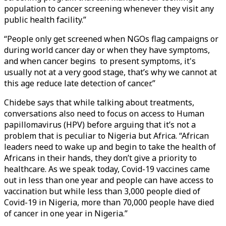
population to cancer screening whenever they visit any
public health facility.”
“People only get screened when NGOs flag campaigns or
during world cancer day or when they have symptoms,
and when cancer begins to present symptoms, it's
usually not at a very good stage, that’s why we cannot at
this age reduce late detection of cancer.”
Chidebe says that while talking about treatments,
conversations also need to focus on access to Human
papillomavirus (HPV) before arguing that it’s not a
problem that is peculiar to Nigeria but Africa. “African
leaders need to wake up and begin to take the health of
Africans in their hands, they don’t give a priority to
healthcare. As we speak today, Covid-19 vaccines came
out in less than one year and people can have access to
vaccination but while less than 3,000 people died of
Covid-19 in Nigeria, more than 70,000 people have died
of cancer in one year in Nigeria.”