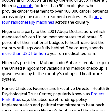
doctors and 137,859 nurses by the end of 2030. Presently,
Nigeria
accounts
for less than 90 oncologists who
provide cancer treatment to over 100,000 cancer patients
across only nine cancer treatment centres—with
only
four radiotherapy machines
across the country.
Nigeria is a party to the 2001 Abuja Declaration, which
mandated African Union member states to allocate 15
percent of their national budgets to healthcare but the
country still lags woefully behind. The country spends
more than USD1 billion
a year on medical tourism.
Nigeria’s president, Muhammadu Buhari’s regular trip to
the United Kingdom for vacation and medical check-up is
grave testimony to the country's collapsed healthcare
system.
Runcie Chidebe, Founder and Executive Director, Health &
Psychological Trust Center, popularly known as
Project
Pink Blue
, says the absence of funding, policy
implementation and political commitment to beat back
cancer is hampering Nigeria’s fight against the disease.