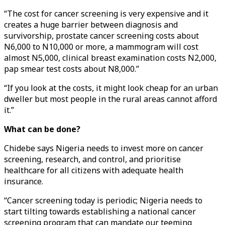
“The cost for cancer screening is very expensive and it
creates a huge barrier between diagnosis and
survivorship, prostate cancer screening costs about
N6,000 to N10,000 or more, a mammogram will cost
almost N5,000, clinical breast examination costs N2,000,
pap smear test costs about N8,000.”
“If you look at the costs, it might look cheap for an urban
dweller but most people in the rural areas cannot afford
it.”
What can be done?
Chidebe says Nigeria needs to invest more on cancer
screening, research, and control, and prioritise
healthcare for all citizens with adequate health
insurance.
“Cancer screening today is periodic; Nigeria needs to
start tilting towards establishing a national cancer
screening program that can mandate our teeming