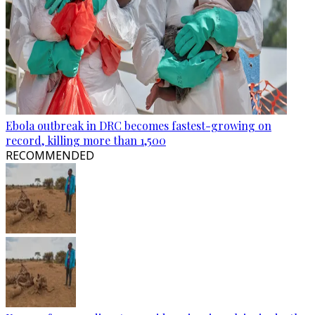
Ebola outbreak in DRC becomes fastest-growing on
record, killing more than 1,500
RECOMMENDED