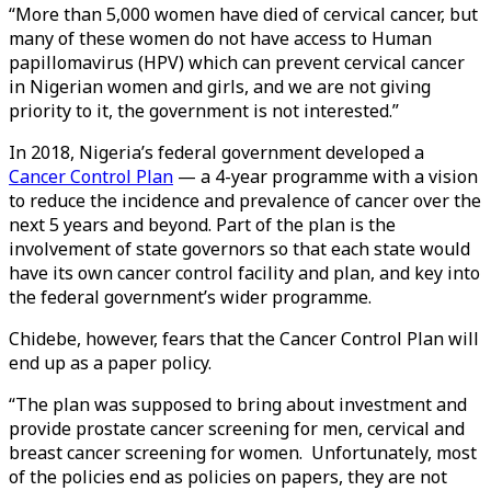
“More than 5,000 women have died of cervical cancer, but
many of these women do not have access to Human
papillomavirus (HPV) which can prevent cervical cancer
in Nigerian women and girls, and we are not giving
priority to it, the government is not interested.”
In 2018, Nigeria’s federal government developed a
Cancer Control Plan
— a 4-year programme with a vision
to reduce the incidence and prevalence of cancer over the
next 5 years and beyond. Part of the plan is the
involvement of state governors so that each state would
have its own cancer control facility and plan, and key into
the federal government’s wider programme.
Chidebe, however, fears that the Cancer Control Plan will
end up as a paper policy.
“The plan was supposed to bring about investment and
provide prostate cancer screening for men, cervical and
breast cancer screening for women. Unfortunately, most
of the policies end as policies on papers, they are not