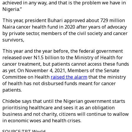
achieved in any way, and that is the problem we have in
Nigeria.”
This year, president Buhari approved about 729 million
Naira cancer health fund in 2020 after years of advocacy
by private sector, members of the civil society and cancer
survivors,
This year and the year before, the federal government
released over N1.5 billion to the Ministry of Health for
cancer treatment, but patients cannot access these funds
as yet. On November 4, 2021, Members of the Senate
Committee on Health
raised the alarm
that the ministry
of health has not disbursed funds meant for cancer
patients.
Chidebe says that until the Nigerian government starts
prioritising healthcare and sees it as an obligation
business and not charity, citizens will continue to wallow
in economic woes and health crises.
SOURCE
:
TRT World