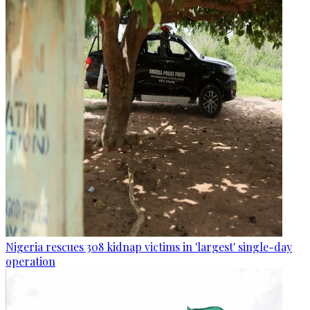
Nigeria rescues 308 kidnap victims in 'largest' single-day
operation