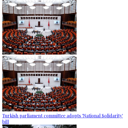
Turkish parliament committee adopts 'National Solidarity'
bill