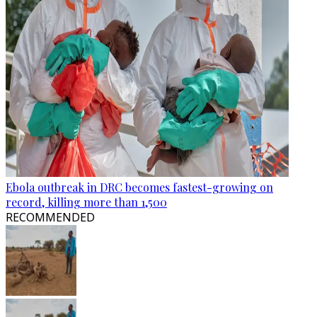
Ebola outbreak in DRC becomes fastest-growing on
record, killing more than 1,500
RECOMMENDED