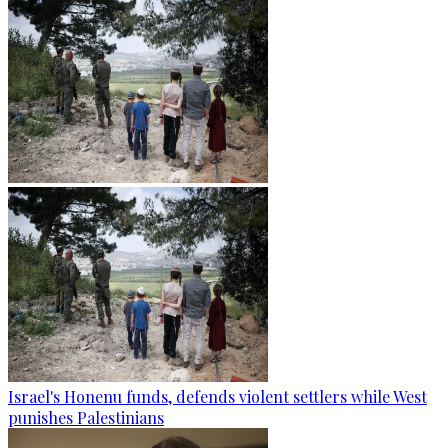
Israel's Honenu funds, defends violent settlers while West
punishes Palestinians