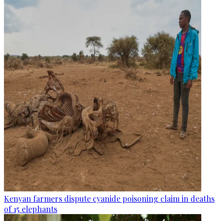
Kenyan farmers dispute cyanide poisoning claim in deaths
of 15 elephants