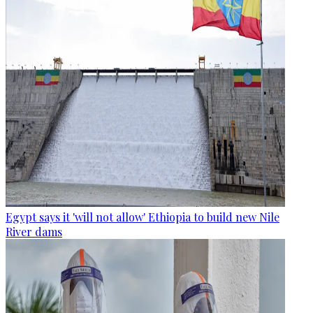
Egypt says it 'will not allow' Ethiopia to build new Nile
River dams