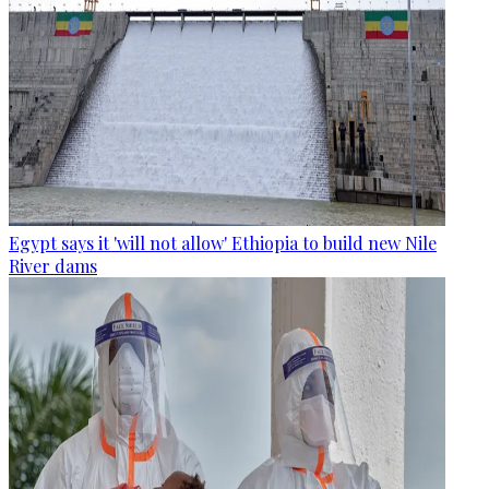
Egypt says it 'will not allow' Ethiopia to build new Nile
River dams