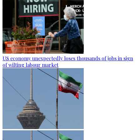
US economy unexpectedly loses thousands of jobs in sign
of wilting labour market