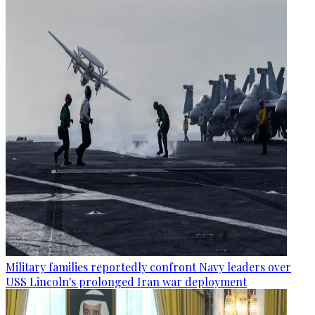
Military families reportedly confront Navy leaders over
USS Lincoln's prolonged Iran war deployment