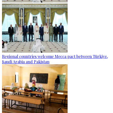
Regional countries welcome Mecca pact between Türkiye,
Saudi Arabia and Pakistan