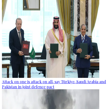
Attack on one is attack on all, say Türkiye, Saudi Arabia and
Pakistan in joint defence pact