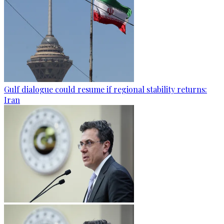
Gulf dialogue could resume if regional stability returns:
Iran