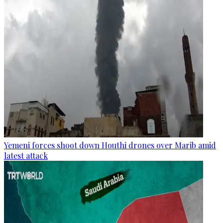
Yemeni forces shoot down Houthi drones over Marib amid
latest attack