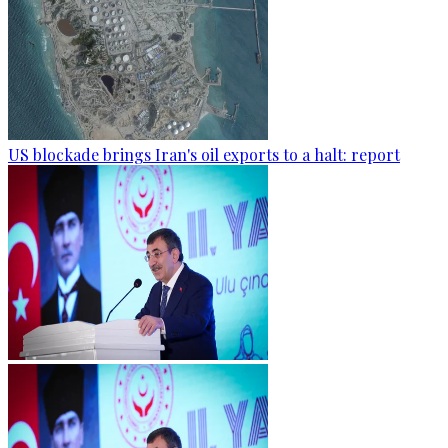
US blockade brings Iran's oil exports to a halt: report