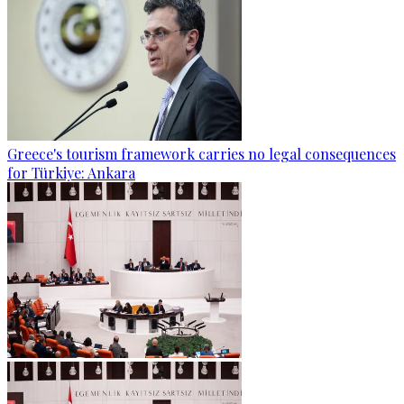
Greece's tourism framework carries no legal consequences
for Türkiye: Ankara