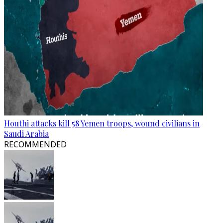
Houthi attacks kill 58 Yemen troops, wound civilians in
Saudi Arabia
RECOMMENDED