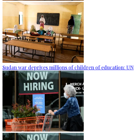
Sudan war deprives millions of children of education: UN