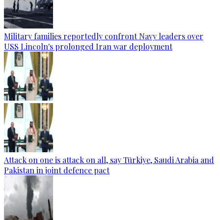
Military families reportedly confront Navy leaders over
USS Lincoln's prolonged Iran war deployment
Attack on one is attack on all, say Türkiye, Saudi Arabia and
Pakistan in joint defence pact