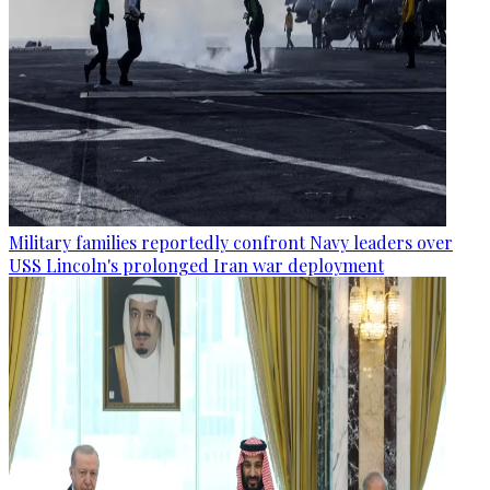
Military families reportedly confront Navy leaders over
USS Lincoln's prolonged Iran war deployment