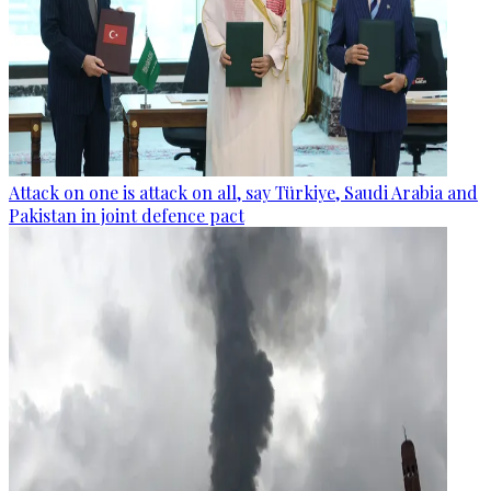
Attack on one is attack on all, say Türkiye, Saudi Arabia and
Pakistan in joint defence pact