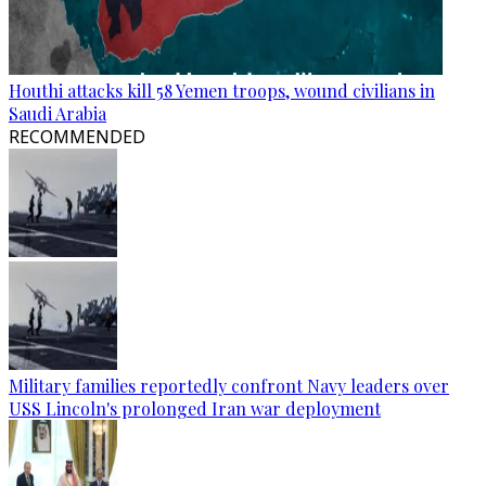
Houthi attacks kill 58 Yemen troops, wound civilians in
Saudi Arabia
RECOMMENDED
Military families reportedly confront Navy leaders over
USS Lincoln's prolonged Iran war deployment