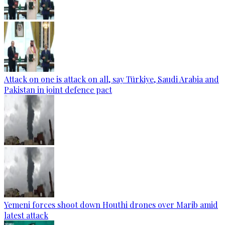
Attack on one is attack on all, say Türkiye, Saudi Arabia and
Pakistan in joint defence pact
Yemeni forces shoot down Houthi drones over Marib amid
latest attack