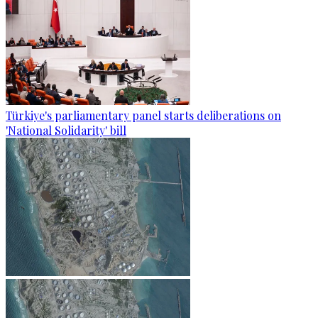
Türkiye's parliamentary panel starts deliberations on
'National Solidarity' bill