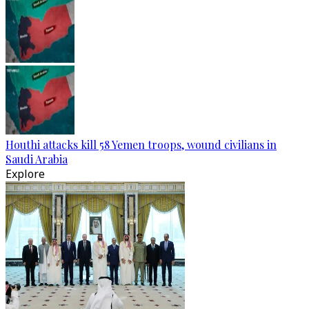
Houthi attacks kill 58 Yemen troops, wound civilians in
Saudi Arabia
Explore