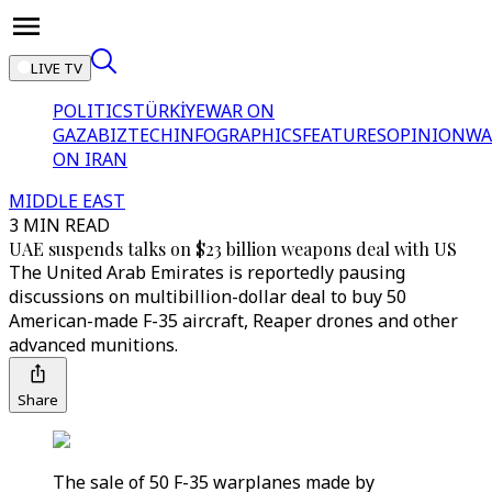
LIVE TV
POLITICS
TÜRKİYE
WAR ON
GAZA
BIZTECH
INFOGRAPHICS
FEATURES
OPINION
WA
ON IRAN
MIDDLE EAST
3 MIN READ
UAE suspends talks on $23 billion weapons deal with US
The United Arab Emirates is reportedly pausing
discussions on multibillion-dollar deal to buy 50
American-made F-35 aircraft, Reaper drones and other
advanced munitions.
Share
The sale of 50 F-35 warplanes made by