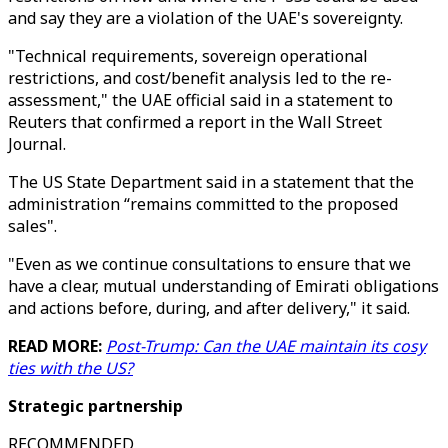
and say they are a violation of the UAE's sovereignty.
"Technical requirements, sovereign operational
restrictions, and cost/benefit analysis led to the re-
assessment," the UAE official said in a statement to
Reuters that confirmed a report in the Wall Street
Journal.
The US State Department said in a statement that the
administration “remains committed to the proposed
sales".
"Even as we continue consultations to ensure that we
have a clear, mutual understanding of Emirati obligations
and actions before, during, and after delivery," it said.
READ MORE:
Post-Trump: Can the UAE maintain its cosy
ties with the US?
Strategic partnership
RECOMMENDED