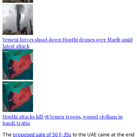
Yemeni forces shoot down Houthi drones over Marib amid
latest attack
Houthi attacks kill 58 Yemen troops, wound civilians in
Saudi Arabia
The
proposed sale of 50 F-35s
to the UAE came at the end