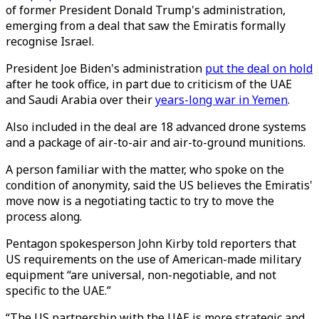
of former President Donald Trump's administration,
emerging from a deal that saw the Emiratis formally
recognise Israel.
President Joe Biden's administration
put the deal on hold
after he took office, in part due to criticism of the UAE
and Saudi Arabia over their
years-long war in Yemen
.
Also included in the deal are 18 advanced drone systems
and a package of air-to-air and air-to-ground munitions.
A person familiar with the matter, who spoke on the
condition of anonymity, said the US believes the Emiratis'
move now is a negotiating tactic to try to move the
process along.
Pentagon spokesperson John Kirby told reporters that
US requirements on the use of American-made military
equipment “are universal, non-negotiable, and not
specific to the UAE.”
“The US partnership with the UAE is more strategic and