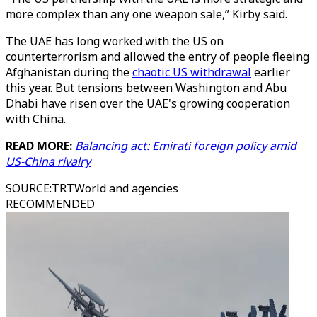
more complex than any one weapon sale,” Kirby said.
The UAE has long worked with the US on
counterterrorism and allowed the entry of people fleeing
Afghanistan during the
chaotic US withdrawal
earlier
this year. But tensions between Washington and Abu
Dhabi have risen over the UAE's growing cooperation
with China.
READ MORE:
Balancing act: Emirati foreign policy amid
US-China rivalry
SOURCE
:
TRTWorld and agencies
RECOMMENDED