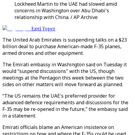
Lockheed Martin to the UAE had slowed amid
concerns in Washington over Abu Dhabi's
relationship with China. / AP Archive
Ezgi Toper
The United Arab Emirates is suspending talks on a $23
billion deal to purchase American-made F-35 planes,
armed drones and other equipment.
The Emirati embassy in Washington said on Tuesday it
would “suspend discussions" with the US, though
meetings at the Pentagon this week between the two
sides on other matters will move forward as planned.
“The US remains the UAE's preferred provider for
advanced defence requirements and discussions for the
F-35 may be re-opened in the future,” the embassy said
in a statement.
Emirati officials blame an American insistence on
restrictions on how and where the F-35s could be used