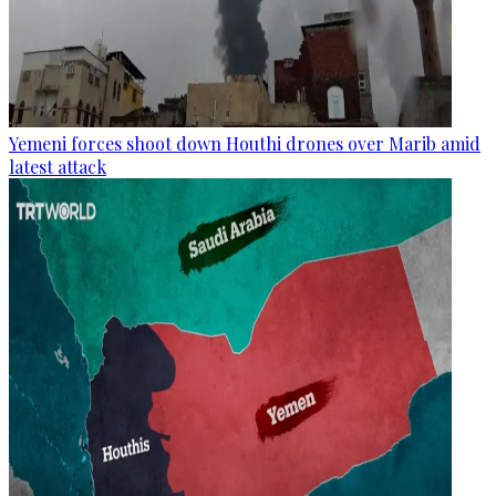
Yemeni forces shoot down Houthi drones over Marib amid
latest attack