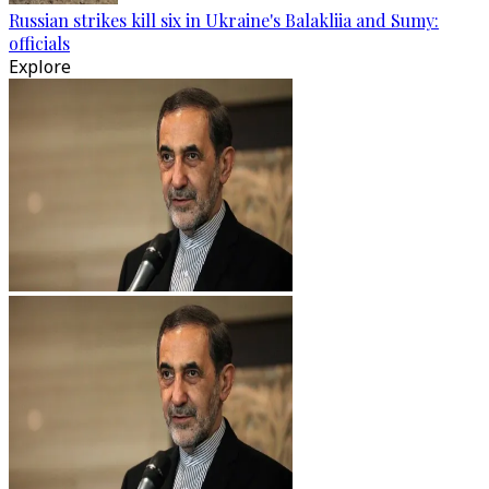
Russian strikes kill six in Ukraine's Balakliia and Sumy:
officials
Explore