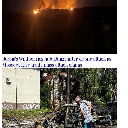
Russia's Wildberries hub ablaze after drone attack as
Moscow, Kiev trade mass attack claims