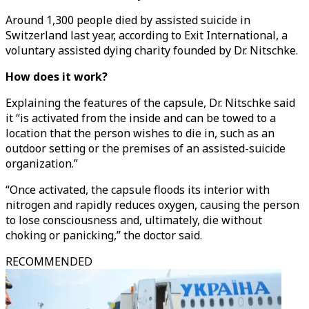
Around 1,300 people died by assisted suicide in
Switzerland last year, according to Exit International, a
voluntary assisted dying charity founded by Dr. Nitschke.
How does it work?
Explaining the features of the capsule, Dr. Nitschke said
it “is activated from the inside and can be towed to a
location that the person wishes to die in, such as an
outdoor setting or the premises of an assisted-suicide
organization.”
“Once activated, the capsule floods its interior with
nitrogen and rapidly reduces oxygen, causing the person
to lose consciousness and, ultimately, die without
choking or panicking,” the doctor said.
RECOMMENDED