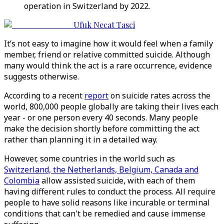
operation in Switzerland by 2022.
Ufuk Necat Tasci
It’s not easy to imagine how it would feel when a family
member, friend or relative committed suicide. Although
many would think the act is a rare occurrence, evidence
suggests otherwise.
According to a recent
report
on suicide rates across the
world, 800,000 people globally are taking their lives each
year - or one person every 40 seconds. Many people
make the decision shortly before committing the act
rather than planning it in a detailed way.
However, some countries in the world such as
Switzerland, the Netherlands, Belgium, Canada and
Colombia
allow assisted suicide, with each of them
having different rules to conduct the process. All require
people to have solid reasons like incurable or terminal
conditions that can't be remedied and cause immense