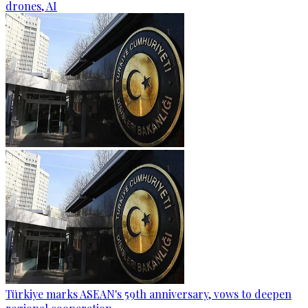
drones, AI
Türkiye marks ASEAN's 59th anniversary, vows to deepen