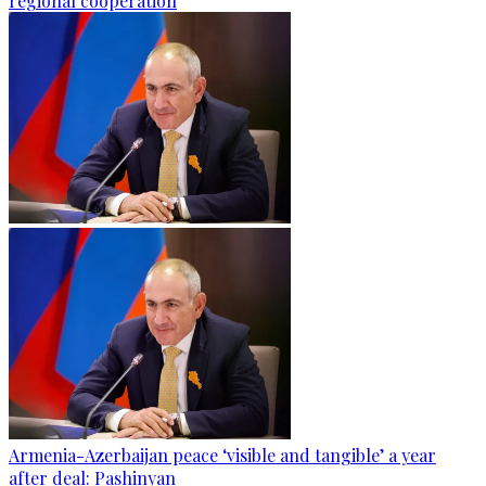
regional cooperation
Armenia-Azerbaijan peace ‘visible and tangible’ a year
after deal: Pashinyan