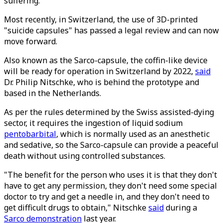
suffering.
Most recently, in Switzerland, the use of 3D-printed
"suicide capsules" has passed a legal review and can now
move forward.
Also known as the Sarco-capsule, the coffin-like device
will be ready for operation in Switzerland by 2022,
said
Dr. Philip Nitschke, who is behind the prototype and
based in the Netherlands.
As per the rules determined by the Swiss assisted-dying
sector, it requires the ingestion of liquid sodium
pentobarbital
, which is normally used as an anesthetic
and sedative, so the Sarco-capsule can provide a peaceful
death without using controlled substances.
"The benefit for the person who uses it is that they don't
have to get any permission, they don't need some special
doctor to try and get a needle in, and they don't need to
get difficult drugs to obtain," Nitschke
said
during a
Sarco demonstration
last year.