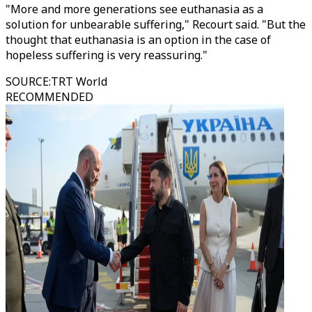
"More and more generations see euthanasia as a
solution for unbearable suffering," Recourt said. "But the
thought that euthanasia is an option in the case of
hopeless suffering is very reassuring."
SOURCE
:
TRT World
RECOMMENDED