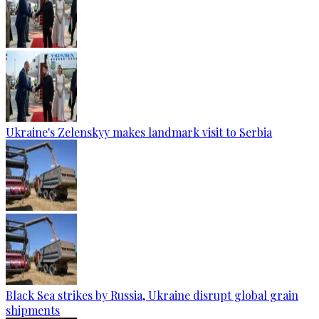
Ukraine's Zelenskyy makes landmark visit to Serbia
Black Sea strikes by Russia, Ukraine disrupt global grain
shipments