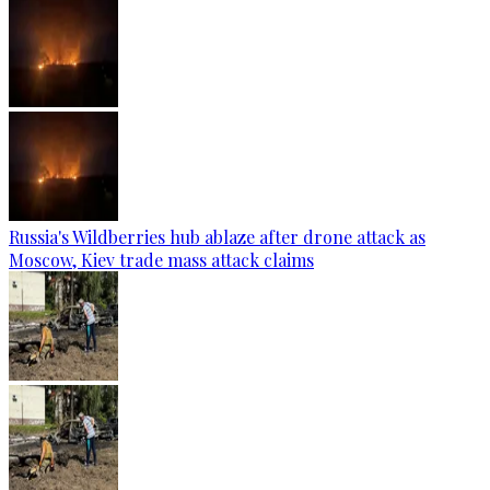
Russia's Wildberries hub ablaze after drone attack as
Moscow, Kiev trade mass attack claims