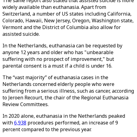
The same report also stated that assisted suicide is more
widely available than euthanasia. Apart from
Switzerland, a number of US states including California,
Colorado, Hawaii, New Jersey, Oregon, Washington state,
Vermont and the District of Columbia also allow for
assisted suicide.
In the Netherlands, euthanasia can be requested by
anyone 12 years and older who has "unbearable
suffering with no prospect of improvement," but
parental consent is a must if a child is under 16.
The “vast majority” of euthanasia cases in the
Netherlands concerned elderly people who were
suffering from a serious illness, such as cancer, according
to Jeroen Recourt, the chair of the Regional Euthanasia
Review Committees.
In 2020 alone, euthanasia in the Netherlands peaked
with
6,938
procedures performed, an increase of 9
percent compared to the previous year.