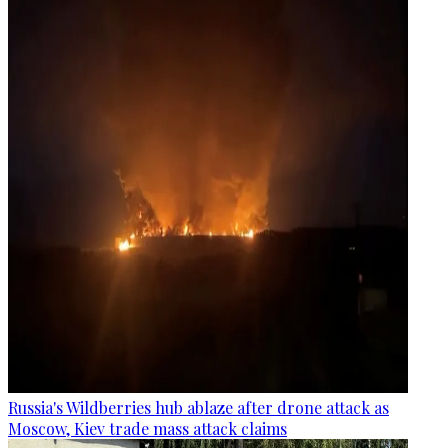
Russia's Wildberries hub ablaze after drone attack as
Moscow, Kiev trade mass attack claims