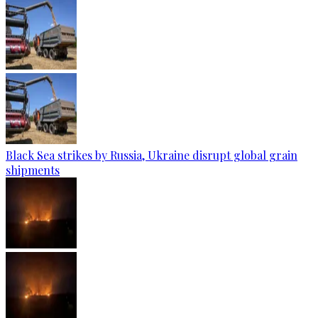
Black Sea strikes by Russia, Ukraine disrupt global grain
shipments