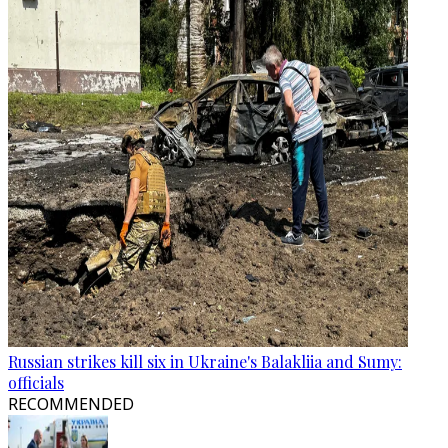
Russian strikes kill six in Ukraine's Balakliia and Sumy:
officials
RECOMMENDED