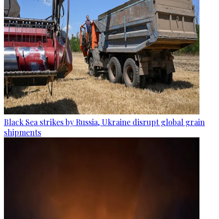
Black Sea strikes by Russia, Ukraine disrupt global grain
shipments