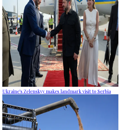
Ukraine's Zelenskyy makes landmark visit to Serbia