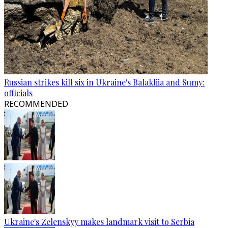
Russian strikes kill six in Ukraine's Balakliia and Sumy:
officials
RECOMMENDED
Ukraine's Zelenskyy makes landmark visit to Serbia