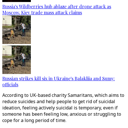
Russia's Wildberries hub ablaze after drone attack as
Moscow, Kiev trade mass attack claims
Russian strikes kill six in Ukraine's Balakliia and Sumy:
officials
According to UK-based charity Samaritans, which aims to
reduce suicides and help people to get rid of suicidal
ideation, feeling actively suicidal is temporary, even if
someone has been feeling low, anxious or struggling to
cope for a long period of time.