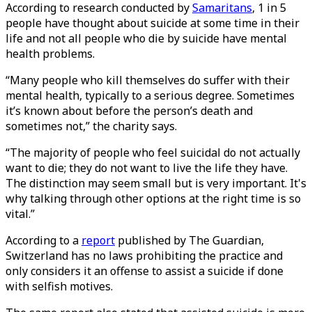
According to research conducted by
Samaritans
, 1 in 5
people have thought about suicide at some time in their
life and not all people who die by suicide have mental
health problems.
“Many people who kill themselves do suffer with their
mental health, typically to a serious degree. Sometimes
it’s known about before the person’s death and
sometimes not,” the charity says.
“The majority of people who feel suicidal do not actually
want to die; they do not want to live the life they have.
The distinction may seem small but is very important. It's
why talking through other options at the right time is so
vital.”
According to a
report
published by The Guardian,
Switzerland has no laws prohibiting the practice and
only considers it an offense to assist a suicide if done
with selfish motives.