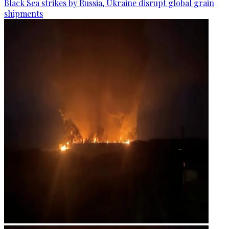
Black Sea strikes by Russia, Ukraine disrupt global grain
shipments