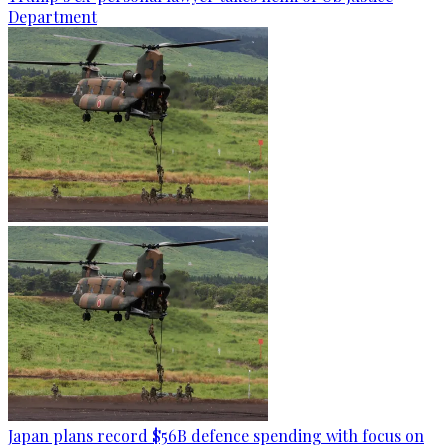
Department
Japan plans record $56B defence spending with focus on