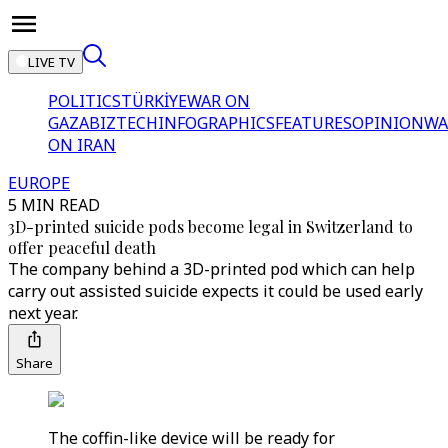
LIVE TV
POLITICS
TÜRKİYE
WAR ON
GAZA
BIZTECH
INFOGRAPHICS
FEATURES
OPINION
WA
ON IRAN
EUROPE
5 MIN READ
3D-printed suicide pods become legal in Switzerland to
offer peaceful death
The company behind a 3D-printed pod which can help
carry out assisted suicide expects it could be used early
next year.
Share
The coffin-like device will be ready for