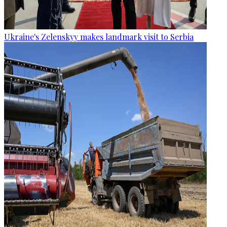
Ukraine's Zelenskyy makes landmark visit to Serbia