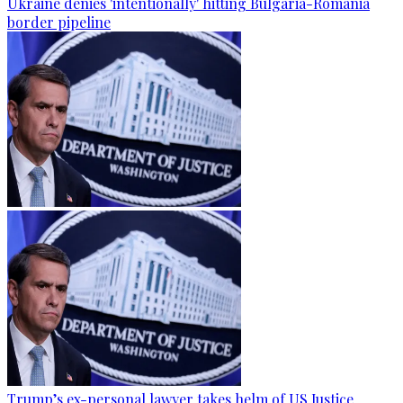
Ukraine denies 'intentionally' hitting Bulgaria-Romania
border pipeline
Trump’s ex-personal lawyer takes helm of US Justice