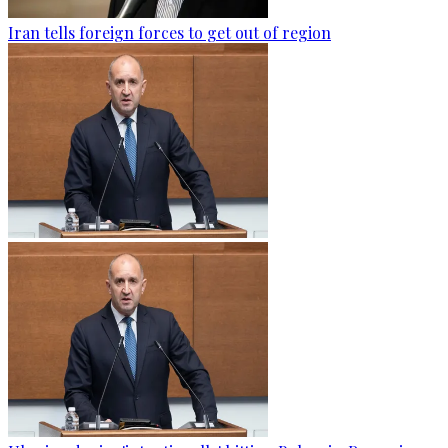
Iran tells foreign forces to get out of region