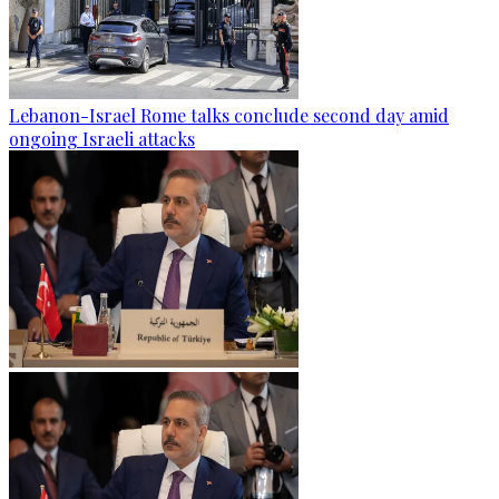
Lebanon-Israel Rome talks conclude second day amid
ongoing Israeli attacks