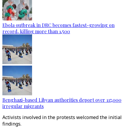
Ebola outbreak in DRC becomes fastest-growing on
record, killing more than 1,500
Benghazi-based Libyan authorities deport over 117,000
irregular migrants
Activists involved in the protests welcomed the initial
findings.