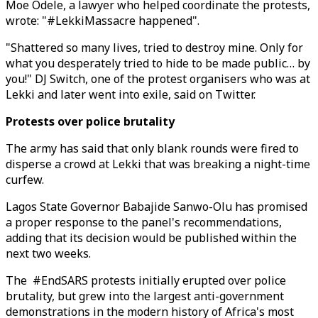
Moe Odele, a lawyer who helped coordinate the protests,
wrote: "#LekkiMassacre happened".
"Shattered so many lives, tried to destroy mine. Only for
what you desperately tried to hide to be made public… by
you!" DJ Switch, one of the protest organisers who was at
Lekki and later went into exile, said on Twitter.
Protests over police brutality
The army has said that only blank rounds were fired to
disperse a crowd at Lekki that was breaking a night-time
curfew.
Lagos State Governor Babajide Sanwo-Olu has promised
a proper response to the panel's recommendations,
adding that its decision would be published within the
next two weeks.
The #EndSARS protests initially erupted over police
brutality, but grew into the largest anti-government
demonstrations in the modern history of Africa's most