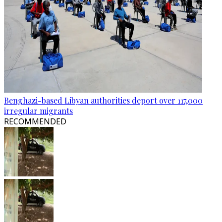
Benghazi-based Libyan authorities deport over 117,000
irregular migrants
RECOMMENDED