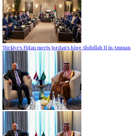
Türkiye's Fidan meets Jordan's King Abdullah II in Amman