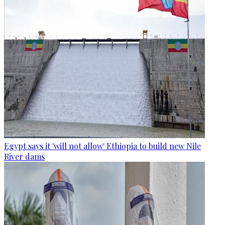
Egypt says it 'will not allow' Ethiopia to build new Nile
River dams