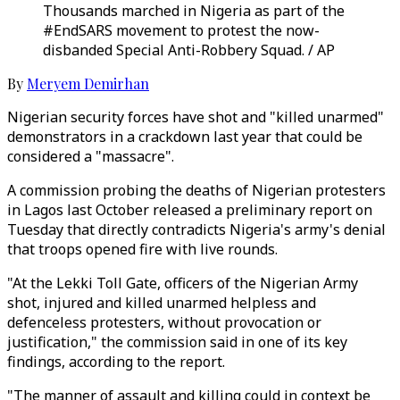
Thousands marched in Nigeria as part of the
#EndSARS movement to protest the now-
disbanded Special Anti-Robbery Squad. / AP
By
Meryem Demirhan
Nigerian security forces have shot and "killed unarmed"
demonstrators in a crackdown last year that could be
considered a "massacre".
A commission probing the deaths of Nigerian protesters
in Lagos last October released a preliminary report on
Tuesday that directly contradicts Nigeria's army's denial
that troops opened fire with live rounds.
"At the Lekki Toll Gate, officers of the Nigerian Army
shot, injured and killed unarmed helpless and
defenceless protesters, without provocation or
justification," the commission said in one of its key
findings, according to the report.
"The manner of assault and killing could in context be