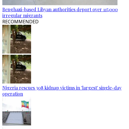
Benghazi-based Libyan authorities deport over 117,000
irregular migrants
RECOMMENDED
Nigeria rescues 308 kidnap victims in 'largest' single-day
operation