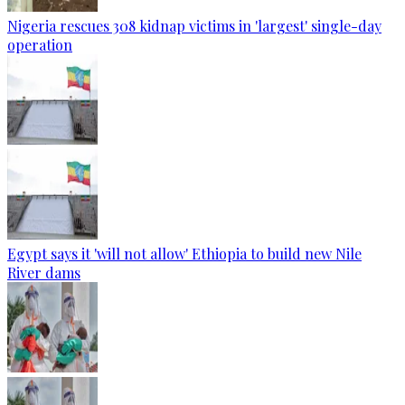
Nigeria rescues 308 kidnap victims in 'largest' single-day
operation
Egypt says it 'will not allow' Ethiopia to build new Nile
River dams