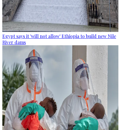
Egypt says it 'will not allow' Ethiopia to build new Nile
River dams