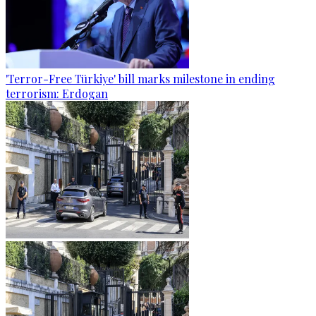
'Terror-Free Türkiye' bill marks milestone in ending
terrorism: Erdogan