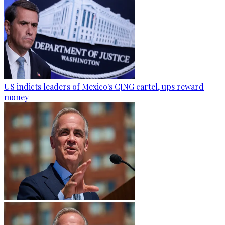
US indicts leaders of Mexico's CJNG cartel, ups reward
money