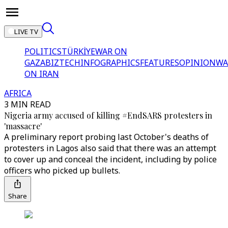
LIVE TV
POLITICS
TÜRKİYE
WAR ON
GAZA
BIZTECH
INFOGRAPHICS
FEATURES
OPINION
WA
ON IRAN
AFRICA
3 MIN READ
Nigeria army accused of killing #EndSARS protesters in
'massacre'
A preliminary report probing last October's deaths of
protesters in Lagos also said that there was an attempt
to cover up and conceal the incident, including by police
officers who picked up bullets.
Share