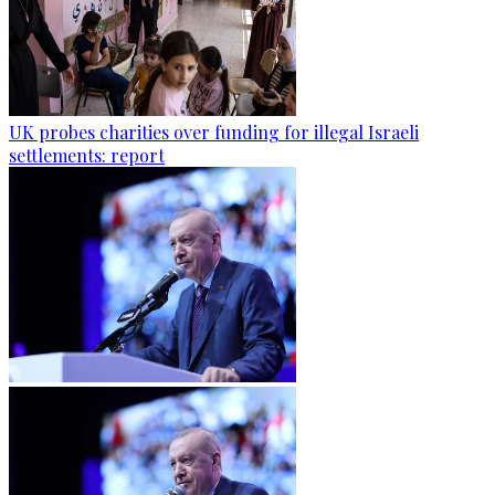
UK probes charities over funding for illegal Israeli
settlements: report