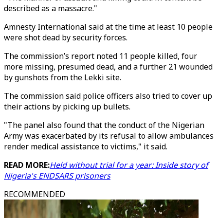
described as a massacre."
Amnesty International said at the time at least 10 people
were shot dead by security forces.
The commission’s report noted 11 people killed, four
more missing, presumed dead, and a further 21 wounded
by gunshots from the Lekki site.
The commission said police officers also tried to cover up
their actions by picking up bullets.
"The panel also found that the conduct of the Nigerian
Army was exacerbated by its refusal to allow ambulances
render medical assistance to victims," it said.
READ MORE:
Held without trial for a year: Inside story of
Nigeria's ENDSARS prisoners
RECOMMENDED