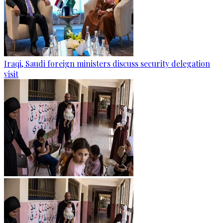
Iraqi, Saudi foreign ministers discuss security delegation
visit