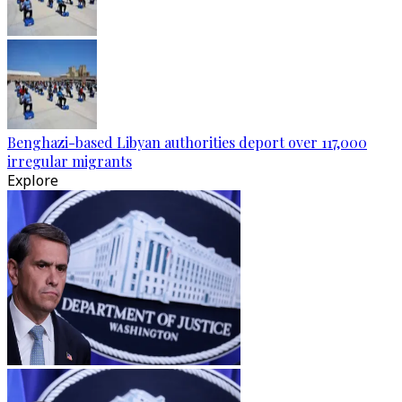
Benghazi-based Libyan authorities deport over 117,000
irregular migrants
Explore