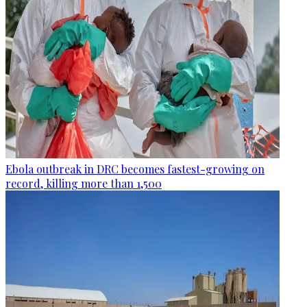
Ebola outbreak in DRC becomes fastest-growing on
record, killing more than 1,500