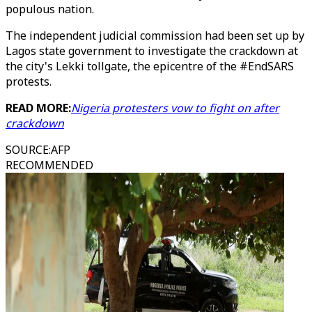
populous nation.
The independent judicial commission had been set up by
Lagos state government to investigate the crackdown at
the city's Lekki tollgate, the epicentre of the #EndSARS
protests.
READ MORE:
Nigeria protesters vow to fight on after
crackdown
SOURCE
:
AFP
RECOMMENDED