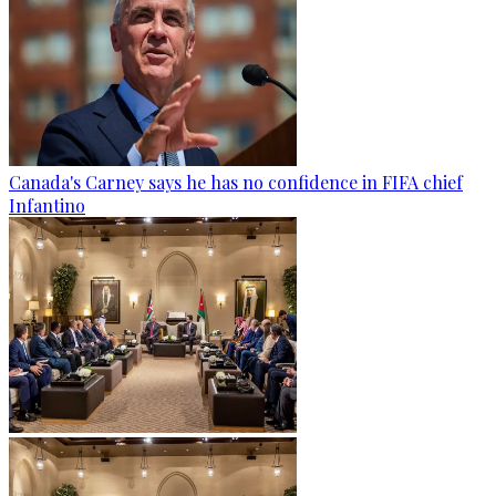
Canada's Carney says he has no confidence in FIFA chief
Infantino