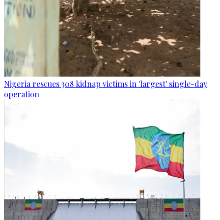
Nigeria rescues 308 kidnap victims in 'largest' single-day
operation