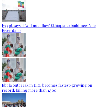
Egypt says it 'will not allow' Ethiopia to build new Nile
River dams
Ebola outbreak in DRC becomes fastest-growing on
record, killing more than 1,500