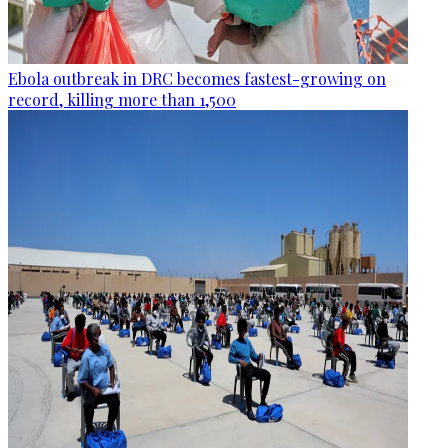
Ebola outbreak in DRC becomes fastest-growing on
record, killing more than 1,500