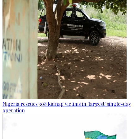
Nigeria rescues 308 kidnap victims in 'largest' single-day
operation