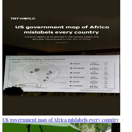
US government map of Africa mislabels every country