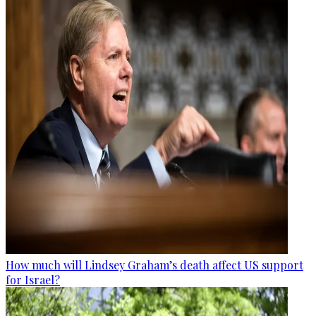
How much will Lindsey Graham’s death affect US support
for Israel?