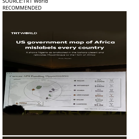
SOURCE
:
TRT World
RECOMMENDED