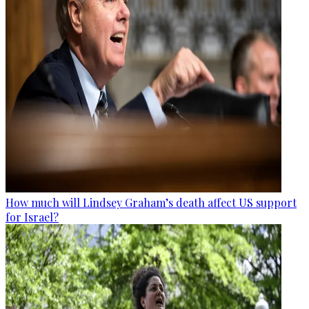
How much will Lindsey Graham’s death affect US support
for Israel?