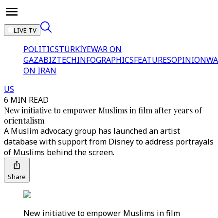
LIVE TV
POLITICS
TÜRKİYE
WAR ON
GAZA
BIZTECH
INFOGRAPHICS
FEATURES
OPINION
WA
ON IRAN
US
6 MIN READ
New initiative to empower Muslims in film after years of
orientalism
A Muslim advocacy group has launched an artist
database with support from Disney to address portrayals
of Muslims behind the screen.
Share
New initiative to empower Muslims in film