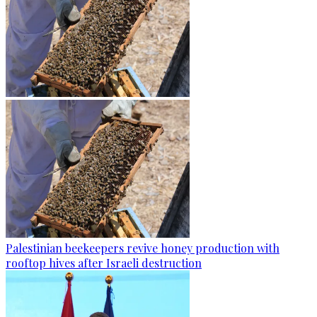
Palestinian beekeepers revive honey production with
rooftop hives after Israeli destruction