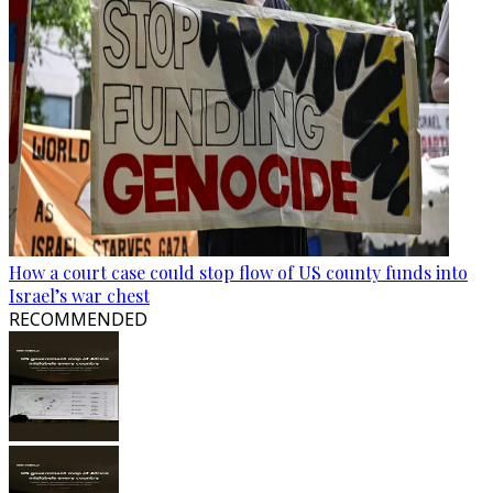
How a court case could stop flow of US county funds into
Israel’s war chest
RECOMMENDED