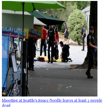
Shooting at Seattle's Space Needle leaves at least 2 people
dead