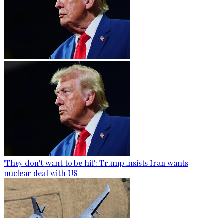
'They don't want to be hit': Trump insists Iran wants
nuclear deal with US