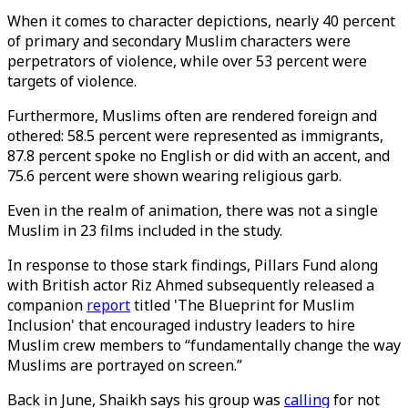
When it comes to character depictions, nearly 40 percent
of primary and secondary Muslim characters were
perpetrators of violence, while over 53 percent were
targets of violence.
Furthermore, Muslims often are rendered foreign and
othered: 58.5 percent were represented as immigrants,
87.8 percent spoke no English or did with an accent, and
75.6 percent were shown wearing religious garb.
Even in the realm of animation, there was not a single
Muslim in 23 films included in the study.
In response to those stark findings, Pillars Fund along
with British actor Riz Ahmed subsequently released a
companion
report
titled 'The Blueprint for Muslim
Inclusion' that encouraged industry leaders to hire
Muslim crew members to “fundamentally change the way
Muslims are portrayed on screen.”
Back in June, Shaikh says his group was
calling
for not