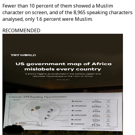
Fewer than 10 percent of them showed a Muslim
character on screen, and of the 8,965 speaking characters
analysed, only 1.6 percent were Muslim.
RECOMMENDED