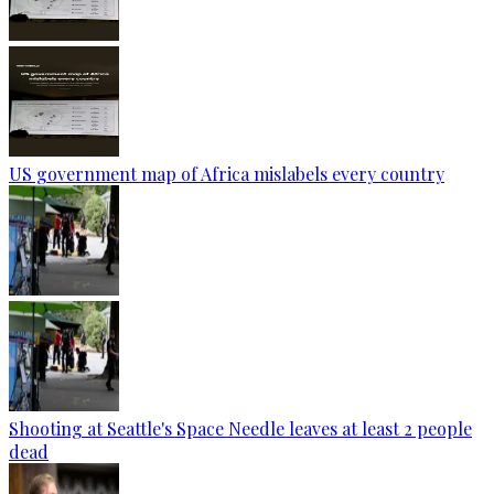
US government map of Africa mislabels every country
Shooting at Seattle's Space Needle leaves at least 2 people
dead