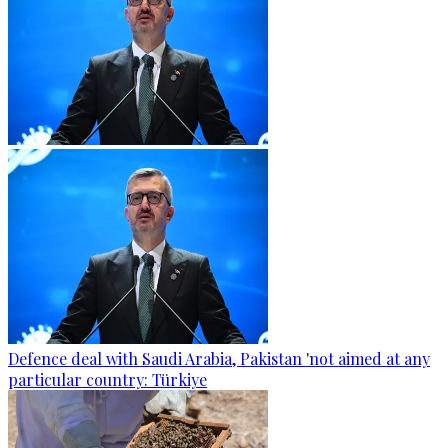
Defence deal with Saudi Arabia, Pakistan 'not aimed at any
particular country: Türkiye