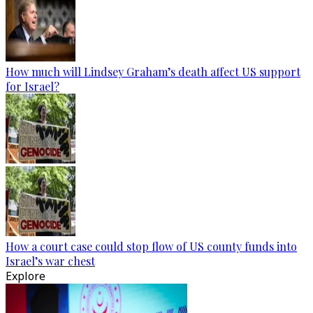
How much will Lindsey Graham’s death affect US support
for Israel?
How a court case could stop flow of US county funds into
Israel’s war chest
Explore