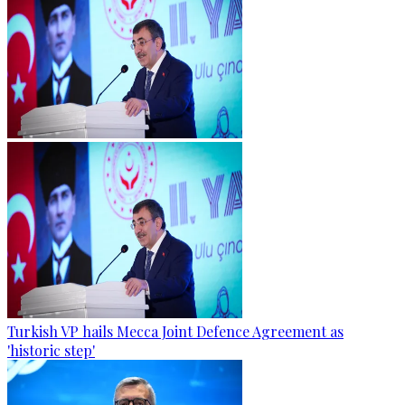
Turkish VP hails Mecca Joint Defence Agreement as
'historic step'