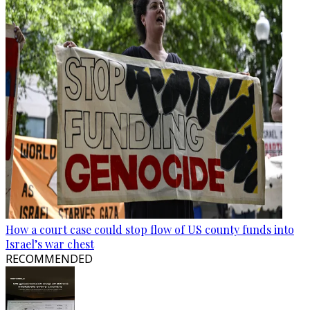
How a court case could stop flow of US county funds into
Israel’s war chest
RECOMMENDED