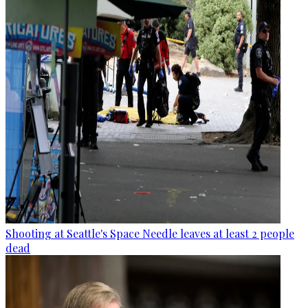
Shooting at Seattle's Space Needle leaves at least 2 people
dead