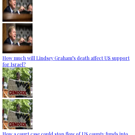
How much will Lindsey Graham’s death affect US support
for Israel?
How a court case could stop flow of US county funds into