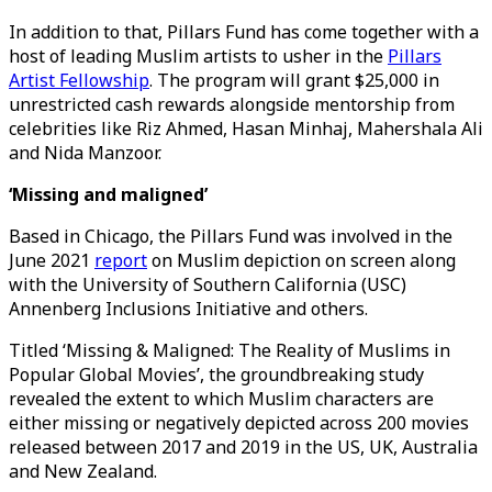
In addition to that, Pillars Fund has come together with a
host of leading Muslim artists to usher in the
Pillars
Artist Fellowship
. The program will grant $25,000 in
unrestricted cash rewards alongside mentorship from
celebrities like Riz Ahmed, Hasan Minhaj, Mahershala Ali
and Nida Manzoor.
‘Missing and maligned’
Based in Chicago, the Pillars Fund was involved in the
June 2021
report
on Muslim depiction on screen along
with the University of Southern California (USC)
Annenberg Inclusions Initiative and others.
Titled ‘Missing & Maligned: The Reality of Muslims in
Popular Global Movies’, the groundbreaking study
revealed the extent to which Muslim characters are
either missing or negatively depicted across 200 movies
released between 2017 and 2019 in the US, UK, Australia
and New Zealand.