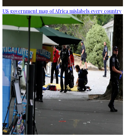
US government map of Africa mislabels every country