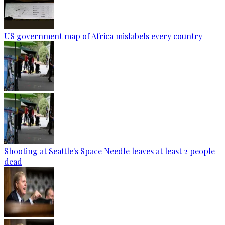
US government map of Africa mislabels every country
Shooting at Seattle's Space Needle leaves at least 2 people
dead