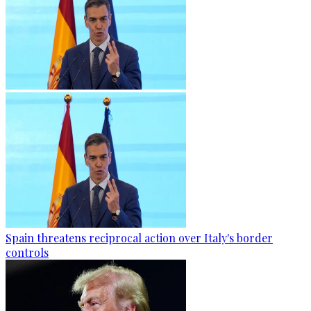
Spain threatens reciprocal action over Italy's border
controls