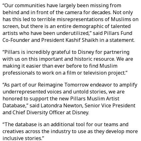
“Our communities have largely been missing from
behind and in front of the camera for decades. Not only
has this led to terrible misrepresentations of Muslims on
screen, but there is an entire demographic of talented
artists who have been underutilized,” said Pillars Fund
Co-Founder and President Kashif Shaikh in a statement.
“Pillars is incredibly grateful to Disney for partnering
with us on this important and historic resource. We are
making it easier than ever before to find Muslim
professionals to work on a film or television project.”
“As part of our Reimagine Tomorrow endeavor to amplify
underrepresented voices and untold stories, we are
honored to support the new Pillars Muslim Artist
Database,” said Latondra Newton, Senior Vice President
and Chief Diversity Officer at Disney.
“The database is an additional tool for our teams and
creatives across the industry to use as they develop more
inclusive stories.”