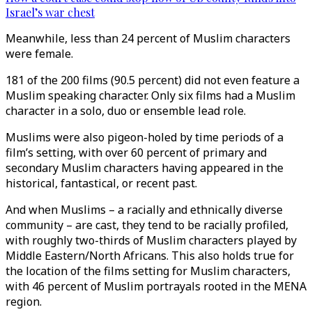
Israel’s war chest
Meanwhile, less than 24 percent of Muslim characters
were female.
181 of the 200 films (90.5 percent) did not even feature a
Muslim speaking character. Only six films had a Muslim
character in a solo, duo or ensemble lead role.
Muslims were also pigeon-holed by time periods of a
film’s setting, with over 60 percent of primary and
secondary Muslim characters having appeared in the
historical, fantastical, or recent past.
And when Muslims – a racially and ethnically diverse
community – are cast, they tend to be racially profiled,
with roughly two-thirds of Muslim characters played by
Middle Eastern/North Africans. This also holds true for
the location of the films setting for Muslim characters,
with 46 percent of Muslim portrayals rooted in the MENA
region.