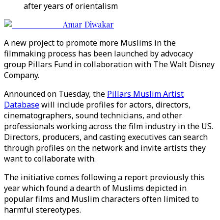
after years of orientalism
Amar Diwakar
A new project to promote more Muslims in the
filmmaking process has been launched by advocacy
group Pillars Fund in collaboration with The Walt Disney
Company.
Announced on Tuesday, the
Pillars Muslim Artist
Database
will include profiles for actors, directors,
cinematographers, sound technicians, and other
professionals working across the film industry in the US.
Directors, producers, and casting executives can search
through profiles on the network and invite artists they
want to collaborate with.
The initiative comes following a report previously this
year which found a dearth of Muslims depicted in
popular films and Muslim characters often limited to
harmful stereotypes.