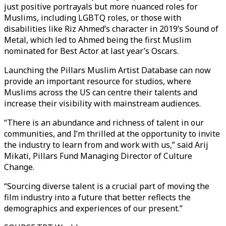
just positive portrayals but more nuanced roles for
Muslims, including LGBTQ roles, or those with
disabilities like Riz Ahmed’s character in 2019’s Sound of
Metal, which led to Ahmed being the first Muslim
nominated for Best Actor at last year’s Oscars.
Launching the Pillars Muslim Artist Database can now
provide an important resource for studios, where
Muslims across the US can centre their talents and
increase their visibility with mainstream audiences.
“There is an abundance and richness of talent in our
communities, and I’m thrilled at the opportunity to invite
the industry to learn from and work with us,” said Arij
Mikati, Pillars Fund Managing Director of Culture
Change.
“Sourcing diverse talent is a crucial part of moving the
film industry into a future that better reflects the
demographics and experiences of our present.”